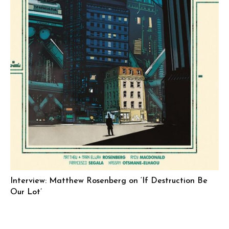
Interview: Matthew Rosenberg on ‘If Destruction Be
Our Lot’