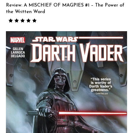
Review: A MISCHIEF OF MAGPIES #1 – The Power of
the Written Word