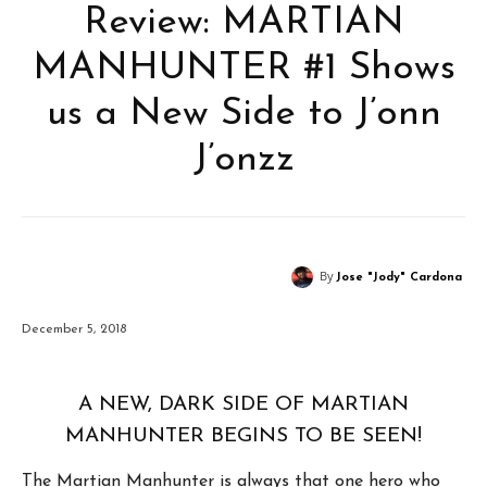
Review: MARTIAN
MANHUNTER #1 Shows
us a New Side to J’onn
J’onzz
By
Jose "Jody" Cardona
December 5, 2018
A NEW, DARK SIDE OF MARTIAN
MANHUNTER BEGINS TO BE SEEN!
The Martian Manhunter is always that one hero who