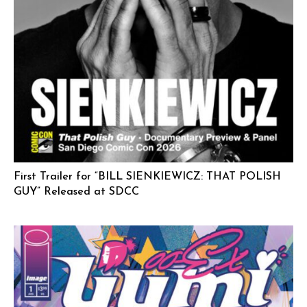
First Trailer for “BILL SIENKIEWICZ: THAT POLISH
GUY” Released at SDCC