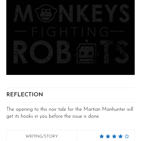
REFLECTION
The opening to this noir tale for the Martian Manhunter will
get its hooks in you before the issue is done.
WRITING/STORY