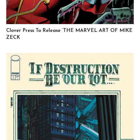
Clover Press To Release ‘THE MARVEL ART OF MIKE
ZECK