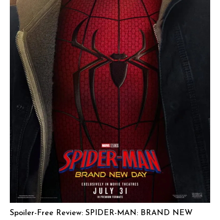
Spoiler-Free Review: SPIDER-MAN: BRAND NEW