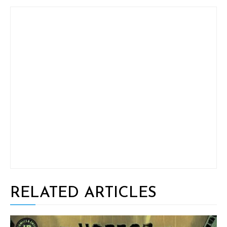
RELATED ARTICLES