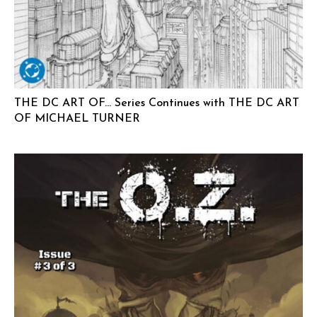
THE DC ART OF… Series Continues with THE DC ART
OF MICHAEL TURNER