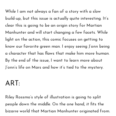
While I am not always a fan of a story with a slow
build-up, but this issue is actually quite interesting. It’s
clear this is going to be an origin story for Martian
Manhunter and will start changing a few facets. While
light on the action, this comic focuses on getting to
know our favorite green man. I enjoy seeing J’onn being
a character that has flaws that make him more human.
By the end of the issue, I want to learn more about
J’onn’s life on Mars and how it’s tied to the mystery.
ART:
Riley Rossmo’s style of illustration is going to split
people down the middle. On the one hand, it fits the
bizarre world that Martian Manhunter originated from.