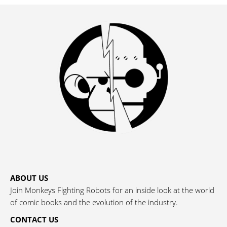
ABOUT US
Join Monkeys Fighting Robots for an inside look at the world
of comic books and the evolution of the industry.
CONTACT US