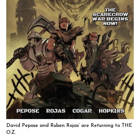
David Pepose and Ruben Rojas’ are Returning to THE
O.Z.