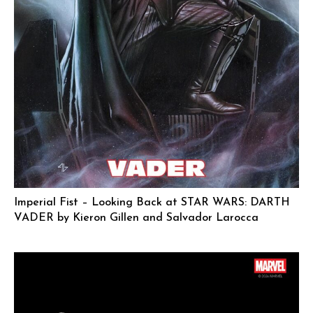
Imperial Fist – Looking Back at STAR WARS: DARTH
VADER by Kieron Gillen and Salvador Larocca