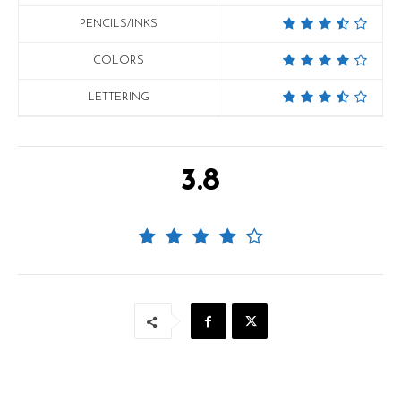
PENCILS/INKS
COLORS
LETTERING
3.8