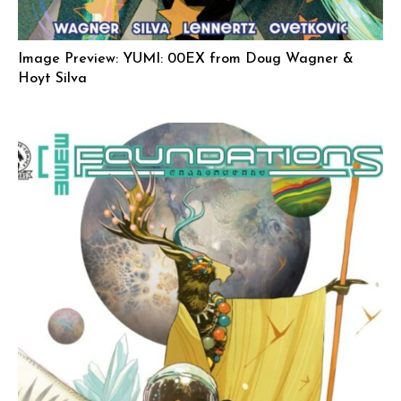
Image Preview: YUMI: 00EX from Doug Wagner &
Hoyt Silva