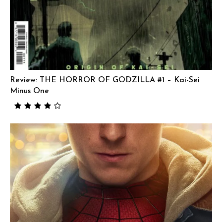
Review: THE HORROR OF GODZILLA #1 – Kai-Sei
Minus One