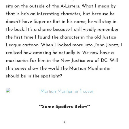
sits on the outside of the A-Listers. What I mean by
that is he’s an interesting character, but because he
doesn’t have Super or Bat in his name, he will stay in
the back. It’s a shame because I still vividly remember
the first time I found the character in the old Justice
League cartoon. When I looked more into J’onn J’onzz, I
realized how amazing he actually is. We now have a
maxi-series for him in the New Justice era of DC. Will
this series show the world the Martian Manhunter
should be in the spotlight?
**Some Spoilers Below**
<