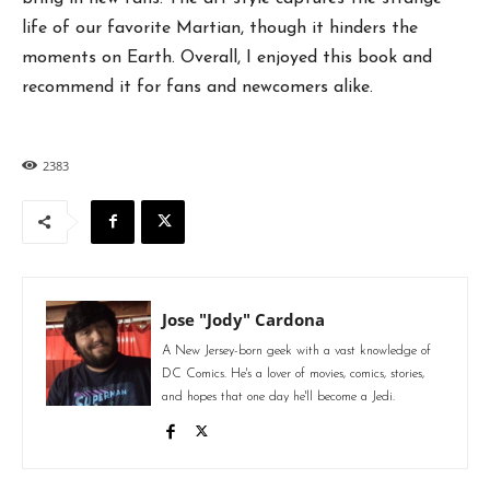
life of our favorite Martian, though it hinders the
moments on Earth. Overall, I enjoyed this book and
recommend it for fans and newcomers alike.
2383
Jose "Jody" Cardona
A New Jersey-born geek with a vast knowledge of
DC Comics. He's a lover of movies, comics, stories,
and hopes that one day he'll become a Jedi.