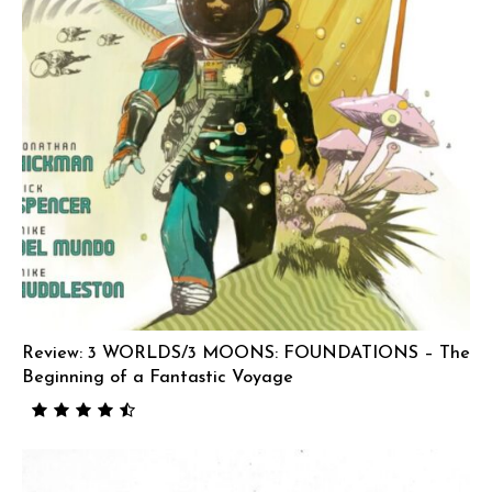
Review: 3 WORLDS/3 MOONS: FOUNDATIONS – The
Beginning of a Fantastic Voyage