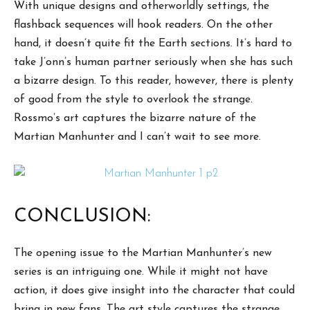
With unique designs and otherworldly settings, the
flashback sequences will hook readers. On the other
hand, it doesn’t quite fit the Earth sections. It’s hard to
take J’onn’s human partner seriously when she has such
a bizarre design. To this reader, however, there is plenty
of good from the style to overlook the strange.
Rossmo’s art captures the bizarre nature of the
Martian Manhunter and I can’t wait to see more.
CONCLUSION:
The opening issue to the Martian Manhunter’s new
series is an intriguing one. While it might not have
action, it does give insight into the character that could
bring in new fans. The art style captures the strange