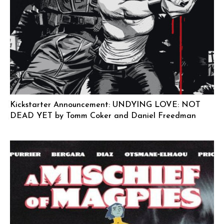
Kickstarter Announcement: UNDYING LOVE: NOT
DEAD YET by Tomm Coker and Daniel Freedman