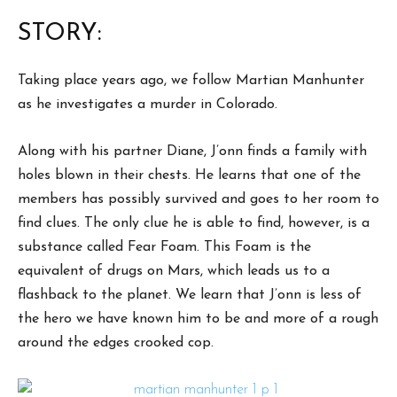
STORY:
Taking place years ago, we follow Martian Manhunter
as he investigates a murder in Colorado.
Along with his partner Diane, J’onn finds a family with
holes blown in their chests. He learns that one of the
members has possibly survived and goes to her room to
find clues. The only clue he is able to find, however, is a
substance called Fear Foam. This Foam is the
equivalent of drugs on Mars, which leads us to a
flashback to the planet. We learn that J’onn is less of
the hero we have known him to be and more of a rough
around the edges crooked cop.