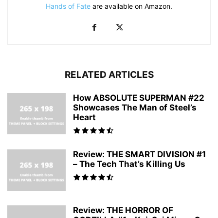
Hands of Fate
are available on Amazon.
RELATED ARTICLES
How ABSOLUTE SUPERMAN #22
Showcases The Man of Steel’s
Heart
Review: THE SMART DIVISION #1
– The Tech That’s Killing Us
Review: THE HORROR OF