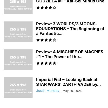
GODZILLA #1 – Kai-Sei Minus One
Review: 3 WORLDS/3 MOONS:
FOUNDATIONS – The Beginning of
a Fantastic...
Review: A MISCHIEF OF MAGPIES
#1 – The Power of the...
Imperial Fist – Looking Back at
STAR WARS: DARTH VADER by...
Justin Munday
-
May 20, 2026