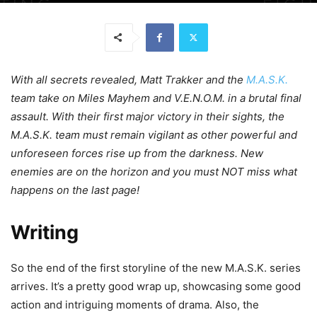
With all secrets revealed, Matt Trakker and the
M.A.S.K.
team take on Miles Mayhem and V.E.N.O.M. in a brutal final
assault. With their first major victory in their sights, the
M.A.S.K. team must remain vigilant as other powerful and
unforeseen forces rise up from the darkness. New
enemies are on the horizon and you must NOT miss what
happens on the last page!
Writing
So the end of the first storyline of the new M.A.S.K. series
arrives. It’s a pretty good wrap up, showcasing some good
action and intriguing moments of drama. Also, the