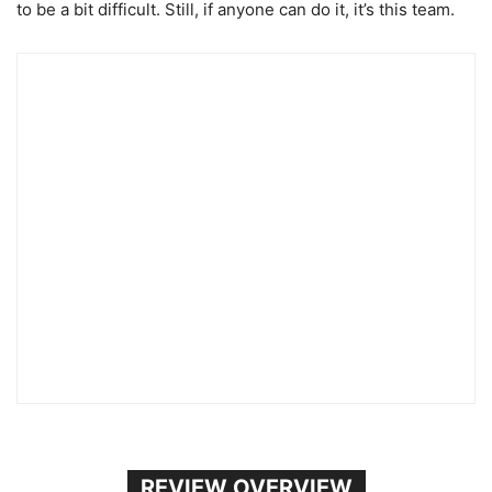
to be a bit difficult. Still, if anyone can do it, it’s this team.
REVIEW OVERVIEW