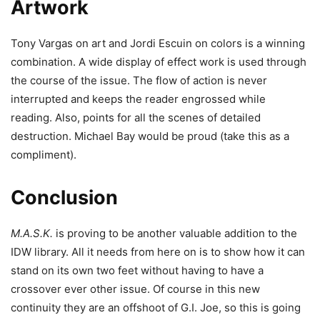
Artwork
Tony Vargas on art and Jordi Escuin on colors is a winning
combination. A wide display of effect work is used through
the course of the issue. The flow of action is never
interrupted and keeps the reader engrossed while
reading. Also, points for all the scenes of detailed
destruction. Michael Bay would be proud (take this as a
compliment).
Conclusion
M.A.S.K.
is proving to be another valuable addition to the
IDW library. All it needs from here on is to show how it can
stand on its own two feet without having to have a
crossover ever other issue. Of course in this new
continuity they are an offshoot of G.I. Joe, so this is going