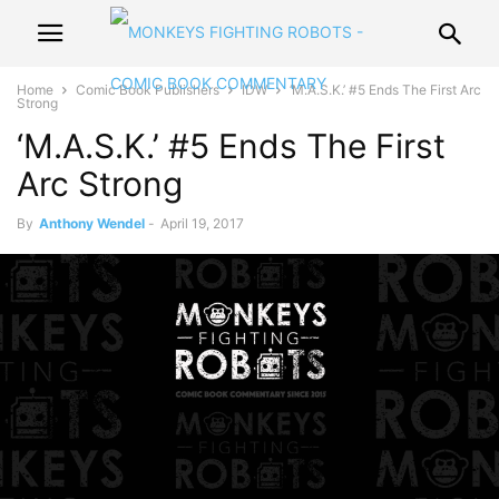
Home
Comic Book Publishers
IDW
‘M.A.S.K.’ #5 Ends The First Arc
Strong
‘M.A.S.K.’ #5 Ends The First
Arc Strong
By
Anthony Wendel
-
April 19, 2017