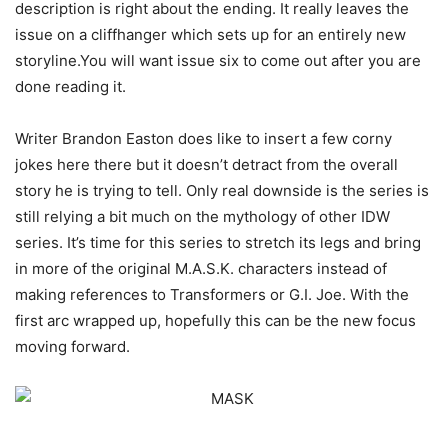
description is right about the ending. It really leaves the
issue on a cliffhanger which sets up for an entirely new
storyline.You will want issue six to come out after you are
done reading it.
Writer Brandon Easton does like to insert a few corny
jokes here there but it doesn’t detract from the overall
story he is trying to tell. Only real downside is the series is
still relying a bit much on the mythology of other IDW
series. It’s time for this series to stretch its legs and bring
in more of the original M.A.S.K. characters instead of
making references to Transformers or G.I. Joe. With the
first arc wrapped up, hopefully this can be the new focus
moving forward.