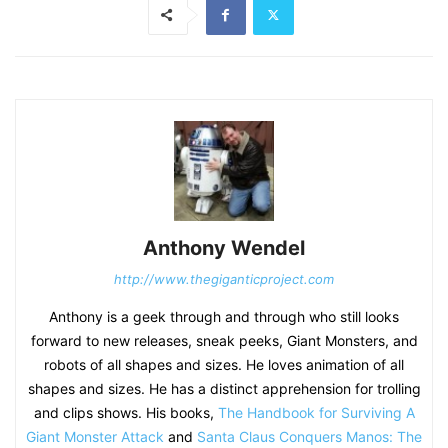
Anthony Wendel
http://www.thegiganticproject.com
Anthony is a geek through and through who still looks
forward to new releases, sneak peeks, Giant Monsters, and
robots of all shapes and sizes. He loves animation of all
shapes and sizes. He has a distinct apprehension for trolling
and clips shows. His books,
The Handbook for Surviving A
Giant Monster Attack
and
Santa Claus Conquers Manos: The