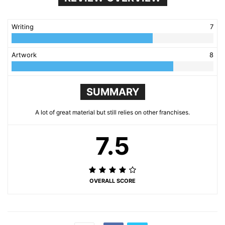
Writing
7
Artwork
8
SUMMARY
A lot of great material but still relies on other franchises.
7.5
OVERALL SCORE