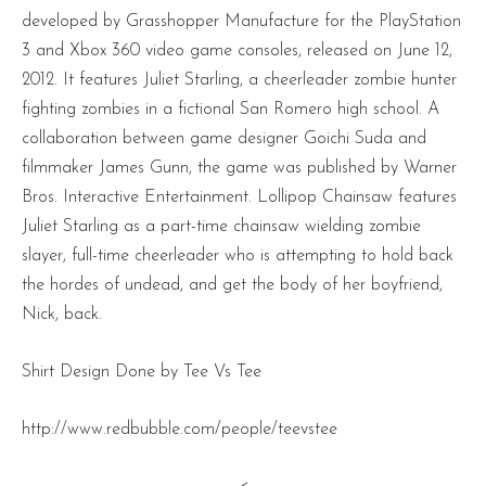
developed by Grasshopper Manufacture for the PlayStation
3 and Xbox 360 video game consoles, released on June 12,
2012. It features Juliet Starling, a cheerleader zombie hunter
fighting zombies in a fictional San Romero high school. A
collaboration between game designer Goichi Suda and
filmmaker James Gunn, the game was published by Warner
Bros. Interactive Entertainment. Lollipop Chainsaw features
Juliet Starling as a part-time chainsaw wielding zombie
slayer, full-time cheerleader who is attempting to hold back
the hordes of undead, and get the body of her boyfriend,
Nick, back.
Shirt Design Done by Tee Vs Tee
http://www.redbubble.com/people/teevstee