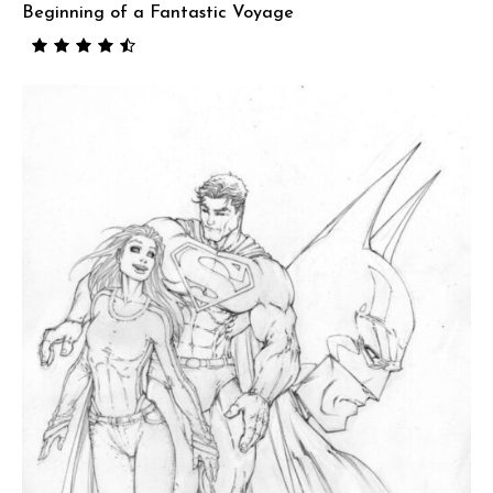
Beginning of a Fantastic Voyage