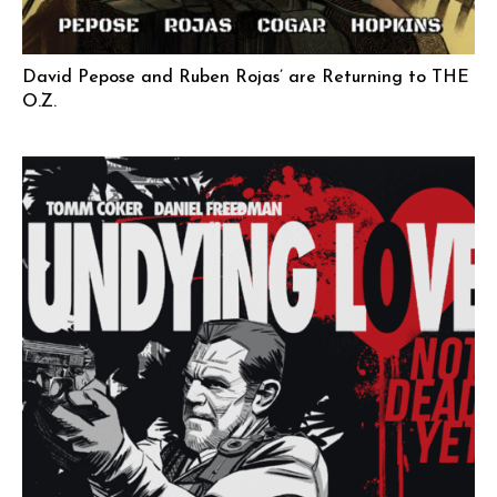
David Pepose and Ruben Rojas’ are Returning to THE
O.Z.