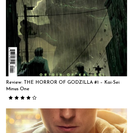
Review: THE HORROR OF GODZILLA #1 – Kai-Sei
Minus One