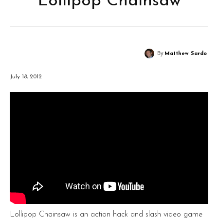
Lollipop Chainsaw
By
Matthew Sardo
July 18, 2012
Lollipop Chainsaw is an action hack and slash video game