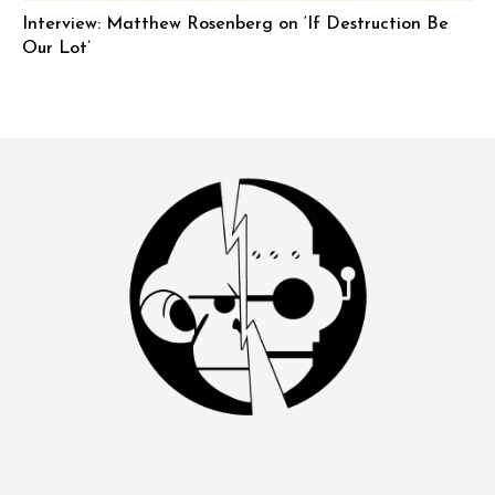
Interview: Matthew Rosenberg on ‘If Destruction Be
Our Lot’