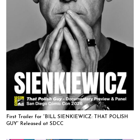
First Trailer for “BILL SIENKIEWICZ: THAT POLISH
GUY” Released at SDCC