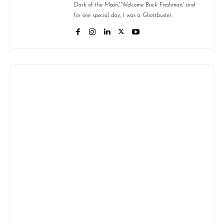
Dark of the Moon,' 'Welcome Back Freshman,' and
for one special day, I was a Ghostbuster.