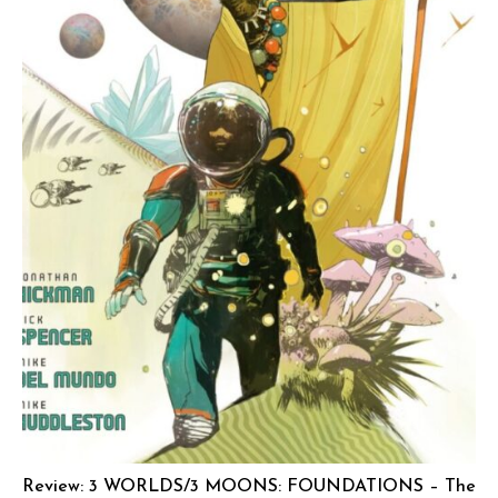
Review: 3 WORLDS/3 MOONS: FOUNDATIONS – The