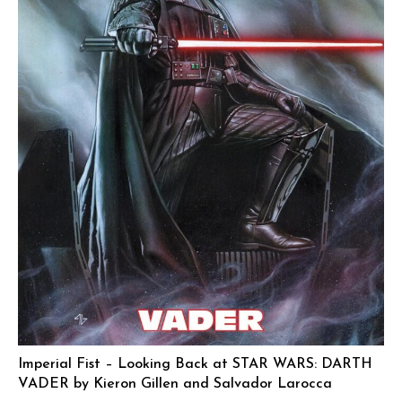
Imperial Fist – Looking Back at STAR WARS: DARTH
VADER by Kieron Gillen and Salvador Larocca