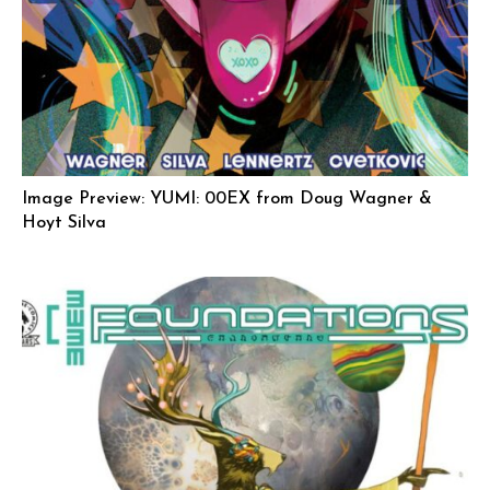
Image Preview: YUMI: 00EX from Doug Wagner &
Hoyt Silva