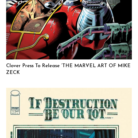
Clover Press To Release ‘THE MARVEL ART OF MIKE
ZECK