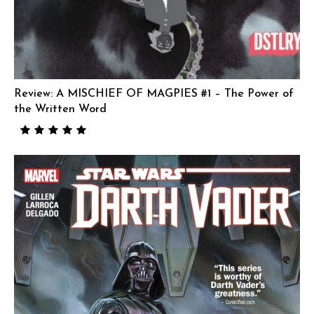
Review: A MISCHIEF OF MAGPIES #1 – The Power of
the Written Word