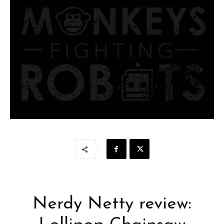
Nerdy Netty review: