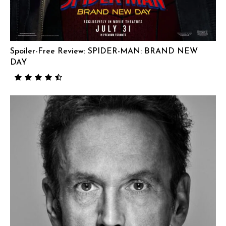
Spoiler-Free Review: SPIDER-MAN: BRAND NEW
DAY