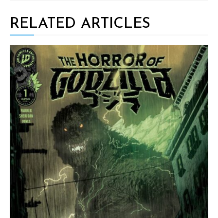
RELATED ARTICLES