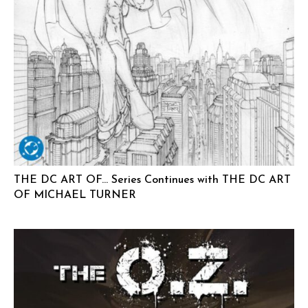
THE DC ART OF… Series Continues with THE DC ART
OF MICHAEL TURNER