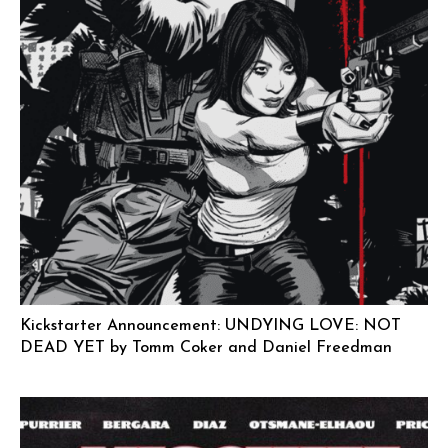
Kickstarter Announcement: UNDYING LOVE: NOT
DEAD YET by Tomm Coker and Daniel Freedman