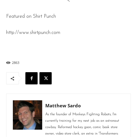
<
Featured on Shirt Punch
http://www.shirtpunch.com
2863
Matthew Sardo
As the founder of Monkeys Fighting Robots, I'm
currently training for my next job as an astronaut
cowboy. Reformed hockey goon, comic book store
owner, video store clerk, an extra in 'Transformers: