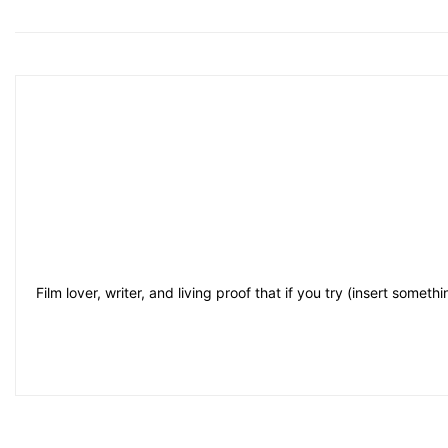
Film lover, writer, and living proof that if you try (insert some