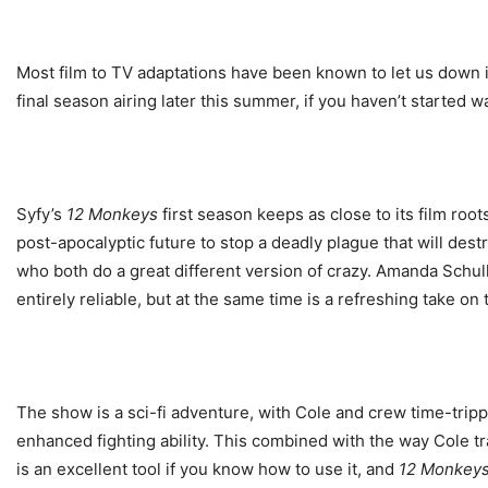
Most film to TV adaptations have been known to let us down i
final season airing later this summer, if you haven’t started 
Syfy’s
12 Monkeys
first season keeps as close to its film root
post-apocalyptic future to stop a deadly plague that will des
who both do a great different version of crazy. Amanda Schull 
entirely reliable, but at the same time is a refreshing take on 
The show is a sci-fi adventure, with Cole and crew time-trippi
enhanced fighting ability. This combined with the way Cole tr
is an excellent tool if you know how to use it, and
12 Monkey