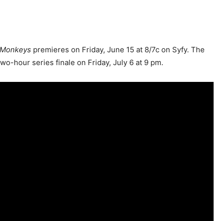
 Monkeys
premieres on Friday, June 15 at 8/7c on Syfy. The
wo-hour series finale on Friday, July 6 at 9 pm.