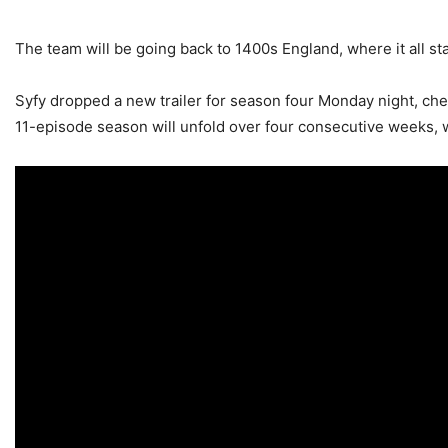
The team will be going back to 1400s England, where it all st
Syfy dropped a new trailer for season four Monday night, che
11-episode season will unfold over four consecutive weeks, wi