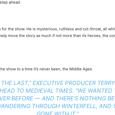
 step ahead.
 for the show. He is mysterious, ruthless and cut-throat, all wh
s help move the story as much if not more than its heroes, the 
the show to a time it’s never been, the Middle Ages.
R THE LAST,” EXECUTIVE PRODUCER TERR
HEAD TO MEDIEVAL TIMES. “WE WANTED 
VER BEFORE — AND THERE’S NOTHING BE
 WANDERING THROUGH WINTERFELL, AND 
GONE WITH IT.”