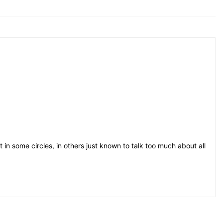
t in some circles, in others just known to talk too much about all