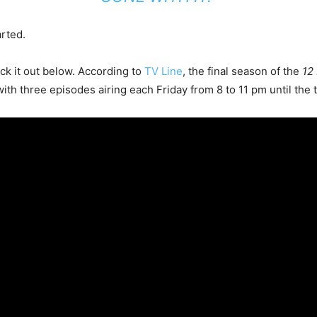
arted.
ck it out below. According to
TV Line
, the final season of the
12
th three episodes airing each Friday from 8 to 11 pm until the t