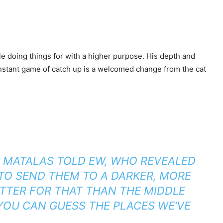
ile doing things for with a higher purpose. His depth and
constant game of catch up is a welcomed change from the cat
Y MATALAS TOLD
EW
, WHO REVEALED
TO SEND THEM TO A DARKER, MORE
TTER FOR THAT THAN THE MIDDLE
YOU CAN GUESS THE PLACES WE’VE