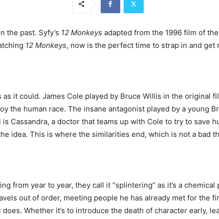
n the past. Syfy’s
12 Monkeys
adapted from the 1996 film of th
watching
12 Monkeys
, now is the perfect time to strap in and get 
s as it could. James Cole played by Bruce Willis in the original 
troy the human race. The insane antagonist played by a young Bra
is Cassandra, a doctor that teams up with Cole to try to save hu
the idea. This is where the similarities end, which is not a bad t
ng from year to year, they call it “splintering” as it’s a chemic
avels out of order, meeting people he has already met for the fi
s
does. Whether it’s to introduce the death of character early, 