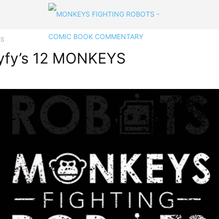
YS
 Syfy’s 12 MONKEYS