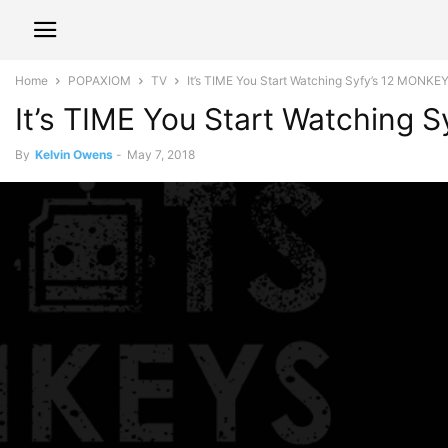
Home
POPAXIOM
TV
It’s TIME You Start Watching Syfy’s 12 MONKE
It’s TIME You Start Watching
By
Kelvin Owens
-
May 7, 2018