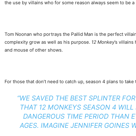
the use by villains who for some reason always seem to be a
Tom Noonan who portrays the Pallid Man is the perfect villain
complexity grow as well as his purpose.
12 Monkey
’s villain
and mouse of other shows.
For those that don’t need to catch up, season 4 plans to take 
“WE SAVED THE BEST SPLINTER FO
THAT
12 MONKEYS
SEASON 4 WILL 
DANGEROUS TIME PERIOD THAN E
AGES. IMAGINE JENNIFER GOINES