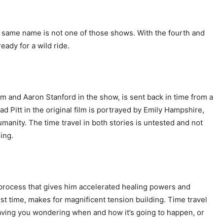
e same name is not one of those shows. With the fourth and
ready for a wild ride.
film and Aaron Stanford in the show, is sent back in time from a
d Pitt in the original film is portrayed by Emily Hampshire,
manity. The time travel in both stories is untested and not
hing.
al process that gives him accelerated healing powers and
rst time, makes for magnificent tension building. Time travel
leaving you wondering when and how it’s going to happen, or