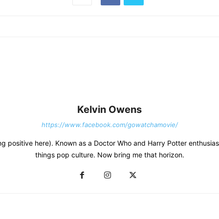
Kelvin Owens
https://www.facebook.com/gowatchamovie/
thing positive here). Known as a Doctor Who and Harry Potter enthusias
things pop culture. Now bring me that horizon.