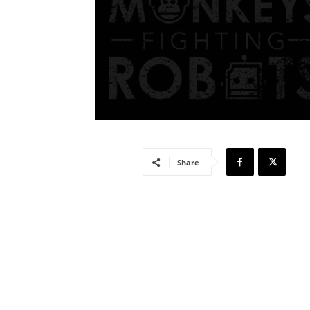
Share