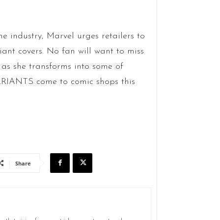
e industry, Marvel urges retailers to
iant covers. No fan will want to miss
as she transforms into some of
RIANTS come to comic shops this
Share