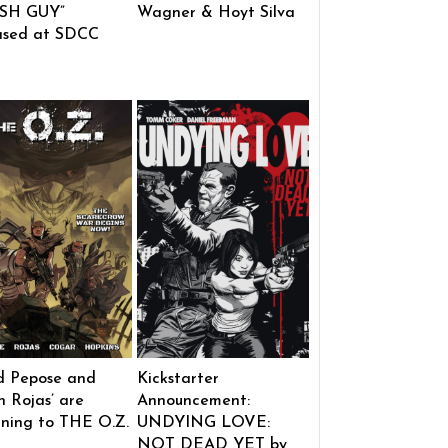
SH GUY”
Wagner & Hoyt Silva
ased at SDCC
d Pepose and
Kickstarter
 Rojas’ are
Announcement:
rning to THE O.Z.
UNDYING LOVE:
NOT DEAD YET by