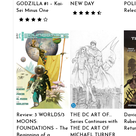
GODZILLA #1 – Kai-
NEW DAY
POLI
Sei Minus One
Rele
Review: 3 WORLDS/3
THE DC ART OF…
Davi
MOONS:
Series Continues with
Ruben
FOUNDATIONS – The
THE DC ART OF
Retu
Beginning of a
MICHAEL TURNER