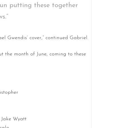
fun putting these together
s.”
hael Gwendis’ cover,” continued Gabriel.
t the month of June, coming to these
istopher
 Jake Wyatt
halo