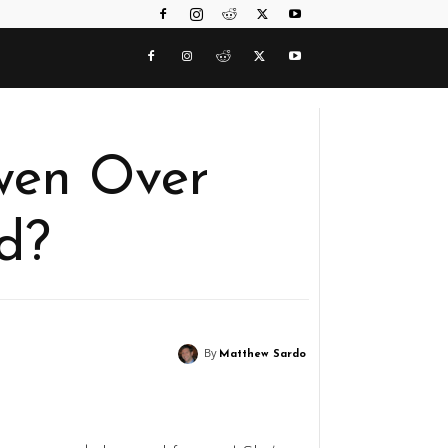
wen Over
d?
By
Matthew Sardo