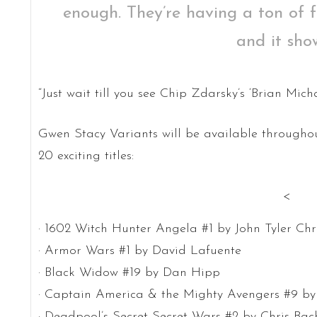
enough. They’re having a ton of 
and it show
“Just wait till you see Chip Zdarsky’s ‘Brian Mic
Gwen Stacy Variants will be available throughou
20 exciting titles:
<
· 1602 Witch Hunter Angela #1 by John Tyler Chr
· Armor Wars #1 by David Lafuente
· Black Widow #19 by Dan Hipp
· Captain America & the Mighty Avengers #9 by
· Deadpool’s Secret Secret Wars #2 by Chris Bac