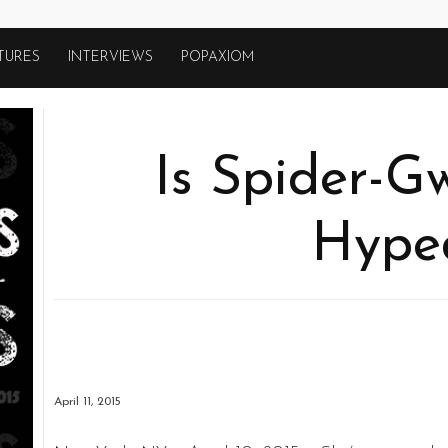
TURES
INTERVIEWS
POPAXIOM
Is Spider-G
Hype
April 11, 2015