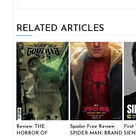
RELATED ARTICLES
Review: THE
Spoiler-Free Review:
First
HORROR OF
SPIDER-MAN: BRAND
SIEN