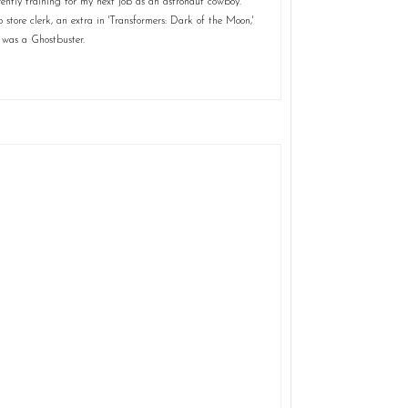
ently training for my next job as an astronaut cowboy.
store clerk, an extra in 'Transformers: Dark of the Moon,'
 was a Ghostbuster.