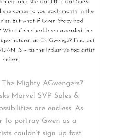
rming and she can lift a car! She’s
 she comes to you each month in the
eries! But what if Gwen Stacy had
r? What if she had been awarded the
 supernatural as Dr. Gwenge? Find out
IANTS – as the industry’s top artist
 before!
 The Mighty AGwengers?
asks Marvel SVP Sales &
sibilities are endless. As
r to portray Gwen as a
ists couldn’t sign up fast