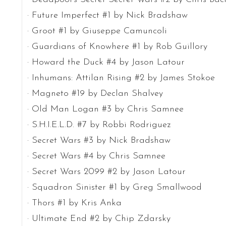
· Future Imperfect #1 by Nick Bradshaw
· Groot #1 by Giuseppe Camuncoli
· Guardians of Knowhere #1 by Rob Guillory
· Howard the Duck #4 by Jason Latour
· Inhumans: Attilan Rising #2 by James Stokoe
· Magneto #19 by Declan Shalvey
· Old Man Logan #3 by Chris Samnee
· S.H.I.E.L.D. #7 by Robbi Rodriguez
· Secret Wars #3 by Nick Bradshaw
· Secret Wars #4 by Chris Samnee
· Secret Wars 2099 #2 by Jason Latour
· Squadron Sinister #1 by Greg Smallwood
· Thors #1 by Kris Anka
· Ultimate End #2 by Chip Zdarsky