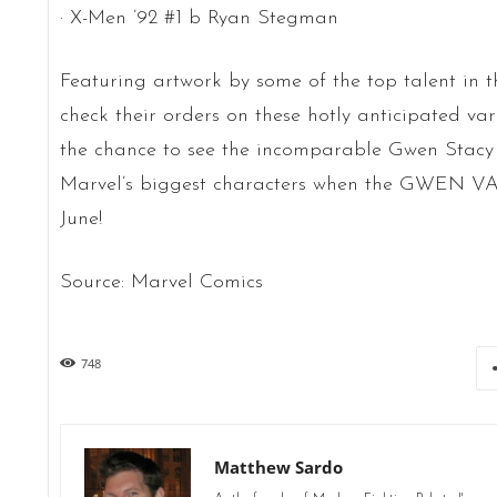
· X-Men ’92 #1 b Ryan Stegman
Featuring artwork by some of the top talent in th
check their orders on these hotly anticipated var
the chance to see the incomparable Gwen Stacy 
Marvel’s biggest characters when the GWEN VA
June!
Source: Marvel Comics
748
Matthew Sardo