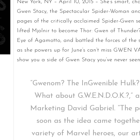
New York, NY – April 10, 2015 – She’s smart, cha
Gwen Stacy, the Spectacular Spider-Woman and
pages of the critically acclaimed Spider-Gwen s
lifted Mjolnir to become Thor: Gwen of Thunde
Eye of Agamotto, and battled the forces of the
as she powers up for June’s can’t miss GWEN VAR
show you a side of Gwen Stacy you’ve never seen
“Gwenom? The InGwenible Hulk?
What about G.W.E.N.D.O.K.?,” 
Marketing David Gabriel. “The pos
soon as the idea came togethe
variety of Marvel heroes, our art