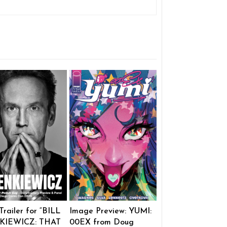
 Trailer for “BILL
Image Preview: YUMI:
KIEWICZ: THAT
00EX from Doug