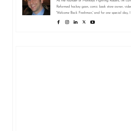
As the founder of Monkeys Fighting Robots, I'm curr
Reformed hockey goon, comic book store owner, video 
'Welcome Back Freshman,' and for one special day, I