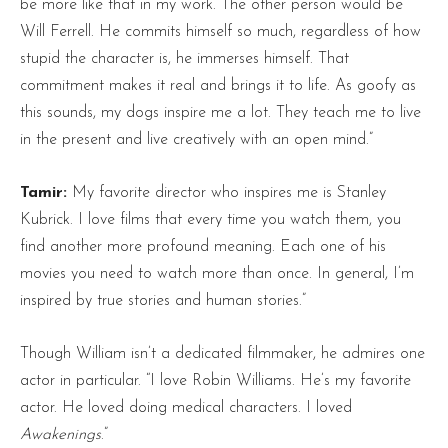
be more like that in my work. The other person would be
Will Ferrell. He commits himself so much, regardless of how
stupid the character is, he immerses himself. That
commitment makes it real and brings it to life. As goofy as
this sounds, my dogs inspire me a lot. They teach me to live
in the present and live creatively with an open mind.”
Tamir:
My favorite director who inspires me is Stanley
Kubrick. I love films that every time you watch them, you
find another more profound meaning. Each one of his
movies you need to watch more than once. In general, I’m
inspired by true stories and human stories.”
Though William isn’t a dedicated filmmaker, he admires one
actor in particular. “I love Robin Williams. He’s my favorite
actor. He loved doing medical characters. I loved
Awakenings
.”