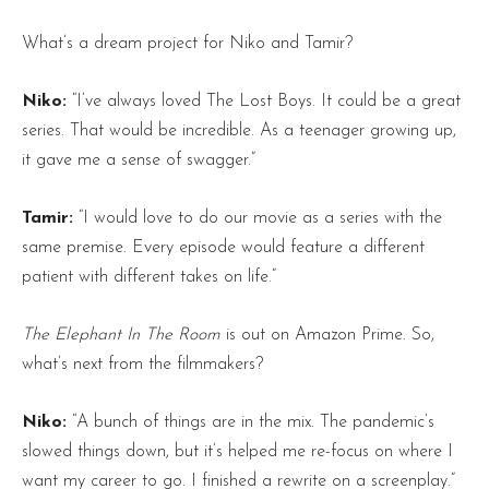
What’s a dream project for Niko and Tamir?
Niko:
“I’ve always loved The Lost Boys. It could be a great
series. That would be incredible. As a teenager growing up,
it gave me a sense of swagger.”
Tamir:
“I would love to do our movie as a series with the
same premise. Every episode would feature a different
patient with different takes on life.”
The Elephant In The Room
is out on Amazon Prime. So,
what’s next from the filmmakers?
Niko:
“A bunch of things are in the mix. The pandemic’s
slowed things down, but it’s helped me re-focus on where I
want my career to go. I finished a rewrite on a screenplay.”