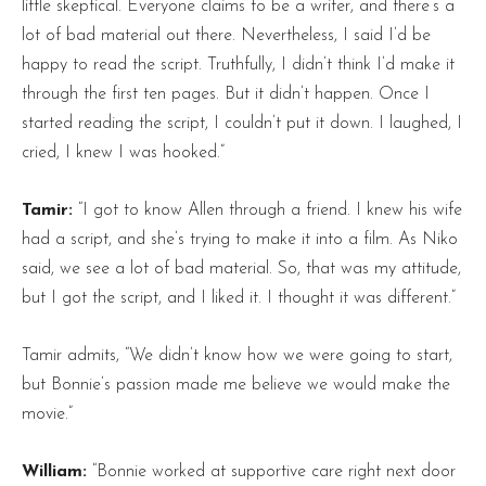
little skeptical. Everyone claims to be a writer, and there’s a
lot of bad material out there. Nevertheless, I said I’d be
happy to read the script. Truthfully, I didn’t think I’d make it
through the first ten pages. But it didn’t happen. Once I
started reading the script, I couldn’t put it down. I laughed, I
cried, I knew I was hooked.”
Tamir:
“I got to know Allen through a friend. I knew his wife
had a script, and she’s trying to make it into a film. As Niko
said, we see a lot of bad material. So, that was my attitude,
but I got the script, and I liked it. I thought it was different.”
Tamir admits, “We didn’t know how we were going to start,
but Bonnie’s passion made me believe we would make the
movie.”
William:
“Bonnie worked at supportive care right next door