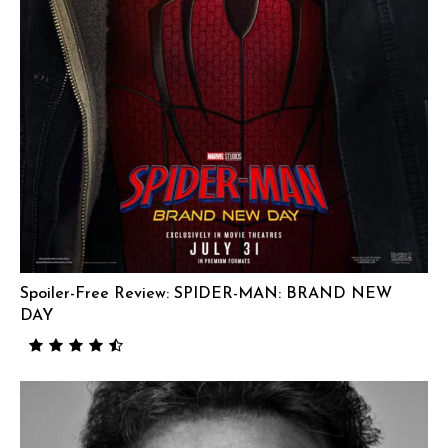
Spoiler-Free Review: SPIDER-MAN: BRAND NEW
DAY