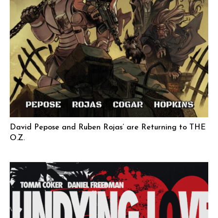
David Pepose and Ruben Rojas’ are Returning to THE
O.Z.