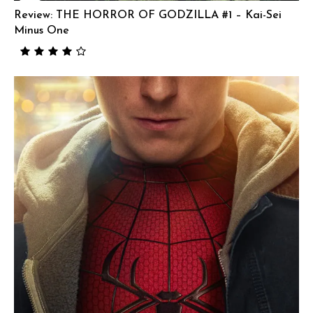
Review: THE HORROR OF GODZILLA #1 – Kai-Sei
Minus One