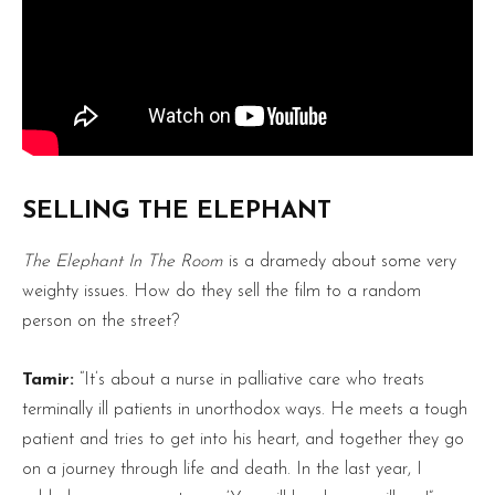
SELLING THE ELEPHANT
The Elephant In The Room
is a dramedy about some very
weighty issues. How do they sell the film to a random
person on the street?
Tamir:
“It’s about a nurse in palliative care who treats
terminally ill patients in unorthodox ways. He meets a tough
patient and tries to get into his heart, and together they go
on a journey through life and death. In the last year, I