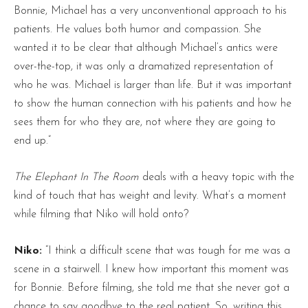
Bonnie, Michael has a very unconventional approach to his
patients. He values both humor and compassion. She
wanted it to be clear that although Michael’s antics were
over-the-top, it was only a dramatized representation of
who he was. Michael is larger than life. But it was important
to show the human connection with his patients and how he
sees them for who they are, not where they are going to
end up.”
The Elephant In The Room
deals with a heavy topic with the
kind of touch that has weight and levity. What’s a moment
while filming that Niko will hold onto?
Niko:
“I think a difficult scene that was tough for me was a
scene in a stairwell. I knew how important this moment was
for Bonnie. Before filming, she told me that she never got a
chance to say goodbye to the real patient. So, writing this