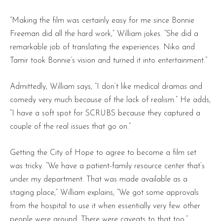
“Making the film was certainly easy for me since Bonnie
Freeman did all the hard work,” William jokes. “She did a
remarkable job of translating the experiences. Niko and
Tamir took Bonnie’s vision and turned it into entertainment.”
Admittedly, William says, “I don’t like medical dramas and
comedy very much because of the lack of realism.” He adds,
“I have a soft spot for SCRUBS because they captured a
couple of the real issues that go on.”
Getting the City of Hope to agree to become a film set
was tricky. “We have a patient-family resource center that’s
under my department. That was made available as a
staging place,” William explains, “We got some approvals
from the hospital to use it when essentially very few other
people were around. There were caveats to that too.”