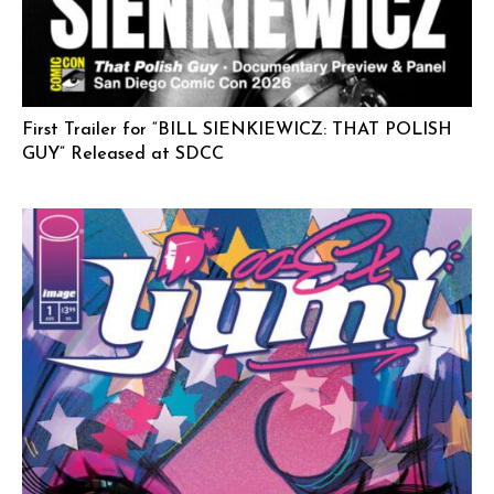
First Trailer for “BILL SIENKIEWICZ: THAT POLISH
GUY” Released at SDCC