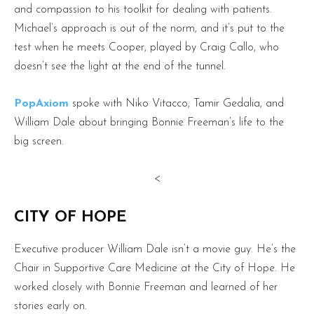
and compassion to his toolkit for dealing with patients.
Michael’s approach is out of the norm, and it’s put to the
test when he meets Cooper, played by Craig Callo, who
doesn’t see the light at the end of the tunnel.
PopAxiom
spoke with Niko Vitacco, Tamir Gedalia, and
William Dale about bringing Bonnie Freeman’s life to the
big screen.
<
CITY OF HOPE
Executive producer William Dale isn’t a movie guy. He’s the
Chair in Supportive Care Medicine at the City of Hope. He
worked closely with Bonnie Freeman and learned of her
stories early on.