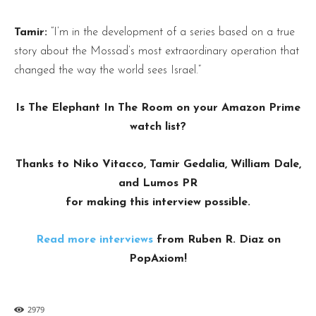
Tamir:
“I’m in the development of a series based on a true
story about the Mossad’s most extraordinary operation that
changed the way the world sees Israel.”
Is The Elephant In The Room on your Amazon Prime
watch list?
Thanks to Niko Vitacco, Tamir Gedalia, William Dale,
and Lumos PR
for making this interview possible.
Read more interviews
from Ruben R. Diaz on
PopAxiom!
2979