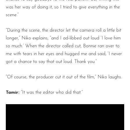
was her way of doing it, so I tried to give everything in the
scene.”
“During the scene, the director let the camera roll a little bit
longer,” Niko explains, “and I ad-libbed out loud ‘I love him
so much.’ When the director called cut, Bonnie ran over to
me with tears in her eyes and hugged me and said, ‘I never
got a chance to say that out loud. Thank you.”
“Of course, the producer cut it out of the film,” Niko laughs.
Tamir:
“It was the editor who did that.”