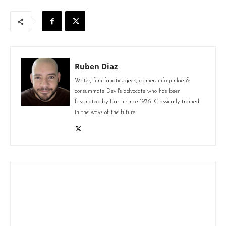
Ruben Diaz
Writer, film-fanatic, geek, gamer, info junkie &
consummate Devil's advocate who has been
fascinated by Earth since 1976. Classically trained
in the ways of the future.