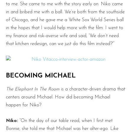
to me. She came to me with the story early on. Niko came
in and bribed me with a ball. We’re both from the southside
of Chicago, and he gave me a White Sox World Series ball
in the hopes that I would help more with the film. I went to
my finance and risk-averse wife and said, ‘We don’t need
that kitchen redesign, can we just do this film instead?'”
BECOMING MICHAEL
The Elephant In The Room
is a character-driven drama that
centers around Michael. How did becoming Michael
happen for Niko?
Niko:
“On the day of our table read, when I first met
Bonnie, she told me that Michael was her alter-ego. Like