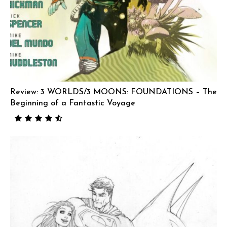
Review: 3 WORLDS/3 MOONS: FOUNDATIONS – The
Beginning of a Fantastic Voyage