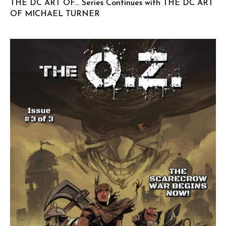
THE DC ART OF… Series Continues with THE DC ART
OF MICHAEL TURNER