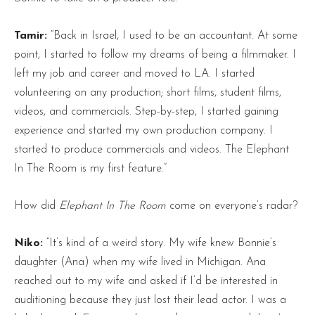
Tamir:
“Back in Israel, I used to be an accountant. At some
point, I started to follow my dreams of being a filmmaker. I
left my job and career and moved to LA. I started
volunteering on any production; short films, student films,
videos, and commercials. Step-by-step, I started gaining
experience and started my own production company. I
started to produce commercials and videos. The Elephant
In The Room is my first feature.”
How did
Elephant In The Room
come on everyone’s radar?
Niko:
“It’s kind of a weird story. My wife knew Bonnie’s
daughter (Ana) when my wife lived in Michigan. Ana
reached out to my wife and asked if I’d be interested in
auditioning because they just lost their lead actor. I was a