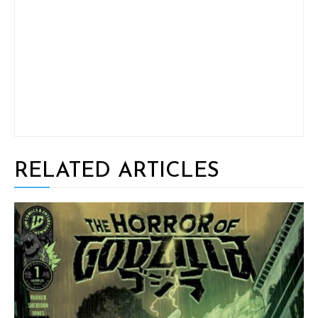
RELATED ARTICLES