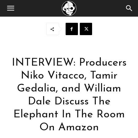
INTERVIEW: Producers
Niko Vitacco, Tamir
Gedalia, and William
Dale Discuss The
Elephant In The Room
On Amazon