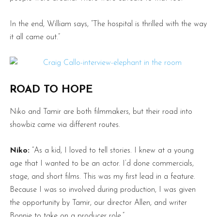
In the end, William says, “The hospital is thrilled with the way
it all came out.”
ROAD TO HOPE
Niko and Tamir are both filmmakers, but their road into
showbiz came via different routes.
Niko:
“As a kid, I loved to tell stories. I knew at a young
age that I wanted to be an actor. I’d done commercials,
stage, and short films. This was my first lead in a feature.
Because I was so involved during production, I was given
the opportunity by Tamir, our director Allen, and writer
Bonnie to take on a producer role.”