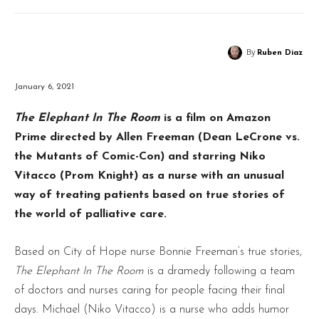
By
Ruben Diaz
January 6, 2021
The Elephant In The Room
is a film on Amazon
Prime directed by Allen Freeman (Dean LeCrone vs.
the Mutants of Comic-Con) and starring Niko
Vitacco (Prom Knight) as a nurse with an unusual
way of treating patients based on true stories of
the world of palliative care.
Based on City of Hope nurse Bonnie Freeman’s true stories,
The Elephant In The Room
is a dramedy following a team
of doctors and nurses caring for people facing their final
days. Michael (Niko Vitacco) is a nurse who adds humor