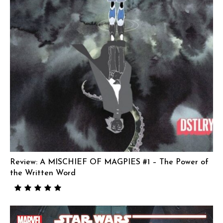
Review: A MISCHIEF OF MAGPIES #1 – The Power of
the Written Word