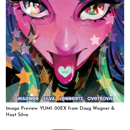
Image Preview: YUMI: 00EX from Doug Wagner &
Hoyt Silva