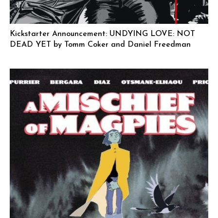
Kickstarter Announcement: UNDYING LOVE: NOT
DEAD YET by Tomm Coker and Daniel Freedman