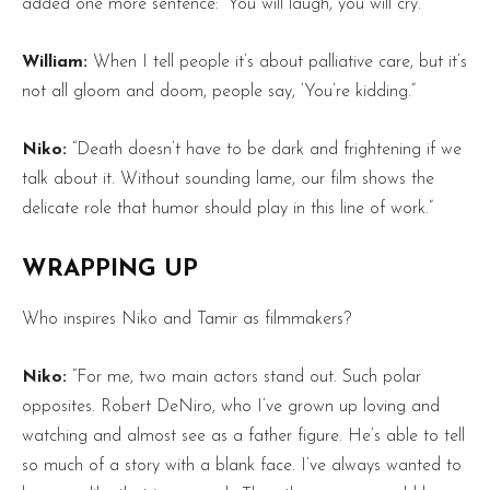
added one more sentence: ‘You will laugh, you will cry.'”
William:
When I tell people it’s about palliative care, but it’s
not all gloom and doom, people say, ‘You’re kidding.”
Niko:
“Death doesn’t have to be dark and frightening if we
talk about it. Without sounding lame, our film shows the
delicate role that humor should play in this line of work.”
WRAPPING UP
Who inspires Niko and Tamir as filmmakers?
Niko:
“For me, two main actors stand out. Such polar
opposites. Robert DeNiro, who I’ve grown up loving and
watching and almost see as a father figure. He’s able to tell
so much of a story with a blank face. I’ve always wanted to