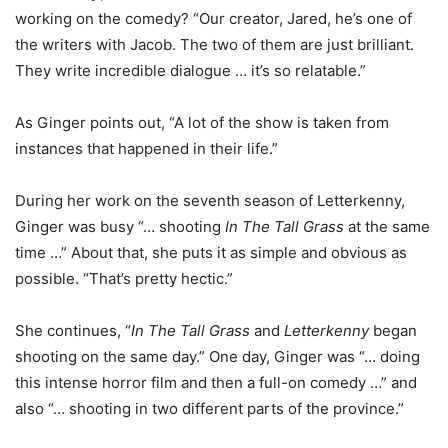
working on the comedy? “Our creator, Jared, he’s one of
the writers with Jacob. The two of them are just brilliant.
They write incredible dialogue … it’s so relatable.”
As Ginger points out, “A lot of the show is taken from
instances that happened in their life.”
During her work on the seventh season of Letterkenny,
Ginger was busy “… shooting
In The Tall Grass
at the same
time …” About that, she puts it as simple and obvious as
possible. “That’s pretty hectic.”
She continues, “
In The Tall Grass
and
Letterkenny
began
shooting on the same day.” One day, Ginger was “… doing
this intense horror film and then a full-on comedy …” and
also “… shooting in two different parts of the province.”