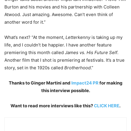
Burton and his movies and his partnership with Colleen
Atwood. Just amazing. Awesome. Can’t even think of
another word for it.”
What’s next? “At the moment,
Letterkenny
is taking up my
life, and I couldn’t be happier. I have another feature
premiering this month called
James vs. His Future Self
.
Another film that I shot is premiering at festivals. It’s a true
story, set in the 1920s called
Brotherhood
.”
Thanks to Ginger Martini and
Impact24 PR
for making
this interview possible.
Want to read more interviews like this?
CLICK HERE
.