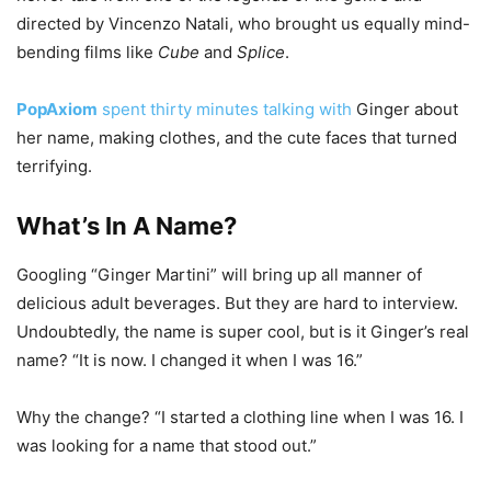
directed by Vincenzo Natali, who brought us equally mind-
bending films like
Cube
and
Splice
.
PopAxiom
spent thirty minutes talking with
Ginger about
her name, making clothes, and the cute faces that turned
terrifying.
What’s In A Name?
Googling “Ginger Martini” will bring up all manner of
delicious adult beverages. But they are hard to interview.
Undoubtedly, the name is super cool, but is it Ginger’s real
name? “It is now. I changed it when I was 16.”
Why the change? “I started a clothing line when I was 16. I
was looking for a name that stood out.”