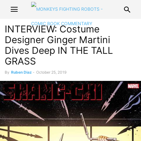
INTERVIEW: Costume
Designer Ginger Martini
Dives Deep IN THE TALL
GRASS
By
Ruben Diaz
-
October 25, 2019