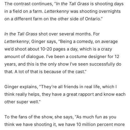
The contrast continues, “
In the Tall Grass
is shooting days
in a field on a farm.
Letterkenny
was shooting overnights
on a different farm on the other side of Ontario.”
In the Tall Grass
shot over several months. For
Letterkenny
, Ginger says, “Being a comedy, on average
we’d shoot about 10-20 pages a day, which is a crazy
amount of dialogue. I’ve been a costume designer for 12
years, and this is the only show I’ve seen successfully do
that. A lot of that is because of the cast.”
Ginger explains, “They’re all friends in real life, which I
think really helps, they have a great rapport and know each
other super well.”
To the fans of the show, she says, “As much fun as you
think we have shooting it, we have 10 million percent more