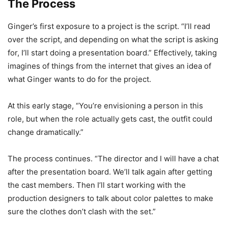
The Process
Ginger’s first exposure to a project is the script. “I’ll read
over the script, and depending on what the script is asking
for, I’ll start doing a presentation board.” Effectively, taking
imagines of things from the internet that gives an idea of
what Ginger wants to do for the project.
At this early stage, “You’re envisioning a person in this
role, but when the role actually gets cast, the outfit could
change dramatically.”
The process continues. “The director and I will have a chat
after the presentation board. We’ll talk again after getting
the cast members. Then I’ll start working with the
production designers to talk about color palettes to make
sure the clothes don’t clash with the set.”