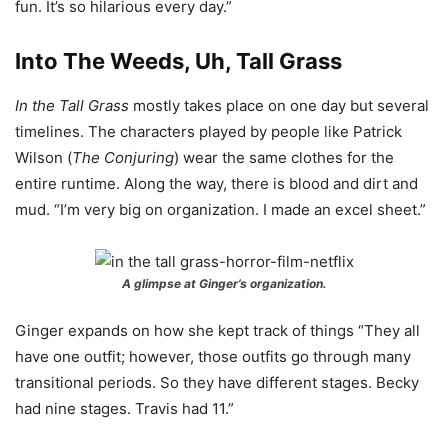
fun. It’s so hilarious every day.”
Into The Weeds, Uh, Tall Grass
In the Tall Grass
mostly takes place on one day but several
timelines. The characters played by people like Patrick
Wilson (
The Conjuring
) wear the same clothes for the
entire runtime. Along the way, there is blood and dirt and
mud. “I’m very big on organization. I made an excel sheet.”
A glimpse at Ginger’s organization.
Ginger expands on how she kept track of things “They all
have one outfit; however, those outfits go through many
transitional periods. So they have different stages. Becky
had nine stages. Travis had 11.”