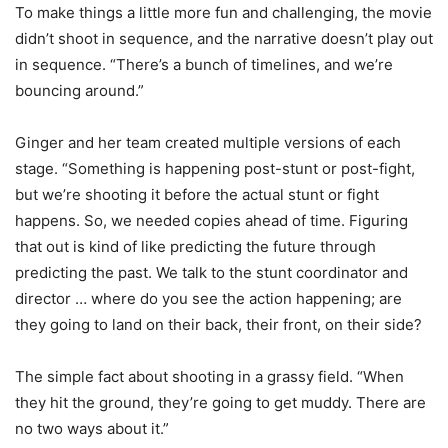
To make things a little more fun and challenging, the movie
didn’t shoot in sequence, and the narrative doesn’t play out
in sequence. “There’s a bunch of timelines, and we’re
bouncing around.”
Ginger and her team created multiple versions of each
stage. “Something is happening post-stunt or post-fight,
but we’re shooting it before the actual stunt or fight
happens. So, we needed copies ahead of time. Figuring
that out is kind of like predicting the future through
predicting the past. We talk to the stunt coordinator and
director … where do you see the action happening; are
they going to land on their back, their front, on their side?
The simple fact about shooting in a grassy field. “When
they hit the ground, they’re going to get muddy. There are
no two ways about it.”