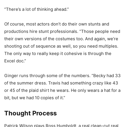
“There’s a lot of thinking ahead.”
Of course, most actors don’t do their own stunts and
productions hire stunt professionals. “Those people need
their own versions of the costumes too. And again, we’re
shooting out of sequence as well, so you need multiples.
The only way to really keep it cohesive is through the
Excel doc.”
Ginger runs through some of the numbers. “Becky had 33
of the summer dress. Travis had something crazy like 43
or 45 of the plaid shirt he wears. He only wears a hat for a
bit, but we had 10 copies of it.”
Thought Process
Patrick Wilson plays Ross Humboldt, a real clean-cut real