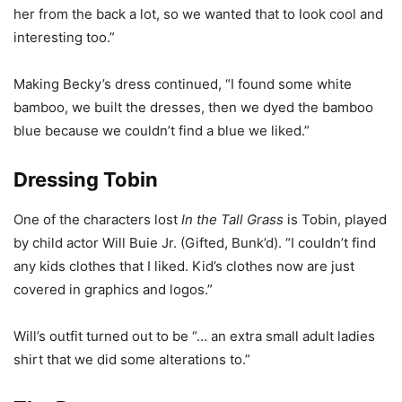
her from the back a lot, so we wanted that to look cool and
interesting too.”
Making Becky’s dress continued, “I found some white
bamboo, we built the dresses, then we dyed the bamboo
blue because we couldn’t find a blue we liked.”
Dressing Tobin
One of the characters lost
In the Tall Grass
is Tobin, played
by child actor Will Buie Jr. (Gifted, Bunk’d). “I couldn’t find
any kids clothes that I liked. Kid’s clothes now are just
covered in graphics and logos.”
Will’s outfit turned out to be “… an extra small adult ladies
shirt that we did some alterations to.”