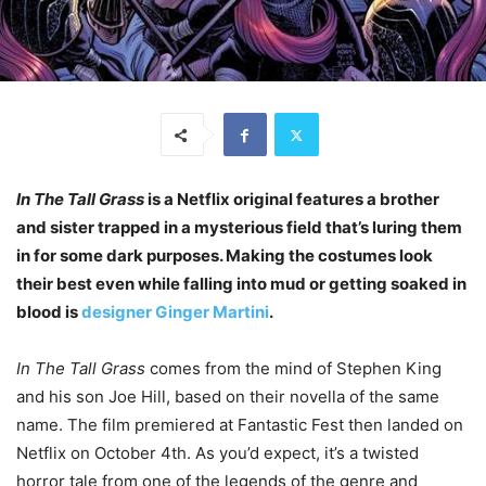
In The Tall Grass
is a Netflix original features a brother
and sister trapped in a mysterious field that’s luring them
in for some dark purposes. Making the costumes look
their best even while falling into mud or getting soaked in
blood is
designer Ginger Martini
.
In The Tall Grass
comes from the mind of Stephen King
and his son Joe Hill, based on their novella of the same
name. The film premiered at Fantastic Fest then landed on
Netflix on October 4th. As you’d expect, it’s a twisted
horror tale from one of the legends of the genre and