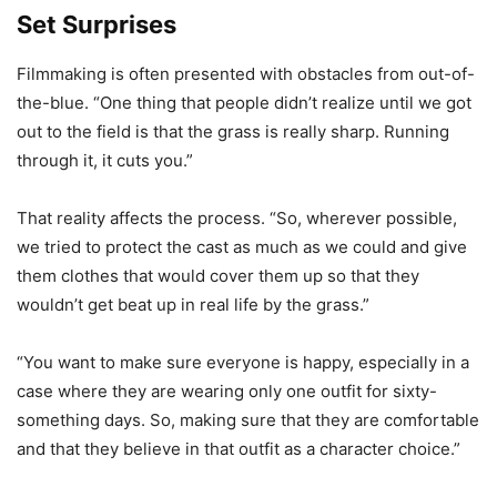
Set Surprises
Filmmaking is often presented with obstacles from out-of-
the-blue. “One thing that people didn’t realize until we got
out to the field is that the grass is really sharp. Running
through it, it cuts you.”
That reality affects the process. “So, wherever possible,
we tried to protect the cast as much as we could and give
them clothes that would cover them up so that they
wouldn’t get beat up in real life by the grass.”
“You want to make sure everyone is happy, especially in a
case where they are wearing only one outfit for sixty-
something days. So, making sure that they are comfortable
and that they believe in that outfit as a character choice.”