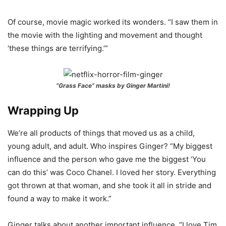
Of course, movie magic worked its wonders. “I saw them in
the movie with the lighting and movement and thought
‘these things are terrifying.’”
“Grass Face” masks by Ginger Martini!
Wrapping Up
We’re all products of things that moved us as a child,
young adult, and adult. Who inspires Ginger? “My biggest
influence and the person who gave me the biggest ‘You
can do this’ was Coco Chanel. I loved her story. Everything
got thrown at that woman, and she took it all in stride and
found a way to make it work.”
Ginger talks about another important influence. “I love Tim