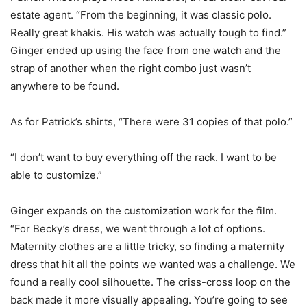
estate agent. “From the beginning, it was classic polo.
Really great khakis. His watch was actually tough to find.”
Ginger ended up using the face from one watch and the
strap of another when the right combo just wasn’t
anywhere to be found.
As for Patrick’s shirts, “There were 31 copies of that polo.”
“I don’t want to buy everything off the rack. I want to be
able to customize.”
Ginger expands on the customization work for the film.
“For Becky’s dress, we went through a lot of options.
Maternity clothes are a little tricky, so finding a maternity
dress that hit all the points we wanted was a challenge. We
found a really cool silhouette. The criss-cross loop on the
back made it more visually appealing. You’re going to see