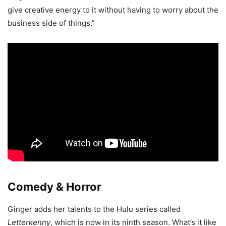
give creative energy to it without having to worry about the
business side of things.”
Comedy & Horror
Ginger adds her talents to the Hulu series called
Letterkenny
, which is now in its ninth season. What’s it like