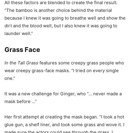
All these factors are blended to create the final result.
“The bamboo is another choice behind the material
because I knew it was going to breathe well and show the
dirt and the blood well, but I also knew it was going to
launder well.”
Grass Face
In the Tall Grass
features some creepy grass people who
wear creepy grass-face masks. “I tried on every single
one.”
It was a new challenge for Ginger, who “… never made a
mask before …”
Her first attempt at creating the mask began. “I took a hot
glue gun, a shelf liner, and took some grass and wove it. I
made sure the actors could see through the grass. I