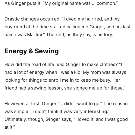
As Ginger puts it, “My original name was … common.”
Drastic changes occurred. “I dyed my hair red, and my
boyfriend at the time started calling me Ginger, and his last
name was Martini.” The rest, as they say, is history.
Energy & Sewing
How did the road of life lead Ginger to make clothes? “I
had a lot of energy when I was a kid. My mom was always
looking for things to enroll me in to keep me busy. Her
friend had a sewing lesson, she signed me up for those.”
However, at first, Ginger “… didn’t want to go.” The reason
was simple: “I didn’t think it was very interesting.”
Ultimately, though, Ginger says, “I loved it, and I was good
at it.”