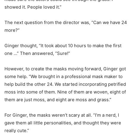
showed it. People loved it.”
The next question from the director was, “Can we have 24
more?”
Ginger thought, “It took about 10 hours to make the first
one …” Then answered, “Sure!”
However, to create the masks moving forward, Ginger got
some help. “We brought in a professional mask maker to
help build the other 24. We started incorporating petrified
moss into some of them. Nine of them are woven, eight of
them are just moss, and eight are moss and grass.”
For Ginger, the masks weren’t scary at all. “I’m a nerd, I
gave them all little personalities, and thought they were
really cute.”