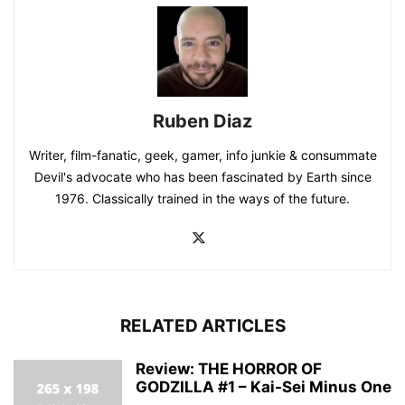
Ruben Diaz
Writer, film-fanatic, geek, gamer, info junkie & consummate
Devil's advocate who has been fascinated by Earth since
1976. Classically trained in the ways of the future.
RELATED ARTICLES
Review: THE HORROR OF
GODZILLA #1 – Kai-Sei Minus One