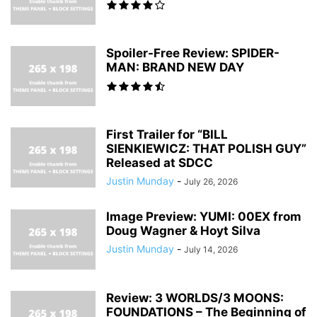
Spoiler-Free Review: SPIDER-
MAN: BRAND NEW DAY
First Trailer for “BILL
SIENKIEWICZ: THAT POLISH GUY”
Released at SDCC
Justin Munday
-
July 26, 2026
Image Preview: YUMI: 00EX from
Doug Wagner & Hoyt Silva
Justin Munday
-
July 14, 2026
Review: 3 WORLDS/3 MOONS:
FOUNDATIONS – The Beginning of