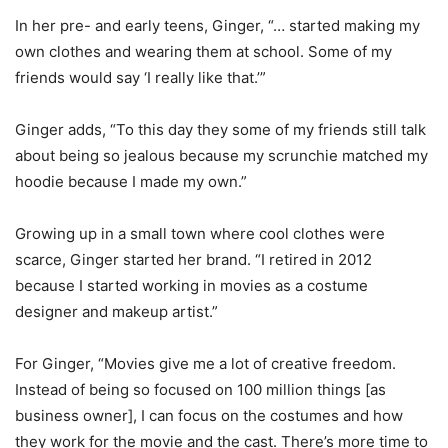
In her pre- and early teens, Ginger, “… started making my
own clothes and wearing them at school. Some of my
friends would say ‘I really like that.’”
Ginger adds, “To this day they some of my friends still talk
about being so jealous because my scrunchie matched my
hoodie because I made my own.”
Growing up in a small town where cool clothes were
scarce, Ginger started her brand. “I retired in 2012
because I started working in movies as a costume
designer and makeup artist.”
For Ginger, “Movies give me a lot of creative freedom.
Instead of being so focused on 100 million things [as
business owner], I can focus on the costumes and how
they work for the movie and the cast. There’s more time to