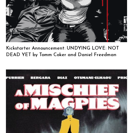
Kickstarter Announcement: UNDYING LOVE: NOT
DEAD YET by Tomm Coker and Daniel Freedman