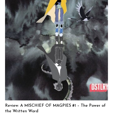
Review: A MISCHIEF OF MAGPIES #1 – The Power of
the Written Word