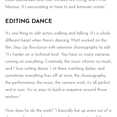
Zack Galifianakis and Rob Corddry are riffing, and it’s all
hilarious. It’s excruciating to have to pick between scenes.”
EDITING DANCE
It’s one thing to edit actors walking and talking. It’s a whole
different beast when there’s dancing. Matt worked on the
film
Step Up Revolution
with extensive choreography to edit.
“It’s harder on a technical level. You have so many cameras
running on everything. Creatively, the music informs so much,
and I love cutting dance. I sit there watching dailies, and
sometimes everything fires off at once, the choreography,
the performance, the music, the camera work, it’s all perfect
and in sync. It’s so easy to build a sequence around those
anchors.”
How does he do the work? “I basically line up every cut of a