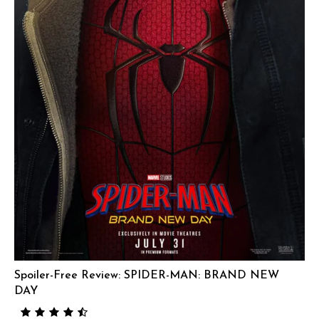
Spoiler-Free Review: SPIDER-MAN: BRAND NEW
DAY