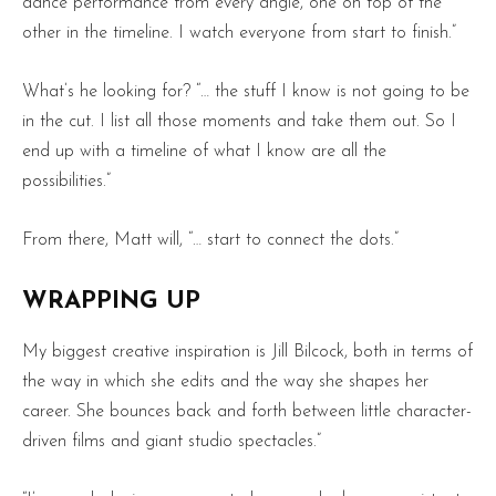
dance performance from every angle, one on top of the
other in the timeline. I watch everyone from start to finish.”
What’s he looking for? “… the stuff I know is not going to be
in the cut. I list all those moments and take them out. So I
end up with a timeline of what I know are all the
possibilities.”
From there, Matt will, “… start to connect the dots.”
WRAPPING UP
My biggest creative inspiration is Jill Bilcock, both in terms of
the way in which she edits and the way she shapes her
career. She bounces back and forth between little character-
driven films and giant studio spectacles.”