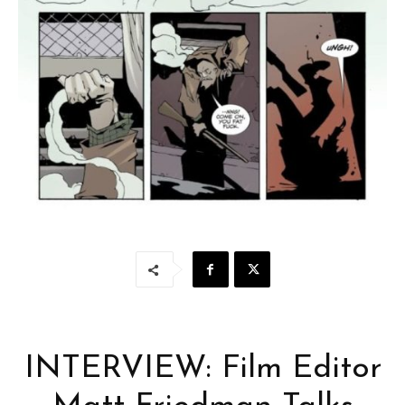
INTERVIEW: Film Editor