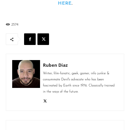
HERE
.
2574
Ruben Diaz
Writer, film-fanatic, geek, gamer, info junkie &
consummate Devil's advocate who has been
fascinated by Earth since 1976. Classically trained
in the ways of the future.