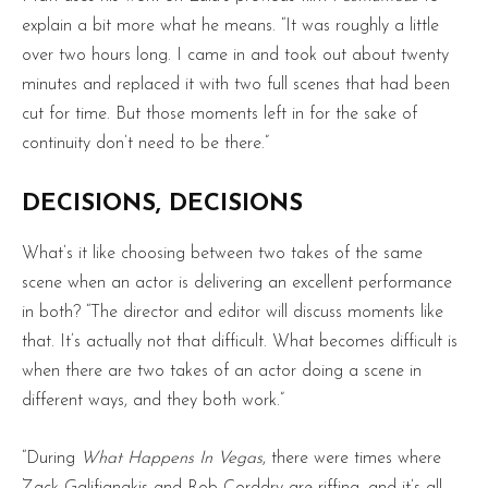
explain a bit more what he means. “It was roughly a little
over two hours long. I came in and took out about twenty
minutes and replaced it with two full scenes that had been
cut for time. But those moments left in for the sake of
continuity don’t need to be there.”
DECISIONS, DECISIONS
What’s it like choosing between two takes of the same
scene when an actor is delivering an excellent performance
in both? “The director and editor will discuss moments like
that. It’s actually not that difficult. What becomes difficult is
when there are two takes of an actor doing a scene in
different ways, and they both work.”
“During
What Happens In Vegas
, there were times where