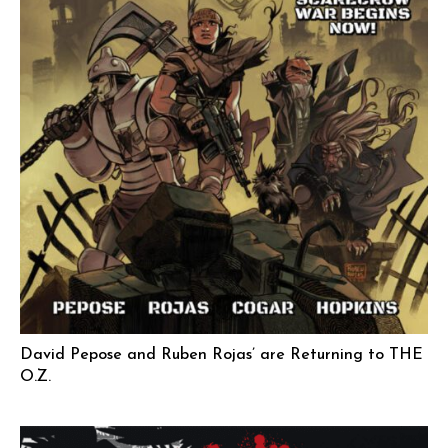
David Pepose and Ruben Rojas’ are Returning to THE
O.Z.