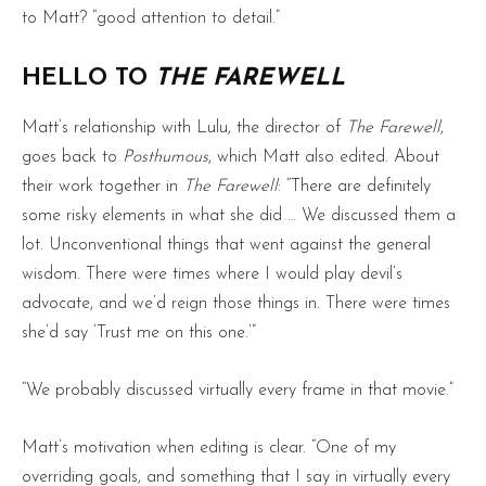
to Matt? “good attention to detail.”
HELLO TO
THE FAREWELL
Matt’s relationship with Lulu, the director of
The Farewell
,
goes back to
Posthumous
, which Matt also edited. About
their work together in
The Farewell
: “There are definitely
some risky elements in what she did … We discussed them a
lot. Unconventional things that went against the general
wisdom. There were times where I would play devil’s
advocate, and we’d reign those things in. There were times
she’d say ‘Trust me on this one.’”
“We probably discussed virtually every frame in that movie.”
Matt’s motivation when editing is clear. “One of my
overriding goals, and something that I say in virtually every