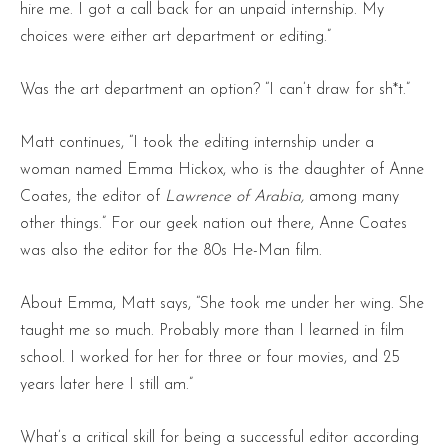
hire me. I got a call back for an unpaid internship. My
choices were either art department or editing.”
Was the art department an option? “I can’t draw for sh*t.”
Matt continues, “I took the editing internship under a
woman named Emma Hickox, who is the daughter of Anne
Coates, the editor of
Lawrence of Arabia,
among many
other things.” For our geek nation out there, Anne Coates
was also the editor for the 80s He-Man film.
About Emma, Matt says, “She took me under her wing. She
taught me so much. Probably more than I learned in film
school. I worked for her for three or four movies, and 25
years later here I still am.”
What’s a critical skill for being a successful editor according