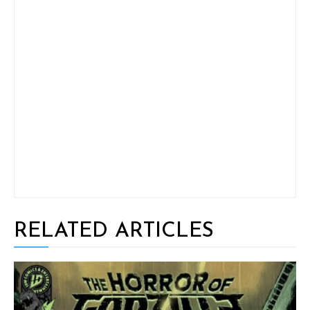
RELATED ARTICLES