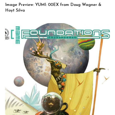
Image Preview: YUMI: 00EX from Doug Wagner &
Hoyt Silva