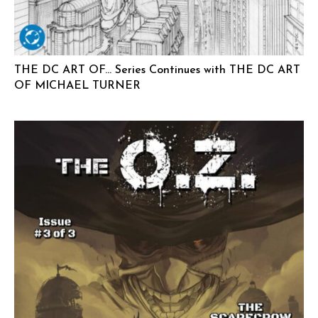
THE DC ART OF… Series Continues with THE DC ART
OF MICHAEL TURNER