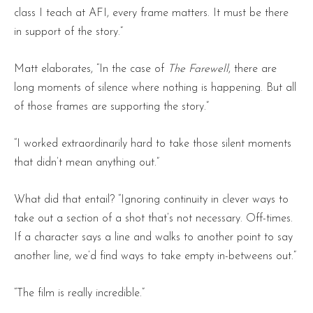
class I teach at AFI, every frame matters. It must be there
in support of the story.”
Matt elaborates, “In the case of
The Farewell
, there are
long moments of silence where nothing is happening. But all
of those frames are supporting the story.”
“I worked extraordinarily hard to take those silent moments
that didn’t mean anything out.”
What did that entail? “Ignoring continuity in clever ways to
take out a section of a shot that’s not necessary. Off-times.
If a character says a line and walks to another point to say
another line, we’d find ways to take empty in-betweens out.”
“The film is really incredible.”