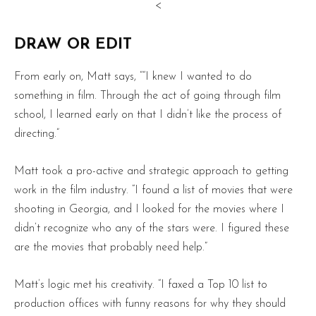
<
DRAW OR EDIT
From early on, Matt says, ““I knew I wanted to do
something in film. Through the act of going through film
school, I learned early on that I didn’t like the process of
directing.”
Matt took a pro-active and strategic approach to getting
work in the film industry. “I found a list of movies that were
shooting in Georgia, and I looked for the movies where I
didn’t recognize who any of the stars were. I figured these
are the movies that probably need help.”
Matt’s logic met his creativity. “I faxed a Top 10 list to
production offices with funny reasons for why they should