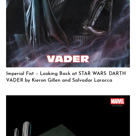
Imperial Fist – Looking Back at STAR WARS: DARTH
VADER by Kieron Gillen and Salvador Larocca