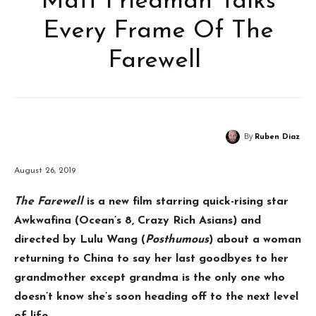
Matt Friedman Talks
Every Frame Of The
Farewell
By
Ruben Diaz
August 26, 2019
The Farewell
is a new film starring quick-rising star
Awkwafina (Ocean’s 8, Crazy Rich Asians) and
directed by Lulu Wang (
Posthumous
) about a woman
returning to China to say her last goodbyes to her
grandmother except grandma is the only one who
doesn’t know she’s soon heading off to the next level
of life.