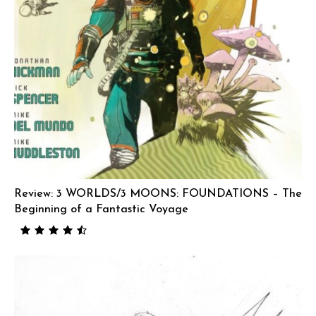
Review: 3 WORLDS/3 MOONS: FOUNDATIONS – The
Beginning of a Fantastic Voyage