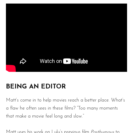
BEING AN EDITOR
Matt’s come in to help movies reach a better place. What’s
a flaw he often sees in these films? “Too many moments
that make a movie feel long and slow.”
Matt uses his work on Lulu’s previous film
Posthumous
to