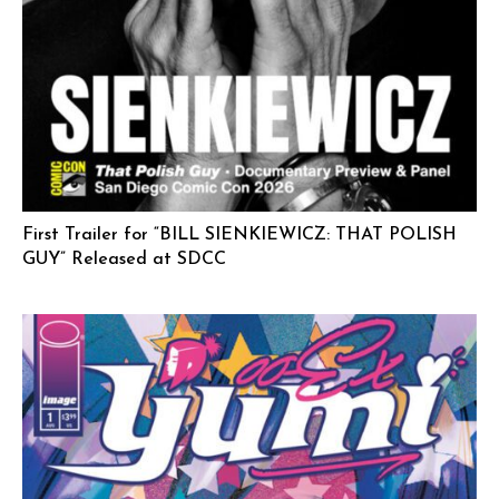
First Trailer for “BILL SIENKIEWICZ: THAT POLISH
GUY” Released at SDCC