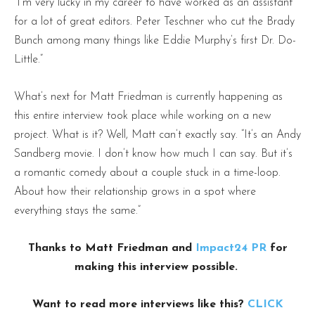
“I’m very lucky in my career to have worked as an assistant
for a lot of great editors. Peter Teschner who cut the Brady
Bunch among many things like Eddie Murphy’s first Dr. Do-
Little.”
What’s next for Matt Friedman is currently happening as
this entire interview took place while working on a new
project. What is it? Well, Matt can’t exactly say. “It’s an Andy
Sandberg movie. I don’t know how much I can say. But it’s
a romantic comedy about a couple stuck in a time-loop.
About how their relationship grows in a spot where
everything stays the same.”
Thanks to Matt Friedman and
Impact24 PR
for
making this interview possible.
Want to read more interviews like this?
CLICK