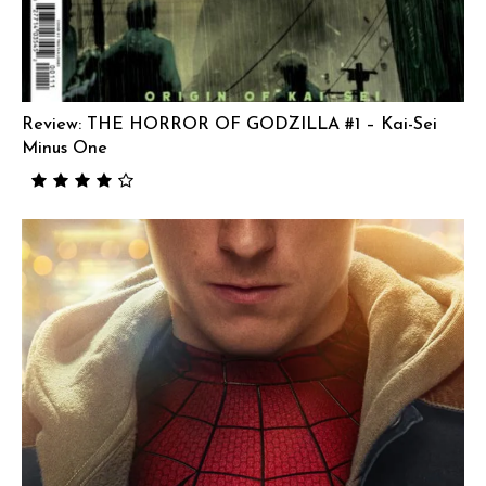
Review: THE HORROR OF GODZILLA #1 – Kai-Sei
Minus One