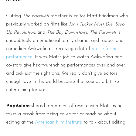
Cutting
The Farewell
together is editor Matt Friedman who
previously worked on films like
John Tucker Must Die
,
Step
Up Revolution
, and
The Boy Downstairs
.
The Farewell
is
undoubtedly an emotional family drama, and rapper and
comedian Awkwafina is receiving a lot of
praise for her
performance
. It was Matt’s job to watch Awkwafina and
co-stars give heart-wrenching performances over and over
and pick just the right one. We really don’t give editors
enough love in this world because that sounds a bit like
entertaining torture.
PopAxiom
shared a moment of respite with Matt as he
takes a break from being an editor or teaching about
editing at the
American Film Institute
to talk about editing.