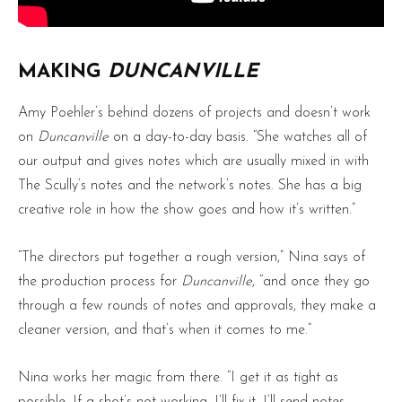
MAKING
DUNCANVILLE
Amy Poehler’s behind dozens of projects and doesn’t work
on
Duncanville
on a day-to-day basis. “She watches all of
our output and gives notes which are usually mixed in with
The Scully’s notes and the network’s notes. She has a big
creative role in how the show goes and how it’s written.”
“The directors put together a rough version,” Nina says of
the production process for
Duncanville
, “and once they go
through a few rounds of notes and approvals, they make a
cleaner version, and that’s when it comes to me.”
Nina works her magic from there. “I get it as tight as