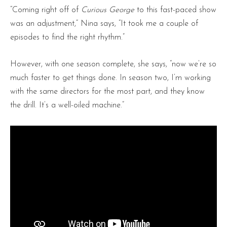
“Coming right off of
Curious George
to this fast-paced show
was an adjustment,” Nina says, “It took me a couple of
episodes to find the right rhythm.”
However, with one season complete, she says, “now we’re so
much faster to get things done. In season two, I’m working
with the same directors for the most part, and they know
the drill. It’s a well-oiled machine.”