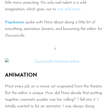
little more unexciting. His only real talent is a wild
imagination, which gives rise to
one wild show
.
PopAxiom
spoke with Nina about doing a little bit of
everything, animation dreams, and becoming the editor for
Duncanville
.
<
ANIMATION
Most every job on a movie set originated from the theatre.
But the editor is unique. How did Nina decide that putting
together cinematic puzzles was her calling? “I fell into it. I
initially wanted to be an animator. I was always doing