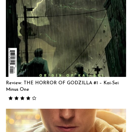
Review: THE HORROR OF GODZILLA #1 – Kai-Sei
Minus One