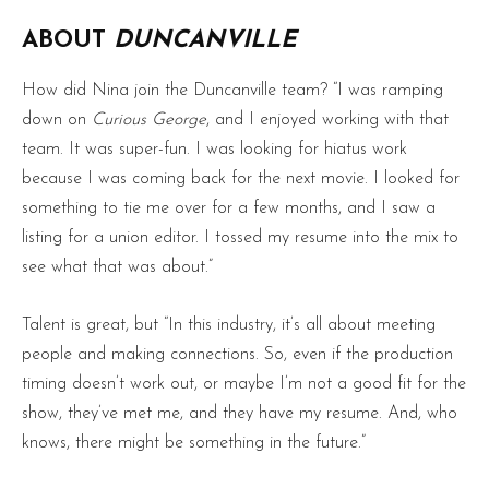
ABOUT
DUNCANVILLE
How did Nina join the Duncanville team? “I was ramping
down on
Curious George
, and I enjoyed working with that
team. It was super-fun. I was looking for hiatus work
because I was coming back for the next movie. I looked for
something to tie me over for a few months, and I saw a
listing for a union editor. I tossed my resume into the mix to
see what that was about.”
Talent is great, but “In this industry, it’s all about meeting
people and making connections. So, even if the production
timing doesn’t work out, or maybe I’m not a good fit for the
show, they’ve met me, and they have my resume. And, who
knows, there might be something in the future.”