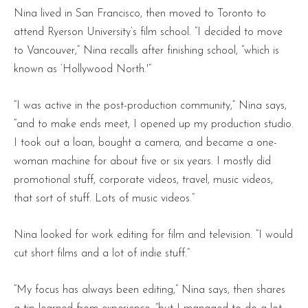
Nina lived in San Francisco, then moved to Toronto to
attend Ryerson University’s film school. “I decided to move
to Vancouver,” Nina recalls after finishing school, “which is
known as ‘Hollywood North.'”
“I was active in the post-production community,” Nina says,
“and to make ends meet, I opened up my production studio.
I took out a loan, bought a camera, and became a one-
woman machine for about five or six years. I mostly did
promotional stuff, corporate videos, travel, music videos,
that sort of stuff. Lots of music videos.”
Nina looked for work editing for film and television. “I would
cut short films and a lot of indie stuff.”
“My focus has always been editing,” Nina says, then shares