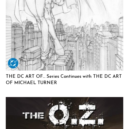
THE DC ART OF… Series Continues with THE DC ART
OF MICHAEL TURNER