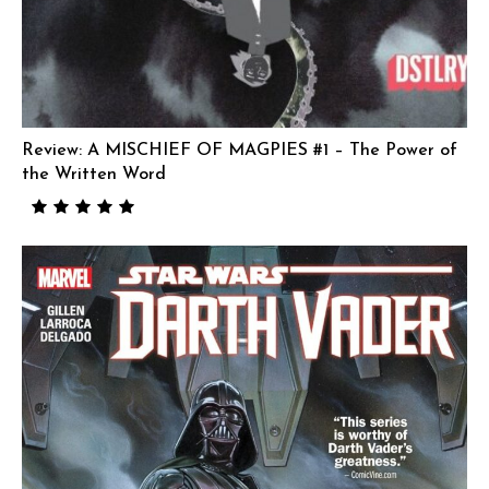
Review: A MISCHIEF OF MAGPIES #1 – The Power of
the Written Word