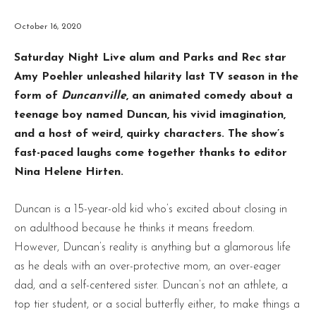
October 16, 2020
Saturday Night Live alum and Parks and Rec star
Amy Poehler unleashed hilarity last TV season in the
form of
Duncanville
, an animated comedy about a
teenage boy named Duncan, his vivid imagination,
and a host of weird, quirky characters. The show’s
fast-paced laughs come together thanks to editor
Nina Helene Hirten.
Duncan is a 15-year-old kid who’s excited about closing in
on adulthood because he thinks it means freedom.
However, Duncan’s reality is anything but a glamorous life
as he deals with an over-protective mom, an over-eager
dad, and a self-centered sister. Duncan’s not an athlete, a
top tier student, or a social butterfly either, to make things a