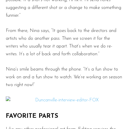
possible. If a shot’s not working, I’ll fix it. I’ll send notes
suggesting a different shot or a change to make something
funnier.”
From there, Nina says, “It goes back to the directors and
artists who do another pass. Then we screen it for the
writers who usually tear it apart. That’s when we do re-
writes. It’s a lot of back and forth collaboration.”
Nina’s smile beams through the phone. “It’s a fun show to
work on and a fun show to watch. We’re working on season
two right now!”
FAVORITE PARTS