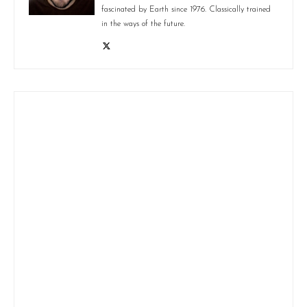
fascinated by Earth since 1976. Classically trained
in the ways of the future.