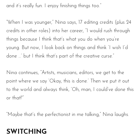
and it’s really fun. I enjoy finishing things too.”
“When I was younger,” Nina says, 17 editing credits (plus 24
credits in other roles) into her career, “I would rush through
things because I think that’s what you do when you’re
young. But now, I look back on things and think ‘I wish I’d
done …’ but I think that’s part of the creative curse.”
Nina continues, “Artists, musicians, editors, we get to the
point where we say ‘Okay, this is done.’ Then we put it out
to the world and always think, ‘Oh, man, I could’ve done this
or that!'”
“Maybe that’s the perfectionist in me talking,” Nina laughs.
SWITCHING