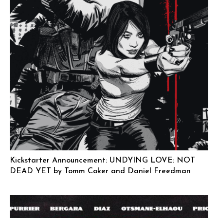
Kickstarter Announcement: UNDYING LOVE: NOT
DEAD YET by Tomm Coker and Daniel Freedman