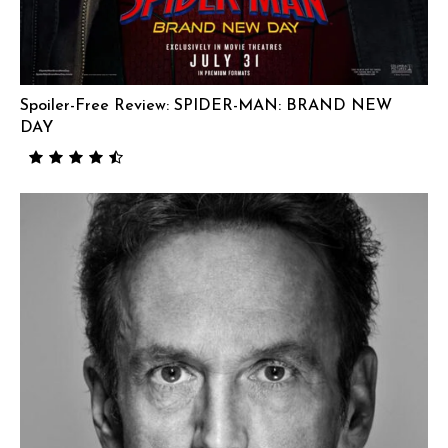
Spoiler-Free Review: SPIDER-MAN: BRAND NEW
DAY