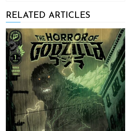
RELATED ARTICLES