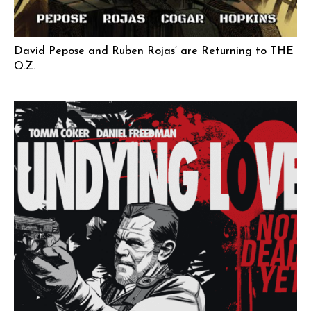
David Pepose and Ruben Rojas’ are Returning to THE
O.Z.