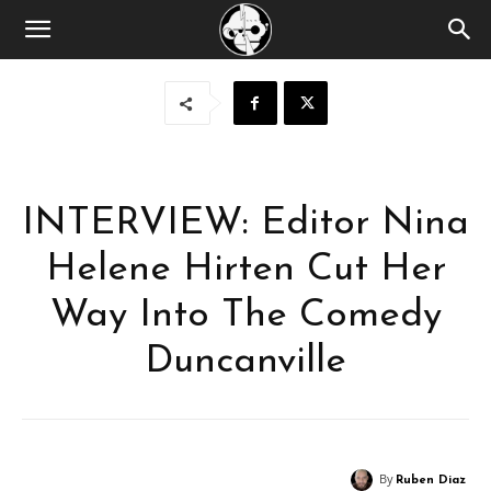
INTERVIEW: Editor Nina
Helene Hirten Cut Her
Way Into The Comedy
Duncanville
By
Ruben Diaz