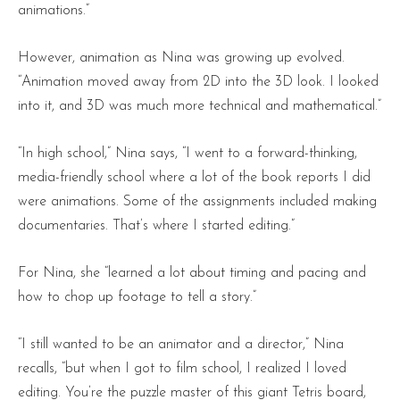
animations.”
However, animation as Nina was growing up evolved.
“Animation moved away from 2D into the 3D look. I looked
into it, and 3D was much more technical and mathematical.”
“In high school,” Nina says, “I went to a forward-thinking,
media-friendly school where a lot of the book reports I did
were animations. Some of the assignments included making
documentaries. That’s where I started editing.”
For Nina, she “learned a lot about timing and pacing and
how to chop up footage to tell a story.”
“I still wanted to be an animator and a director,” Nina
recalls, “but when I got to film school, I realized I loved
editing. You’re the puzzle master of this giant Tetris board,