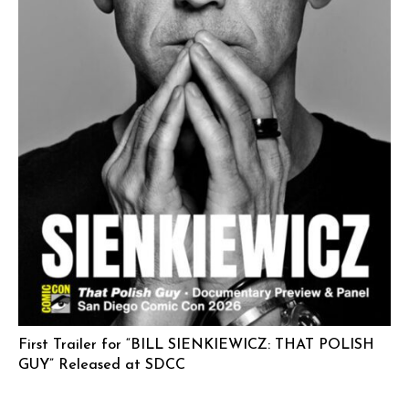
First Trailer for “BILL SIENKIEWICZ: THAT POLISH
GUY” Released at SDCC