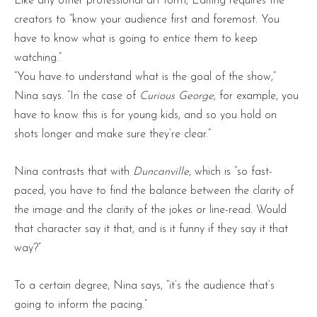
Like any other professional art form, Editing requires the
creators to “know your audience first and foremost. You
have to know what is going to entice them to keep
watching.”
“You have to understand what is the goal of the show,”
Nina says. “In the case of
Curious George
, for example, you
have to know this is for young kids, and so you hold on
shots longer and make sure they’re clear.”
Nina contrasts that with
Duncanville
, which is “so fast-
paced, you have to find the balance between the clarity of
the image and the clarity of the jokes or line-read. Would
that character say it that, and is it funny if they say it that
way?”
To a certain degree, Nina says, “it’s the audience that’s
going to inform the pacing.”