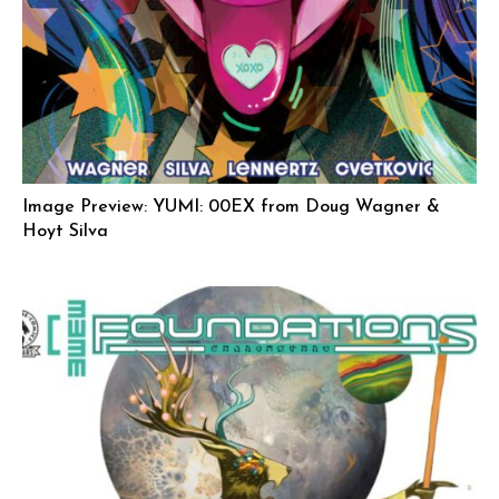
Image Preview: YUMI: 00EX from Doug Wagner &
Hoyt Silva