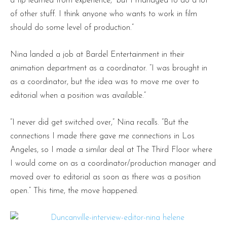
a tip learned from experience, “but I managed to do a lot
of other stuff. I think anyone who wants to work in film
should do some level of production.”
Nina landed a job at Bardel Entertainment in their
animation department as a coordinator. “I was brought in
as a coordinator, but the idea was to move me over to
editorial when a position was available.”
“I never did get switched over,” Nina recalls. “But the
connections I made there gave me connections in Los
Angeles, so I made a similar deal at The Third Floor where
I would come on as a coordinator/production manager and
moved over to editorial as soon as there was a position
open.” This time, the move happened.