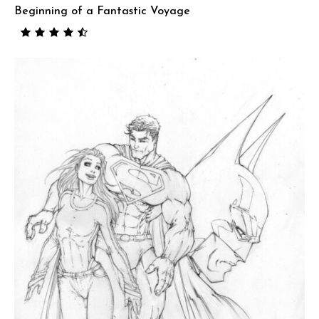
Beginning of a Fantastic Voyage