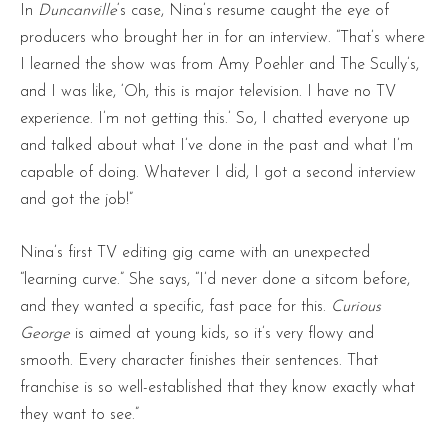
In
Duncanville
‘s case, Nina’s resume caught the eye of
producers who brought her in for an interview. “That’s where
I learned the show was from Amy Poehler and The Scully’s,
and I was like, ‘Oh, this is major television. I have no TV
experience. I’m not getting this.’ So, I chatted everyone up
and talked about what I’ve done in the past and what I’m
capable of doing. Whatever I did, I got a second interview
and got the job!”
Nina’s first TV editing gig came with an unexpected
“learning curve.” She says, “I’d never done a sitcom before,
and they wanted a specific, fast pace for this.
Curious
George
is aimed at young kids, so it’s very flowy and
smooth. Every character finishes their sentences. That
franchise is so well-established that they know exactly what
they want to see.”