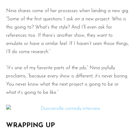
Nina shares some of her processes when landing a new gig.
“Some of the first questions I ask on a new project: Who is
this going to? What’s the style? And I’ll even ask for
references too. If there’s another show, they want to
emulate or have a similar feel. If I haven’t seen those things,
I’ll do some research.”
“It’s one of my favorite parts of the job,” Nina joyfully
proclaims, “because every show is different, it’s never boring.
You never know what the next project is going to be or
what it’s going to be like.”
WRAPPING UP