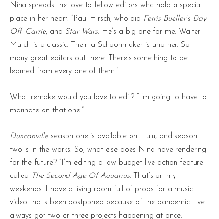
Nina spreads the love to fellow editors who hold a special
place in her heart. “Paul Hirsch, who did
Ferris Bueller’s Day
Off
,
Carrie
, and
Star Wars
. He’s a big one for me. Walter
Murch is a classic. Thelma Schoonmaker is another. So
many great editors out there. There’s something to be
learned from every one of them.”
What remake would you love to edit? “I’m going to have to
marinate on that one.”
Duncanville
season one is available on Hulu, and season
two is in the works. So, what else does Nina have rendering
for the future? “I’m editing a low-budget live-action feature
called
The Second Age Of Aquarius
. That’s on my
weekends. I have a living room full of props for a music
video that’s been postponed because of the pandemic. I’ve
always got two or three projects happening at once.