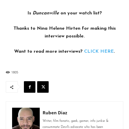
Is
Duncanville
on your watch list?
Thanks to Nina Helene Hirten for making this
interview possible.
Want to read more interviews?
CLICK HERE
.
1805
Ruben Diaz
Writer, film-fanatic, geek, gamer, info junkie &
consummate Devil's advocate who has been