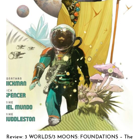
Review: 3 WORLDS/3 MOONS: FOUNDATIONS – The