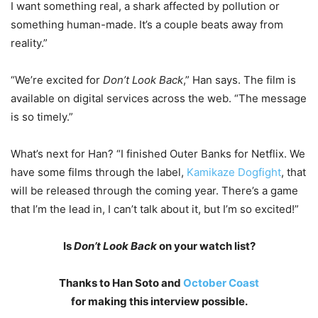
I want something real, a shark affected by pollution or
something human-made. It’s a couple beats away from
reality.”
“We’re excited for
Don’t Look Back
,” Han says. The film is
available on digital services across the web. “The message
is so timely.”
What’s next for Han? “I finished Outer Banks for Netflix. We
have some films through the label,
Kamikaze Dogfight
, that
will be released through the coming year. There’s a game
that I’m the lead in, I can’t talk about it, but I’m so excited!”
Is
Don’t Look Back
on your watch list?
Thanks to Han Soto and
October Coast
for making this interview possible.