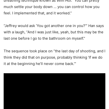
breathing technique known as Wim Hof. “You can pretty
much settle your body down … you can control how you
feel. I implemented that, and it worked.”
“Jeffrey would ask ‘You got another one in you?’” Han says
with a laugh, “And I was just like, yeah, but this may be the
last one before I go to the bathroom on myself.”
The sequence took place on “the last day of shooting, and I
think they did that on purpose, probably thinking ‘If we do
it at the beginning he’ll never come back.’”