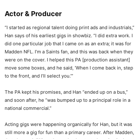
Actor & Producer
“I started as regional talent doing print ads and industrials,”
Han says of his earliest gigs in showbiz. “I did extra work. I
did one particular job that I came on as an extra; it was for
Madden NFL. I’m a Saints fan, and this was back when they
were on the cover. I helped this PA [production assistant]
move some boxes, and he said, ‘When I come back in, step
to the front, and I’ll select you.’”
The PA kept his promises, and Han “ended up on a bus,”
and soon after, he “was bumped up to a principal role in a
national commercial.”
Acting gigs were happening organically for Han, but it was
still more a gig for fun than a primary career. After Madden,