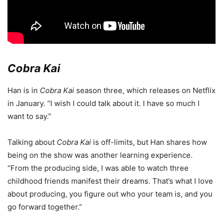
Cobra Kai
Han is in
Cobra Kai
season three, which releases on Netflix
in January. “I wish I could talk about it. I have so much I
want to say.”
Talking about
Cobra Kai
is off-limits, but Han shares how
being on the show was another learning experience.
“From the producing side, I was able to watch three
childhood friends manifest their dreams. That’s what I love
about producing, you figure out who your team is, and you
go forward together.”