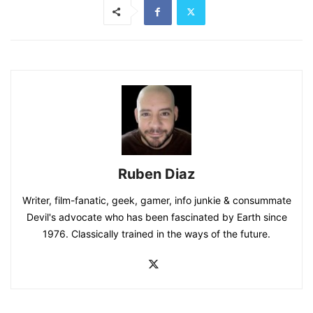
Ruben Diaz
Writer, film-fanatic, geek, gamer, info junkie & consummate
Devil's advocate who has been fascinated by Earth since
1976. Classically trained in the ways of the future.