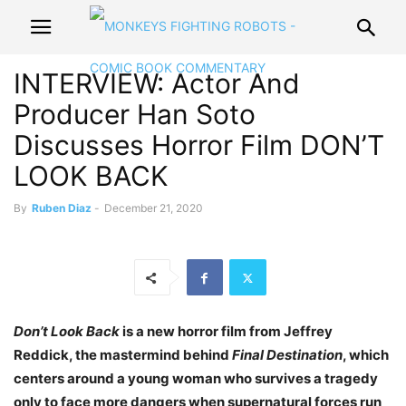
INTERVIEW: Actor And
Producer Han Soto
Discusses Horror Film DON’T
LOOK BACK
By
Ruben Diaz
-
December 21, 2020
Don’t Look Back
is a new horror film from Jeffrey
Reddick, the mastermind behind
Final Destination
, which
centers around a young woman who survives a tragedy
only to face more dangers when supernatural forces run