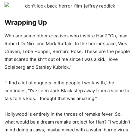
Wrapping Up
Who are some other creatives who inspire Han? “Oh, man,
Robert DeNiro and Mark Ruffalo. In the horror space, Wes
Craven, Tobe Hooper, Bernard Rose. These are the people
that scared the sh*t out of me since I was a kid. I love
Spielberg and Stanley Kubrick.”
“I find a lot of nuggets in the people I work with,” he
continues, “I’ve seen Jack Black step away from a scene to
talk to his kids. I thought that was amazing.”
Hollywood is entirely in the throes of remake fever. So,
what would be a dream remake project for Han? “I wouldn’t
mind doing a Jaws, maybe mixed with a water-borne virus.