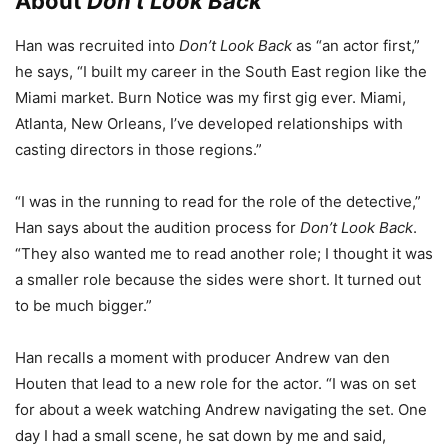
About
Don’t Look Back
Han was recruited into
Don’t Look Back
as “an actor first,”
he says, “I built my career in the South East region like the
Miami market. Burn Notice was my first gig ever. Miami,
Atlanta, New Orleans, I’ve developed relationships with
casting directors in those regions.”
“I was in the running to read for the role of the detective,”
Han says about the audition process for
Don’t Look Back
.
“They also wanted me to read another role; I thought it was
a smaller role because the sides were short. It turned out
to be much bigger.”
Han recalls a moment with producer Andrew van den
Houten that lead to a new role for the actor. “I was on set
for about a week watching Andrew navigating the set. One
day I had a small scene, he sat down by me and said,