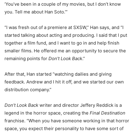
‘You’ve been in a couple of my movies, but I don’t know
you. Tell me about Han Soto.’”
“I was fresh out of a premiere at SXSW,” Han says, and “I
started talking about acting and producing. I said that I put
together a film fund, and I want to go in and help finish
smaller films. He offered me an opportunity to secure the
remaining points for
Don’t Look Back
.”
After that, Han started “watching dailies and giving
feedback. Andrew and I hit it off, and we started our own
distribution company.”
Don’t Look Back
writer and director Jeffery Reddick is a
legend in the horror space, creating the
Final Destination
franchise. “When you have someone working in that horror
space, you expect their personality to have some sort of