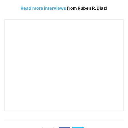
Read more interviews
from Ruben R. Diaz!