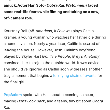
amuck. Actor Han Soto (
Cobra Kai
,
Watchmen
) faced
some real-life fears while filming and taking on a new,
off-camera role.
Kourtney Bell (
All-American
,
It Follows
) plays Caitlin
Kramer, a young woman who watches her father die during
a home invasion. Nearly a year later, Caitlin is scared of
leaving the house. However, Josh, Caitlin’s boyfriend,
played by Skyler Hart (
For The People
,
Grey’s Anatomy
),
convinces her to rejoin the outside world. It was advice
she should’ve ignored as Caitlin soon witnesses another
tragic moment that begins a
terrifying chain of events
for
the final girl.
PopAxiom
spoke with Han about becoming an actor,
making
Don’t Look Back
, and a teeny, tiny bit about
Cobra
Kai
.