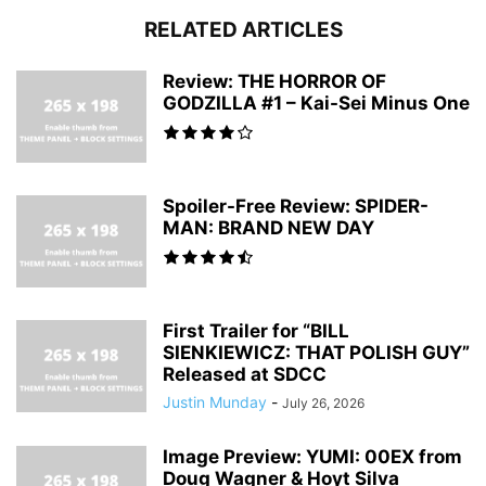
RELATED ARTICLES
Review: THE HORROR OF
GODZILLA #1 – Kai-Sei Minus One
Spoiler-Free Review: SPIDER-
MAN: BRAND NEW DAY
First Trailer for “BILL
SIENKIEWICZ: THAT POLISH GUY”
Released at SDCC
Justin Munday
-
July 26, 2026
Image Preview: YUMI: 00EX from
Doug Wagner & Hoyt Silva