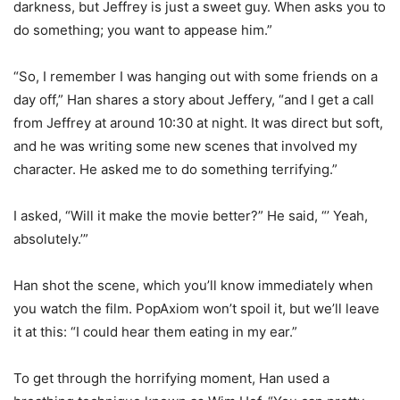
darkness, but Jeffrey is just a sweet guy. When asks you to
do something; you want to appease him.”
“So, I remember I was hanging out with some friends on a
day off,” Han shares a story about Jeffery, “and I get a call
from Jeffrey at around 10:30 at night. It was direct but soft,
and he was writing some new scenes that involved my
character. He asked me to do something terrifying.”
I asked, “Will it make the movie better?” He said, “’ Yeah,
absolutely.’”
Han shot the scene, which you’ll know immediately when
you watch the film. PopAxiom won’t spoil it, but we’ll leave
it at this: “I could hear them eating in my ear.”
To get through the horrifying moment, Han used a