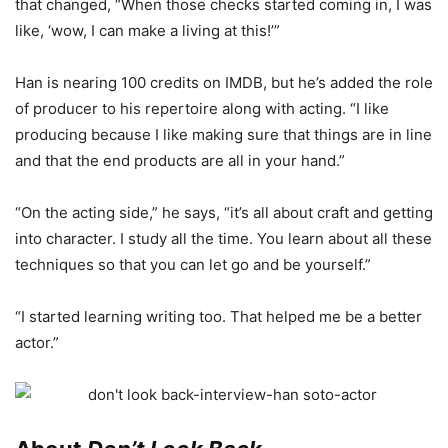
that changed, “When those checks started coming in, I was
like, ‘wow, I can make a living at this!’”
Han is nearing 100 credits on IMDB, but he’s added the role
of producer to his repertoire along with acting. “I like
producing because I like making sure that things are in line
and that the end products are all in your hand.”
“On the acting side,” he says, “it’s all about craft and getting
into character. I study all the time. You learn about all these
techniques so that you can let go and be yourself.”
“I started learning writing too. That helped me be a better
actor.”