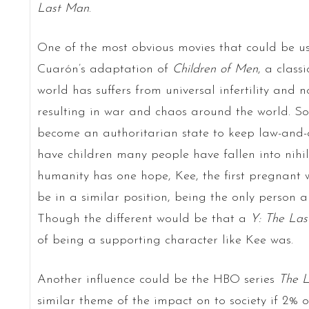
Last Man
.
One of the most obvious movies that could be us
Cuarón’s adaptation of
Children of Men
, a class
world has suffers from universal infertility and 
resulting in war and chaos around the world. Soc
become an authoritarian state to keep law-and-
have children many people have fallen into nihi
humanity has one hope, Kee, the first pregnant
be in a similar position, being the only person a
Though the different would be that a
Y: The La
of being a supporting character like Kee was.
Another influence could be the HBO series
The L
similar theme of the impact on to society if 2% 