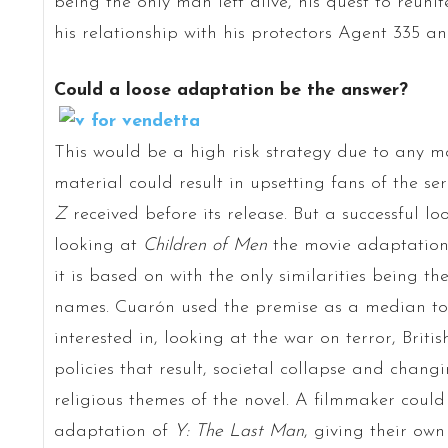
being the only man left alive, his quest to reunit
his relationship with his protectors Agent 335 a
Could a loose adaptation be the answer?
This would be a high risk strategy due to any m
material could result in upsetting fans of the se
Z
received before its release. But a successful 
looking at
Children of Men
the movie adaptation i
it is based on with the only similarities being t
names. Cuarón used the premise as a median to
interested in, looking at the war on terror, Brit
policies that result, societal collapse and chan
religious themes of the novel. A filmmaker coul
adaptation of
Y: The Last Man
, giving their own