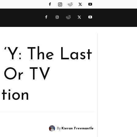
‘Y: The Last
 Or TV
tion
By
Kieran Freemantle