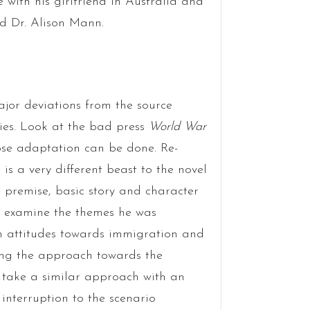
e with his girlfriend in Australia and
nd Dr. Alison Mann.
ajor deviations from the source
ries. Look at the bad press
World War
loose adaptation can be done. Re-
s a very different beast to the novel
he premise, basic story and character
 examine the themes he was
ish attitudes towards immigration and
ging the approach towards the
d take a similar approach with an
 interruption to the scenario