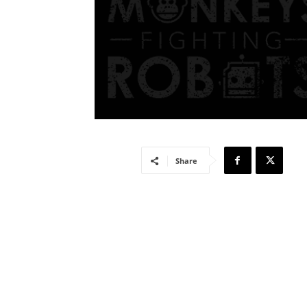
Share