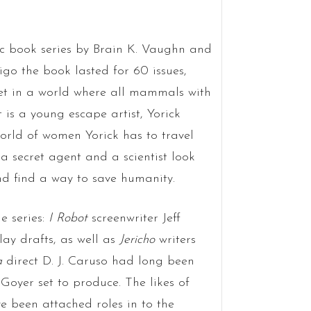
ic book series by Brain K. Vaughn and
igo the book lasted for 60 issues,
set in a world where all mammals with
 is a young escape artist, Yorick
orld of women Yorick has to travel
a secret agent and a scientist look
d find a way to save humanity.
e series:
I Robot
screenwriter Jeff
ay drafts, as well as
Jericho
writers
ia
direct D. J. Caruso had long been
Goyer set to produce. The likes of
 been attached roles in to the