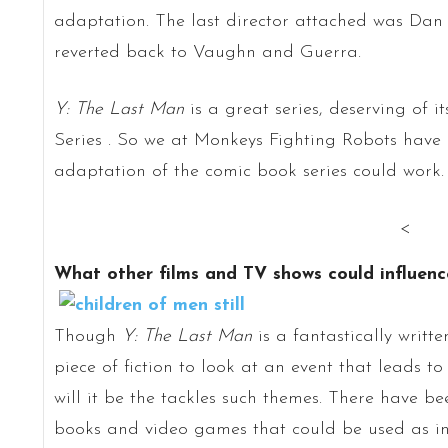
adaptation. The last director attached was Dan
reverted back to Vaughn and Guerra.
Y: The Last Man
is a great series, deserving of 
Series . So we at Monkeys Fighting Robots have
adaptation of the comic book series could work.
<
What other films and TV shows could influen
Though
Y: The Last Man
is a fantastically writte
piece of fiction to look at an event that leads 
will it be the tackles such themes. There have be
books and video games that could be used as in