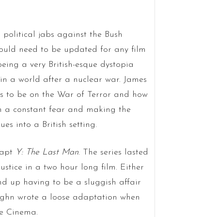
 political jabs against the Bush
ould need to be updated for any film
being a very British-esque dystopia
in a world after a nuclear war. James
 to be on the War of Terror and how
in a constant fear and making the
s into a British setting.
dapt
Y: The Last Man
. The series lasted
justice in a two hour long film. Either
nd up having to be a sluggish affair
Vaughn wrote a loose adaptation when
ne Cinema.