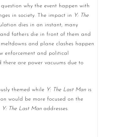
e question why the event happen with
nges in society. The impact in
Y: The
ulation dies in an instant; many
and fathers die in front of them and
r meltdowns and plane clashes happen
aw enforcement and political
d there are power vacuums due to
ously themed while
Y: The Last Man
is
tion would be more focused on the
t
Y: The Last Man
addresses.