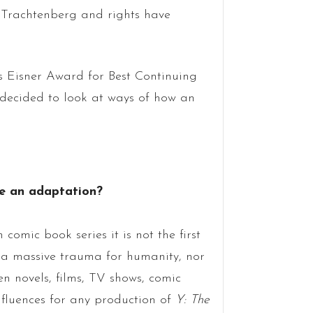
 Trachtenberg and rights have
its Eisner Award for Best Continuing
 decided to look at ways of how an
ce an adaptation?
n comic book series it is not the first
to a massive trauma for humanity, nor
en novels, films, TV shows, comic
fluences for any production of
Y: The