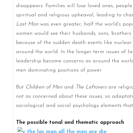
disappears. Families will lose loved ones, peopl
spiritual and religious upheaval, leading to cha
Last Man
was even greater, half the world’s pop
women would see their husbands, sons, brothers 
because of the sudden death events like nuclea
around the world. In the longer term issues of l
leadership become concerns as around the worl
men dominating positions of power.
But
Children of Men
and
The Leftovers
are religi
not as concerned about these issues, so adapta
sociological and social psychology elements tha
The possible tonal and thematic approach