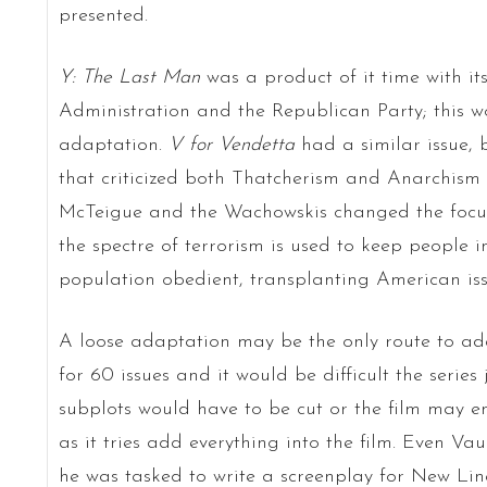
presented.
Y: The Last Man
was a product of it time with its
Administration and the Republican Party; this w
adaptation.
V for Vendetta
had a similar issue, 
that criticized both Thatcherism and Anarchism 
McTeigue and the Wachowskis changed the focus
the spectre of terrorism is used to keep people 
population obedient, transplanting American issue
A loose adaptation may be the only route to a
for 60 issues and it would be difficult the series 
subplots would have to be cut or the film may e
as it tries add everything into the film. Even 
he was tasked to write a screenplay for New Li