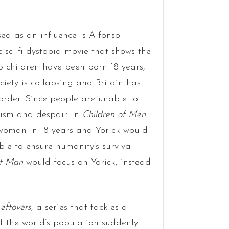
ed as an influence is Alfonso
ic sci-fi dystopia movie that shows the
no children have been born 18 years,
iety is collapsing and Britain has
order. Since people are unable to
lism and despair. In
Children of Men
 woman in 18 years and Yorick would
ble to ensure humanity’s survival.
st Man
would focus on Yorick, instead
eftovers
, a series that tackles a
of the world’s population suddenly