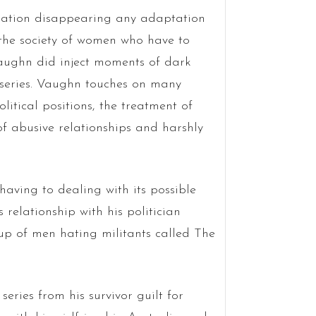
ulation disappearing any adaptation
 the society of women who have to
Vaughn did inject moments of dark
 series. Vaughn touches on many
itical positions, the treatment of
of abusive relationships and harshly
 having to dealing with its possible
 relationship with his politician
up of men hating militants called The
eries from his survivor guilt for