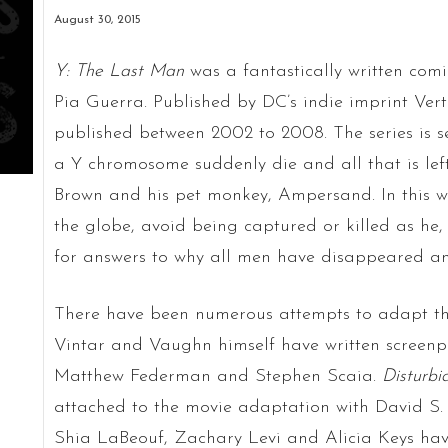
August 30, 2015
Y: The Last Man
was a fantastically written com
Pia Guerra. Published by DC’s indie imprint Vert
published between 2002 to 2008. The series is 
a Y chromosome suddenly die and all that is left
Brown and his pet monkey, Ampersand. In this w
the globe, avoid being captured or killed as he, 
for answers to why all men have disappeared an
There have been numerous attempts to adapt th
Vintar and Vaughn himself have written screenpl
Matthew Federman and Stephen Scaia.
Disturb
attached to the movie adaptation with David S. 
Shia LaBeouf, Zachary Levi and Alicia Keys have