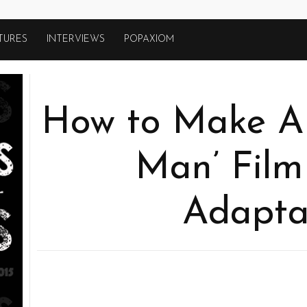
TURES
INTERVIEWS
POPAXIOM
How to Make A 
Man’ Film
Adapta