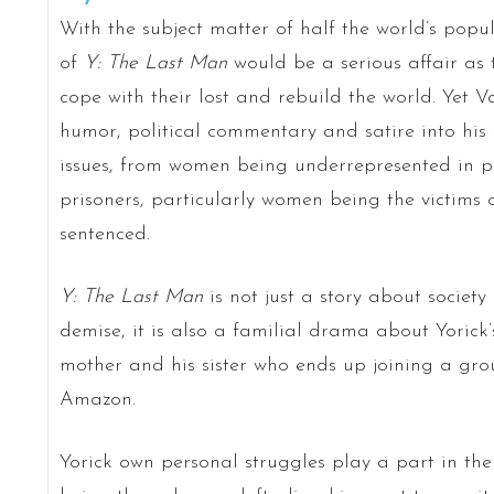
With the subject matter of half the world’s pop
of
Y: The Last Man
would be a serious affair as
cope with their lost and rebuild the world. Yet 
humor, political commentary and satire into his
issues, from women being underrepresented in pol
prisoners, particularly women being the victims 
sentenced.
Y: The Last Man
is not just a story about society
demise, it is also a familial drama about Yorick’s
mother and his sister who ends up joining a gro
Amazon.
Yorick own personal struggles play a part in the s