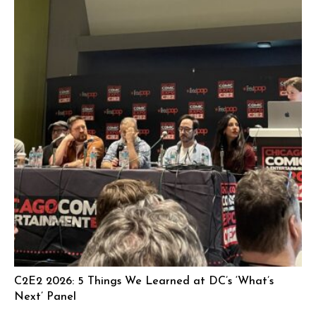
C2E2 2026: 5 Things We Learned at DC’s ‘What’s
Next’ Panel