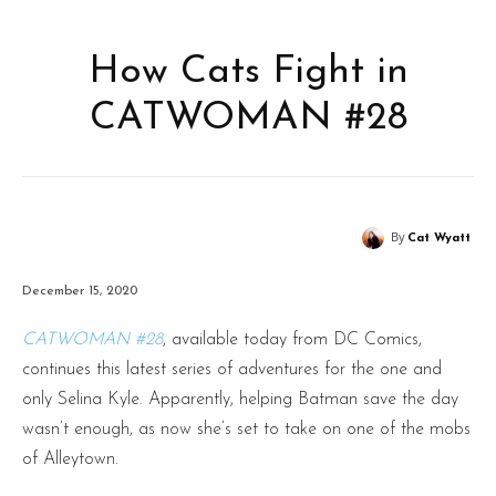
How Cats Fight in
CATWOMAN #28
By
Cat Wyatt
December 15, 2020
CATWOMAN #28
, available today from DC Comics,
continues this latest series of adventures for the one and
only Selina Kyle. Apparently, helping Batman save the day
wasn’t enough, as now she’s set to take on one of the mobs
of Alleytown.