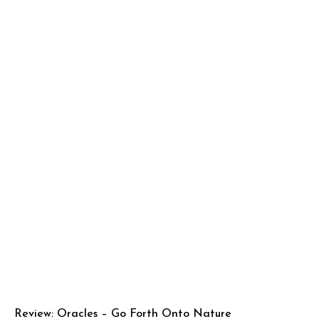
Review: Oracles – Go Forth Onto Nature