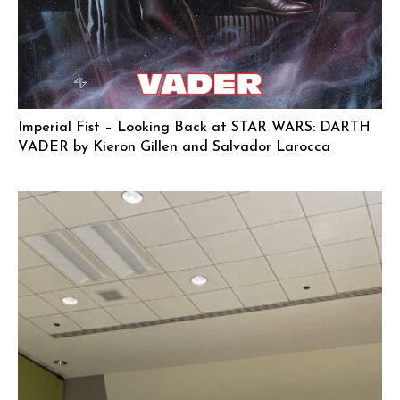
Imperial Fist – Looking Back at STAR WARS: DARTH
VADER by Kieron Gillen and Salvador Larocca