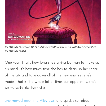
CATWOMAN DOING WHAT SHE DOES BEST ON THIS VARIANT COVER OF
CATWOMAN #28.
One year. That’s how long she’s giving Batman to make up
his mind. It’s how much time she has to clean up her share
of the city and take down all of the new enemies she’s
made. That isn’t a whole lot of time, but apparently, she’s
set to make the best of it.
She moved back into Alleytown
and quickly set about