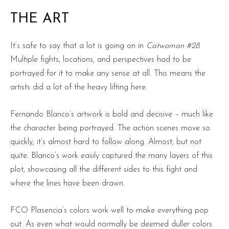
THE ART
It’s safe to say that a lot is going on in
Catwoman #28
.
Multiple fights, locations, and perspectives had to be
portrayed for it to make any sense at all. This means the
artists did a lot of the heavy lifting here.
Fernando Blanco’s artwork is bold and decisive – much like
the character being portrayed. The action scenes move so
quickly; it’s almost hard to follow along. Almost, but not
quite. Blanco’s work easily captured the many layers of this
plot, showcasing all the different sides to this fight and
where the lines have been drawn.
FCO Plasencia’s colors work well to make everything pop
out. As even what would normally be deemed duller colors