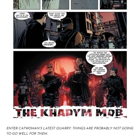
ENTER CATWOMAN’S LATEST QUARRY. THINGS ARE PROBABLY NOT GOING
TO GO WELL FOR THEM.