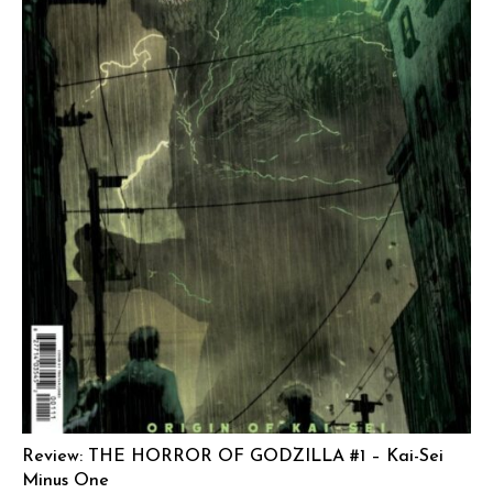
Review: THE HORROR OF GODZILLA #1 – Kai-Sei
Minus One