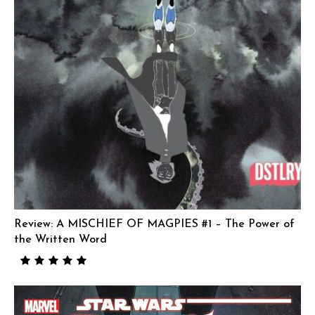
Review: A MISCHIEF OF MAGPIES #1 – The Power of
the Written Word