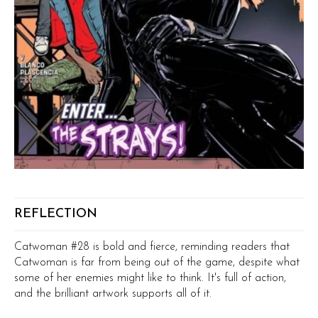
REFLECTION
Catwoman #28 is bold and fierce, reminding readers that
Catwoman is far from being out of the game, despite what
some of her enemies might like to think. It's full of action,
and the brilliant artwork supports all of it.