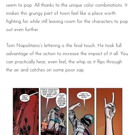
seem to pop. All thanks to the unique color combinations. It
makes this grungy part of town feel like a place worth
fighting for while still leaving room for the characters to pop
out even further.
Tom Napolitano’s lettering is the final touch. He took full
advantage of the action to increase the impact of it all. You
can practically hear, even feel, the whip as it flips through
the air and catches on some poor sap.