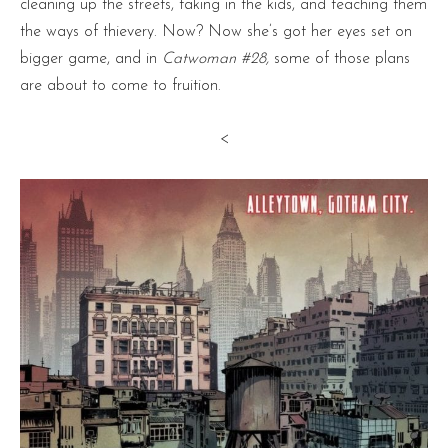
cleaning up the streets, taking in the kids, and teaching them
the ways of thievery. Now? Now she’s got her eyes set on
bigger game, and in
Catwoman #28,
some of those plans
are about to come to fruition.
<