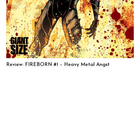
Review: FIREBORN #1 – Heavy Metal Angst