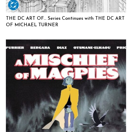
THE DC ART OF… Series Continues with THE DC ART
OF MICHAEL TURNER