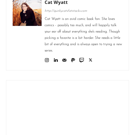
Cat Wyatt
http://quirkycatsfatstacks.com
Cat Wyatt is an avid comic book fan. She loves
comics - possibly too much, and will happily talk
your ear off about everything she's reading. Though
picking a favorite is a bit harder. She reads a little
bit of everything and is always open to trying a new
series.