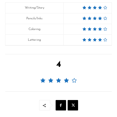
Writing/Story
Pencils/Inks
Coloring
Lettering
4