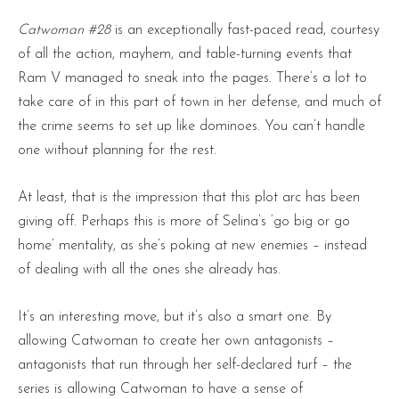
Catwoman #28
is an exceptionally fast-paced read, courtesy
of all the action, mayhem, and table-turning events that
Ram V managed to sneak into the pages. There’s a lot to
take care of in this part of town in her defense, and much of
the crime seems to set up like dominoes. You can’t handle
one without planning for the rest.
At least, that is the impression that this plot arc has been
giving off. Perhaps this is more of Selina’s ‘go big or go
home’ mentality, as she’s poking at new enemies – instead
of dealing with all the ones she already has.
It’s an interesting move, but it’s also a smart one. By
allowing Catwoman to create her own antagonists –
antagonists that run through her self-declared turf – the
series is allowing Catwoman to have a sense of