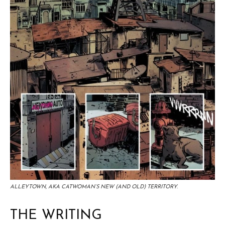
ALLEYTOWN, AKA CATWOMAN’S NEW (AND OLD) TERRITORY.
THE WRITING