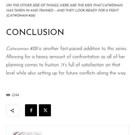
ON THE OTHER SIDE OF THINGS, HERE ARE THE KIDS THAT CATWOMAN
HAS TAKEN IN AND TRAINED – AND THEY LOOK READY FOR A FIGHT
(CATWOMAN #28).
CONCLUSION
Catwoman #28
is another fast-paced addition to this series.
Allowing for a heavy amount of confrontation as all of her
planning comes to fruition. It’s full of satisfaction on that
level while also setting up for future conflicts along the way.
2244