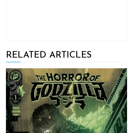
RELATED ARTICLES