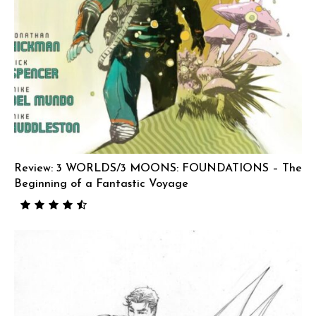
Review: 3 WORLDS/3 MOONS: FOUNDATIONS – The
Beginning of a Fantastic Voyage