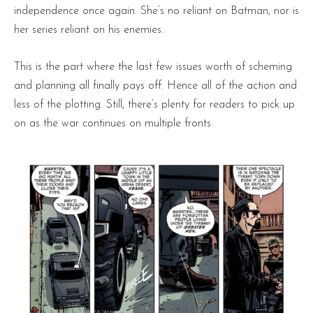
independence once again. She’s no reliant on Batman, nor is
her series reliant on his enemies.
This is the part where the last few issues worth of scheming
and planning all finally pays off. Hence all of the action and
less of the plotting. Still, there’s plenty for readers to pick up
on as the war continues on multiple fronts.