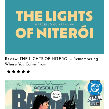
Review: THE LIGHTS OF NITEROI – Remembering
Where You Came From