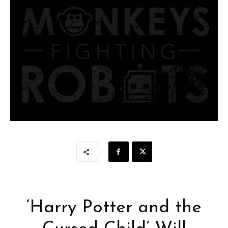
‘Harry Potter and the