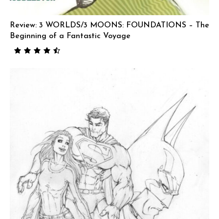
Review: 3 WORLDS/3 MOONS: FOUNDATIONS – The
Beginning of a Fantastic Voyage