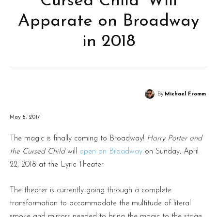
Cursed Child’ Will
Apparate on Broadway
in 2018
By
Michael Fromm
May 5, 2017
The magic is finally coming to Broadway!
Harry Potter and
the Cursed Child
will
open on Broadway
on Sunday, April
22, 2018 at the Lyric Theater.
The theater is currently going through a complete
transformation to accommodate the multitude of literal
smoke and mirrors needed to bring the magic to the stage.