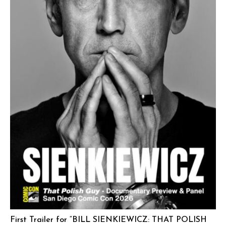
First Trailer for “BILL SIENKIEWICZ: THAT POLISH