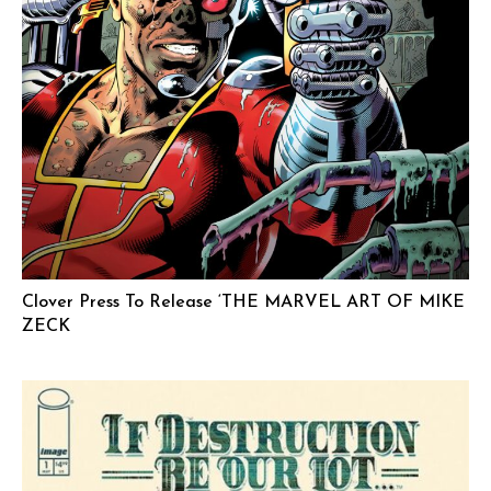
Clover Press To Release ‘THE MARVEL ART OF MIKE
ZECK