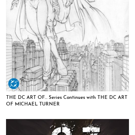
THE DC ART OF… Series Continues with THE DC ART
OF MICHAEL TURNER