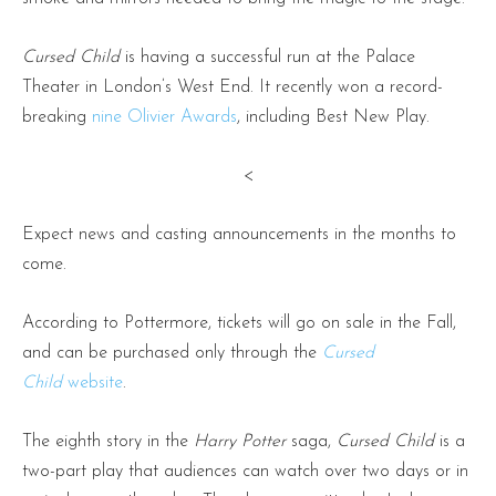
Cursed Child
is having a successful run at the Palace
Theater in London’s West End. It recently won a record-
breaking
nine Olivier Awards
, including Best New Play.
<
Expect news and casting announcements in the months to
come.
According to Pottermore, tickets will go on sale in the Fall,
and can be purchased only through the
Cursed
Child
website
.
The eighth story in the
Harry Potter
saga,
Cursed Child
is a
two-part play that audiences can watch over two days or in