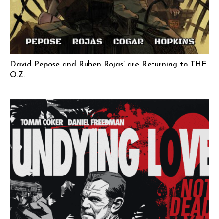
David Pepose and Ruben Rojas’ are Returning to THE
O.Z.