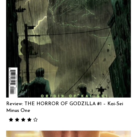
Review: THE HORROR OF GODZILLA #1 – Kai-Sei
Minus One