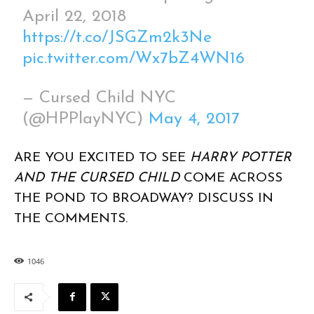
April 22, 2018
https://t.co/JSGZm2k3Ne
pic.twitter.com/Wx7bZ4WN16
— Cursed Child NYC
(@HPPlayNYC)
May 4, 2017
ARE YOU EXCITED TO SEE
HARRY POTTER
AND THE CURSED CHILD
COME ACROSS
THE POND TO BROADWAY? DISCUSS IN
THE COMMENTS.
1046