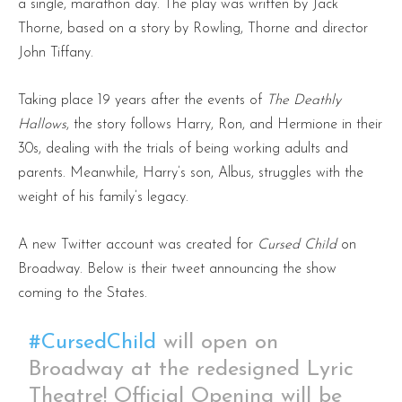
a single, marathon day. The play was written by Jack
Thorne, based on a story by Rowling, Thorne and director
John Tiffany.
Taking place 19 years after the events of
The Deathly
Hallows
, the story follows Harry, Ron, and Hermione in their
30s, dealing with the trials of being working adults and
parents. Meanwhile, Harry’s son, Albus, struggles with the
weight of his family’s legacy.
A new Twitter account was created for
Cursed Child
on
Broadway. Below is their tweet announcing the show
coming to the States.
#CursedChild
will open on
Broadway at the redesigned Lyric
Theatre! Official Opening will be