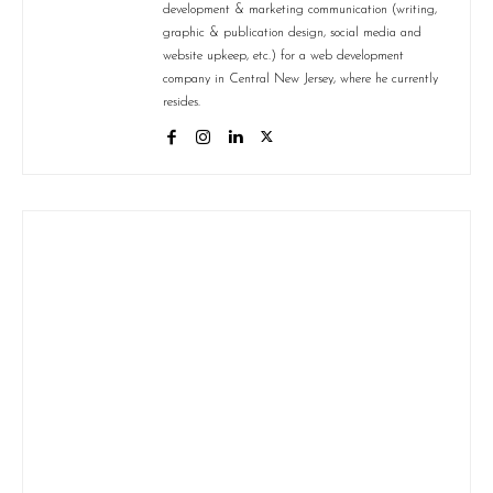
development & marketing communication (writing,
graphic & publication design, social media and
website upkeep, etc.) for a web development
company in Central New Jersey, where he currently
resides.