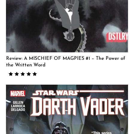
Review: A MISCHIEF OF MAGPIES #1 – The Power of
the Written Word