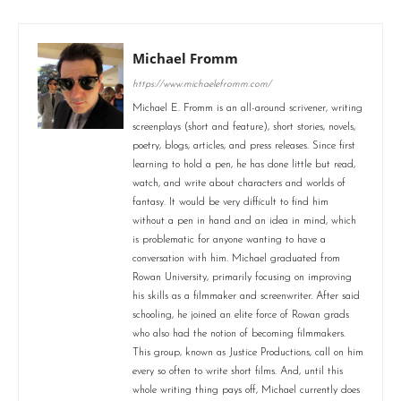
Michael Fromm
https://www.michaelefromm.com/
Michael E. Fromm is an all-around scrivener, writing
screenplays (short and feature), short stories, novels,
poetry, blogs, articles, and press releases. Since first
learning to hold a pen, he has done little but read,
watch, and write about characters and worlds of
fantasy. It would be very difficult to find him
without a pen in hand and an idea in mind, which
is problematic for anyone wanting to have a
conversation with him. Michael graduated from
Rowan University, primarily focusing on improving
his skills as a filmmaker and screenwriter. After said
schooling, he joined an elite force of Rowan grads
who also had the notion of becoming filmmakers.
This group, known as Justice Productions, call on him
every so often to write short films. And, until this
whole writing thing pays off, Michael currently does