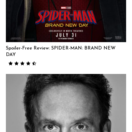
Spoiler-Free Review: SPIDER-MAN: BRAND NEW
DAY