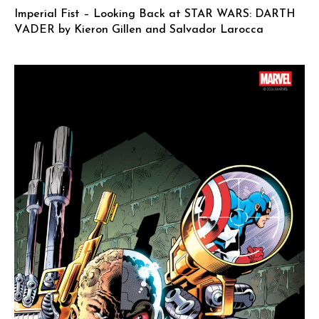
Imperial Fist – Looking Back at STAR WARS: DARTH
VADER by Kieron Gillen and Salvador Larocca