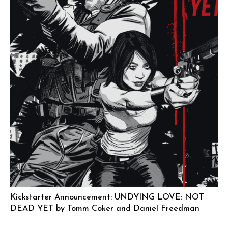
Kickstarter Announcement: UNDYING LOVE: NOT
DEAD YET by Tomm Coker and Daniel Freedman