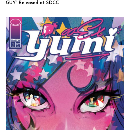
GUY” Released at SDCC