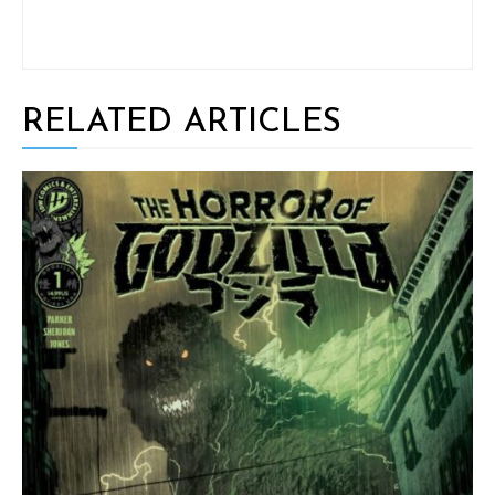
RELATED ARTICLES