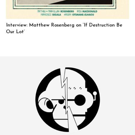
Interview: Matthew Rosenberg on ‘If Destruction Be
Our Lot’