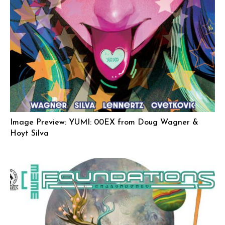
Image Preview: YUMI: 00EX from Doug Wagner &
Hoyt Silva