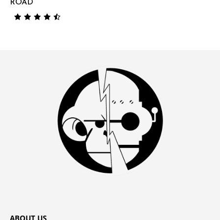
ROAD
ABOUT US