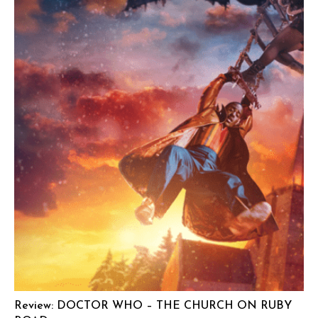
Review: DOCTOR WHO – THE CHURCH ON RUBY