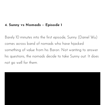
4. Sunny vs Nomads – Episode 1
Barely 10 minutes into the first episode, Sunny (Daniel Wu)
comes across band of nomads who have hijacked
something of value from his Baron. Not wanting to answer
his questions, the nomads decide to take Sunny out. It does
not go well for them.