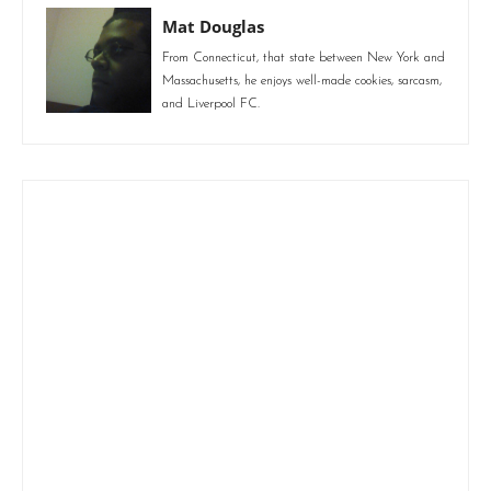
Mat Douglas
From Connecticut, that state between New York and
Massachusetts, he enjoys well-made cookies, sarcasm,
and Liverpool FC.