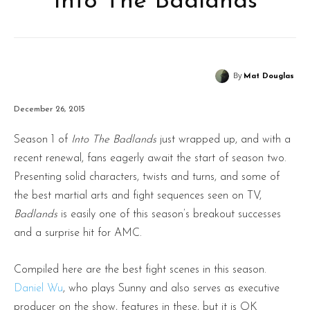
‘Into The Badlands’
By
Mat Douglas
December 26, 2015
Season 1 of
Into The Badlands
just wrapped up, and with a
recent renewal, fans eagerly await the start of season two.
Presenting solid characters, twists and turns, and some of
the best martial arts and fight sequences seen on TV,
Badlands
is easily one of this season’s breakout successes
and a surprise hit for AMC.
Compiled here are the best fight scenes in this season.
Daniel Wu
, who plays Sunny and also serves as executive
producer on the show, features in these, but it is OK