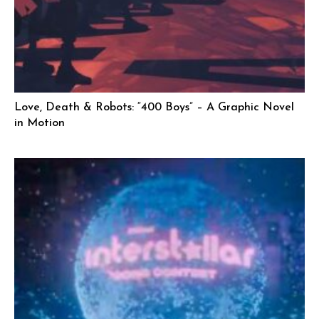
Love, Death & Robots: “400 Boys” – A Graphic Novel
in Motion