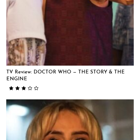
TV Review: DOCTOR WHO — THE STORY & THE
ENGINE