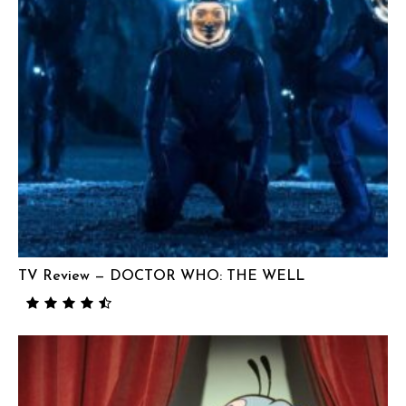
TV Review — DOCTOR WHO: THE WELL