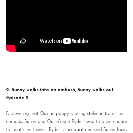
2. Sunny walks into an ambush, Sunny walks out –
Episode 2
Discovering that Quinns’ poppy is being stolen in transit by
nomads, Sunny and Quinn’s son Ryder head to a warehouse
to locate the thieves. Ryder is incapacitated and Sunny faces