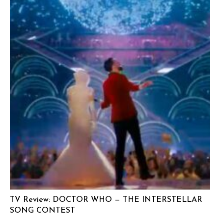
TV Review: DOCTOR WHO — THE INTERSTELLAR
SONG CONTEST