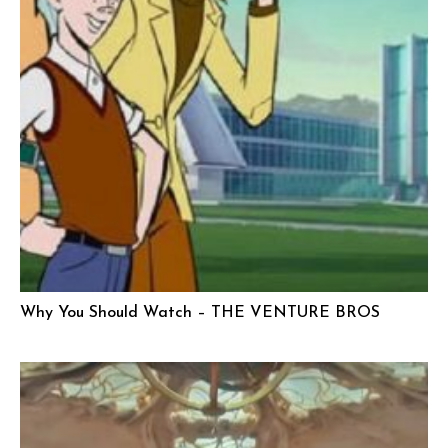
Why You Should Watch – THE VENTURE BROS