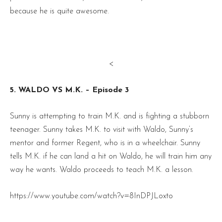
because he is quite awesome.
<
5. WALDO VS M.K. – Episode 3
Sunny is attempting to train M.K. and is fighting a stubborn
teenager. Sunny takes M.K. to visit with Waldo, Sunny’s
mentor and former Regent, who is in a wheelchair. Sunny
tells M.K. if he can land a hit on Waldo, he will train him any
way he wants. Waldo proceeds to teach M.K. a lesson.
https://www.youtube.com/watch?v=8InDPJLoxto