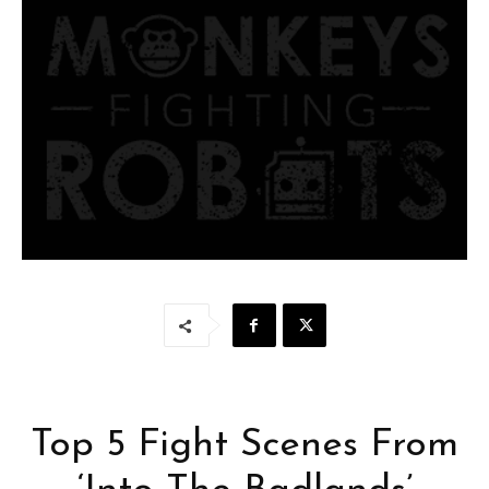
Top 5 Fight Scenes From