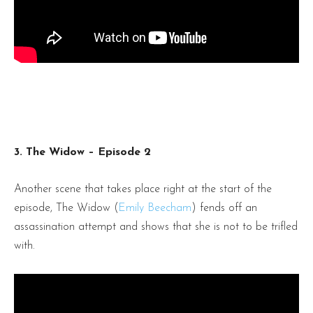
3. The Widow – Episode 2
Another scene that takes place right at the start of the
episode, The Widow (
Emily Beecham
) fends off an
assassination attempt and shows that she is not to be trifled
with.