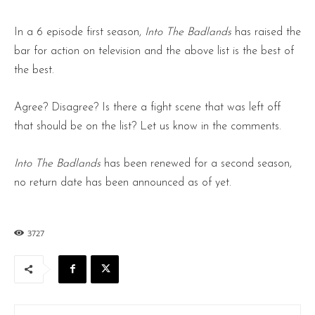
In a 6 episode first season,
Into The Badlands
has raised the
bar for action on television and the above list is the best of
the best.
Agree? Disagree? Is there a fight scene that was left off
that should be on the list? Let us know in the comments.
Into The Badlands
has been renewed for a second season,
no return date has been announced as of yet.
3727