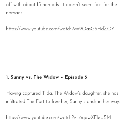
off with about 15 nomads. It doesn’t seem fair…for the
nomads
https://www.youtube.com/watch?v=9OasG6HdZOY
1. Sunny vs. The Widow – Episode 5
Having captured Tilda, The Widow’s daughter, she has
infiltrated The Fort to free her, Sunny stands in her way.
https://www.youtube.com/watch?v=6qqwXFleU5M