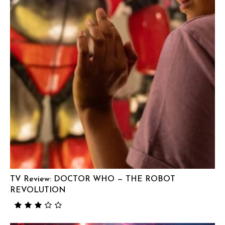
TV Review: DOCTOR WHO — THE ROBOT
REVOLUTION