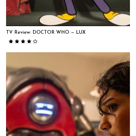
TV Review: DOCTOR WHO — LUX