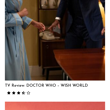
TV Review: DOCTOR WHO – WISH WORLD