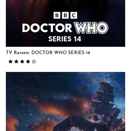
TV Review: DOCTOR WHO SERIES 14