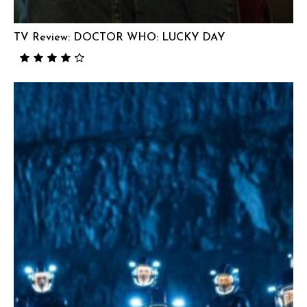
TV Review: DOCTOR WHO: LUCKY DAY