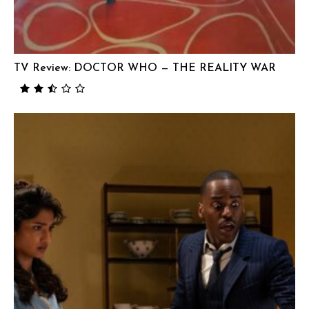
TV Review: DOCTOR WHO — THE REALITY WAR