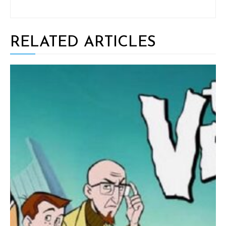
RELATED ARTICLES