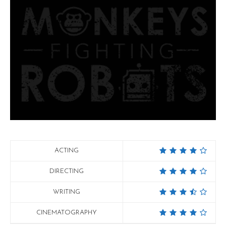
ACTING
DIRECTING
WRITING
CINEMATOGRAPHY