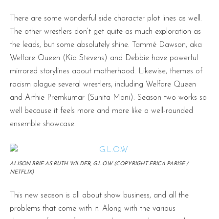
There are some wonderful side character plot lines as well.
The other wrestlers don’t get quite as much exploration as
the leads, but some absolutely shine. Tammé Dawson, aka
Welfare Queen (Kia Stevens) and Debbie have powerful
mirrored storylines about motherhood. Likewise, themes of
racism plague several wrestlers, including Welfare Queen
and Arthie Premkumar (Sunita Mani). Season two works so
well because it feels more and more like a well-rounded
ensemble showcase.
ALISON BRIE AS RUTH WILDER, G.L.O.W (COPYRIGHT ERICA PARISE /
NETFLIX)
This new season is all about show business, and all the
problems that come with it. Along with the various