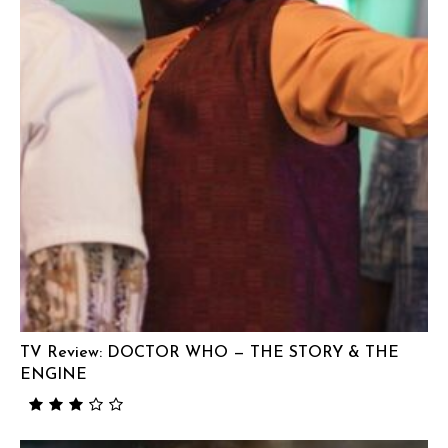
TV Review: DOCTOR WHO — THE STORY & THE
ENGINE