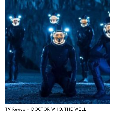
TV Review — DOCTOR WHO: THE WELL