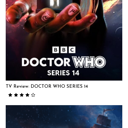
TV Review: DOCTOR WHO SERIES 14