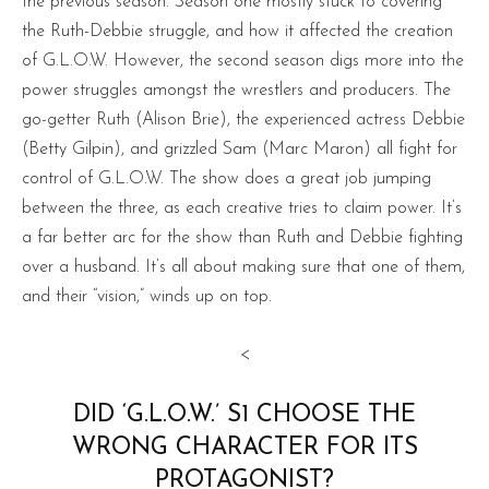
the previous season. Season one mostly stuck to covering
the Ruth-Debbie struggle, and how it affected the creation
of G.L.O.W. However, the second season digs more into the
power struggles amongst the wrestlers and producers. The
go-getter Ruth (Alison Brie), the experienced actress Debbie
(Betty Gilpin), and grizzled Sam (Marc Maron) all fight for
control of G.L.O.W. The show does a great job jumping
between the three, as each creative tries to claim power. It’s
a far better arc for the show than Ruth and Debbie fighting
over a husband. It’s all about making sure that one of them,
and their “vision,” winds up on top.
<
DID ‘G.L.O.W.’ S1 CHOOSE THE
WRONG CHARACTER FOR ITS
PROTAGONIST?