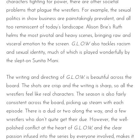
characters fighting for power, there are other societal
problems that plague the wrestlers. For example, the sexual
politics in show business are painstakingly prevalent, and all
too reminiscent of today’s landscape. Alison Brie’s Ruth
helms the most pivotal and heavy scenes, bringing raw and
visceral emotion to the screen.
G.L.O.W
also tackles racism
and sexual identity, much of which is played wonderfully by
the slept-on Sunita Mani.
The writing and directing of
G.L.O.W.
is beautiful across the
board. The shots are crisp and the writing is sharp, so all the
wrestlers feel like real characters. The season is also fairly
consistent across the board, picking up steam with each
episode. There is a dud or two along the way, and a few
wrestlers who don’t quite get their due. However, the well-
polished conflict at the heart of
G.L.O.W,
and the clear
passion infused into the series by everyone involved, makes it