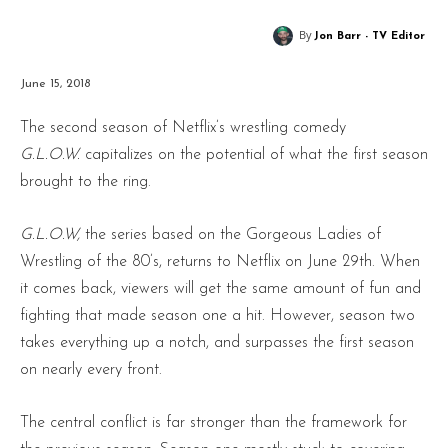
By
Jon Barr - TV Editor
June 15, 2018
The second season of Netflix’s wrestling comedy
G.L.O.W.
capitalizes on the potential of what the first season
brought to the ring.
G.L.O.W,
the series based on the Gorgeous Ladies of
Wrestling of the 80’s, returns to Netflix on June 29th. When
it comes back, viewers will get the same amount of fun and
fighting that made season one a hit. However, season two
takes everything up a notch, and surpasses the first season
on nearly every front.
The central conflict is far stronger than the framework for