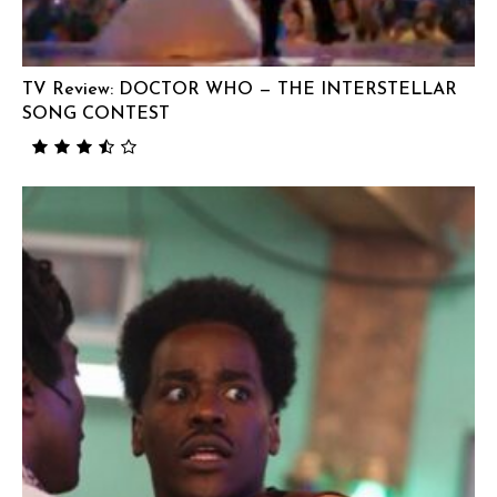
TV Review: DOCTOR WHO — THE INTERSTELLAR
SONG CONTEST