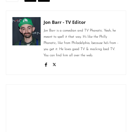
Jon Barr - TV Editor
Jon Barr is a comedian and TV Phanatic. Yeah, he
meant to spell it that way. It's like the Philly
Phanatic, like from Philadelphia, because he's from -
you get it. He loves good TV & mocking bad TV.
You can find him all over the web.