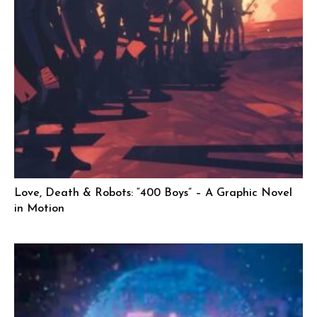
Love, Death & Robots: “400 Boys” – A Graphic Novel
in Motion