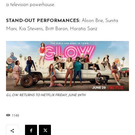
a television powerhouse.
STAND-OUT PERFORMANCES:
Alison Brie, Sunita
Mani, Kia Stevens, Britt Baron, Horatio Sanz
G.L.O.W. RETURNS TO NETFLIX FRIDAY, JUNE 29TH
1149