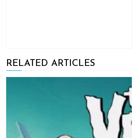
RELATED ARTICLES