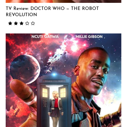
TV Review: DOCTOR WHO — THE ROBOT
REVOLUTION