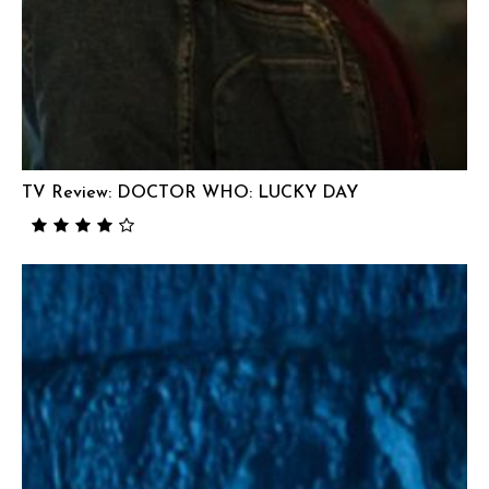
TV Review: DOCTOR WHO: LUCKY DAY