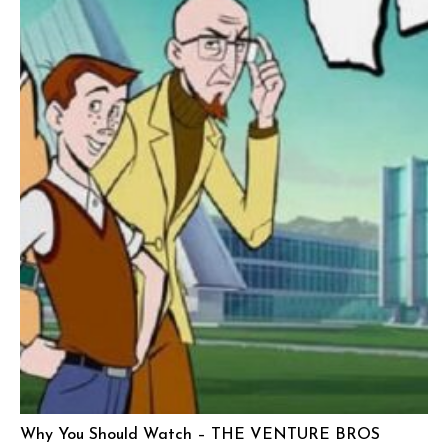
Why You Should Watch – THE VENTURE BROS