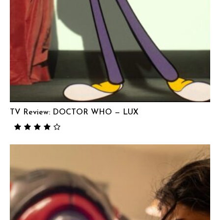
TV Review: DOCTOR WHO — LUX