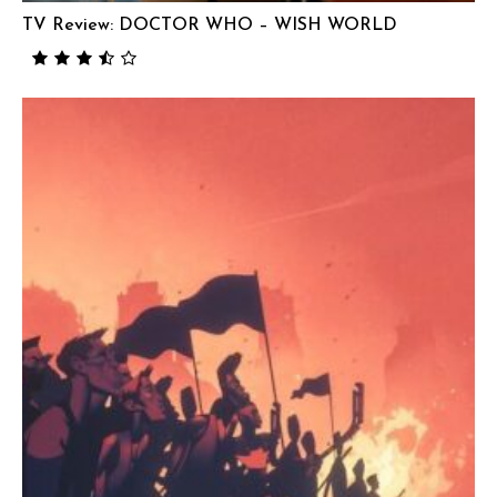
TV Review: DOCTOR WHO – WISH WORLD