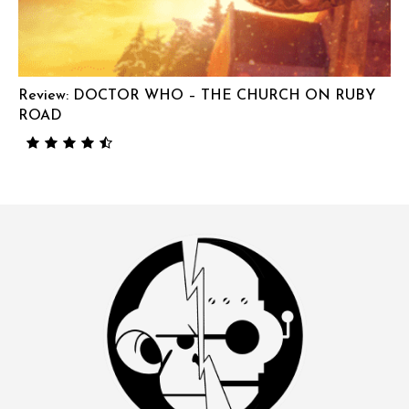
Review: DOCTOR WHO – THE CHURCH ON RUBY
ROAD