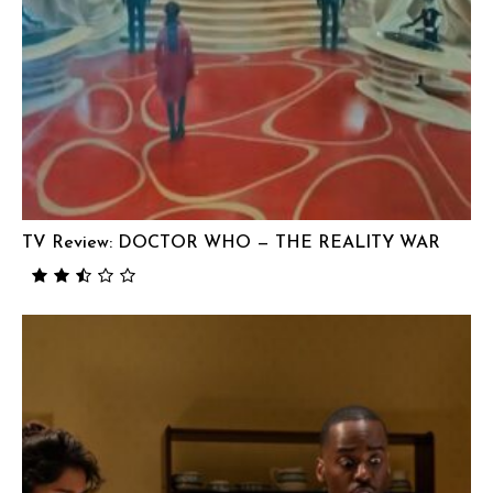
TV Review: DOCTOR WHO — THE REALITY WAR