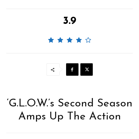
3.9
‘G.L.O.W.’s Second Season
Amps Up The Action