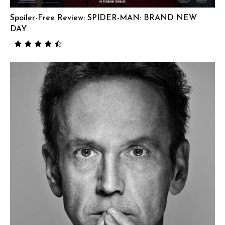
Spoiler-Free Review: SPIDER-MAN: BRAND NEW
DAY