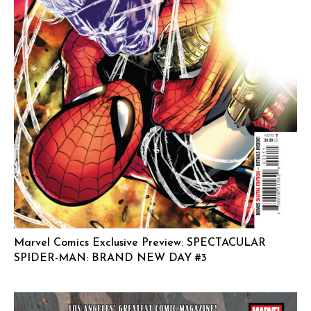
Marvel Comics Exclusive Preview: SPECTACULAR
SPIDER-MAN: BRAND NEW DAY #3