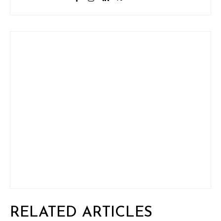
RELATED ARTICLES