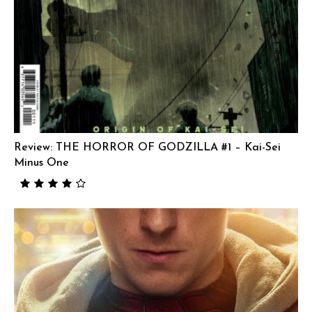
Review: THE HORROR OF GODZILLA #1 – Kai-Sei
Minus One