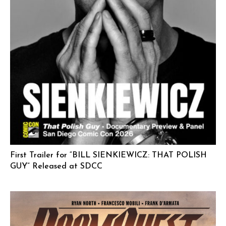
First Trailer for “BILL SIENKIEWICZ: THAT POLISH
GUY” Released at SDCC