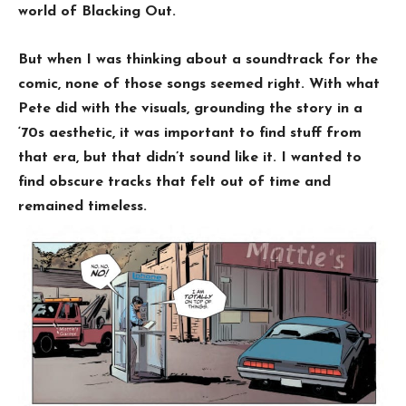
world of Blacking Out.
But when I was thinking about a soundtrack for the
comic, none of those songs seemed right. With what
Pete did with the visuals, grounding the story in a
‘70s aesthetic, it was important to find stuff from
that era, but that didn’t sound like it. I wanted to
find obscure tracks that felt out of time and
remained timeless.