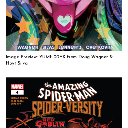
Image Preview: YUMI: 00EX from Doug Wagner &
Hoyt Silva