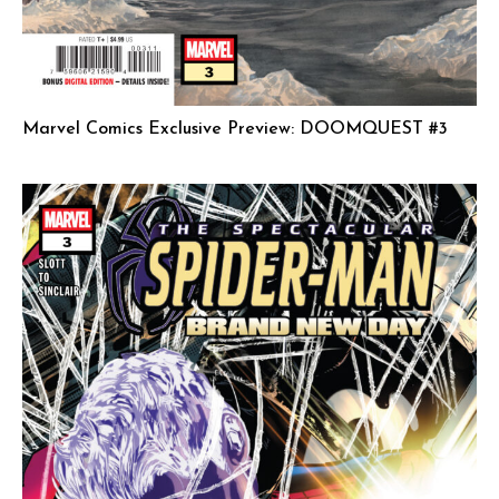
Marvel Comics Exclusive Preview: DOOMQUEST #3