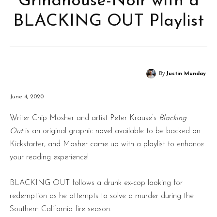
Grindhouse-Noir with a
BLACKING OUT Playlist
By
Justin Munday
June 4, 2020
Writer Chip Mosher and artist Peter Krause’s
Blacking
Out
is an original graphic novel available to be backed on
Kickstarter, and Mosher came up with a playlist to enhance
your reading experience!
BLACKING OUT follows a drunk ex-cop looking for
redemption as he attempts to solve a murder during the
Southern California fire season.