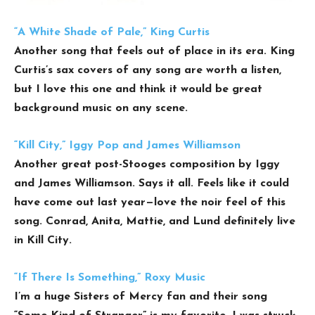
“A White Shade of Pale,” King Curtis
Another song that feels out of place in its era. King
Curtis’s sax covers of any song are worth a listen,
but I love this one and think it would be great
background music on any scene.
“Kill City,” Iggy Pop and James Williamson
Another great post-Stooges composition by Iggy
and James Williamson. Says it all. Feels like it could
have come out last year—love the noir feel of this
song. Conrad, Anita, Mattie, and Lund definitely live
in Kill City.
“If There Is Something,” Roxy Music
I’m a huge Sisters of Mercy fan and their song