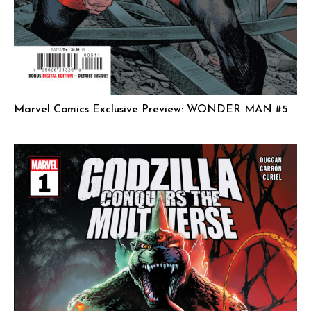
Marvel Comics Exclusive Preview: WONDER MAN #5