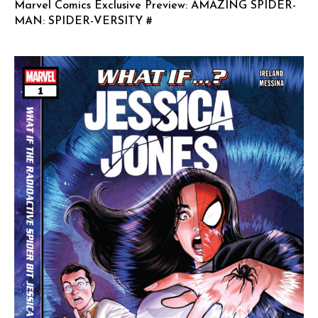
Marvel Comics Exclusive Preview: AMAZING SPIDER-
MAN: SPIDER-VERSITY #