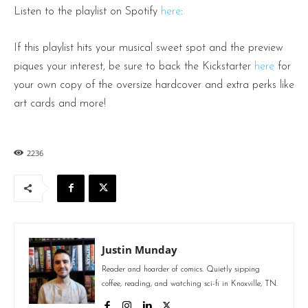
Listen to the playlist on Spotify
here
:
If this playlist hits your musical sweet spot and the preview
piques your interest, be sure to back the Kickstarter
here
for
your own copy of the oversize hardcover and extra perks like
art cards and more!
2236
Justin Munday
Reader and hoarder of comics. Quietly sipping
coffee, reading, and watching sci-fi in Knoxville, TN.