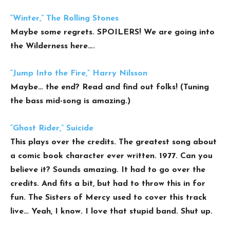
“Winter,” The Rolling Stones
Maybe some regrets. SPOILERS! We are going into
the Wilderness here….
“Jump Into the Fire,” Harry Nilsson
Maybe… the end? Read and find out folks! (Tuning
the bass mid-song is amazing.)
“Ghost Rider,” Suicide
This plays over the credits. The greatest song about
a comic book character ever written. 1977. Can you
believe it? Sounds amazing. It had to go over the
credits. And fits a bit, but had to throw this in for
fun. The Sisters of Mercy used to cover this track
live… Yeah, I know. I love that stupid band. Shut up.