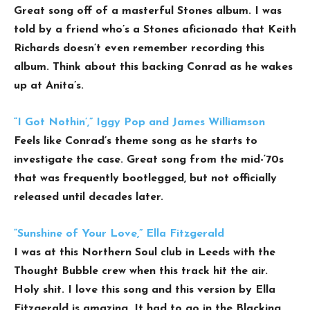
Great song off of a masterful Stones album. I was
told by a friend who’s a Stones aficionado that Keith
Richards doesn’t even remember recording this
album. Think about this backing Conrad as he wakes
up at Anita’s.
“I Got Nothin’,” Iggy Pop and James Williamson
Feels like Conrad’s theme song as he starts to
investigate the case. Great song from the mid-‘70s
that was frequently bootlegged, but not officially
released until decades later.
“Sunshine of Your Love,” Ella Fitzgerald
I was at this Northern Soul club in Leeds with the
Thought Bubble crew when this track hit the air.
Holy shit. I love this song and this version by Ella
Fitzgerald is amazing. It had to go in the Blacking