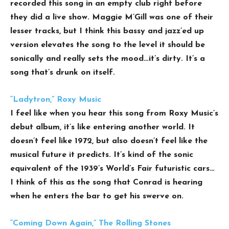
recorded this song in an empty club right before
they did a live show. Maggie M’Gill was one of their
lesser tracks, but I think this bassy and jazz’ed up
version elevates the song to the level it should be
sonically and really sets the mood…it’s dirty. It’s a
song that’s drunk on itself.
“Ladytron,” Roxy Music
I feel like when you hear this song from Roxy Music’s
debut album, it’s like entering another world. It
doesn’t feel like 1972, but also doesn’t feel like the
musical future it predicts. It’s kind of the sonic
equivalent of the 1939’s World’s Fair futuristic cars…
I think of this as the song that Conrad is hearing
when he enters the bar to get his swerve on.
“Coming Down Again,” The Rolling Stones