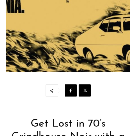
Get Lost in 70’s