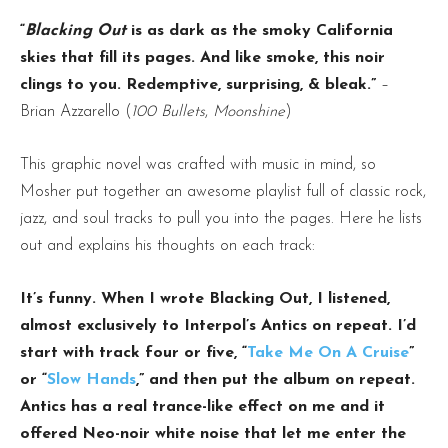
“
Blacking Out
is as dark as the smoky California
skies that fill its pages. And like smoke, this noir
clings to you. Redemptive, surprising, & bleak.”
–
Brian Azzarello (
100 Bullets
,
Moonshine
)
This graphic novel was crafted with music in mind, so
Mosher put together an awesome playlist full of classic rock,
jazz, and soul tracks to pull you into the pages. Here he lists
out and explains his thoughts on each track:
It’s funny. When I wrote Blacking Out, I listened,
almost exclusively to Interpol’s Antics on repeat. I’d
start with track four or five, “
Take Me On A Cruise
”
or “
Slow Hands
,” and then put the album on repeat.
Antics has a real trance-like effect on me and it
offered Neo-noir white noise that let me enter the