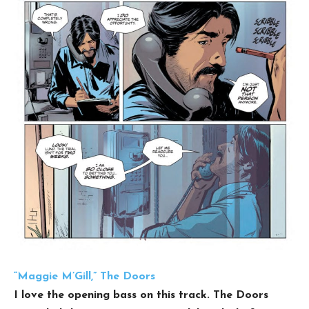
“Maggie M’Gill,” The Doors
I love the opening bass on this track. The Doors