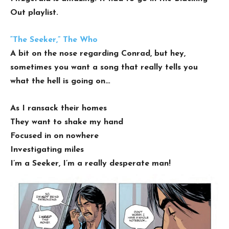
Out playlist.
“The Seeker,” The Who
A bit on the nose regarding Conrad, but hey,
sometimes you want a song that really tells you
what the hell is going on…
As I ransack their homes
They want to shake my hand
Focused in on nowhere
Investigating miles
I’m a Seeker, I’m a really desperate man!