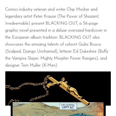
Comics industry veteran and writer Chip Mosher and
legendary artist Peter Krause (The Power of Shazam!,
Irredeemable) present BLACKING OUT, a 56-page
graphic novel presented in a deluxe oversized hardcover in
the European album tradition. BLACKING OUT also
showcases the amazing talents of colorist Giulia Brusco
(Scalped, Django Unchained), letterer Ed Dukeshire (Buffy
the Vampire Slayer, Mighty Morphin Power Rangers), and
designer Tom Muller (X-Men).