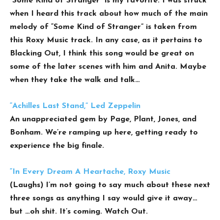
“Some Kind of Stranger” is my favorite. I was struck
when I heard this track about how much of the main
melody of “Some Kind of Stranger” is taken from
this Roxy Music track. In any case, as it pertains to
Blacking Out, I think this song would be great on
some of the later scenes with him and Anita. Maybe
when they take the walk and talk…
“Achilles Last Stand,” Led Zeppelin
An unappreciated gem by Page, Plant, Jones, and
Bonham. We’re ramping up here, getting ready to
experience the big finale.
“In Every Dream A Heartache, Roxy Music
(Laughs) I’m not going to say much about these next
three songs as anything I say would give it away…
but …oh shit. It’s coming. Watch Out.