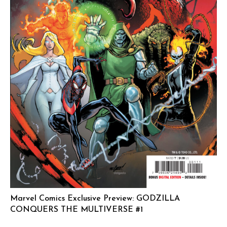
Marvel Comics Exclusive Preview: GODZILLA
CONQUERS THE MULTIVERSE #1