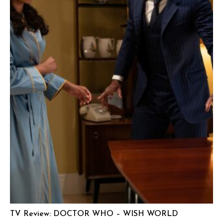
TV Review: DOCTOR WHO – WISH WORLD