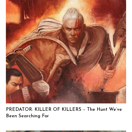
PREDATOR: KILLER OF KILLERS – The Hunt We’ve
Been Searching For