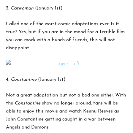
3.
Catwoman
(January 1st)
Called one of the worst comic adaptations ever. Is it
true? Yes, but if you are in the mood for a terrible film
you can mock with a bunch of friends, this will not
disappoint.
4.
Constantine
(January 1st)
Not a great adaptation but not a bad one either. With
the
Constantine
show no longer around, fans will be
able to enjoy this movie and watch Keenu Reeves as
John Constantine getting caught in a war between
Angels and Demons.