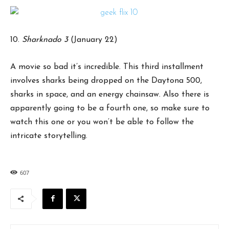
10.
Sharknado 3
(January 22)
A movie so bad it’s incredible. This third installment
involves sharks being dropped on the Daytona 500,
sharks in space, and an energy chainsaw. Also there is
apparently going to be a fourth one, so make sure to
watch this one or you won’t be able to follow the
intricate storytelling.
607