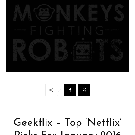
Geekflix – Top ‘Netflix’