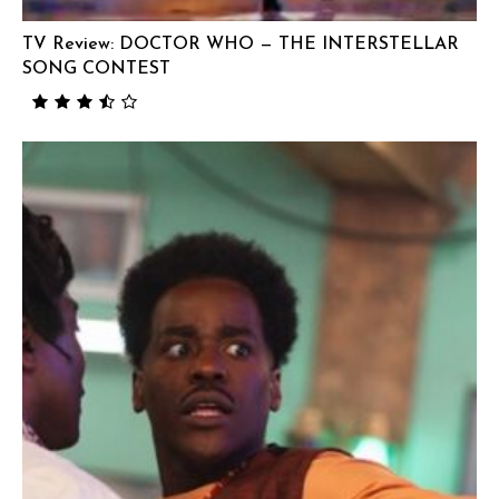
TV Review: DOCTOR WHO — THE INTERSTELLAR
SONG CONTEST