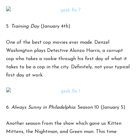
5.
Training Day
(January 4th)
One of the best cop movies ever made. Denzel
Washington plays Detective Alonzo Harris, a corrupt
cop who takes a rookie through his first day of what it
takes to be a cop in the city. Definitely, not your typical
first day at work.
6.
Always Sunny in Philadelphia:
Season 10 (January 5)
Another season from the show which gave us Kitten
Mittens, the Nightman, and Green man. This time