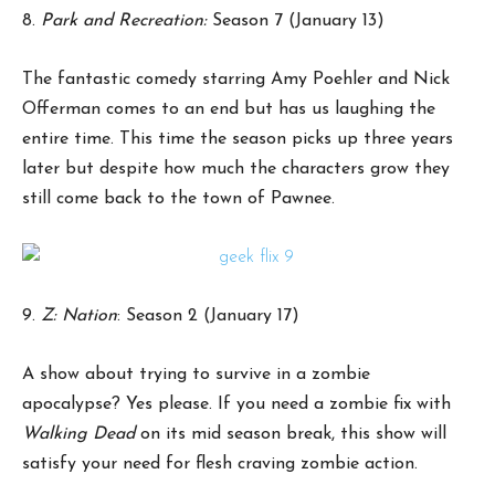
8.
Park and Recreation:
Season 7 (January 13)
The fantastic comedy starring Amy Poehler and Nick
Offerman comes to an end but has us laughing the
entire time. This time the season picks up three years
later but despite how much the characters grow they
still come back to the town of Pawnee.
9.
Z: Nation
: Season 2 (January 17)
A show about trying to survive in a zombie
apocalypse? Yes please. If you need a zombie fix with
Walking Dead
on its mid season break, this show will
satisfy your need for flesh craving zombie action.