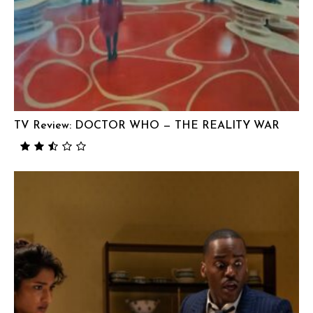
TV Review: DOCTOR WHO — THE REALITY WAR