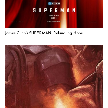
James Gunn’s SUPERMAN: Rekindling Hope