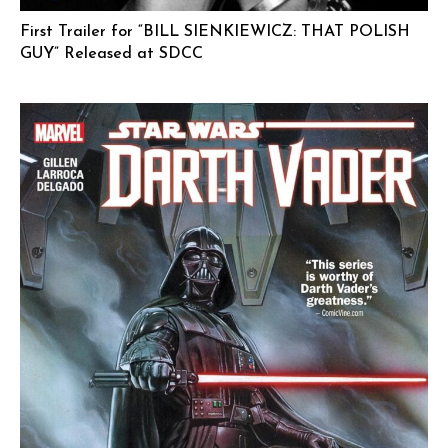
First Trailer for “BILL SIENKIEWICZ: THAT POLISH
GUY” Released at SDCC