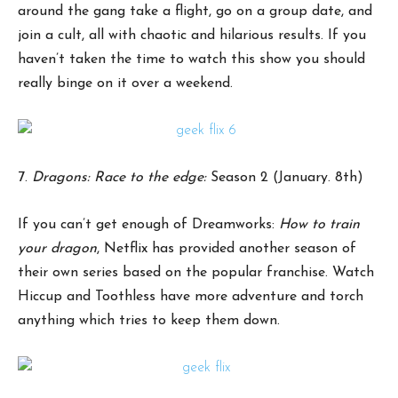
around the gang take a flight, go on a group date, and
join a cult, all with chaotic and hilarious results. If you
haven’t taken the time to watch this show you should
really binge on it over a weekend.
7.
Dragons: Race to the edge:
Season 2 (January. 8th)
If you can’t get enough of Dreamworks:
How to train
your dragon
, Netflix has provided another season of
their own series based on the popular franchise. Watch
Hiccup and Toothless have more adventure and torch
anything which tries to keep them down.