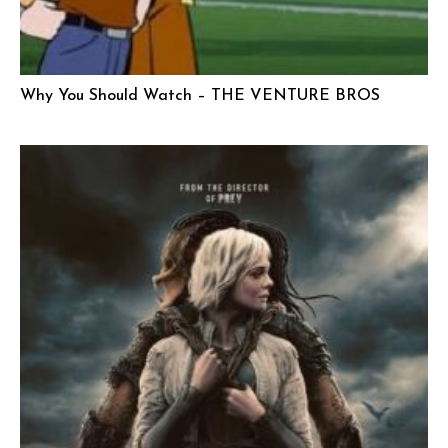
Why You Should Watch – THE VENTURE BROS