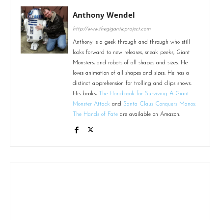
Anthony Wendel
http://www.thegiganticproject.com
Anthony is a geek through and through who still
looks forward to new releases, sneak peeks, Giant
Monsters, and robots of all shapes and sizes. He
loves animation of all shapes and sizes. He has a
distinct apprehension for trolling and clips shows.
His books,
The Handbook for Surviving A Giant
Monster Attack
and
Santa Claus Conquers Manos:
The Hands of Fate
are available on Amazon.