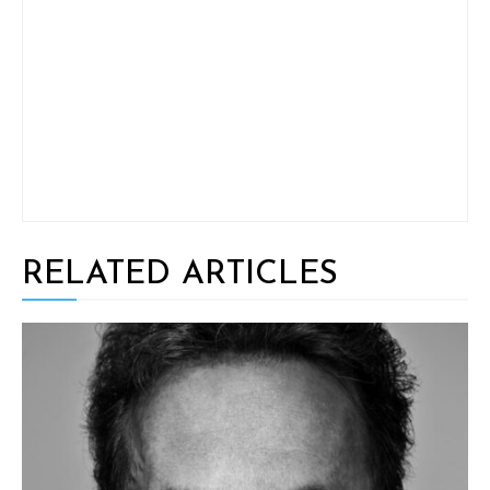
RELATED ARTICLES