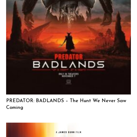
PREDATOR: BADLANDS – The Hunt We Never Saw
Coming