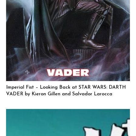
Imperial Fist – Looking Back at STAR WARS: DARTH
VADER by Kieron Gillen and Salvador Larocca