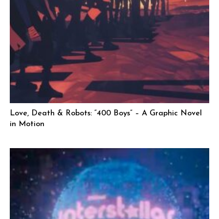
Love, Death & Robots: “400 Boys” – A Graphic Novel
in Motion