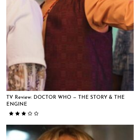
TV Review: DOCTOR WHO — THE STORY & THE
ENGINE