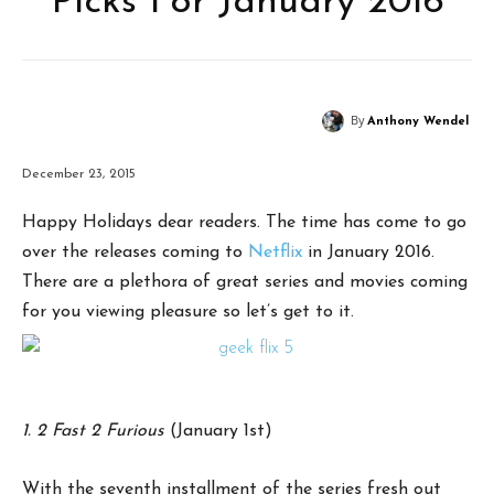
Picks For January 2016
By
Anthony Wendel
December 23, 2015
Happy Holidays dear readers. The time has come to go
over the releases coming to
Netflix
in January 2016.
There are a plethora of great series and movies coming
for you viewing pleasure so let’s get to it.
1. 2 Fast 2 Furious
(January 1st)
With the seventh installment of the series fresh out