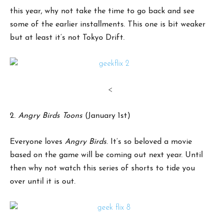
this year, why not take the time to go back and see
some of the earlier installments. This one is bit weaker
but at least it’s not Tokyo Drift.
<
2.
Angry Birds Toons
(January 1st)
Everyone loves
Angry Birds
. It’s so beloved a movie
based on the game will be coming out next year. Until
then why not watch this series of shorts to tide you
over until it is out.