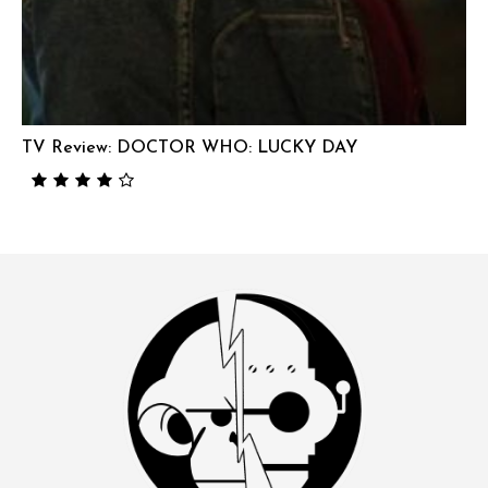
TV Review: DOCTOR WHO: LUCKY DAY