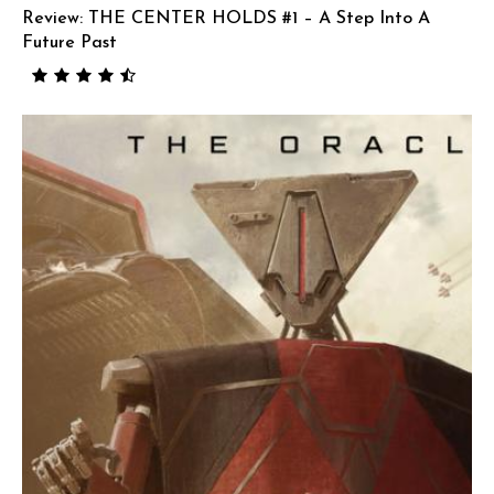
Review: THE CENTER HOLDS #1 – A Step Into A
Future Past