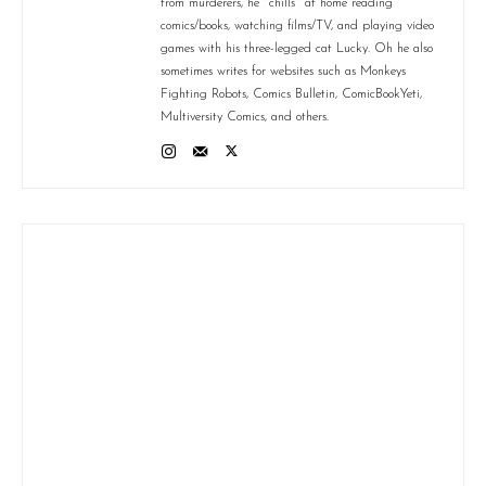
from murderers, he "chills" at home reading
comics/books, watching films/TV, and playing video
games with his three-legged cat Lucky. Oh he also
sometimes writes for websites such as Monkeys
Fighting Robots, Comics Bulletin, ComicBookYeti,
Multiversity Comics, and others.