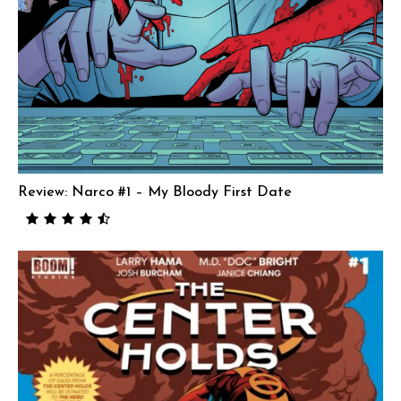
Review: Narco #1 – My Bloody First Date