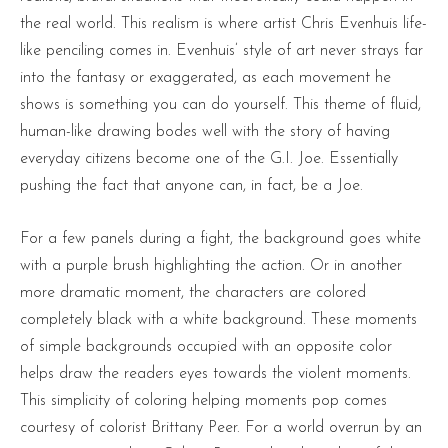
the real world. This realism is where artist Chris Evenhuis life-
like penciling comes in. Evenhuis’ style of art never strays far
into the fantasy or exaggerated, as each movement he
shows is something you can do yourself. This theme of fluid,
human-like drawing bodes well with the story of having
everyday citizens become one of the G.I. Joe. Essentially
pushing the fact that anyone can, in fact, be a Joe.
For a few panels during a fight, the background goes white
with a purple brush highlighting the action. Or in another
more dramatic moment, the characters are colored
completely black with a white background. These moments
of simple backgrounds occupied with an opposite color
helps draw the readers eyes towards the violent moments.
This simplicity of coloring helping moments pop comes
courtesy of colorist Brittany Peer. For a world overrun by an