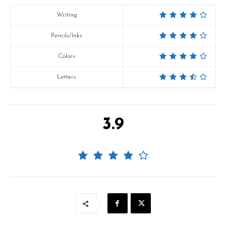
Writing
Pencils/Inks
Colors
Letters
3.9