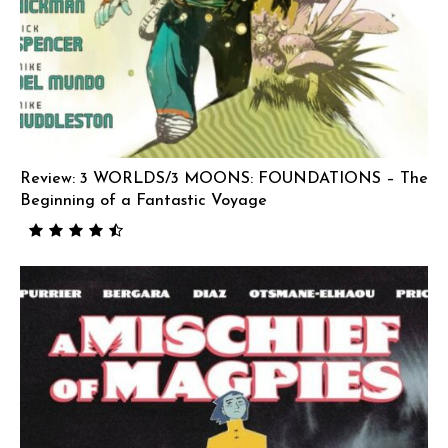
Review: 3 WORLDS/3 MOONS: FOUNDATIONS – The
Beginning of a Fantastic Voyage