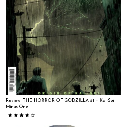
Review: THE HORROR OF GODZILLA #1 – Kai-Sei
Minus One