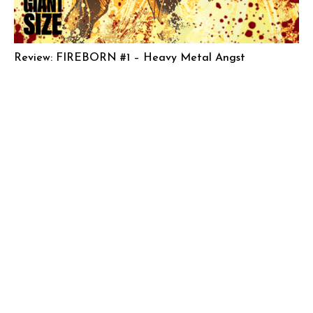
Review: FIREBORN #1 – Heavy Metal Angst