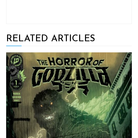
RELATED ARTICLES