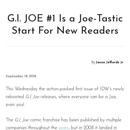
G.I. JOE #1 Is a Joe-Tastic
Start For New Readers
By
Jason Jeffords Jr
September 18, 2019
This Wednesday the action-packed first issue of IDW’s newly
rebooted
G.I. Joe
releases, where everyone can be a Joe,
even you!
The
G.I. Joe
comic franchise has been published by multiple
companies throughout the
years
, but in 2008 it landed in