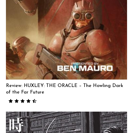
Review: HUXLEY: THE ORACLE – The Howling Dark
of the Far Future