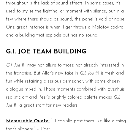
throughout is the lack of sound effects. In some cases, it’s
used to stylize the fighting, or moment with silence, but in a
few where there should be sound, the panel is void of noise.
One great instance is when Tiger throws a Molotov cocktail
and a building that explode but has no sound.
G.I. JOE TEAM BUILDING
G.I. Joe
#1 may not allure to those not already interested in
the franchise. But Allor’s new take in
G.I. Joe
#1 is fresh and
fun while retaining a serious demeanor, with some cheesy
dialogue mixed in. Those moments combined with Evenhuis’
realistic art and Peer’s brightly colored palette makes
G.I.
Joe
#1 a great start for new readers.
Memorable Quote:
“…I can slip past them like…like a thing
that’s slippery.” – Tiger