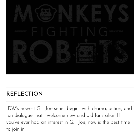
REFLECTION
IDW's newest G.I. Joe series begins with drama, action, and
fun dialogue that'll welcome new and old fans alike! If
you've ever had an interest in G.I. Joe, now is the best time
to join in!