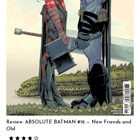
Review: ABSOLUTE BATMAN #16 — New Friends and
Old