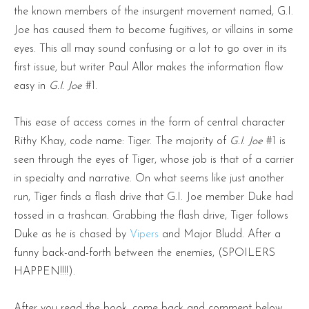
the known members of the insurgent movement named, G.I.
Joe has caused them to become fugitives, or villains in some
eyes. This all may sound confusing or a lot to go over in its
first issue, but writer Paul Allor makes the information flow
easy in
G.I. Joe
#1.
This ease of access comes in the form of central character
Rithy Khay, code name: Tiger. The majority of
G.I. Joe
#1 is
seen through the eyes of Tiger, whose job is that of a carrier
in specialty and narrative. On what seems like just another
run, Tiger finds a flash drive that G.I. Joe member Duke had
tossed in a trashcan. Grabbing the flash drive, Tiger follows
Duke as he is chased by
Vipers
and Major Bludd. After a
funny back-and-forth between the enemies, (SPOILERS
HAPPEN!!!!).
After you read the book, come back and comment below