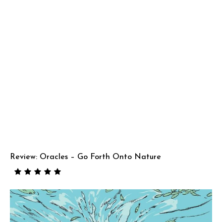
Review: Oracles – Go Forth Onto Nature