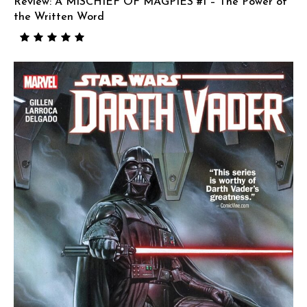
Review: A MISCHIEF OF MAGPIES #1 – The Power of
the Written Word