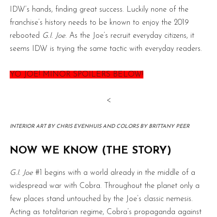
IDW’s hands, finding great success. Luckily none of the
franchise’s history needs to be known to enjoy the 2019
rebooted
G.I. Joe
. As the Joe’s recruit everyday citizens, it
seems IDW is trying the same tactic with everyday readers.
YO JOE! MINOR SPOILERS BELOW!
<
INTERIOR ART BY CHRIS EVENHUIS AND COLORS BY BRITTANY PEER
NOW WE KNOW (THE STORY)
G.I. Joe
#1 begins with a world already in the middle of a
widespread war with Cobra. Throughout the planet only a
few places stand untouched by the Joe’s classic nemesis.
Acting as totalitarian regime, Cobra’s propaganda against