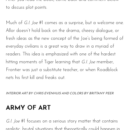
to discuss plot points.
Much of
G.I. Joe
#1 comes as a surprise, but a welcome one.
Allor doesn’t hold back on the drama, cheesy dialogue, or
fresh ideas as the new concept of the Joe’s being formed of
everyday civilians is a great way to draw in a myriad of
readers. This idea is emphasized with one of the hardest
hitting moments of Tiger learning that
G.I. Joe
member,
Frontier was just a substitute teacher, or when Roadblock
nets his first kill and freaks out.
INTERIOR ART BY CHRIS EVENHUIS AND COLORS BY BRITTANY PEER
ARMY OF ART
G.I. Joe
#1 focuses on a serious story matter that contains
realistic, brutal situations that theoretically could happen in