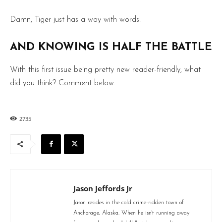
Damn, Tiger just has a way with words!
AND KNOWING IS HALF THE BATTLE
With this first issue being pretty new reader-friendly, what
did you think? Comment below.
2735
Jason Jeffords Jr
Jason resides in the cold crime-ridden town of
Anchorage, Alaska. When he isn't running away