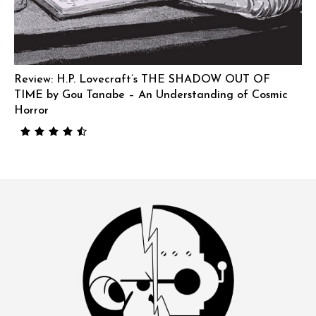
Review: H.P. Lovecraft’s THE SHADOW OUT OF
TIME by Gou Tanabe – An Understanding of Cosmic
Horror