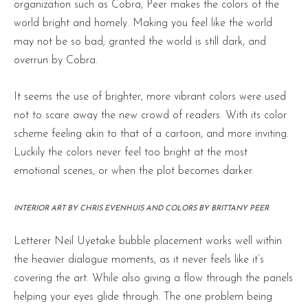
organization such as Cobra, Peer makes the colors of the
world bright and homely. Making you feel like the world
may not be so bad; granted the world is still dark, and
overrun by Cobra.
It seems the use of brighter, more vibrant colors were used
not to scare away the new crowd of readers. With its color
scheme feeling akin to that of a cartoon, and more inviting.
Luckily the colors never feel too bright at the most
emotional scenes, or when the plot becomes darker.
INTERIOR ART BY CHRIS EVENHUIS AND COLORS BY BRITTANY PEER
Letterer Neil Uyetake bubble placement works well within
the heavier dialogue moments, as it never feels like it’s
covering the art. While also giving a flow through the panels
helping your eyes glide through. The one problem being