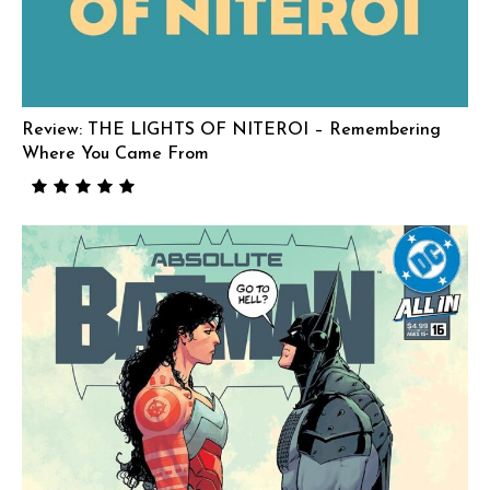
Review: THE LIGHTS OF NITEROI – Remembering
Where You Came From