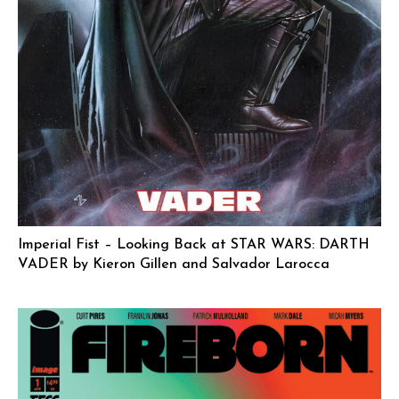
Imperial Fist – Looking Back at STAR WARS: DARTH
VADER by Kieron Gillen and Salvador Larocca