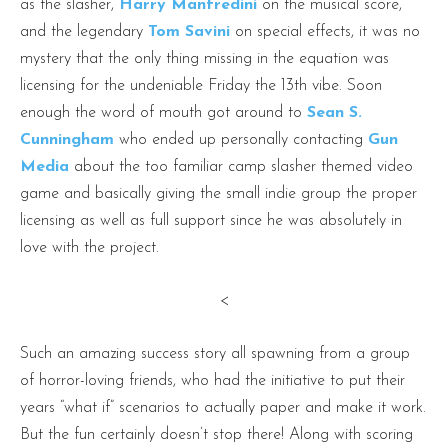
as the slasher,
Harry Manfredini
on the musical score,
and the legendary
Tom Savini
on special effects, it was no
mystery that the only thing missing in the equation was
licensing for the undeniable Friday the 13th vibe. Soon
enough the word of mouth got around to
Sean S.
Cunningham
who ended up personally contacting
Gun
Media
about the too familiar camp slasher themed video
game and basically giving the small indie group the proper
licensing as well as full support since he was absolutely in
love with the project.
<
Such an amazing success story all spawning from a group
of horror-loving friends, who had the initiative to put their
years “what if” scenarios to actually paper and make it work.
But the fun certainly doesn’t stop there! Along with scoring