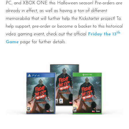
PC, and XBOX ONE this Halloween season! Pre-orders are
already in effect, as well as having a ton of different
memorabilia that will further help the Kickstarter project! To
help support, pre-order or become a backer to this historical
th
video gaming event, check out the official
Friday the 13
Game
page for further details.