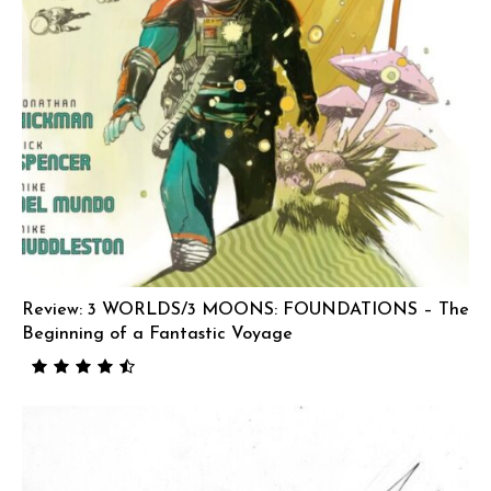
Review: 3 WORLDS/3 MOONS: FOUNDATIONS – The
Beginning of a Fantastic Voyage