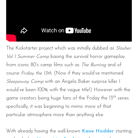
The Kickstarter project which was initially dubbed as
Slasher
Vol 1 Summer Camp
basing the survival horror gameplay
from iconic 80’s camp films such as
The Burning
and of
course
Friday the 13th
. (Now if they would’ve mentioned
Sleepaway Camp
with an Angela Baker surprise killer I
would’ve been 100% with the vague title!) However with the
th
game creators being huge fans of the Friday the 13
series
specifically, it was beginning to mimic more of that
particular atmosphere more than anything else.
With already having the well-known
Kane Hodder
stunting