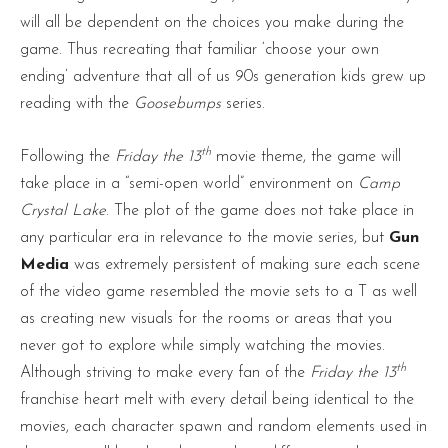
will all be dependent on the choices you make during the
game. Thus recreating that familiar ‘choose your own
ending’ adventure that all of us 90s generation kids grew up
reading with the
Goosebumps
series.
th
Following the
Friday the 13
movie theme, the game will
take place in a “semi-open world” environment on
Camp
Crystal Lake
. The plot of the game does not take place in
any particular era in relevance to the movie series, but
Gun
Media
was extremely persistent of making sure each scene
of the video game resembled the movie sets to a T as well
as creating new visuals for the rooms or areas that you
never got to explore while simply watching the movies.
th
Although striving to make every fan of the
Friday the 13
franchise heart melt with every detail being identical to the
movies, each character spawn and random elements used in