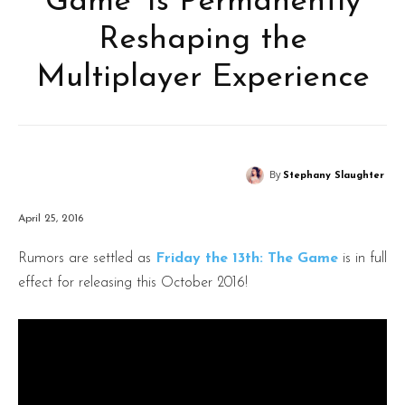
Game’ Is Permanently
Reshaping the
Multiplayer Experience
By
Stephany Slaughter
April 25, 2016
Rumors are settled as
Friday the 13th: The Game
is in full
effect for releasing this October 2016!