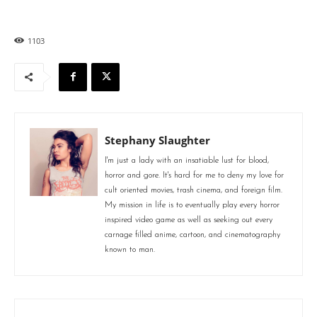
1103
Stephany Slaughter
I'm just a lady with an insatiable lust for blood,
horror and gore. It's hard for me to deny my love for
cult oriented movies, trash cinema, and foreign film.
My mission in life is to eventually play every horror
inspired video game as well as seeking out every
carnage filled anime, cartoon, and cinematography
known to man.