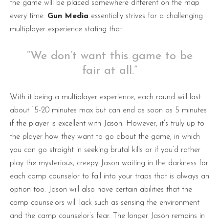
the game will be placed somewhere different on the map
every time.
Gun Media
essentially strives for a challenging
multiplayer experience stating that:
“We don’t want this game to be
fair at all.”
With it being a multiplayer experience, each round will last
about 15-20 minutes max but can end as soon as 5 minutes
if the player is excellent with Jason. However, it’s truly up to
the player how they want to go about the game, in which
you can go straight in seeking brutal kills or if you’d rather
play the mysterious, creepy Jason waiting in the darkness for
each camp counselor to fall into your traps that is always an
option too. Jason will also have certain abilities that the
camp counselors will lack such as sensing the environment
and the camp counselor’s fear. The longer Jason remains in