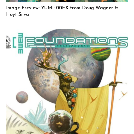
Image Preview: YUMI: 00EX from Doug Wagner &
Hoyt Silva