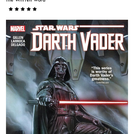
the Written Word