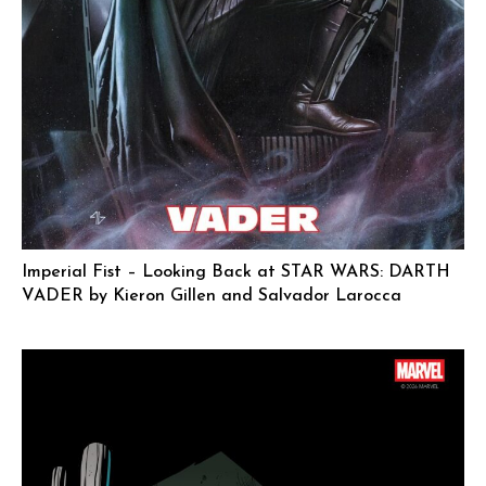
Imperial Fist – Looking Back at STAR WARS: DARTH
VADER by Kieron Gillen and Salvador Larocca