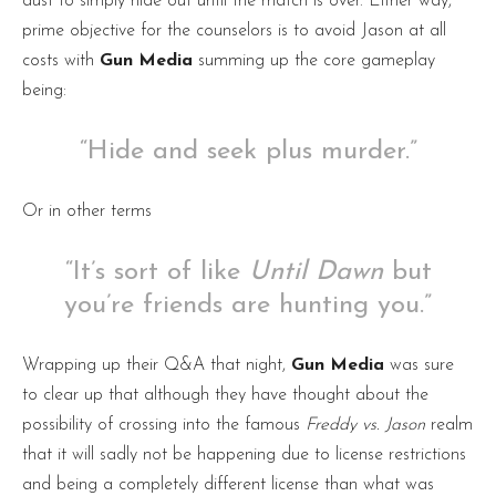
dust to simply hide out until the match is over. Either way,
prime objective for the counselors is to avoid Jason at all
costs with
Gun Media
summing up the core gameplay
being:
“Hide and seek plus murder.”
Or in other terms
“It’s sort of like
Until
Dawn
but
you’re friends are hunting you.”
Wrapping up their Q&A that night,
Gun
Media
was sure
to clear up that although they have thought about the
possibility of crossing into the famous
Freddy vs. Jason
realm
that it will sadly not be happening due to license restrictions
and being a completely different license than what was