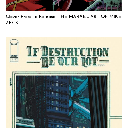
Clover Press To Release ‘THE MARVEL ART OF MIKE
ZECK