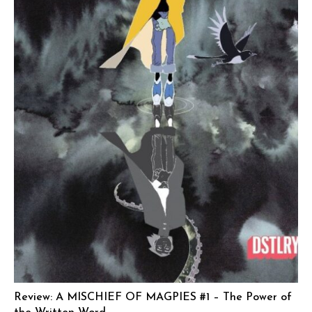
Review: A MISCHIEF OF MAGPIES #1 – The Power of