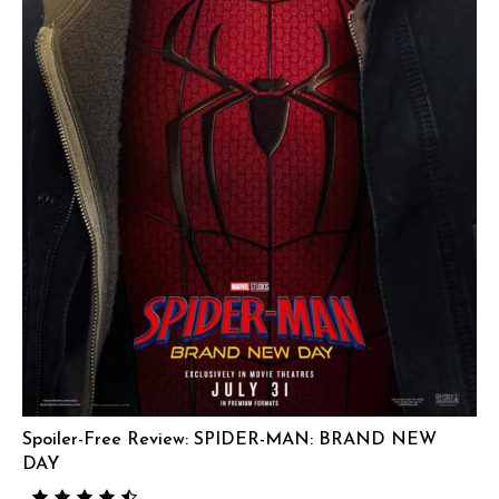
Spoiler-Free Review: SPIDER-MAN: BRAND NEW
DAY