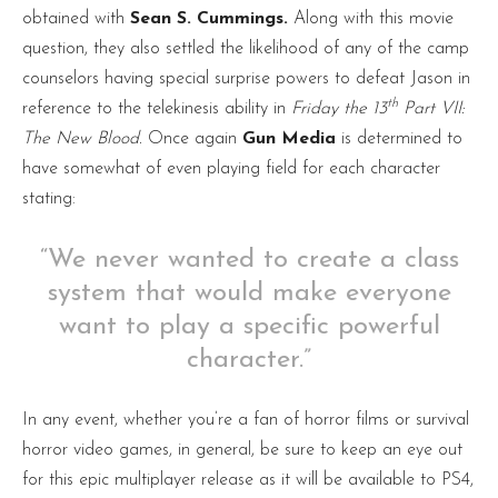
obtained with
Sean S. Cummings.
Along with this movie
question, they also settled the likelihood of any of the camp
counselors having special surprise powers to defeat Jason in
th
reference to the telekinesis ability in
Friday the 13
Part VII:
The New Blood.
Once again
Gun Media
is determined to
have somewhat of even playing field for each character
stating:
“We never wanted to create a class
system that would make everyone
want to play a specific powerful
character.”
In any event, whether you’re a fan of horror films or survival
horror video games, in general, be sure to keep an eye out
for this epic multiplayer release as it will be available to PS4,