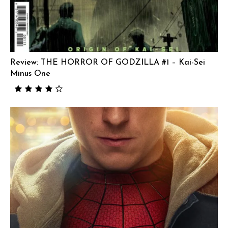
Review: THE HORROR OF GODZILLA #1 – Kai-Sei
Minus One