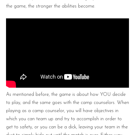
the game, the stronger the abilities become.
As mentioned before, the game is about how YOU decide
to play, and the same goes with the camp counselors. When
playing as a camp counselor, you will have objectives in
which you can team up and try to accomplish in order to
get to safety, or you can be a dick, leaving your team in the