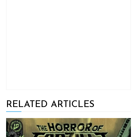
RELATED ARTICLES