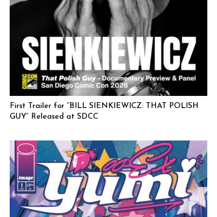
First Trailer for “BILL SIENKIEWICZ: THAT POLISH
GUY” Released at SDCC