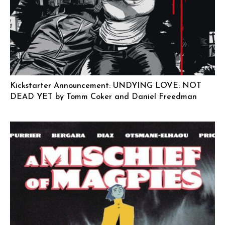
Kickstarter Announcement: UNDYING LOVE: NOT
DEAD YET by Tomm Coker and Daniel Freedman