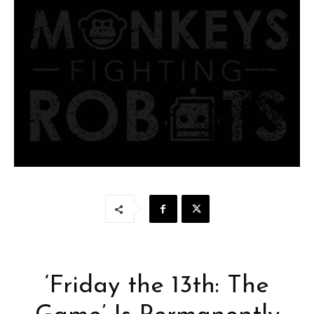
‘Friday the 13th: The