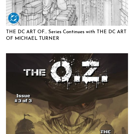
THE DC ART OF… Series Continues with THE DC ART
OF MICHAEL TURNER