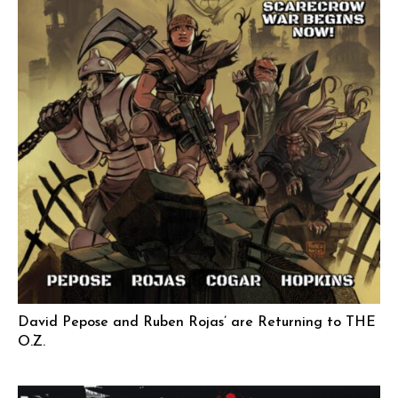
David Pepose and Ruben Rojas’ are Returning to THE
O.Z.