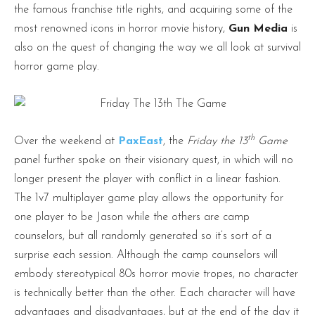
the famous franchise title rights, and acquiring some of the
most renowned icons in horror movie history,
Gun Media
is
also on the quest of changing the way we all look at survival
horror game play.
th
Over the weekend at
PaxEast
, the
Friday the 13
Game
panel further spoke on their visionary quest, in which will no
longer present the player with conflict in a linear fashion.
The 1v7 multiplayer game play allows the opportunity for
one player to be Jason while the others are camp
counselors, but all randomly generated so it’s sort of a
surprise each session. Although the camp counselors will
embody stereotypical 80s horror movie tropes, no character
is technically better than the other. Each character will have
advantages and disadvantages, but at the end of the day it