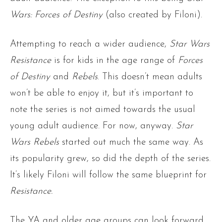
Wars: Forces of Destiny
(also created by Filoni).
Attempting to reach a wider audience,
Star Wars
Resistance
is for kids in the age range of
Forces
of Destiny
and
Rebels
. This doesn’t mean adults
won’t be able to enjoy it, but it’s important to
note the series is not aimed towards the usual
young adult audience. For now, anyway.
Star
Wars Rebels
started out much the same way. As
its popularity grew, so did the depth of the series.
It’s likely Filoni will follow the same blueprint for
Resistance.
The YA and older age groups can look forward