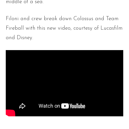
middle of a sea.
Filoni and crew break down Colossus and Team
Fireball with this new video, courtesy of Lucasfilm
and Disney.