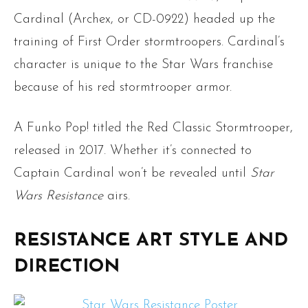
Cardinal (Archex, or CD-0922) headed up the
training of First Order stormtroopers. Cardinal’s
character is unique to the Star Wars franchise
because of his red stormtrooper armor.
A Funko Pop! titled the Red Classic Stormtrooper,
released in 2017. Whether it’s connected to
Captain Cardinal won’t be revealed until
Star
Wars Resistance
airs.
RESISTANCE ART STYLE AND
DIRECTION