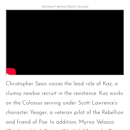
Monkeys Fighting Robots Youtube
Christopher Sean voices the lead role of Kaz, a
clumsy newbie recruit in the resistance. Kaz works
on the Colossus serving under Scott Lawrence’s
character Yeager, a veteran pilot of the Rebellion
and friend of Poe. In addition, Myrna Velasco