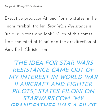
Image via Disney Wiki – Fandom
Executive producer Athena Portillo states in the
Team Fireball trailer,
Star Wars Resistance
is
“unique in tone and look.” Much of this comes
from the mind of Filoni and the art direction of
Amy Beth Christenson.
“THE IDEA FOR
STAR WARS
RESISTANCE
CAME OUT OF
MY INTEREST IN WORLD WAR
II AIRCRAFT AND FIGHTER
PILOTS,”
STATES FILONI ON
STARWARS.COM
. “MY
GRANDFATHER WAS A PILOT