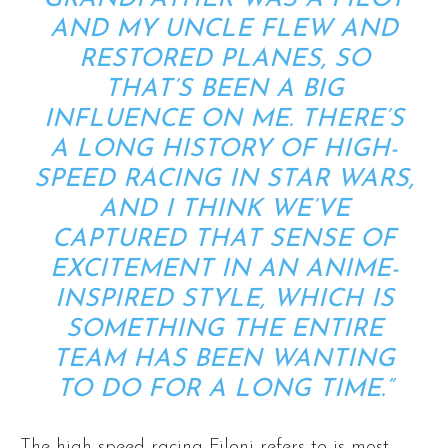
AND MY UNCLE FLEW AND
RESTORED PLANES, SO
THAT’S BEEN A BIG
INFLUENCE ON ME. THERE’S
A LONG HISTORY OF HIGH-
SPEED RACING IN STAR WARS,
AND I THINK WE’VE
CAPTURED THAT SENSE OF
EXCITEMENT IN AN ANIME-
INSPIRED STYLE, WHICH IS
SOMETHING THE ENTIRE
TEAM HAS BEEN WANTING
TO DO FOR A LONG TIME.”
The high-speed racing Filoni refers to is most