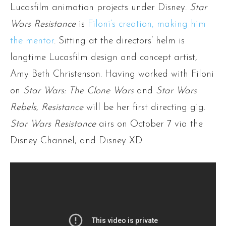
Lucasfilm animation projects under Disney.
Star
Wars Resistance
is
Filoni’s creation, making him
the mentor
. Sitting at the directors’ helm is
longtime Lucasfilm design and concept artist,
Amy Beth Christenson. Having worked with Filoni
on
Star Wars: The Clone Wars
and
Star Wars
Rebels
,
Resistance
will be her first directing gig.
Star Wars Resistance
airs on October 7 via the
Disney Channel, and Disney XD.