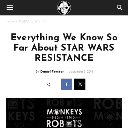
Home
POPAXIOM
TV
Everything We Know So
Far About STAR WARS
RESISTANCE
By
Daniel Forster
-
September 3, 2018