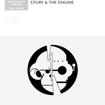
STORY & THE ENGINE