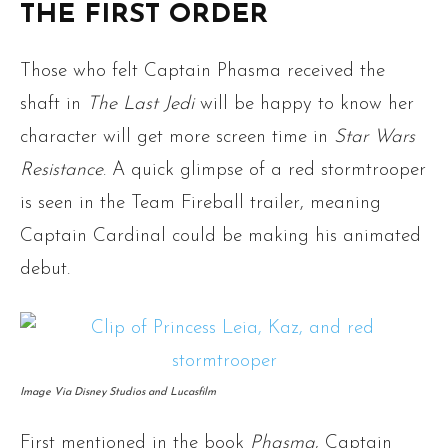
THE FIRST ORDER
Those who felt Captain Phasma received the
shaft in
The Last Jedi
will be happy to know her
character will get more screen time in
Star Wars
Resistance
. A quick glimpse of a red stormtrooper
is seen in the Team Fireball trailer, meaning
Captain Cardinal could be making his animated
debut.
Image Via Disney Studios and Lucasfilm
First mentioned in the book
Phasma
, Captain