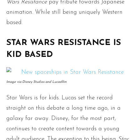
Wars
Resistance
pay tribute towards Japanese
animation. While still being uniquely Western
based.
STAR WARS RESISTANCE IS
KID BASED
Image via Disney Studios and Lucasfilm
Star Wars is for kids. Lucas set the record
straight on this debate a long time ago, in a
galaxy far away. Disney, for the most part,
continues to create content towards a young
adult audience. The exception to this being
Star