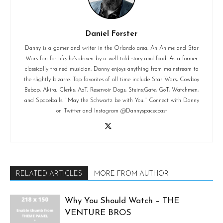
Daniel Forster
Danny is a gamer and writer in the Orlando area. An Anime and Star
Wars fan for life, he's driven by a well-told story and food. As a former
classically trained musician, Danny enjoys anything from mainstream to
the slightly bizarre. Top favorites of all time include Star Wars, Cowboy
Bebop, Akira, Clerks, AoT, Reservoir Dogs, Steins;Gate, GoT, Watchmen,
and Spaceballs. "May the Schwartz be with You." Connect with Danny
on Twitter and Instagram @Dannyspacecoast
RELATED ARTICLES
MORE FROM AUTHOR
Why You Should Watch – THE
VENTURE BROS