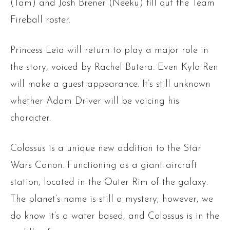
(Tam) and Josh Brener (Neeku) fill out the Team
Fireball roster.
Princess Leia will return to play a major role in
the story, voiced by Rachel Butera. Even Kylo Ren
will make a guest appearance. It’s still unknown
whether Adam Driver will be voicing his
character.
Colossus is a unique new addition to the Star
Wars Canon. Functioning as a giant aircraft
station, located in the Outer Rim of the galaxy.
The planet’s name is still a mystery; however, we
do know it’s a water based, and Colossus is in the