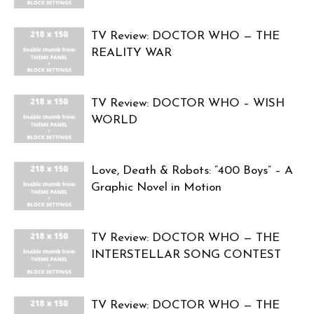
TV Review: DOCTOR WHO — THE
REALITY WAR
TV Review: DOCTOR WHO – WISH
WORLD
Love, Death & Robots: “400 Boys” – A
Graphic Novel in Motion
TV Review: DOCTOR WHO — THE
INTERSTELLAR SONG CONTEST
TV Review: DOCTOR WHO — THE