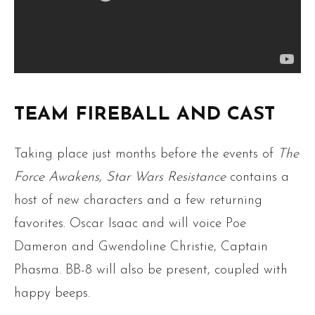
TEAM FIREBALL AND CAST
Taking place just months before the events of
The
Force Awakens
,
Star Wars Resistance
contains a
host of new characters and a few returning
favorites. Oscar Isaac and will voice Poe
Dameron and Gwendoline Christie, Captain
Phasma. BB-8 will also be present, coupled with
happy beeps.