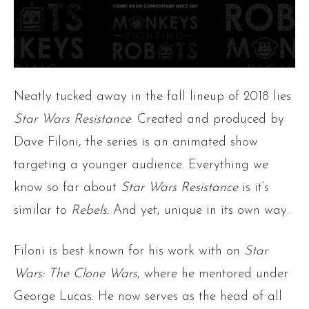
Neatly tucked away in the fall lineup of 2018 lies
Star Wars Resistance
. Created and produced by
Dave Filoni, the series is an animated show
targeting a younger audience. Everything we
know so far about
Star Wars Resistance
is it’s
similar to
Rebels.
And yet, unique in its own way.
Filoni is best known for his work with on
Star
Wars: The Clone Wars
, where he mentored under
George Lucas. He now serves as the head of all