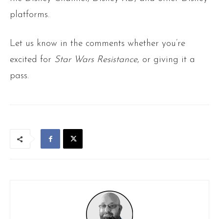
platforms.
Let us know in the comments whether you’re
excited for
Star Wars Resistance
, or giving it a
pass.