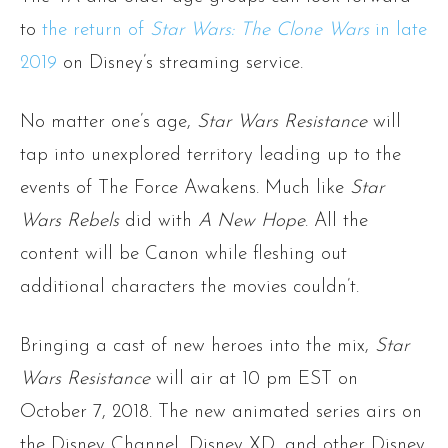
to
the return of
Star Wars: The Clone Wars
in late
2019
on Disney’s streaming service.
No matter one’s age,
Star Wars Resistance
will
tap into unexplored territory leading up to the
events of The Force Awakens. Much like
Star
Wars Rebels
did with
A New Hope
. All the
content will be Canon while fleshing out
additional characters the movies couldn’t.
Bringing a cast of new heroes into the mix,
Star
Wars Resistance
will air at 10 pm EST on
October 7, 2018. The new animated series airs on
the Disney Channel, Disney XD, and other Disney