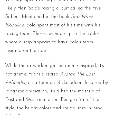
likely Han Solo’s racing circuit called the Five
Sabers. Mentioned in the book
Star Wars:
Bloodline
, Solo spent most of his time with his
racing team. There’s even a clip in the trailer
where a ship appears to have Solo’s team
insignia on the side.
While the artwork might be anime inspired, it’s
not anime. Filoni directed
Avatar: The Last
Airbender,
a cartoon on Nickelodeon. Inspired by
Japanese animation, it’s a healthy mashup of
East and West animation. Being a fan of the
style, the bright colors and rough lines in
Star