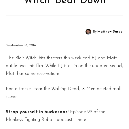
Witch’ Beat Down
By
Matthew Sardo
September 16, 2016
‘The Blair Witch’ hits theaters this week and EJ and Matt
battle over this film. While EJ is all in on the updated sequel,
Matt has some reservations.
Bonus tracks: ‘Fear the Walking Dead,’ X-Men deleted mall
scene
Strap yourself in buckaroos!
Episode 92 of the
Monkeys Fighting Robots podcast is here.