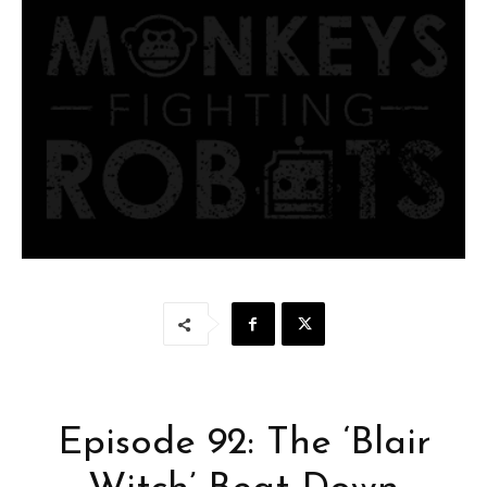
Episode 92: The ‘Blair