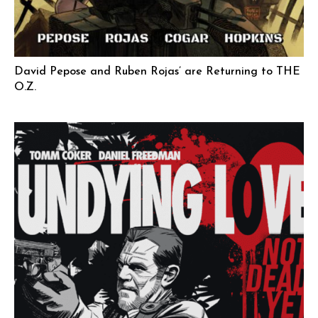
David Pepose and Ruben Rojas’ are Returning to THE
O.Z.