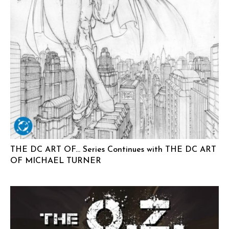
THE DC ART OF… Series Continues with THE DC ART
OF MICHAEL TURNER