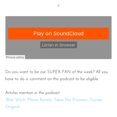
<
Do you want to be our SUPER-FAN of the week? All you
have to do is comment on this podcast to be eligible.
Articles mention in the podcast:
‘Blair Witch’ Movie Review: Takes No Prisoners, Trumps
Original