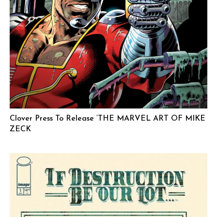
Clover Press To Release ‘THE MARVEL ART OF MIKE
ZECK