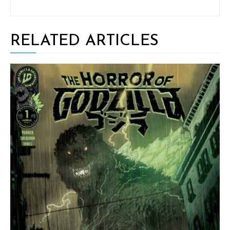
RELATED ARTICLES