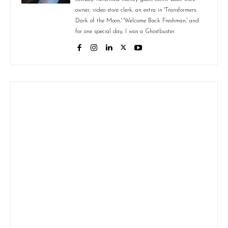
owner, video store clerk, an extra in 'Transformers:
Dark of the Moon,' 'Welcome Back Freshman,' and
for one special day, I was a Ghostbuster.