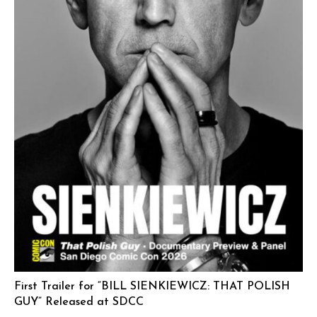
First Trailer for “BILL SIENKIEWICZ: THAT POLISH
GUY” Released at SDCC