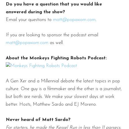
Do you have a question that you would like
answered during the show?
Email your questions to
matt@popaxiom.com
.
If you are looking to sponsor the podcast email
matt@popaxiom.com
as well.
About the Monkeys Fighting Robots Podcast:
A Gen Xer and a Millennial debate the latest topics in pop
culture. One guy is a filmmaker and the other is a journalist,
but both are nerds. We make your slowest days at work
better. Hosts, Matthew Sardo and EJ Moreno.
Never heard of Matt Sardo?
For starters, he made the Kessel Run in less than 11 parsecs.