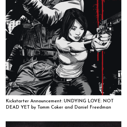
Kickstarter Announcement: UNDYING LOVE: NOT
DEAD YET by Tomm Coker and Daniel Freedman