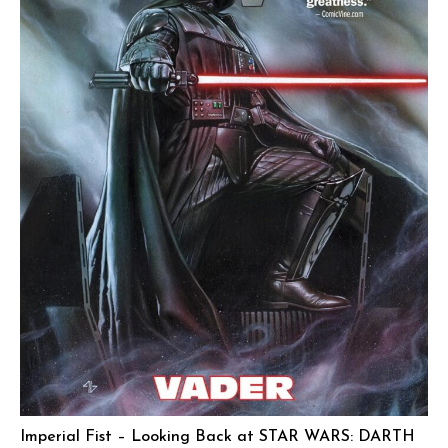
Imperial Fist – Looking Back at STAR WARS: DARTH