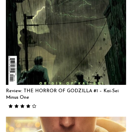
Review: THE HORROR OF GODZILLA #1 – Kai-Sei
Minus One