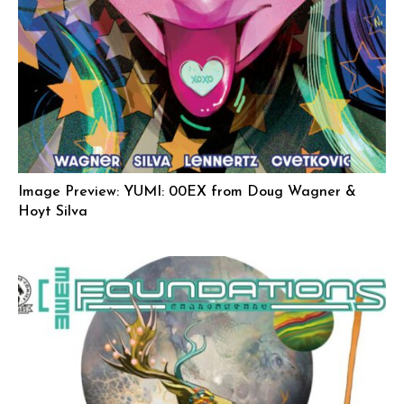
Image Preview: YUMI: 00EX from Doug Wagner &
Hoyt Silva