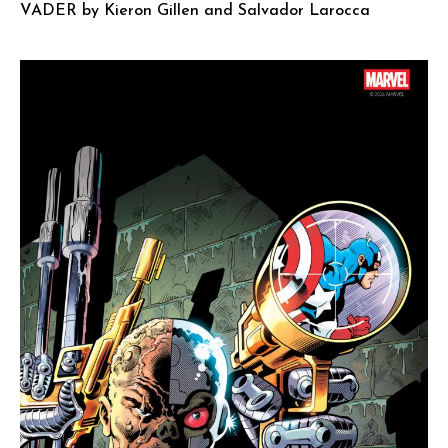
VADER by Kieron Gillen and Salvador Larocca