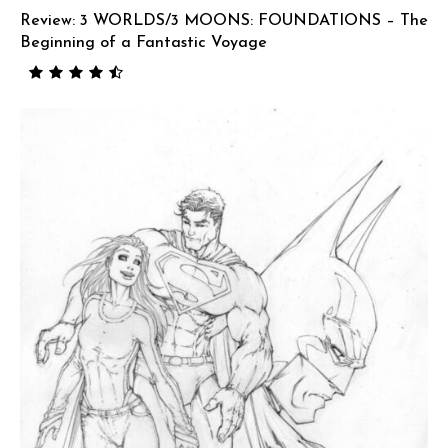
Review: 3 WORLDS/3 MOONS: FOUNDATIONS – The
Beginning of a Fantastic Voyage