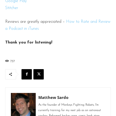
Google Play
Stitcher
Reviews are greatly appreciated –
How to Rate and Review
a Podcast in iTunes
Thank you for listening!
737
Matthew Sardo
As the founder of Monkeys Fighting Robots, I'm
currently training for my next job as an astronaut
cowboy. Reformed hockey goon, comic book store