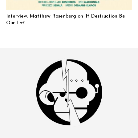
Interview: Matthew Rosenberg on ‘If Destruction Be
Our Lot’