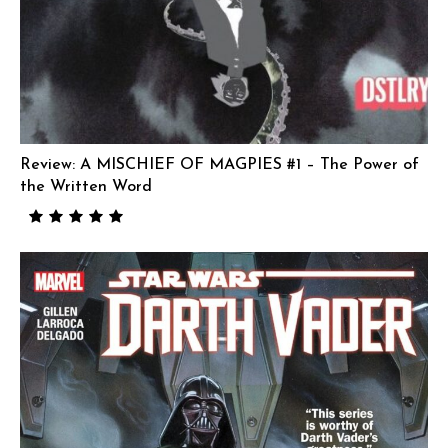
Review: A MISCHIEF OF MAGPIES #1 – The Power of
the Written Word