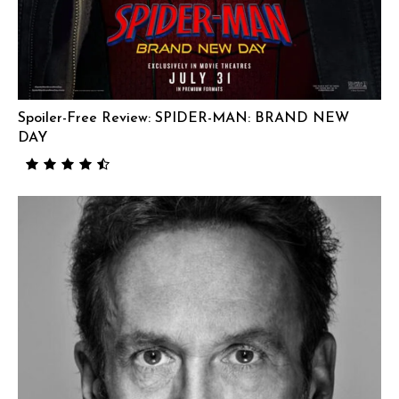
Spoiler-Free Review: SPIDER-MAN: BRAND NEW
DAY