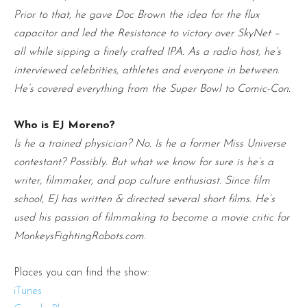
Prior to that, he gave Doc Brown the idea for the flux
capacitor and led the Resistance to victory over SkyNet –
all while sipping a finely crafted IPA. As a radio host, he’s
interviewed celebrities, athletes and everyone in between.
He’s covered everything from the Super Bowl to Comic-Con.
Who is EJ Moreno?
Is he a trained physician? No. Is he a former Miss Universe
contestant? Possibly. But what we know for sure is he’s a
writer, filmmaker, and pop culture enthusiast. Since film
school, EJ has written & directed several short films. He’s
used his passion of filmmaking to become a movie critic for
MonkeysFightingRobots.com.
Places you can find the show:
iTunes