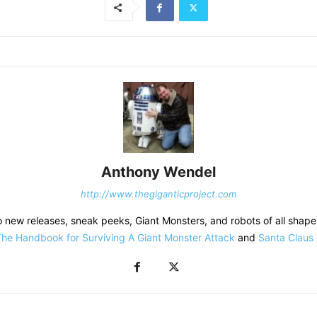
Anthony Wendel
http://www.thegiganticproject.com
o new releases, sneak peeks, Giant Monsters, and robots of all shapes
he Handbook for Surviving A Giant Monster Attack
and
Santa Claus