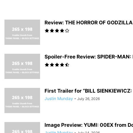
Review: THE HORROR OF GODZILLA #
Spoiler-Free Review: SPIDER-MAN
First Trailer for “BILL SIENKIEWI
Justin Munday
-
July 26, 2026
Image Preview: YUMI: 00EX from D
Justin Munday
-
July 14, 2026