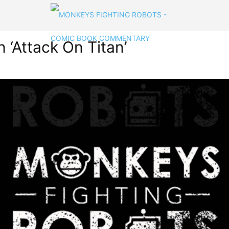
‘Attack On Titan’