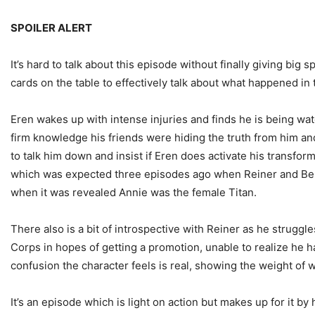
SPOILER ALERT
It’s hard to talk about this episode without finally giving bi
cards on the table to effectively talk about what happened in
Eren wakes up with intense injuries and finds he is being w
firm knowledge his friends were hiding the truth from him and
to talk him down and insist if Eren does activate his transfo
which was expected three episodes ago when Reiner and Berhold
when it was revealed Annie was the female Titan.
There also is a bit of introspective with Reiner as he strugg
Corps in hopes of getting a promotion, unable to realize he 
confusion the character feels is real, showing the weight of 
It’s an episode which is light on action but makes up for it 