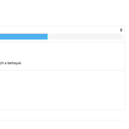
8
ch a betrayal.