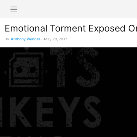
Emotional Torment Exposed On 
By
Anthony Wendel
-
May 28, 2017