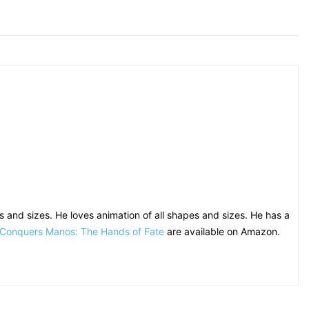
 and sizes. He loves animation of all shapes and sizes. He has a
 Conquers Manos: The Hands of Fate
are available on Amazon.