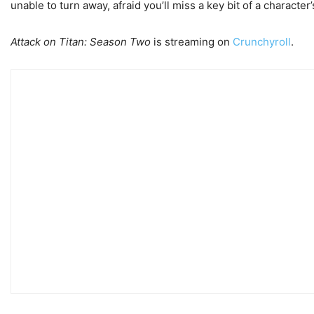
unable to turn away, afraid you’ll miss a key bit of a characte
Attack on Titan: Season Two
is streaming on
Crunchyroll
.