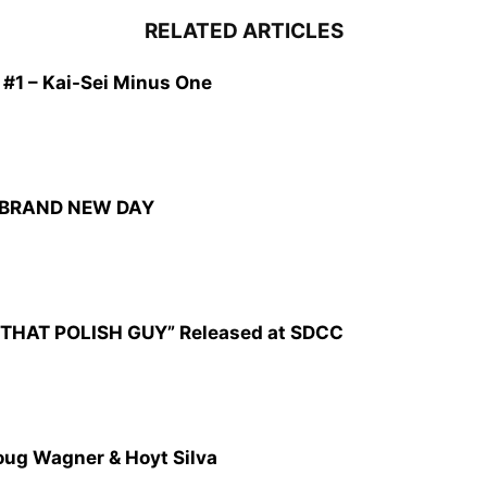
RELATED ARTICLES
1 – Kai-Sei Minus One
: BRAND NEW DAY
CZ: THAT POLISH GUY” Released at SDCC
oug Wagner & Hoyt Silva