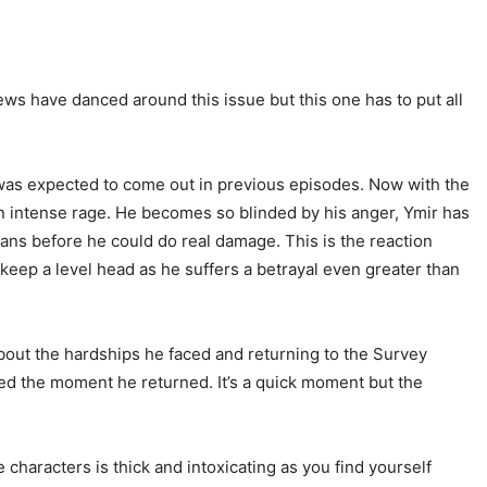
iews have danced around this issue but this one has to put all
 was expected to come out in previous episodes. Now with the
an intense rage. He becomes so blinded by his anger, Ymir has
tans before he could do real damage. This is the reaction
keep a level head as he suffers a betrayal even greater than
about the hardships he faced and returning to the Survey
ned the moment he returned. It’s a quick moment but the
characters is thick and intoxicating as you find yourself