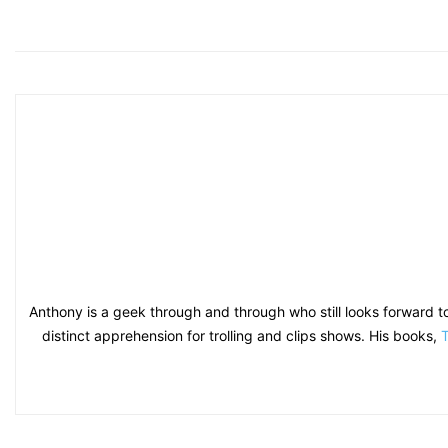
Anthony is a geek through and through who still looks forward t
distinct apprehension for trolling and clips shows. His books,
T