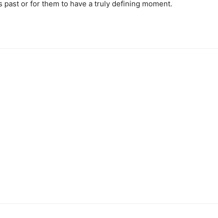
r’s past or for them to have a truly defining moment.