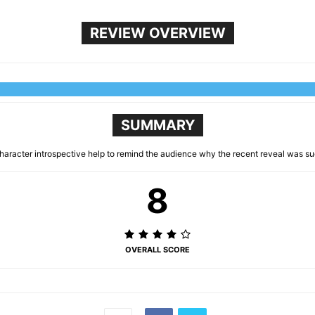
REVIEW OVERVIEW
SUMMARY
character introspective help to remind the audience why the recent reveal was su
8
OVERALL SCORE