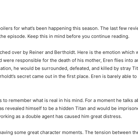
g spoilers for what’s been happening this season. The last few rev
 the episode. Keep this in mind before you continue reading.
atched over by Reiner and Bertholdt. Here is the emotion which
 were responsible for the death of his mother, Eren flies into 
rmation, he would be surrounded, defeated, and killed by stray Ti
t’s secret came out in the first place. Eren is barely able to 
les to remember what is real in his mind. For a moment he talks 
has revealed himself to be a hidden Titan and would be impriso
working as a double agent has caused him great distress.
by having some great character moments. The tension between the 