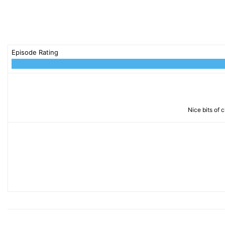
Episode Rating
Nice bits of 