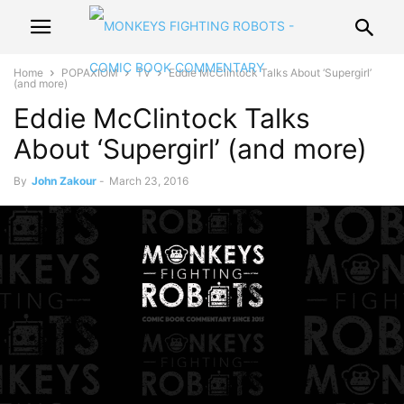
Home
POPAXIOM
TV
Eddie McClintock Talks About ‘Supergirl’
(and more)
Eddie McClintock Talks
About ‘Supergirl’ (and more)
By
John Zakour
-
March 23, 2016