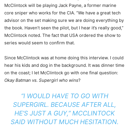
McClintock will be playing Jack Payne, a former marine
core sniper who works for the CIA. “We have a great tech
advisor on the set making sure we are doing everything by
the book. Haven’t seen the pilot, but I hear it’s really good,”
McClintock noted. The fact that USA ordered the show to
series would seem to confirm that.
Since McClintock was at home doing this interview. I could
hear his kids and dog in the background. It was dinner time
on the coast; I let McClintock go with one final question:
Okay Batman vs. Supergirl who wins
?
“I WOULD HAVE TO GO WITH
SUPERGIRL. BECAUSE AFTER ALL,
HE’S JUST A GUY,” MCCLINTOCK
SAID WITHOUT MUCH HESITATION.