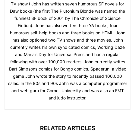
TV show.) John has written seven humorous SF novels for
Daw books (the first The Plutonium Blonde was named the
funniest SF book of 2001 by The Chronicle of Science
Fiction). John has also written three YA books, four
humorous self-help books and three books on HTML. John
has also optioned two TV shows and three movies. John
currently writes his own syndicated comics, Working Daze
and Maria’s Day for Universal Press and has a regular
following with over 100,000 readers. John currently writes
Bart Simpsons comics for Bongo comics. Spacerun, a video
game John wrote the story to recently passed 100,000
sales. In the 80s and 90s John was a computer programmer
and web guru for Cornell University and was also an EMT
and judo instructor.
RELATED ARTICLES