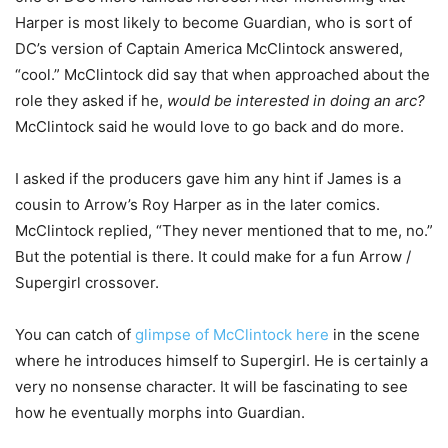
Harper is most likely to become Guardian, who is sort of
DC’s version of Captain America McClintock answered,
“cool.” McClintock did say that when approached about the
role they asked if he,
would be interested in doing an arc?
McClintock said he would love to go back and do more.
I asked if the producers gave him any hint if James is a
cousin to Arrow’s Roy Harper as in the later comics.
McClintock replied, “They never mentioned that to me, no.”
But the potential is there. It could make for a fun Arrow /
Supergirl crossover.
You can catch of
glimpse of McClintock here
in the scene
where he introduces himself to Supergirl. He is certainly a
very no nonsense character. It will be fascinating to see
how he eventually morphs into Guardian.