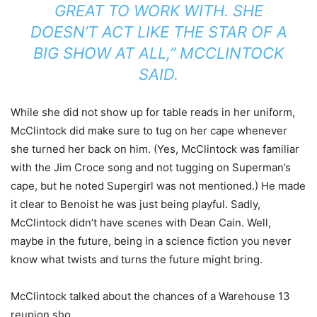
GREAT TO WORK WITH. SHE
DOESN’T ACT LIKE THE STAR OF A
BIG SHOW AT ALL,” MCCLINTOCK
SAID.
While she did not show up for table reads in her uniform,
McClintock did make sure to tug on her cape whenever
she turned her back on him. (Yes, McClintock was familiar
with the Jim Croce song and not tugging on Superman’s
cape, but he noted Supergirl was not mentioned.) He made
it clear to Benoist he was just being playful. Sadly,
McClintock didn’t have scenes with Dean Cain. Well,
maybe in the future, being in a science fiction you never
know what twists and turns the future might bring.
McClintock talked about the chances of a Warehouse 13
reunion sho