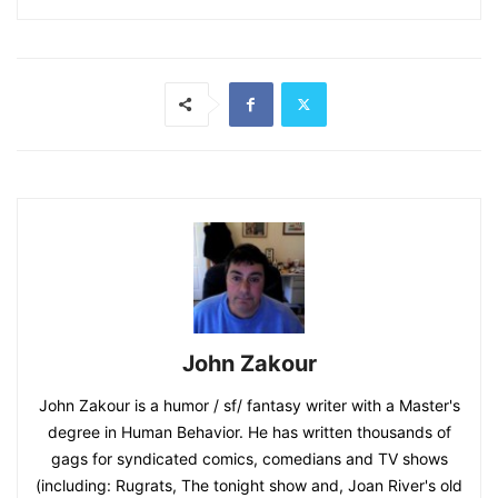
John Zakour
John Zakour is a humor / sf/ fantasy writer with a Master's
degree in Human Behavior. He has written thousands of
gags for syndicated comics, comedians and TV shows
(including: Rugrats, The tonight show and, Joan River's old