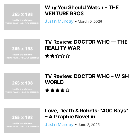
Why You Should Watch – THE
VENTURE BROS
Justin Munday
-
March 9, 2026
TV Review: DOCTOR WHO — THE
REALITY WAR
TV Review: DOCTOR WHO – WISH
WORLD
Love, Death & Robots: “400 Boys”
– A Graphic Novel in...
Justin Munday
-
June 2, 2025