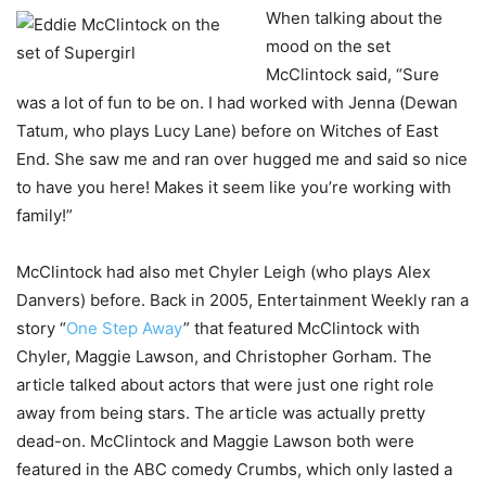
When talking about the
mood on the set
McClintock said, “Sure
was a lot of fun to be on. I had worked with Jenna (Dewan
Tatum, who plays Lucy Lane) before on Witches of East
End. She saw me and ran over hugged me and said so nice
to have you here! Makes it seem like you’re working with
family!”
McClintock had also met Chyler Leigh (who plays Alex
Danvers) before. Back in 2005, Entertainment Weekly ran a
story “
One Step Away
” that featured McClintock with
Chyler, Maggie Lawson, and Christopher Gorham. The
article talked about actors that were just one right role
away from being stars. The article was actually pretty
dead-on. McClintock and Maggie Lawson both were
featured in the ABC comedy Crumbs, which only lasted a