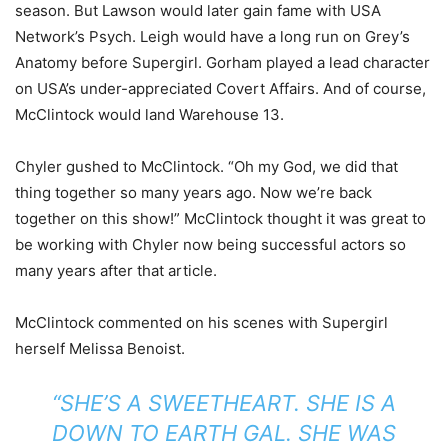
season. But Lawson would later gain fame with USA
Network’s Psych. Leigh would have a long run on Grey’s
Anatomy before Supergirl. Gorham played a lead character
on USA’s under-appreciated Covert Affairs. And of course,
McClintock would land Warehouse 13.
Chyler gushed to McClintock. “Oh my God, we did that
thing together so many years ago. Now we’re back
together on this show!” McClintock thought it was great to
be working with Chyler now being successful actors so
many years after that article.
McClintock commented on his scenes with Supergirl
herself Melissa Benoist.
“SHE’S A SWEETHEART. SHE IS A
DOWN TO EARTH GAL. SHE WAS