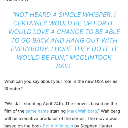
“NOT HEARD A SINGLE WHISPER. I
CERTAINLY WOULD BE UP FOR IT.
WOULD LOVE A CHANCE TO BE ABLE
TO GO BACK AND HANG OUT WITH
EVERYBODY. I HOPE THEY DO IT. IT
WOULD BE FUN,” MCCLINTOCK
SAID.
What can you say about your role in the new USA series
Shooter?
“We start shooting April 24th. The show is based on the
film of the
same name
starring
Mark Wahlberg
.” Wahlberg
will be executive producer of the series. The movie was
based on the book
Point of Impact
by Stephen Hunter.