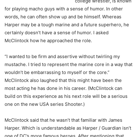
college wrestler, is known
for playing macho guys with a sense of humor. In other
words, he can often show up and be himself. Whereas
Harper may be a tough marine and a future superhero, he
certainly doesn’t have a sense of humor. I asked
McClintock how he approached the role.
“I wanted to be firm and assertive without twirling my
mustache. I tried to represent the marine core in a way that
wouldn’t be embarrassing to myself or the core.”
McClintock also laughed that this might have been the
most acting he has done in his career. (McClintock can
build on this experience as his next role will be a serious
one on the new USA series Shooter.)
McClintock said that he wasn’t that familiar with James
Harper. Which is understandable as Harper / Guardian isn’t
one of DC’s more famous heroes. After mentioning that