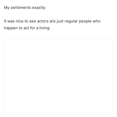
My sentiments exactly.
It was nice to see actors are just regular people who
happen to act for a living.