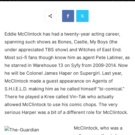
Eddie McClintock has had a twenty-year acting career,
spanning such shows as Bones, Castle, My Boys (the
under appreciated TBS show) and Witches of East End.
Most sci-fi fans though know him as agent Pete Latimer, as
he starred in Warehouse 13 on Syfy from 2009-2014. Now
he will be Colonel James Haper on Supergirl. Last year,
McClintock made a guest appearance on Agents of
S.H.I.E.L.D. making him as he called himself “bi-comical.”
There he played a Kree called Vin-Tak who actually
allowed McClintock to use his comic chops. The very
serious Harper was a bit of a different role for McClintock.
McClintock, who was a