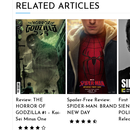
RELATED ARTICLES
Review: THE
Spoiler-Free Review:
First
HORROR OF
SPIDER-MAN: BRAND
SIEN
GODZILLA #1 – Kai-
NEW DAY
POLI
Sei Minus One
Rele