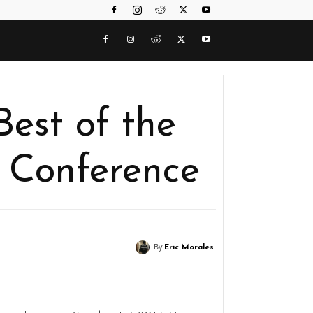
Best of the
 Conference
By
Eric Morales