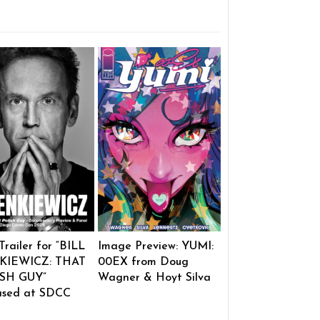
 Trailer for “BILL
Image Preview: YUMI:
KIEWICZ: THAT
00EX from Doug
SH GUY”
Wagner & Hoyt Silva
ased at SDCC