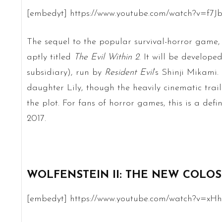
[embedyt] https://www.youtube.com/watch?v=f7
The sequel to the popular survival-horror game
aptly titled
The Evil Within 2
. It will be develo
subsidiary), run by
Resident Evil
‘s Shinji Mikami
daughter Lily, though the heavily cinematic tra
the plot. For fans of horror games, this is a def
2017.
WOLFENSTEIN II: THE NEW COLO
[embedyt] https://www.youtube.com/watch?v=xH