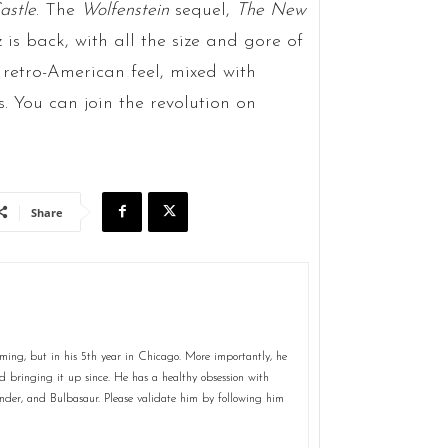
astle
. The
Wolfenstein
sequel,
The New
z is back, with all the size and gore of
 retro-American feel, mixed with
 You can join the revolution on
Share
ming, but in his 5th year in Chicago. More importantly, he
 bringing it up since. He has a healthy obsession with
er, and Bulbasaur. Please validate him by following him