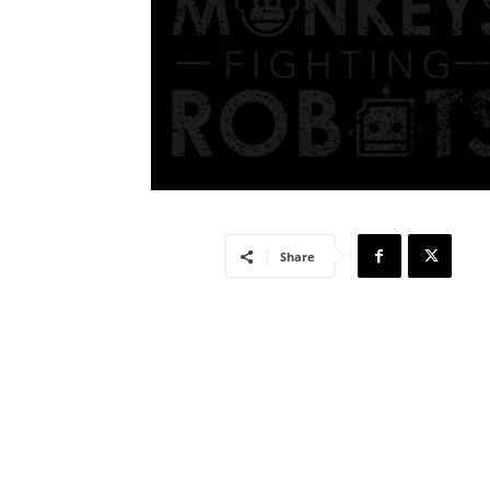
Share