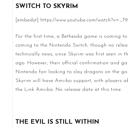
SWITCH TO SKYRIM
[embedyt] https://www.youtube.com/watch?v=_
For the first time, a Bethesda game is coming to
coming to the Nintendo Switch, though no release
technically news, since Skyrim was first seen in t
ago. However, their official confirmation and g
Nintendo fan looking to slay dragons on the go.
Skyrim will have Amiibo support, with players a
the Link Amiibo. No release date at this time.
THE EVIL IS STILL WITHIN