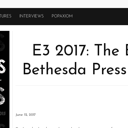
TURES
INTERVIEWS
POPAXIOM
E3 2017: The 
Bethesda Press
June 12, 2017