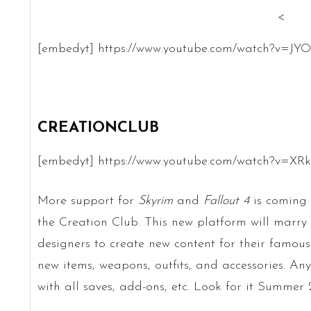
<
[embedyt] https://www.youtube.com/watch?v=JY
CREATIONCLUB
[embedyt] https://www.youtube.com/watch?v=XR
More support for
Skyrim
and
Fallout 4
is coming 
the Creation Club. This new platform will marry
designers to create new content for their famous
new items, weapons, outfits, and accessories. Any
with all saves, add-ons, etc. Look for it Summer 