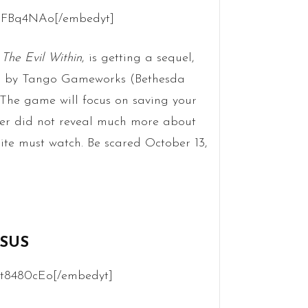
JbFBq4NAo[/embedyt]
,
The Evil Within
, is getting a sequel,
ped by Tango Gameworks (Bethesda
. The game will focus on saving your
iler did not reveal much more about
inite must watch. Be scared October 13,
SSUS
ht8480cEo[/embedyt]