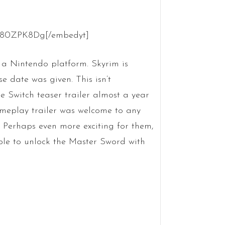
7980ZPK8Dg[/embedyt]
 a Nintendo platform. Skyrim is
 date was given. This isn’t
he Switch teaser trailer almost a year
ameplay trailer was welcome to any
 Perhaps even more exciting for them,
ble to unlock the Master Sword with