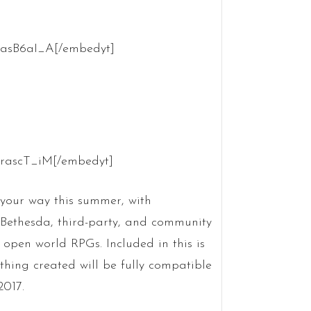
OasB6aI_A[/embedyt]
krascT_iM[/embedyt]
your way this summer, with
 Bethesda, third-party, and community
 open world RPGs. Included in this is
thing created will be fully compatible
2017.