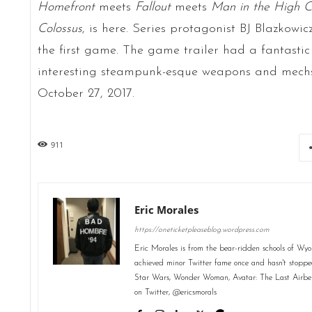
Homefront
meets
Fallout
meets
Man in the High C
Colossus
, is here. Series protagonist BJ Blazkowic
the first game. The game trailer had a fantastic
interesting steampunk-esque weapons and mechs.
October 27, 2017.
911
Eric Morales
https://oneticketpleaseblog.wordpress.com
Eric Morales is from the bear-ridden schools of Wyo
achieved minor Twitter fame once and hasn't stopped
Star Wars, Wonder Woman, Avatar: The Last Airbend
on Twitter, @ericsmorals