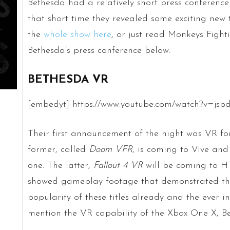
Bethesda had a relatively short press conference
that short time they revealed some exciting new
the
whole show here
, or just read Monkeys Fighti
Bethesda’s press conference below.
BETHESDA VR
[embedyt] https://www.youtube.com/watch?v=jspd
Their first announcement of the night was VR f
former, called
Doom VFR
, is coming to Vive an
one. The latter,
Fallout 4 VR
will be coming to H
showed gameplay footage that demonstrated thei
popularity of these titles already and the ever i
mention the VR capability of the Xbox One X, Bet