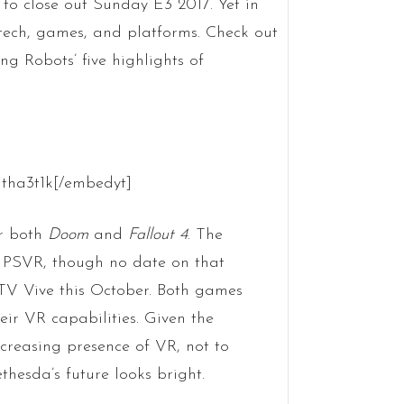
 to close out Sunday E3 2017. Yet in
 tech, games, and platforms. Check out
ng Robots’ five highlights of
tha3t1k[/embedyt]
or both
Doom
and
Fallout 4
. The
d PSVR, though no date on that
TV Vive this October. Both games
r VR capabilities. Given the
ncreasing presence of VR, not to
hesda’s future looks bright.