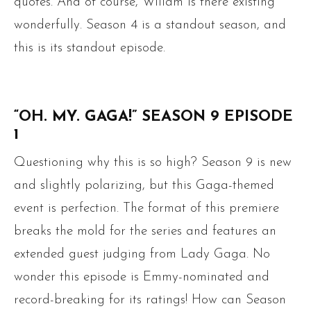
quotes. And of course, Willam is there existing
wonderfully. Season 4 is a standout season, and
this is its standout episode.
“OH. MY. GAGA!” SEASON 9 EPISODE
1
Questioning why this is so high? Season 9 is new
and slightly polarizing, but this Gaga-themed
event is perfection. The format of this premiere
breaks the mold for the series and features an
extended guest judging from Lady Gaga. No
wonder this episode is Emmy-nominated and
record-breaking for its ratings! How can Season