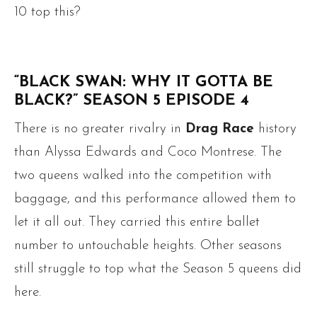
10 top this?
“BLACK SWAN: WHY IT GOTTA BE
BLACK?” SEASON 5 EPISODE 4
There is no greater rivalry in
Drag Race
history
than Alyssa Edwards and Coco Montrese. The
two queens walked into the competition with
baggage, and this performance allowed them to
let it all out. They carried this entire ballet
number to untouchable heights. Other seasons
still struggle to top what the Season 5 queens did
here.