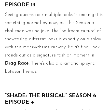
EPISODE 13
Seeing queens rock multiple looks in one night is
something normal by now, but this Season 3
challenge was no joke. The “Ballroom culture” of
showcasing different looks is expertly on display
with this money-theme runway. Raja’s final look
stands out as a signature fashion moment in
Drag Race
. There’s also a dramatic lip sync
between friends.
“SHADE: THE RUSICAL” SEASON 6
EPISODE 4