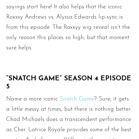
sayings start here! It also helps that the iconic
Roxxxy Andrews vs. Alyssa Edwards lip-sync is
from this episode. The Roxxyy wig reveal isn’t the
only reason this places so high, but that moment
sure helps.
“SNATCH GAME” SEASON 4 EPISODE
5
Name a more iconic
Snatch Game
? Sure, it gets
a little messy at times, but there is nothing better.
Chad Michaels does a transcendent performance
as Cher. Latrice Royale provides some of the best