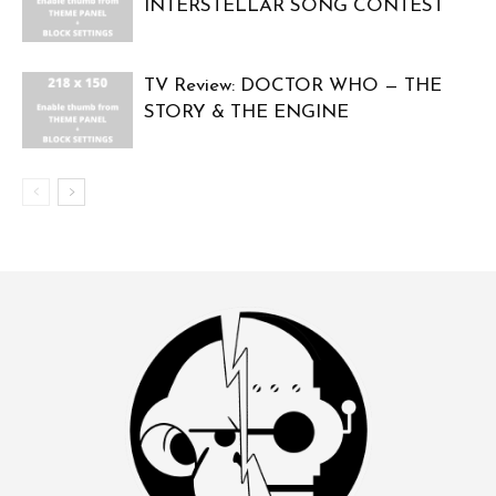
INTERSTELLAR SONG CONTEST
TV Review: DOCTOR WHO — THE
STORY & THE ENGINE