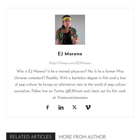
EJ Moreno
http://Vimeo.com/EJMoreno
Who is EJ Moreno? Is he a trained physician? No. Is he a former Miss
Universe contestant? Possibly. With a bachelors degree in film and a love
of pop culture, he brings an alternative view to the world of pop culture
journalism. Follow him on Twitter @EJKhryst and check out his film work
at Vimeo.com/ejmoreno
RELATED ARTICLES
MORE FROM AUTHOR