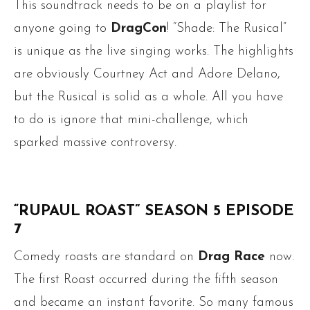
This soundtrack needs to be on a playlist for
anyone going to
DragCon
! “Shade: The Rusical”
is unique as the live singing works. The highlights
are obviously Courtney Act and Adore Delano,
but the Rusical is solid as a whole. All you have
to do is ignore that mini-challenge, which
sparked massive controversy.
“RUPAUL ROAST” SEASON 5 EPISODE
7
Comedy roasts are standard on
Drag Race
now.
The first Roast occurred during the fifth season
and became an instant favorite. So many famous