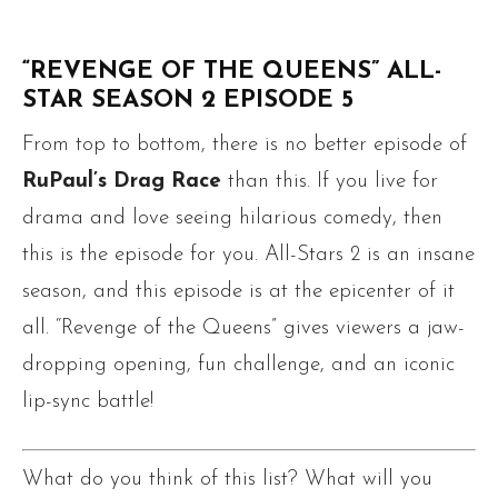
“REVENGE OF THE QUEENS” ALL-
STAR SEASON 2 EPISODE 5
From top to bottom, there is no better episode of
RuPaul’s Drag Race
than this. If you live for
drama and love seeing hilarious comedy, then
this is the episode for you. All-Stars 2 is an insane
season, and this episode is at the epicenter of it
all. “Revenge of the Queens” gives viewers a jaw-
dropping opening, fun challenge, and an iconic
lip-sync battle!
What do you think of this list? What will you