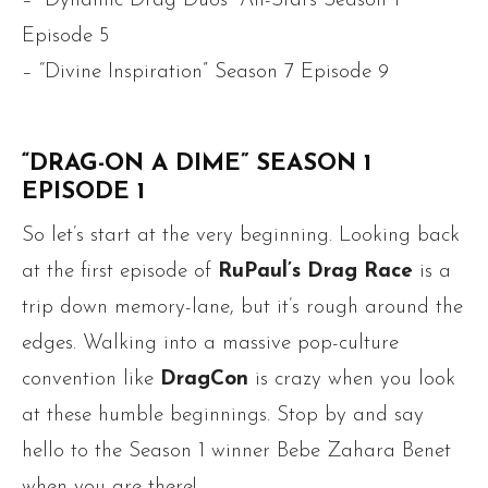
– “Dynamic Drag Duos” All-Stars Season 1
Episode 5
– “Divine Inspiration” Season 7 Episode 9
“DRAG-ON A DIME” SEASON 1
EPISODE 1
So let’s start at the very beginning. Looking back
at the first episode of
RuPaul’s Drag Race
is a
trip down memory-lane, but it’s rough around the
edges. Walking into a massive pop-culture
convention like
DragCon
is crazy when you look
at these humble beginnings. Stop by and say
hello to the Season 1 winner Bebe Zahara Benet
when you are there!