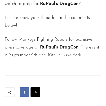
watch to prep for
RuPaul’s DragCon
?
Let me know your thoughts in the comments
below!
Follow Monkeys Fighting Robots for exclusive
press coverage of
RuPaul’s DragCon
. The event
is September 9th and 10th in New York.