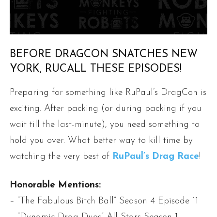
BEFORE DRAGCON SNATCHES NEW
YORK, RUCALL THESE EPISODES!
Preparing for something like RuPaul’s DragCon is
exciting. After packing (or during packing if you
wait till the last-minute), you need something to
hold you over. What better way to kill time by
watching the very best of
RuPaul’s Drag Race
!
Honorable Mentions:
– “The Fabulous Bitch Ball” Season 4 Episode 11