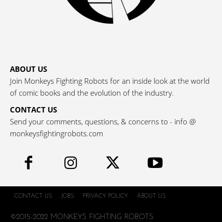
ABOUT US
Join Monkeys Fighting Robots for an inside look at the world
of comic books and the evolution of the industry.
CONTACT US
Send your comments, questions, & concerns to - info @
monkeysfightingrobots.com
CONTACT US
JOBS
PRIVACY POLICY
ABOUT US
©2015-2022 MONKEYS FIGHTING ROBOTS