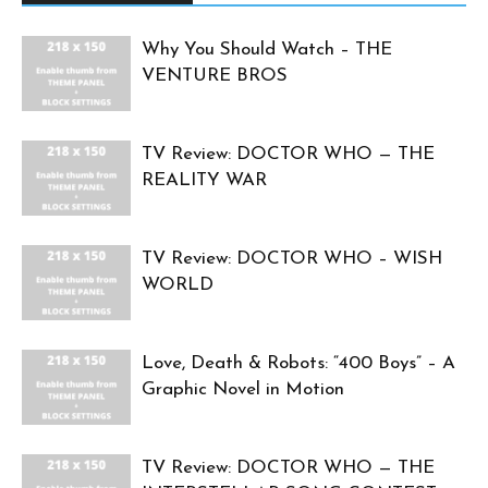
Why You Should Watch – THE
VENTURE BROS
TV Review: DOCTOR WHO — THE
REALITY WAR
TV Review: DOCTOR WHO – WISH
WORLD
Love, Death & Robots: “400 Boys” – A
Graphic Novel in Motion
TV Review: DOCTOR WHO — THE