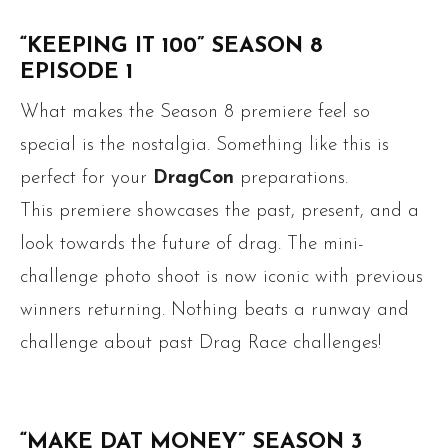
“KEEPING IT 100” SEASON 8
EPISODE 1
What makes the Season 8 premiere feel so
special is the nostalgia. Something like this is
perfect for your
DragCon
preparations.
This premiere showcases the past, present, and a
look towards the future of drag. The mini-
challenge photo shoot is now iconic with previous
winners returning. Nothing beats a runway and
challenge about past Drag Race challenges!
“MAKE DAT MONEY” SEASON 3