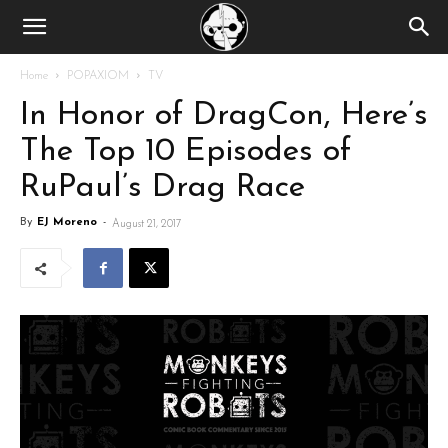
Home
POPAXIOM
TV
In Honor of DragCon, Here’s
The Top 10 Episodes of
RuPaul’s Drag Race
By
EJ Moreno
-
August 21, 2017