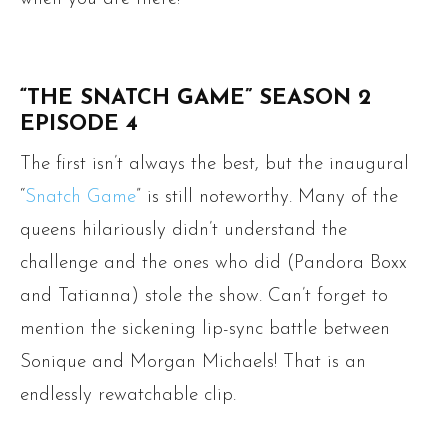
“THE SNATCH GAME” SEASON 2
EPISODE 4
The first isn’t always the best, but the inaugural
“
Snatch Game
” is still noteworthy. Many of the
queens hilariously didn’t understand the
challenge and the ones who did (Pandora Boxx
and Tatianna) stole the show. Can’t forget to
mention the sickening lip-sync battle between
Sonique and Morgan Michaels! That is an
endlessly rewatchable clip.