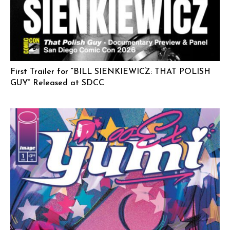
First Trailer for “BILL SIENKIEWICZ: THAT POLISH
GUY” Released at SDCC