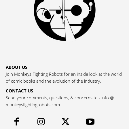
ABOUT US
Join Monkeys Fighting Robots for an inside look at the world
of comic books and the evolution of the industry.
CONTACT US
Send your comments, questions, & concerns to - info @
monkeysfightingrobots.com