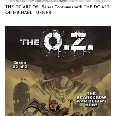
THE DC ART OF… Series Continues with THE DC ART
OF MICHAEL TURNER