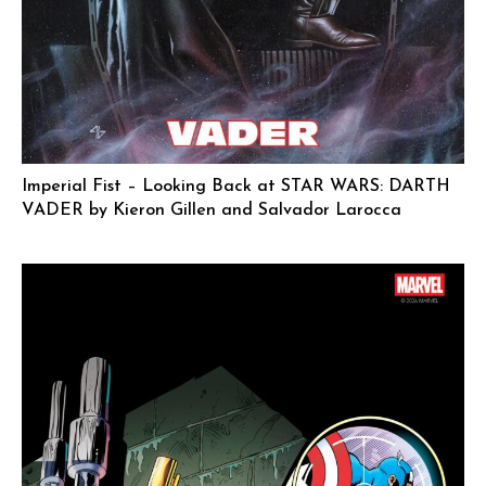
Imperial Fist – Looking Back at STAR WARS: DARTH
VADER by Kieron Gillen and Salvador Larocca