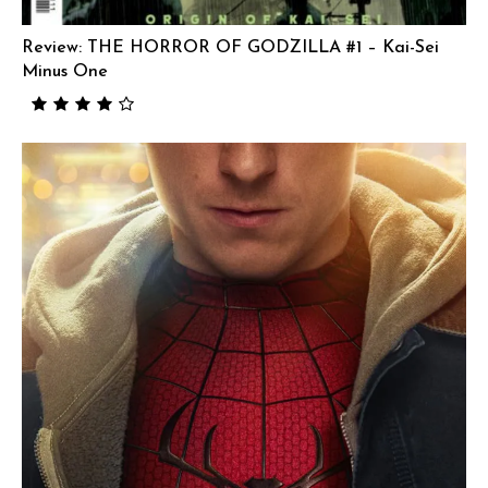
Review: THE HORROR OF GODZILLA #1 – Kai-Sei
Minus One