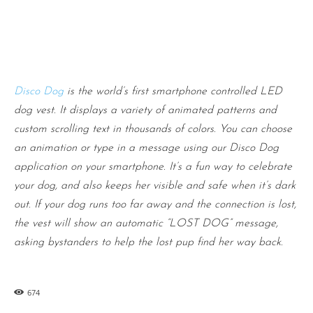
Disco Dog
is the world’s first smartphone controlled LED
dog vest. It displays a variety of animated patterns and
custom scrolling text in thousands of colors. You can choose
an animation or type in a message using our Disco Dog
application on your smartphone. It’s a fun way to celebrate
your dog, and also keeps her visible and safe when it’s dark
out. If your dog runs too far away and the connection is lost,
the vest will show an automatic “LOST DOG” message,
asking bystanders to help the lost pup find her way back.
674