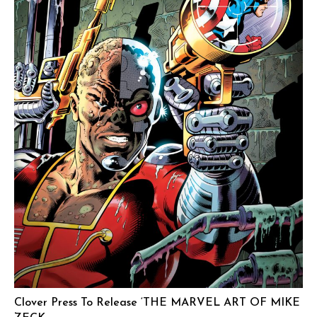
Clover Press To Release ‘THE MARVEL ART OF MIKE