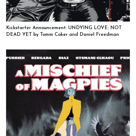
Kickstarter Announcement: UNDYING LOVE: NOT
DEAD YET by Tomm Coker and Daniel Freedman