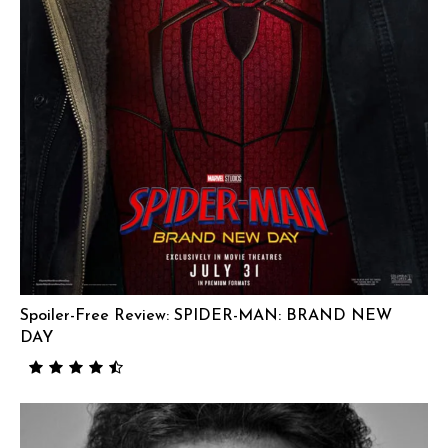
Spoiler-Free Review: SPIDER-MAN: BRAND NEW
DAY