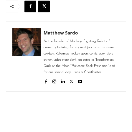
Matthew Sardo
As the founder of Monkeys Fighting Robots, I'm
currently training for my next job as an astronaut
cowboy. Reformed hockey goon, comic book store
owner, video store clerk, an extra in 'Transformers:
Dark of the Moon,' 'Welcome Back Freshman,' and
for one special day, I was a Ghostbuster.