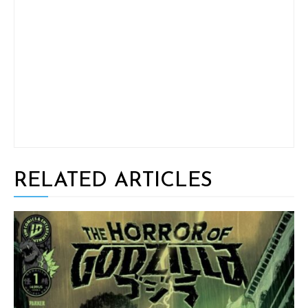
RELATED ARTICLES