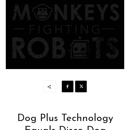
Dog Plus Technology