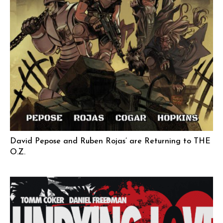
David Pepose and Ruben Rojas’ are Returning to THE
O.Z.