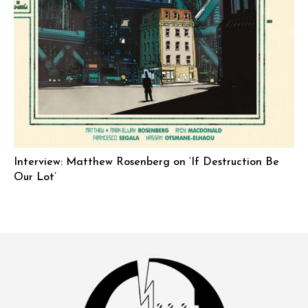
Interview: Matthew Rosenberg on ‘If Destruction Be
Our Lot’