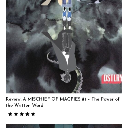
Review: A MISCHIEF OF MAGPIES #1 – The Power of
the Written Word