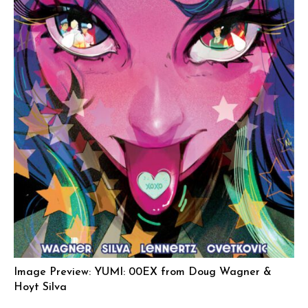
Image Preview: YUMI: 00EX from Doug Wagner &
Hoyt Silva