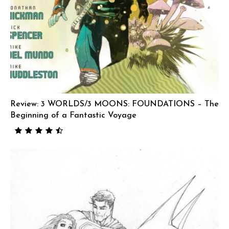
Review: 3 WORLDS/3 MOONS: FOUNDATIONS – The
Beginning of a Fantastic Voyage