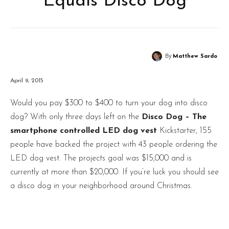
Equals Disco Dog
By
Matthew Sardo
April 9, 2015
Would you pay $300 to $400 to turn your dog into disco
dog? With only three days left on the
Disco Dog – The
smartphone controlled LED dog vest
Kickstarter, 155
people have backed the project with 43 people ordering the
LED dog vest. The projects goal was $15,000 and is
currently at more than $20,000. If you’re luck you should see
a disco dog in your neighborhood around Christmas.