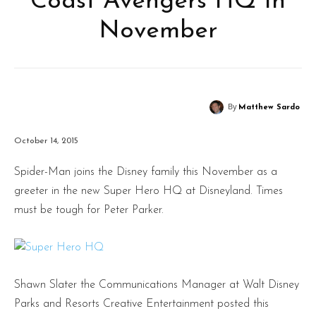
Coast Avengers HQ In
November
By
Matthew Sardo
October 14, 2015
Spider-Man joins the Disney family this November as a
greeter in the new Super Hero HQ at Disneyland. Times
must be tough for Peter Parker.
Shawn Slater the Communications Manager at Walt Disney
Parks and Resorts Creative Entertainment posted this