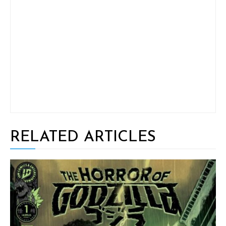
RELATED ARTICLES