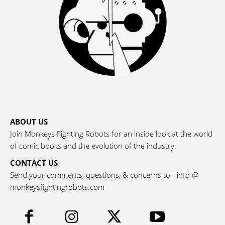
ABOUT US
Join Monkeys Fighting Robots for an inside look at the world
of comic books and the evolution of the industry.
CONTACT US
Send your comments, questions, & concerns to - info @
monkeysfightingrobots.com