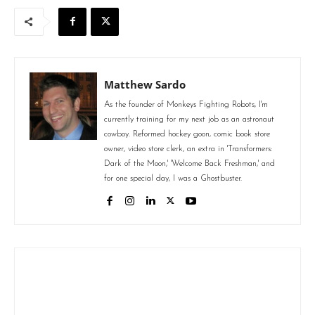
Matthew Sardo
As the founder of Monkeys Fighting Robots, I'm
currently training for my next job as an astronaut
cowboy. Reformed hockey goon, comic book store
owner, video store clerk, an extra in 'Transformers:
Dark of the Moon,' 'Welcome Back Freshman,' and
for one special day, I was a Ghostbuster.