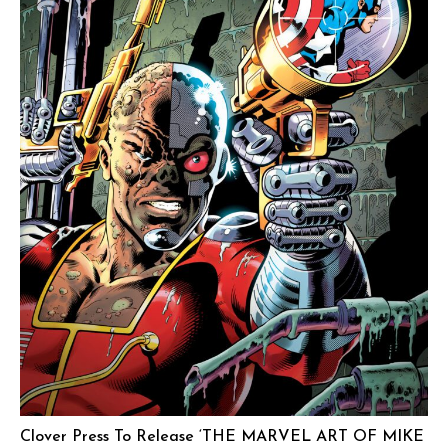
Clover Press To Release ‘THE MARVEL ART OF MIKE