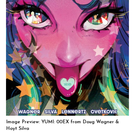
Image Preview: YUMI: 00EX from Doug Wagner &
Hoyt Silva