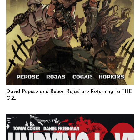
David Pepose and Ruben Rojas’ are Returning to THE
O.Z.