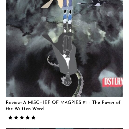
Review: A MISCHIEF OF MAGPIES #1 – The Power of
the Written Word