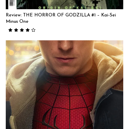
Review: THE HORROR OF GODZILLA #1 – Kai-Sei
Minus One