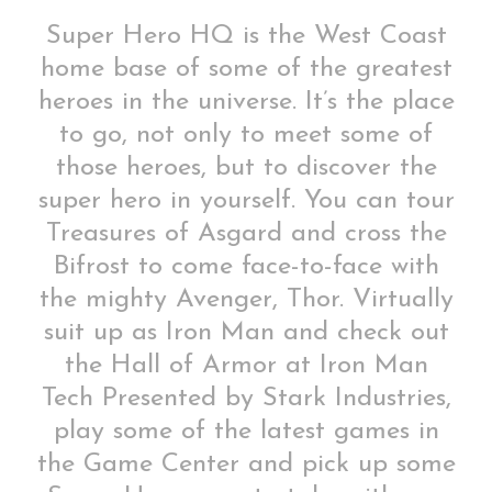
Super Hero HQ is the West Coast
home base of some of the greatest
heroes in the universe. It’s the place
to go, not only to meet some of
those heroes, but to discover the
super hero in yourself. You can tour
Treasures of Asgard and cross the
Bifrost to come face-to-face with
the mighty Avenger, Thor. Virtually
suit up as Iron Man and check out
the Hall of Armor at Iron Man
Tech Presented by Stark Industries,
play some of the latest games in
the Game Center and pick up some