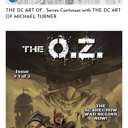
THE DC ART OF… Series Continues with THE DC ART
OF MICHAEL TURNER