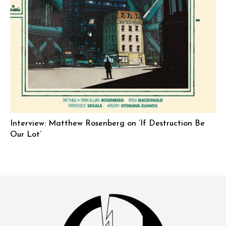
Interview: Matthew Rosenberg on ‘If Destruction Be
Our Lot’