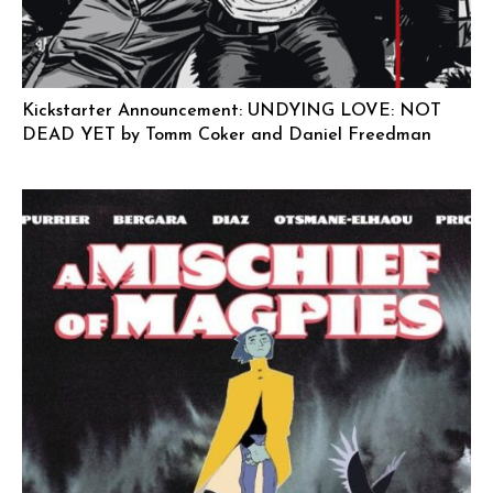
Kickstarter Announcement: UNDYING LOVE: NOT
DEAD YET by Tomm Coker and Daniel Freedman