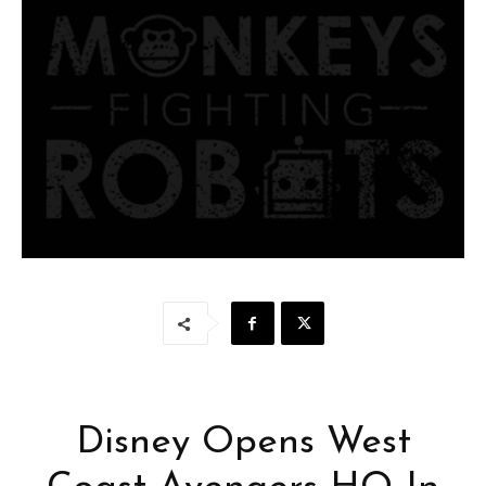
Disney Opens West