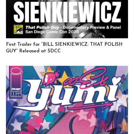
First Trailer for “BILL SIENKIEWICZ: THAT POLISH
GUY” Released at SDCC