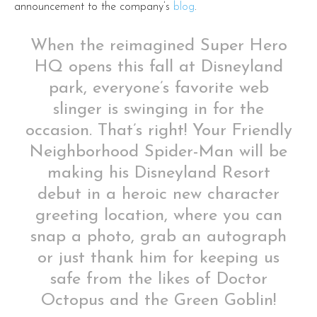
announcement to the company’s
blog
.
When the reimagined Super Hero
HQ opens this fall at Disneyland
park, everyone’s favorite web
slinger is swinging in for the
occasion. That’s right! Your Friendly
Neighborhood Spider-Man will be
making his Disneyland Resort
debut in a heroic new character
greeting location, where you can
snap a photo, grab an autograph
or just thank him for keeping us
safe from the likes of Doctor
Octopus and the Green Goblin!