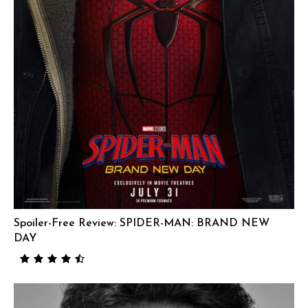
Spoiler-Free Review: SPIDER-MAN: BRAND NEW
DAY