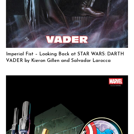
Imperial Fist – Looking Back at STAR WARS: DARTH
VADER by Kieron Gillen and Salvador Larocca