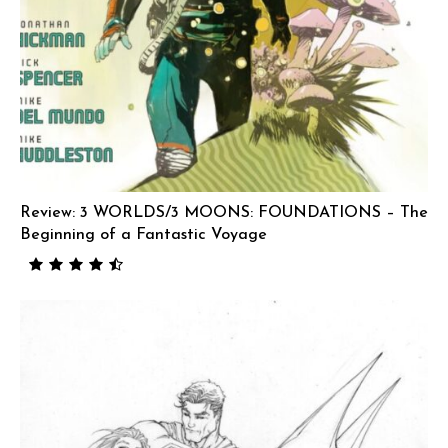
Review: 3 WORLDS/3 MOONS: FOUNDATIONS – The
Beginning of a Fantastic Voyage