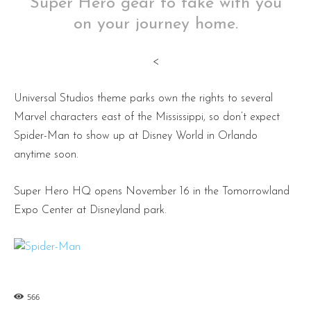
Super Hero gear to take with you
on your journey home.
<
Universal Studios theme parks own the rights to several
Marvel characters east of the Mississippi, so don’t expect
Spider-Man to show up at Disney World in Orlando
anytime soon.
Super Hero HQ opens November 16 in the Tomorrowland
Expo Center at Disneyland park.
566