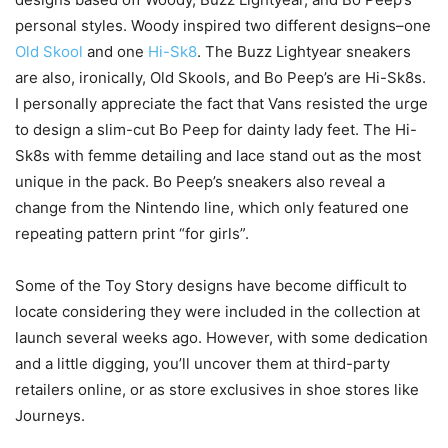
personal styles. Woody inspired two different designs–one
Old Skool
and one
Hi-Sk8
. The Buzz Lightyear sneakers
are also, ironically, Old Skools, and Bo Peep’s are Hi-Sk8s.
I personally appreciate the fact that Vans resisted the urge
to design a slim-cut Bo Peep for dainty lady feet. The Hi-
Sk8s with femme detailing and lace stand out as the most
unique in the pack. Bo Peep’s sneakers also reveal a
change from the Nintendo line, which only featured one
repeating pattern print “for girls”.
Some of the Toy Story
designs
have
become
difficult
to
locate
considering
they
were
included
in the
collection
at
launch
several
weeks
ago.
However
, with some
dedication
and a little
digging
, you’ll
uncover
them at third-party
retailers online, or as store
exclusives
in
shoe
stores
like
Journeys.