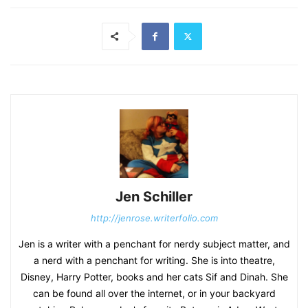
Jen Schiller
http://jenrose.writerfolio.com
Jen is a writer with a penchant for nerdy subject matter, and
a nerd with a penchant for writing. She is into theatre,
Disney, Harry Potter, books and her cats Sif and Dinah. She
can be found all over the internet, or in your backyard