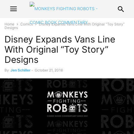
Home
Comics
Disney Expands Vans Line With Original “Toy Story”
Designs
Disney Expands Vans Line
With Original “Toy Story”
Designs
By
Jen Schiller
-
October 21, 2016