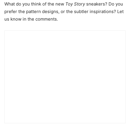
What do you think of the new
Toy Story
sneakers? Do you
prefer the pattern designs, or the subtler inspirations? Let
us know in the comments.