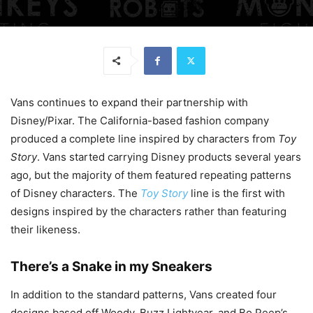
Vans continues to expand their partnership with
Disney/Pixar. The California-based fashion company
produced a complete line inspired by characters from
Toy
Story
. Vans started carrying Disney products several years
ago, but the majority of them featured repeating patterns
of Disney characters. The
Toy Story
line is the first with
designs inspired by the characters rather than featuring
their likeness.
There’s a Snake in my Sneakers
In addition to the standard patterns, Vans created four
designs based off Woody, Buzz Lightyear, and Bo Peep’s