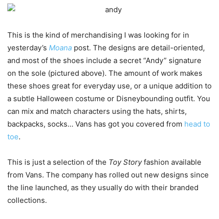
This
is
the
kind
of
merchandising
I
was
looking
for in
yesterday’s
Moana
post
. The
designs
are
detail-oriented,
and most of the
shoes
include
a
secret
“Andy”
signature
on the
sole
(
pictured
above). The
amount
of
work
makes
these
shoes
great
for everyday
use
, or a
unique
addition
to
a subtle Halloween costume or Disneybounding
outfit
. You
can
mix
and
match
characters
using
the
hats
, shirts,
backpacks
,
socks
… Vans
has
got
you
covered
from
head
to
toe
.
This is just a selection of the
Toy Story
fashion available
from Vans. The company has rolled out new designs since
the line launched, as they usually do with their branded
collections.