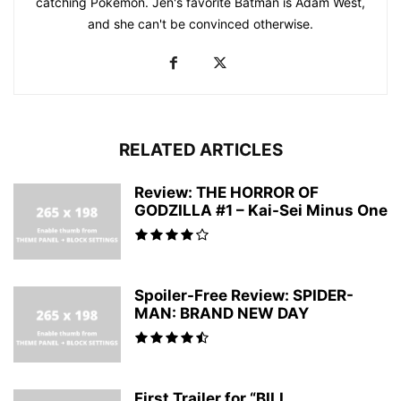
catching Pokemon. Jen's favorite Batman is Adam West,
and she can't be convinced otherwise.
RELATED ARTICLES
Review: THE HORROR OF
GODZILLA #1 – Kai-Sei Minus One
Spoiler-Free Review: SPIDER-
MAN: BRAND NEW DAY
First Trailer for “BILL