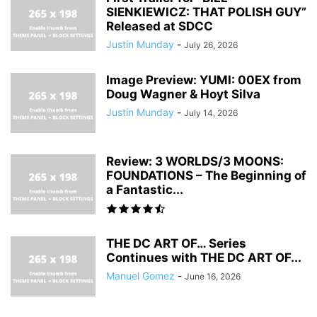
SIENKIEWICZ: THAT POLISH GUY”
Released at SDCC
Justin Munday
-
July 26, 2026
Image Preview: YUMI: 00EX from
Doug Wagner & Hoyt Silva
Justin Munday
-
July 14, 2026
Review: 3 WORLDS/3 MOONS:
FOUNDATIONS – The Beginning of
a Fantastic...
THE DC ART OF… Series
Continues with THE DC ART OF...
Manuel Gomez
-
June 16, 2026