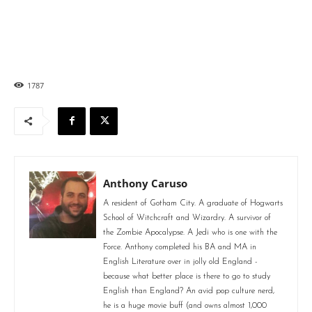
1787
Anthony Caruso
A resident of Gotham City. A graduate of Hogwarts
School of Witchcraft and Wizardry. A survivor of
the Zombie Apocalypse. A Jedi who is one with the
Force. Anthony completed his BA and MA in
English Literature over in jolly old England -
because what better place is there to go to study
English than England? An avid pop culture nerd,
he is a huge movie buff (and owns almost 1,000