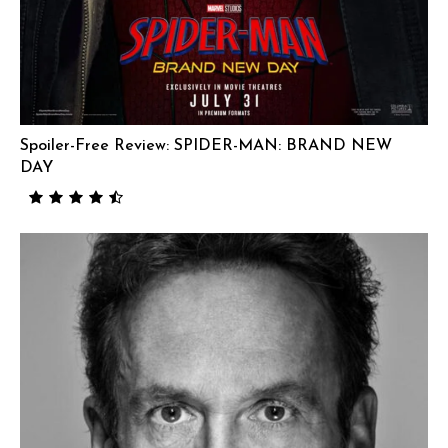
Spoiler-Free Review: SPIDER-MAN: BRAND NEW
DAY