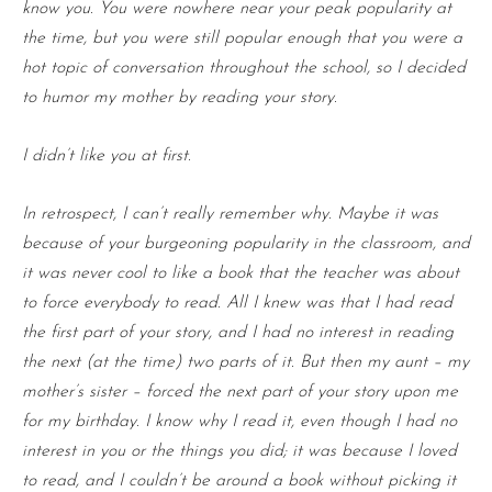
know you. You were nowhere near your peak popularity at
the time, but you were still popular enough that you were a
hot topic of conversation throughout the school, so I decided
to humor my mother by reading your story.
I didn’t like you at first.
In retrospect, I can’t really remember why. Maybe it was
because of your burgeoning popularity in the classroom, and
it was never cool to like a book that the teacher was about
to force everybody to read. All I knew was that I had read
the first part of your story, and I had no interest in reading
the next (at the time) two parts of it. But then my aunt – my
mother’s sister – forced the next part of your story upon me
for my birthday. I know why I read it, even though I had no
interest in you or the things you did; it was because I loved
to read, and I couldn’t be around a book without picking it