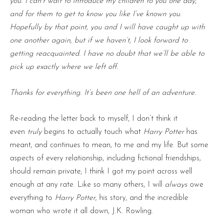
you. I can’t wait to introduce my children to you one day,
and for them to get to know you like I’ve known you.
Hopefully by that point, you and I will have caught up with
one another again, but if we haven’t, I look forward to
getting reacquainted. I have no doubt that we’ll be able to
pick up exactly where we left off.
Thanks for everything. It’s been one hell of an adventure.
Re-reading the letter back to myself, I don’t think it
even
truly
begins to actually touch what
Harry Potter
has
meant, and continues to mean, to me and my life. But some
aspects of every relationship, including fictional friendships,
should remain private; I think I got my point across well
enough at any rate. Like so many others, I will
always
owe
everything to
Harry Potter
, his story, and the incredible
woman who wrote it all down, J.K. Rowling.