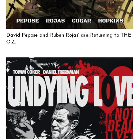
David Pepose and Ruben Rojas’ are Returning to THE
O.Z.