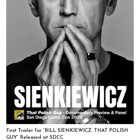
First Trailer for “BILL SIENKIEWICZ: THAT POLISH
GUY” Released at SDCC