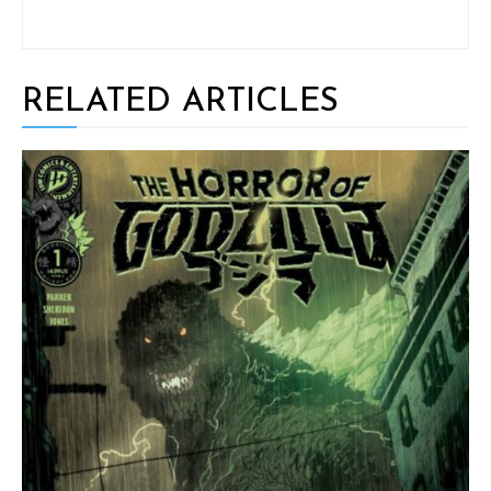
RELATED ARTICLES