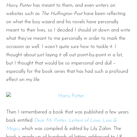
Harry Potter
has meant to them, and even writers on
websites such as
The Huffington Post
have been reflecting
on what the boy wizard and his novels have personally
meant to their lives, so I decided I should sit down and write
what they’ve meant to me personally in order to mark the
occasion as well. I wasn’t quite sure how to tackle it. I
thought about just laying it all out point-by-point in a list,
but I thought that would be so impersonal and dull –
especially for the book series that has had such a profound
effect on my life.
Then I remembered a book that was published a few years
back entitled
Dear Mr. Potter: Letters of Love, Loss &
Magic
, which was compiled & edited by Lily Zalon. The
book is made up of hundreds of letters addressed to J.K.