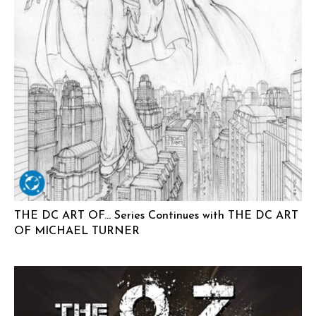
THE DC ART OF… Series Continues with THE DC ART
OF MICHAEL TURNER