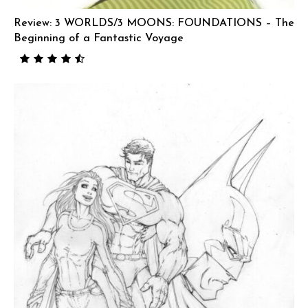
Review: 3 WORLDS/3 MOONS: FOUNDATIONS – The
Beginning of a Fantastic Voyage