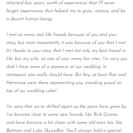
attained four years’ worth of experiences that I’ll never
forget; experiences that helped me to grow, mature, and be
a decent human being.
I met so many real life friends because of you and your
story, but most importantly it was because of you that I met.
It’s thanks to your story that I met not only my best friend in
life, but my wife, on one of your many fan sites. I’m sorry you
didn’t have more of a presence at our wedding. In
retrospect, you really should have. But hey, at least Ron and
Hermione were there representing you, standing proud on
top of our wedding cake!
I’m sorry that we’ve drifted apart as the years have gone by.
I’ve become close to some new friends, like Rick Grimes,
and have become a lot closer with some old ones too, like
Batman and Luke Skywalker. You’ll always hold a special