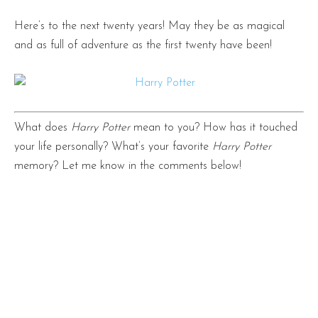
Here’s to the next twenty years! May they be as magical
and as full of adventure as the first twenty have been!
What does
Harry Potter
mean to you? How has it touched
your life personally? What’s your favorite
Harry Potter
memory? Let me know in the comments below!