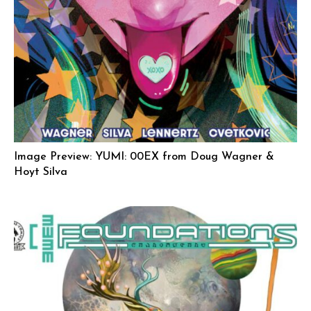
Image Preview: YUMI: 00EX from Doug Wagner &
Hoyt Silva