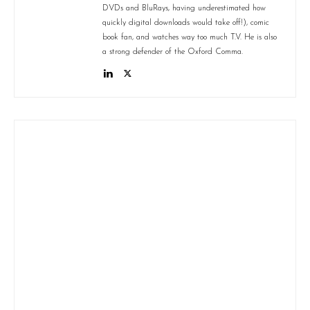
DVDs and BluRays, having underestimated how
quickly digital downloads would take off!), comic
book fan, and watches way too much T.V. He is also
a strong defender of the Oxford Comma.