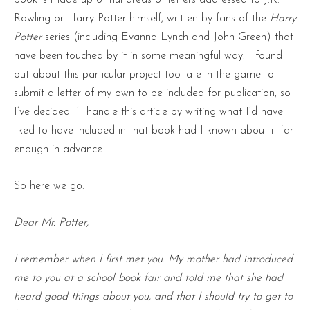
Rowling or Harry Potter himself, written by fans of the
Harry
Potter
series (including Evanna Lynch and John Green) that
have been touched by it in some meaningful way. I found
out about this particular project too late in the game to
submit a letter of my own to be included for publication, so
I’ve decided I’ll handle this article by writing what I’d have
liked to have included in that book had I known about it far
enough in advance.
So here we go.
Dear Mr. Potter,
I remember when I first met you. My mother had introduced
me to you at a school book fair and told me that she had
heard good things about you, and that I should try to get to