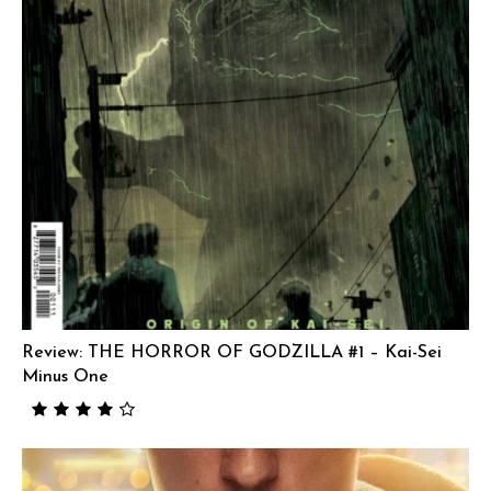
Review: THE HORROR OF GODZILLA #1 – Kai-Sei
Minus One