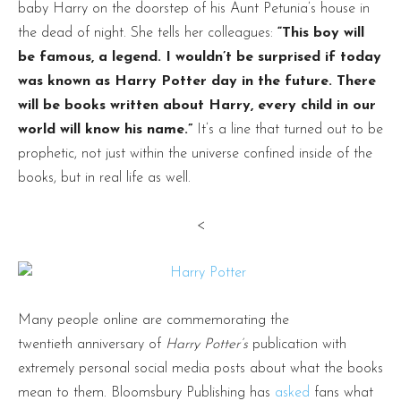
baby Harry on the doorstep of his Aunt Petunia’s house in
the dead of night. She tells her colleagues:
“This boy will
be famous, a legend. I wouldn’t be surprised if today
was known as Harry Potter day in the future. There
will be books written about Harry, every child in our
world will know his name.”
It’s a line that turned out to be
prophetic, not just within the universe confined inside of the
books, but in real life as well.
<
Many people online are commemorating the
twentieth anniversary of
Harry Potter’s
publication with
extremely personal social media posts about what the books
mean to them. Bloomsbury Publishing has
asked
fans what