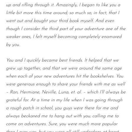
up and rifling through it. Amazingly, I began to like you a
little bit more this time around; so much so, in fact, that I
went out and bought your third book myself. And even
though I consider the third part of your adventure one of the
weaker ones, I felt myself becoming completely enamored
by you.
You and I quickly became best friends. It helped that we
grew up together, and that we were around the same age
when each of your new adventures hit the bookshelves. You
were generous enough to share your friends with me as well
– Ron, Hermione, Neville, Luna, et. al. – which I’ll always be
grateful for. At a time in my life when I was going through
a rough patch in school, you guys were there for me and
always beckoned me to hang out with you; calling me to
come on adventures. Sure, you were much more popular
than I ever was, but you were all still underdogs at heart,