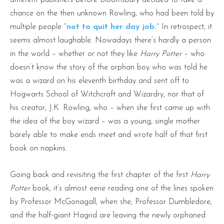
chance on the then unknown Rowling, who had been told by
multiple people
“not to quit her day job.”
In retrospect, it
seems almost laughable. Nowadays there’s hardly a person
in the world – whether or not they like
Harry Potter
– who
doesn’t know the story of the orphan boy who was told he
was a wizard on his eleventh birthday and sent off to
Hogwarts School of Witchcraft and Wizardry, nor that of
his creator, J.K. Rowling, who – when she first came up with
the idea of the boy wizard – was a young, single mother
barely able to make ends meet and wrote half of that first
book on napkins.
Going back and revisiting the first chapter of the first
Harry
Potter
book, it’s almost eerie reading one of the lines spoken
by Professor McGonagall, when she, Professor Dumbledore,
and the half-giant Hagrid are leaving the newly orphaned