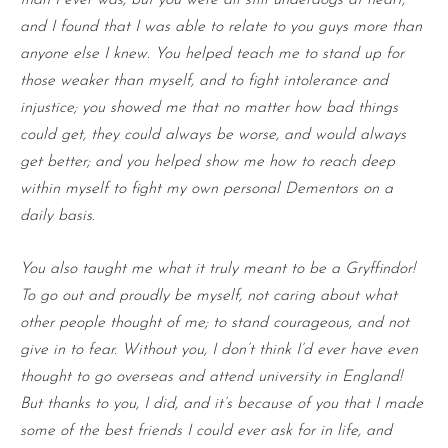
and I found that I was able to relate to you guys more than
anyone else I knew. You helped teach me to stand up for
those weaker than myself, and to fight intolerance and
injustice; you showed me that no matter how bad things
could get, they could always be worse, and would always
get better; and you helped show me how to reach deep
within myself to fight my own personal Dementors on a
daily basis.
You also taught me what it truly meant to be a Gryffindor!
To go out and proudly be myself, not caring about what
other people thought of me; to stand courageous, and not
give in to fear. Without you, I don’t think I’d ever have even
thought to go overseas and attend university in England!
But thanks to you, I did, and it’s because of you that I made
some of the best friends I could ever ask for in life, and