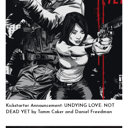
Kickstarter Announcement: UNDYING LOVE: NOT
DEAD YET by Tomm Coker and Daniel Freedman