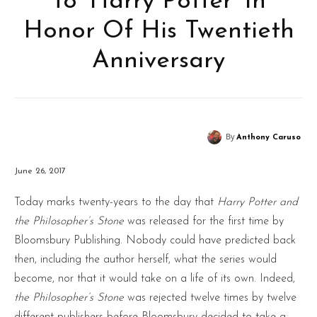
To ‘Harry Potter’ In
Honor Of His Twentieth
Anniversary
By
Anthony Caruso
June 26, 2017
Today marks twenty-years to the day that
Harry Potter and
the Philosopher’s Stone
was released for the first time by
Bloomsbury Publishing. Nobody could have predicted back
then, including the author herself, what the series would
become, nor that it would take on a life of its own. Indeed,
the Philosopher’s Stone
was rejected twelve times by twelve
different publishers before Bloomsbury decided to take a