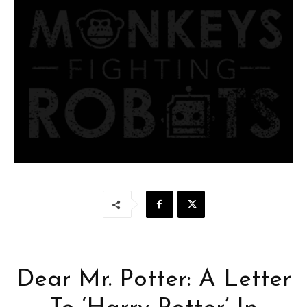
Dear Mr. Potter: A Letter