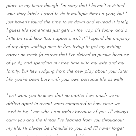
place in my heart though. I’m sorry that I haven’t revisited
your story lately. I used to do it multiple times a year, but I
just haven’t found the time to sit down and re-read it lately;
I guess life sometimes just gets in the way. It’s funny, and a
little bit sad, how that happens, isn’t it? I spend the majority
of my days working nine-to-five, trying to get my writing
career on track (a career that I’ve deiced to pursue because
of you!), and spending my free time with my wife and my
family. But hey, judging from the new play about your later
life, you’ve been busy with your own personal life as well!
I just want you to know that no matter how much we’ve
drifted apart in recent years compared to how close we
used to be, I am who I am today because of you. I’ll always
carry you and the things I’ve learned from you throughout
my life, I’ll always be thankful to you, and I’ll never forget