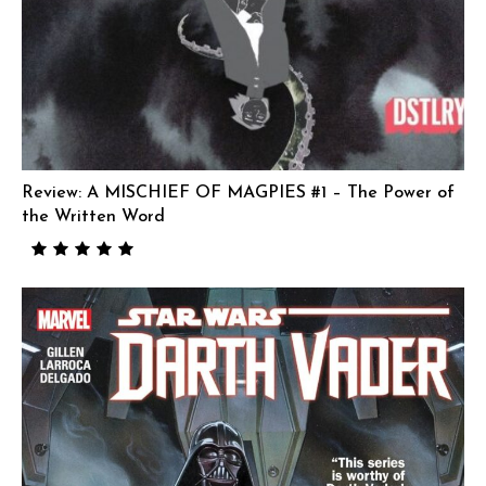
Review: A MISCHIEF OF MAGPIES #1 – The Power of
the Written Word