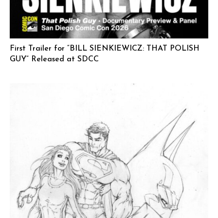
First Trailer for “BILL SIENKIEWICZ: THAT POLISH
GUY” Released at SDCC