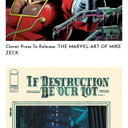
Clover Press To Release ‘THE MARVEL ART OF MIKE
ZECK