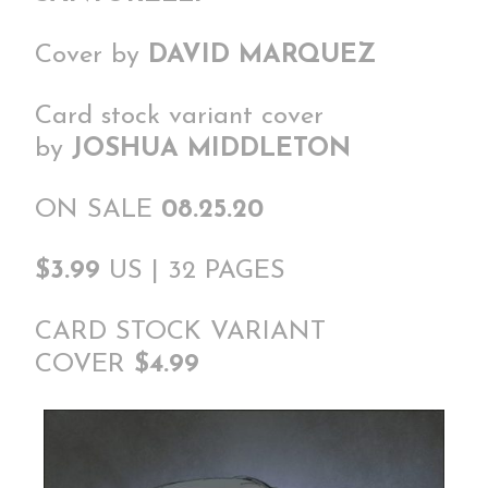
Cover by
DAVID MARQUEZ
Card stock variant cover
by
JOSHUA MIDDLETON
ON SALE
08.25.20
$3.99
US | 32 PAGES
CARD STOCK VARIANT
COVER
$4.99