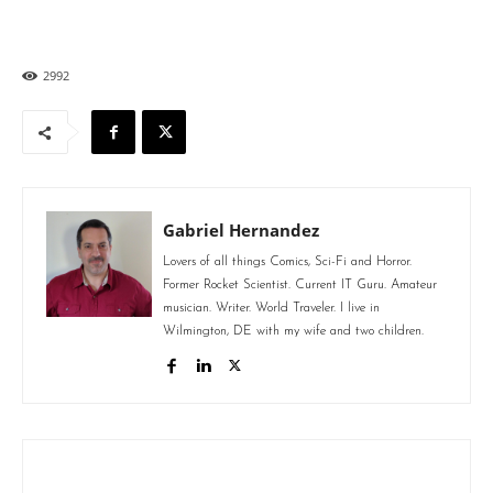
2992
Gabriel Hernandez
Lovers of all things Comics, Sci-Fi and Horror.
Former Rocket Scientist. Current IT Guru. Amateur
musician. Writer. World Traveler. I live in
Wilmington, DE with my wife and two children.