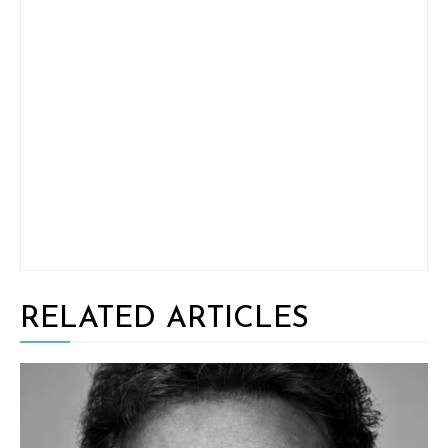
RELATED ARTICLES