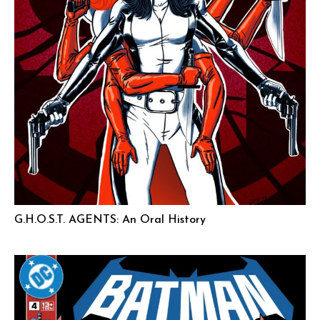
G.H.O.S.T. AGENTS: An Oral History