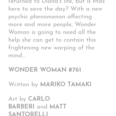
returned to Diana’s life, but is Max
here to save the day? With a new
psychic phenomenon affecting
more and more people, Wonder
Woman is going to need all the
help she can get to contain this
frightening new warping of the
mind…
WONDER WOMAN #761
Written by
MARIKO TAMAKI
Art by
CARLO
BARBERI
and
MATT
SANTORELLI