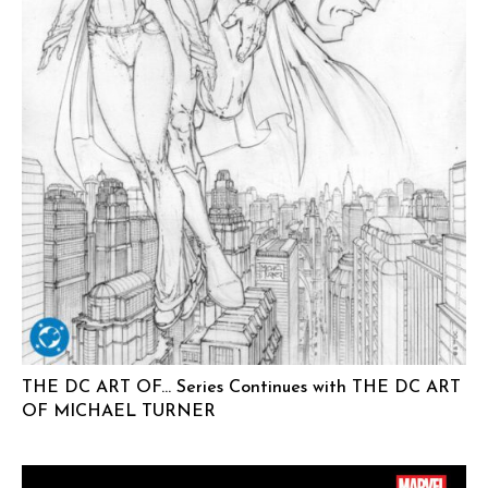
THE DC ART OF… Series Continues with THE DC ART
OF MICHAEL TURNER