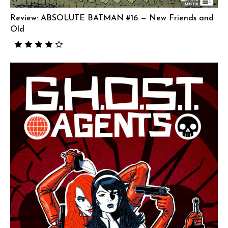
Review: ABSOLUTE BATMAN #16 — New Friends and
Old