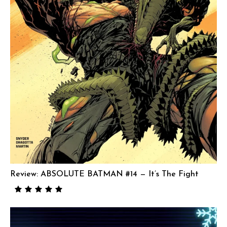
Review: ABSOLUTE BATMAN #14 — It’s The Fight