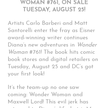
WOMAN #761, ON SALE
TUESDAY, AUGUST 25!
Artists Carlo Barberi and Matt
Santorelli enter the fray as Eisner
award-winning writer continues
Diana’s new adventures in
Wonder
Woman
#761! The book hits comic
book stores and digital retailers on
Tuesday, August 25 and DC’s got
your first look!
It’s the team-up no one saw
coming: Wonder Woman and
Maxwell Lord! This evil jerk has