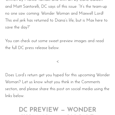
and Matt Santorelli, DC says of this issue: “It’s the team-up
no one saw coming: Wonder Woman and Maxwell Lord!
This evil jerk has returned to Diana’s life, but is Max here to
save the day?”
You can check out some sweet preview images and read
the full DC press release below.
<
Does Lord’s return get you hyped for this upcoming Wonder
Woman? Let us know what you think in the Comments
section, and please share this post on social media using the
links below.
DC PREVIEW — WONDER