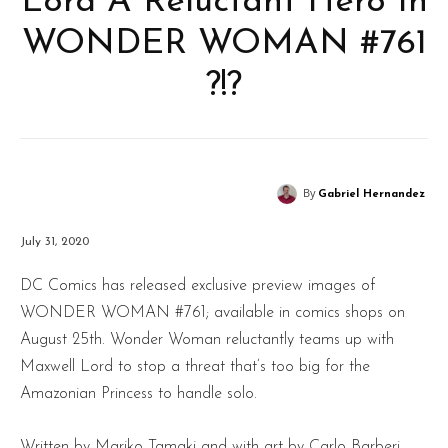
Lord A Reluctant Hero In
WONDER WOMAN #761
?!?
By
Gabriel Hernandez
July 31, 2020
DC Comics has released exclusive preview images of
WONDER WOMAN #761; available in comics shops on
August 25th. Wonder Woman reluctantly teams up with
Maxwell Lord to stop a threat that’s too big for the
Amazonian Princess to handle solo.
Written by Mariko Tamaki and with art by Carlo Barberi