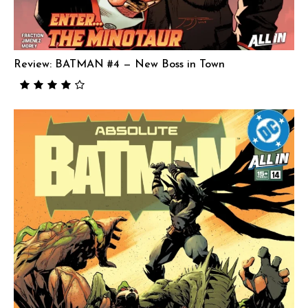
Review: BATMAN #4 — New Boss in Town