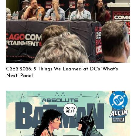
C2E2 2026: 5 Things We Learned at DC’s ‘What’s
Next’ Panel