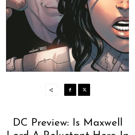
DC Preview: Is Maxwell