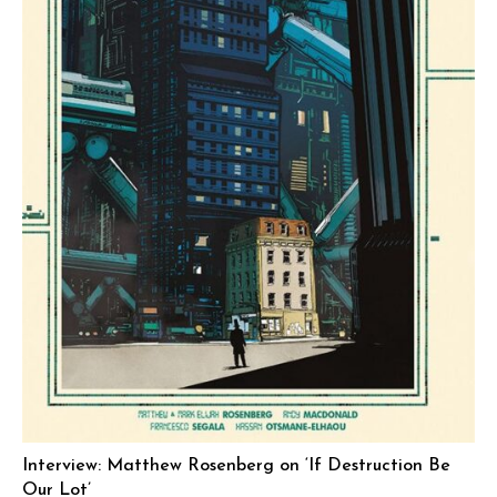
Interview: Matthew Rosenberg on ‘If Destruction Be
Our Lot’