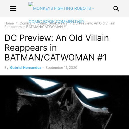
Home
Comics
Comic Book News
DC Preview: An Old Villain
Reappears in BATMAN/CATWOMAN #1
DC Preview: An Old Villain
Reappears in
BATMAN/CATWOMAN #1
By
Gabriel Hernandez
-
September 11, 2020