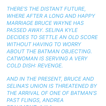
THERE’S THE DISTANT FUTURE,
WHERE AFTER A LONG AND HAPPY
MARRIAGE BRUCE WAYNE HAS
PASSED AWAY. SELINA KYLE
DECIDES TO SETTLE AN OLD SCORE
WITHOUT HAVING TO WORRY
ABOUT THE BATMAN OBJECTING.
CATWOMAN IS SERVING A VERY
COLD DISH: REVENGE.
AND IN THE PRESENT, BRUCE AND
SELINA’S UNION IS THREATENED BY
THE ARRIVAL OF ONE OF BATMAN’S
PAST FLINGS, ANDREA