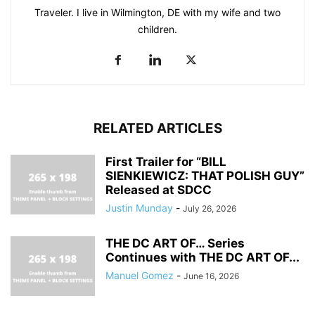
Traveler. I live in Wilmington, DE with my wife and two
children.
RELATED ARTICLES
First Trailer for “BILL
SIENKIEWICZ: THAT POLISH GUY”
Released at SDCC
Justin Munday
-
July 26, 2026
THE DC ART OF… Series
Continues with THE DC ART OF...
Manuel Gomez
-
June 16, 2026