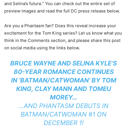
and Selina’s future.” You can check out the entire set of
preview images and read the full DC press release below.
Are you a Phantasm fan? Does this reveal increase your
excitement for the Tom King series? Let us know what you
think in the Comments section, and please share this post
on social media using the links below.
BRUCE WAYNE AND SELINA KYLE’S
80-YEAR ROMANCE CONTINUES
IN ‘BATMAN/CATWOMAN’ BY TOM
KING, CLAY MANN AND TOMEU
MOREY…
…AND PHANTASM DEBUTS IN
BATMAN/CATWOMAN #1 ON
DECEMBER 1!