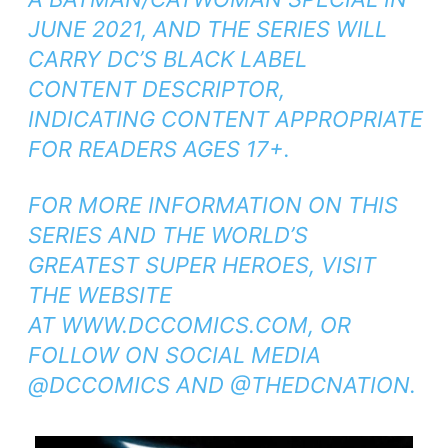
JUNE 2021, AND THE SERIES WILL
CARRY DC’S BLACK LABEL
CONTENT DESCRIPTOR,
INDICATING CONTENT APPROPRIATE
FOR READERS AGES 17+.
FOR MORE INFORMATION ON THIS
SERIES AND THE WORLD’S
GREATEST SUPER HEROES, VISIT
THE WEBSITE
AT
WWW.DCCOMICS.COM
, OR
FOLLOW ON SOCIAL MEDIA
@DCCOMICS AND @THEDCNATION.