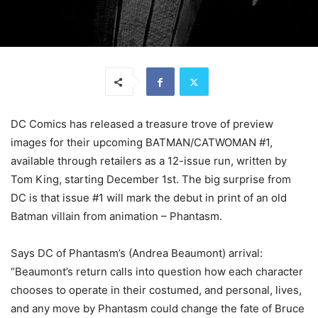
DC Comics has released a treasure trove of preview
images for their upcoming BATMAN/CATWOMAN #1,
available through retailers as a 12-issue run, written by
Tom King, starting December 1st. The big surprise from
DC is that issue #1 will mark the debut in print of an old
Batman villain from animation – Phantasm.
Says DC of Phantasm’s (Andrea Beaumont) arrival:
“Beaumont’s return calls into question how each character
chooses to operate in their costumed, and personal, lives,
and any move by Phantasm could change the fate of Bruce