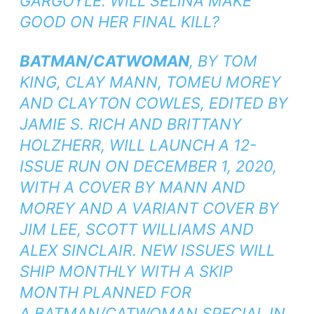
GARGOYLE. WILL SELINA MAKE
GOOD ON HER FINAL KILL?
BATMAN/CATWOMAN
, BY TOM
KING, CLAY MANN, TOMEU MOREY
AND CLAYTON COWLES, EDITED BY
JAMIE S. RICH AND BRITTANY
HOLZHERR, WILL LAUNCH A 12-
ISSUE RUN ON DECEMBER 1, 2020,
WITH A COVER BY MANN AND
MOREY AND A VARIANT COVER BY
JIM LEE, SCOTT WILLIAMS AND
ALEX SINCLAIR. NEW ISSUES WILL
SHIP MONTHLY WITH A SKIP
MONTH PLANNED FOR
A
BATMAN/CATWOMAN SPECIAL
IN