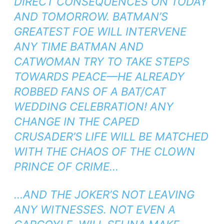
DIRECT CONSEQUENCES ON TODAY
AND TOMORROW. BATMAN’S
GREATEST FOE WILL INTERVENE
ANY TIME BATMAN AND
CATWOMAN TRY TO TAKE STEPS
TOWARDS PEACE—HE ALREADY
ROBBED FANS OF A BAT/CAT
WEDDING CELEBRATION! ANY
CHANGE IN THE CAPED
CRUSADER’S LIFE WILL BE MATCHED
WITH THE CHAOS OF THE CLOWN
PRINCE OF CRIME…
…AND THE JOKER’S NOT LEAVING
ANY WITNESSES. NOT EVEN A