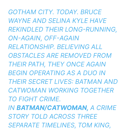
GOTHAM CITY. TODAY. BRUCE
WAYNE AND SELINA KYLE HAVE
REKINDLED THEIR LONG-RUNNING,
ON-AGAIN, OFF-AGAIN
RELATIONSHIP. BELIEVING ALL
OBSTACLES ARE REMOVED FROM
THEIR PATH, THEY ONCE AGAIN
BEGIN OPERATING AS A DUO IN
THEIR SECRET LIVES: BATMAN AND
CATWOMAN WORKING TOGETHER
TO FIGHT CRIME.
IN
BATMAN/CATWOMAN,
A CRIME
STORY TOLD ACROSS THREE
SEPARATE TIMELINES,
TOM KING,