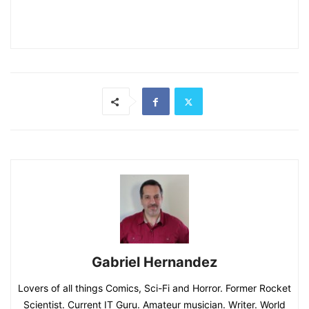
Gabriel Hernandez
Lovers of all things Comics, Sci-Fi and Horror. Former Rocket
Scientist. Current IT Guru. Amateur musician. Writer. World