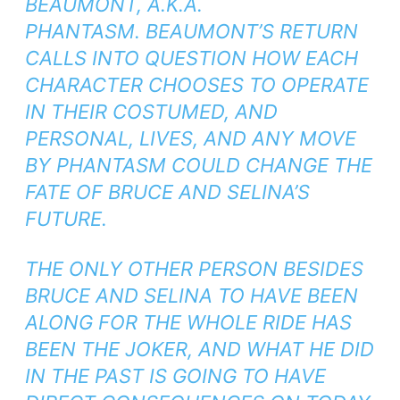
BEAUMONT,
A.K.A.
PHANTASM
. BEAUMONT’S RETURN
CALLS INTO QUESTION HOW EACH
CHARACTER CHOOSES TO OPERATE
IN THEIR COSTUMED, AND
PERSONAL, LIVES, AND ANY MOVE
BY PHANTASM COULD CHANGE THE
FATE OF BRUCE AND SELINA’S
FUTURE.
THE ONLY OTHER PERSON BESIDES
BRUCE AND SELINA TO HAVE BEEN
ALONG FOR THE WHOLE RIDE HAS
BEEN THE JOKER, AND WHAT HE DID
IN THE PAST IS GOING TO HAVE