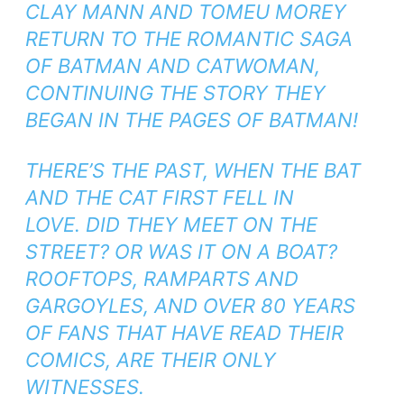
CLAY MANN AND TOMEU MOREY
RETURN TO THE ROMANTIC SAGA
OF BATMAN AND CATWOMAN,
CONTINUING THE STORY THEY
BEGAN IN THE PAGES OF
BATMAN
!
THERE’S THE PAST, WHEN THE BAT
AND THE CAT FIRST FELL IN
LOVE. DID THEY MEET ON THE
STREET? OR WAS IT ON A BOAT?
ROOFTOPS, RAMPARTS AND
GARGOYLES, AND OVER 80 YEARS
OF FANS THAT HAVE READ THEIR
COMICS, ARE THEIR ONLY
WITNESSES.