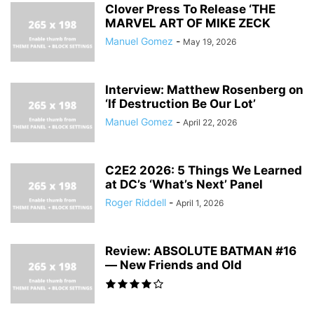
Clover Press To Release ‘THE
MARVEL ART OF MIKE ZECK
Manuel Gomez
-
May 19, 2026
Interview: Matthew Rosenberg on
‘If Destruction Be Our Lot’
Manuel Gomez
-
April 22, 2026
C2E2 2026: 5 Things We Learned
at DC’s ‘What’s Next’ Panel
Roger Riddell
-
April 1, 2026
Review: ABSOLUTE BATMAN #16
— New Friends and Old