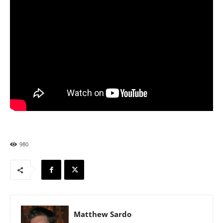
980
Matthew Sardo