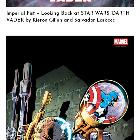
Imperial Fist – Looking Back at STAR WARS: DARTH
VADER by Kieron Gillen and Salvador Larocca