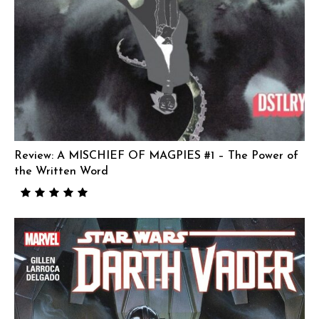
Review: A MISCHIEF OF MAGPIES #1 – The Power of
the Written Word