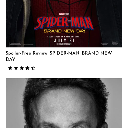
Spoiler-Free Review: SPIDER-MAN: BRAND NEW
DAY