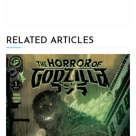
RELATED ARTICLES