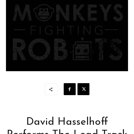
David Hasselhoff