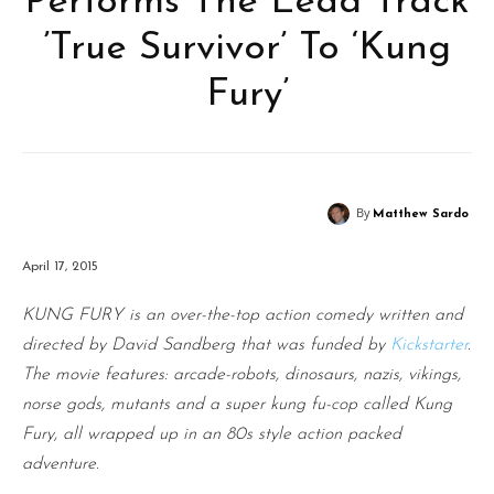
Performs The Lead Track
’True Survivor’ To ‘Kung
Fury’
By
Matthew Sardo
April 17, 2015
KUNG FURY
is an over-the-top action comedy written and
directed by David Sandberg that was funded by
Kickstarter
.
The movie features: arcade-robots, dinosaurs, nazis, vikings,
norse gods, mutants and a super kung fu-cop called Kung
Fury, all wrapped up in an 80s style action packed
adventure.