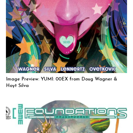
Image Preview: YUMI: 00EX from Doug Wagner &
Hoyt Silva