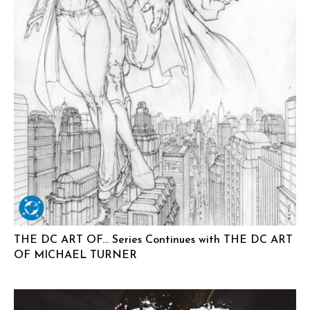
THE DC ART OF… Series Continues with THE DC ART
OF MICHAEL TURNER