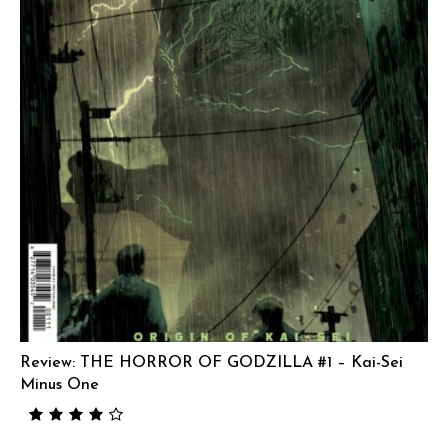
Review: THE HORROR OF GODZILLA #1 – Kai-Sei
Minus One