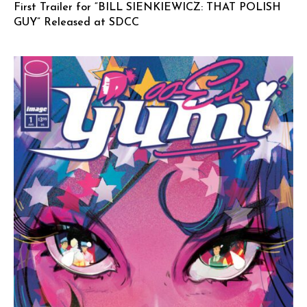
First Trailer for “BILL SIENKIEWICZ: THAT POLISH
GUY” Released at SDCC