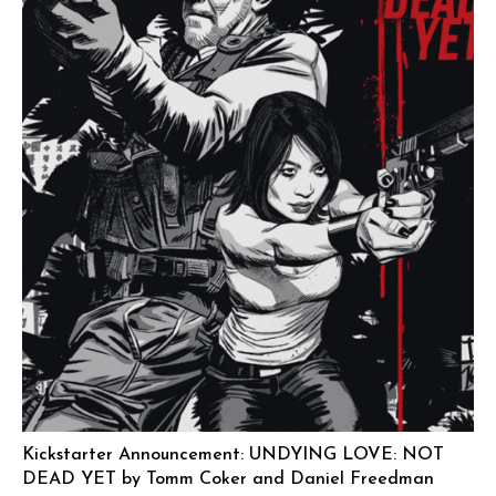
Kickstarter Announcement: UNDYING LOVE: NOT
DEAD YET by Tomm Coker and Daniel Freedman