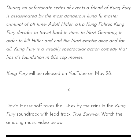
During an unfortunate series of events a friend of Kung Fury
is assassinated by the most dangerous kung fu master
criminal of all time; Adolf Hitler, a.k.a Kung Führer. Kung
Fury decides to travel back in time, to Nazi Germany, in
order to kill Hitler and end the Nazi empire once and for
all. Kung Fury is a visually spectacular action comedy that
has it’s foundation in 80s cop movies.
Kung Fury
will be released on YouTube on May 28.
<
David Hasselhoff takes the T-Rex by the reins in the
Kung
Fury
soundtrack with lead track
True Survivor
. Watch the
amazing music video below.