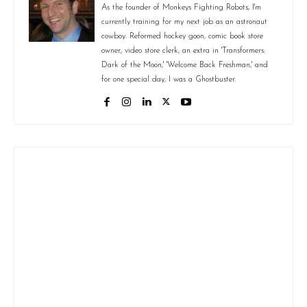
As the founder of Monkeys Fighting Robots, I'm
currently training for my next job as an astronaut
cowboy. Reformed hockey goon, comic book store
owner, video store clerk, an extra in 'Transformers:
Dark of the Moon,' 'Welcome Back Freshman,' and
for one special day, I was a Ghostbuster.