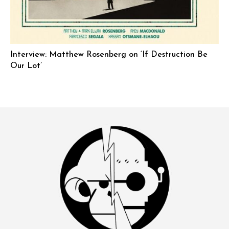
Interview: Matthew Rosenberg on ‘If Destruction Be
Our Lot’