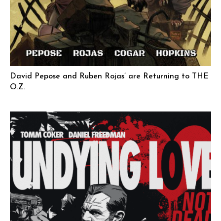
David Pepose and Ruben Rojas’ are Returning to THE
O.Z.