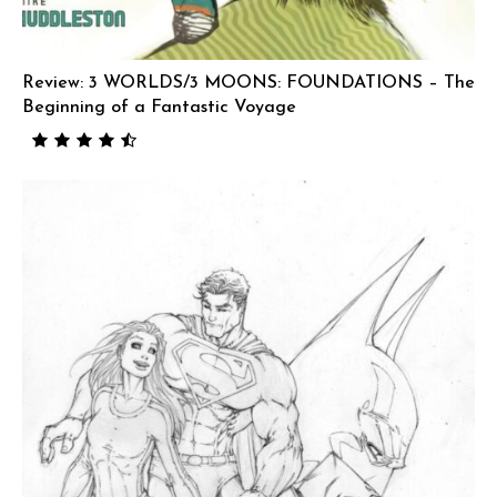
Review: 3 WORLDS/3 MOONS: FOUNDATIONS – The
Beginning of a Fantastic Voyage