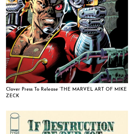
Clover Press To Release ‘THE MARVEL ART OF MIKE
ZECK