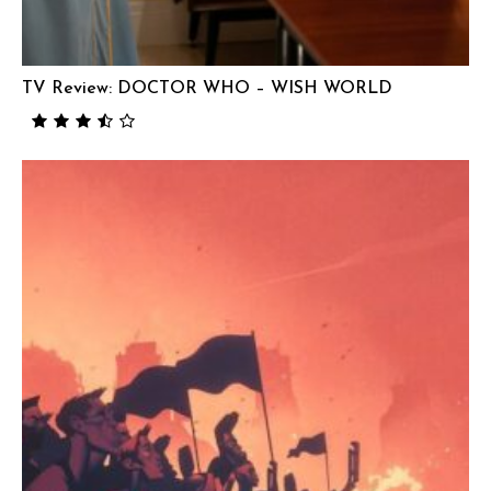
TV Review: DOCTOR WHO – WISH WORLD