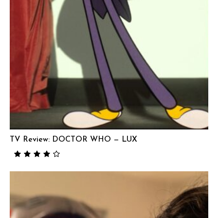
TV Review: DOCTOR WHO — LUX