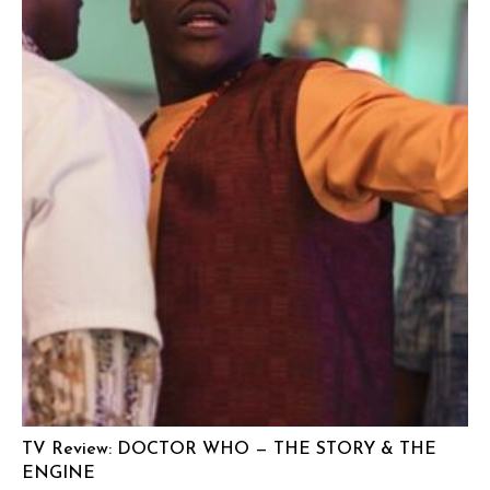
TV Review: DOCTOR WHO — THE STORY & THE
ENGINE