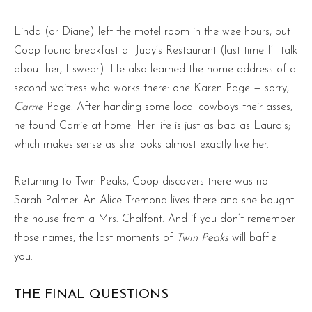
Linda (or Diane) left the motel room in the wee hours, but
Coop found breakfast at Judy’s Restaurant (last time I’ll talk
about her, I swear). He also learned the home address of a
second waitress who works there: one Karen Page — sorry,
Carrie
Page. After handing some local cowboys their asses,
he found Carrie at home. Her life is just as bad as Laura’s;
which makes sense as she looks almost exactly like her.
Returning to Twin Peaks, Coop discovers there was no
Sarah Palmer. An Alice Tremond lives there and she bought
the house from a Mrs. Chalfont. And if you don’t remember
those names, the last moments of
Twin Peaks
will baffle
you.
THE FINAL QUESTIONS