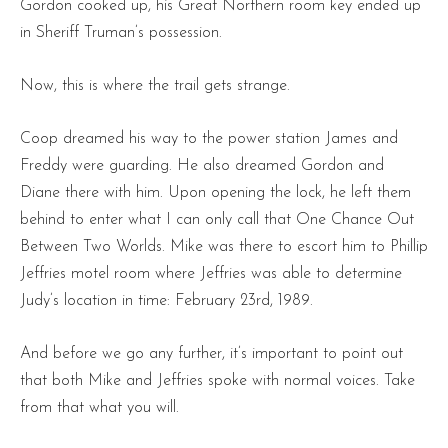
Gordon cooked up, his Great Northern room key ended up
in Sheriff Truman’s possession.
Now, this is where the trail gets strange.
Coop dreamed his way to the power station James and
Freddy were guarding. He also dreamed Gordon and
Diane there with him. Upon opening the lock, he left them
behind to enter what I can only call that One Chance Out
Between Two Worlds. Mike was there to escort him to Phillip
Jeffries motel room where Jeffries was able to determine
Judy’s location in time: February 23rd, 1989.
And before we go any further, it’s important to point out
that both Mike and Jeffries spoke with normal voices. Take
from that what you will.