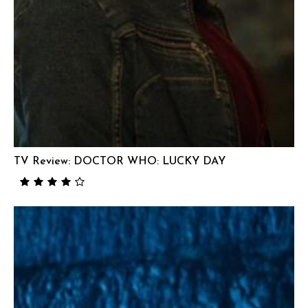
TV Review: DOCTOR WHO: LUCKY DAY