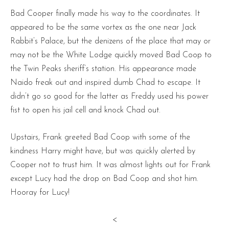
Bad Cooper finally made his way to the coordinates. It
appeared to be the same vortex as the one near Jack
Rabbit’s Palace, but the denizens of the place that may or
may not be the White Lodge quickly moved Bad Coop to
the Twin Peaks sheriff’s station. His appearance made
Naido freak out and inspired dumb Chad to escape. It
didn’t go so good for the latter as Freddy used his power
fist to open his jail cell and knock Chad out.
Upstairs, Frank greeted Bad Coop with some of the
kindness Harry might have, but was quickly alerted by
Cooper not to trust him. It was almost lights out for Frank
except Lucy had the drop on Bad Coop and shot him.
Hooray for Lucy!
<