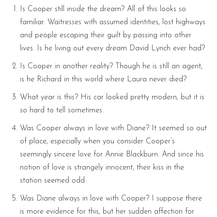
Is Cooper still inside the dream? All of this looks so
familiar. Waitresses with assumed identities, lost highways
and people escaping their guilt by passing into other
lives. Is he living out every dream David Lynch ever had?
Is Cooper in another reality? Though he is still an agent,
is he Richard in this world where Laura never died?
What year is this? His car looked pretty modern, but it is
so hard to tell sometimes.
Was Cooper always in love with Diane? It seemed so out
of place, especially when you consider Cooper’s
seemingly sincere love for Annie Blackburn. And since his
notion of love is strangely innocent, their kiss in the
station seemed odd.
Was Diane always in love with Cooper? I suppose there
is more evidence for this, but her sudden affection for