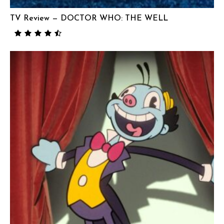
TV Review — DOCTOR WHO: THE WELL