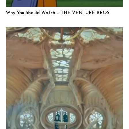
Why You Should Watch – THE VENTURE BROS