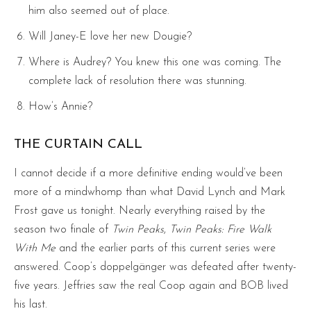
him also seemed out of place.
Will Janey-E love her new Dougie?
Where is Audrey? You knew this one was coming. The
complete lack of resolution there was stunning.
How’s Annie?
THE CURTAIN CALL
I cannot decide if a more definitive ending would’ve been
more of a mindwhomp than what David Lynch and Mark
Frost gave us tonight. Nearly everything raised by the
season two finale of
Twin Peaks
,
Twin Peaks: Fire Walk
With Me
and the earlier parts of this current series were
answered. Coop’s doppelgänger was defeated after twenty-
five years. Jeffries saw the real Coop again and BOB lived
his last.