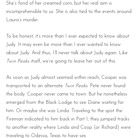
She’s fond of her creamed corn, but her real aim is
incomprehensible to us. She is also tied to the events around
Laura’s murder.
To be honest, it’s more than I ever expected to know about
Judy. It may even be more than I ever wanted to know
about Judy. And thus, I’ll never talk about Judy again. Like
Twin Peaks
itself, we’re going to leave her out of this.
As soon as Judy almost seemed within reach, Cooper was
transported to an alternate
Twin Peaks
. Pete never found
the body. Cooper never came to town. But he nonetheless
emerged from the Black Lodge to see Diane waiting for
him. Or maybe she was Linda. Traveling to the spot the
Fireman indicated to him back in Part 1, they jumped tracks
to another reality where Linda and Coop (or Richard) were
traveling to Odessa, Texas to have sex.