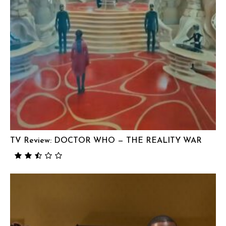
TV Review: DOCTOR WHO — THE REALITY WAR