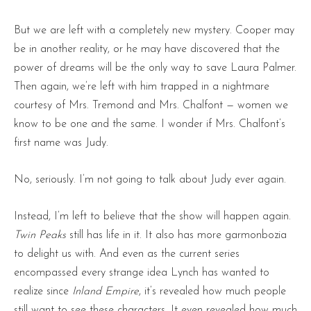
But we are left with a completely new mystery. Cooper may
be in another reality, or he may have discovered that the
power of dreams will be the only way to save Laura Palmer.
Then again, we’re left with him trapped in a nightmare
courtesy of Mrs. Tremond and Mrs. Chalfont — women we
know to be one and the same. I wonder if Mrs. Chalfont’s
first name was Judy.
No, seriously. I’m not going to talk about Judy ever again.
Instead, I’m left to believe that the show will happen again.
Twin Peaks
still has life in it. It also has more garmonbozia
to delight us with. And even as the current series
encompassed every strange idea Lynch has wanted to
realize since
Inland Empire
, it’s revealed how much people
still want to see these characters. It even revealed how much