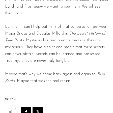
Lynch and Frost
know
we want to see them. We will see
them again.
But then, I can’t help but think of that conversation between
Major Briggs and Douglas Milford in
The Secret History of
Twin Peaks
. Mysteries live and breathe because they are
mysterious. They have a spirit and magic that mere secrets
can never obtain. Secrets can be learned and possessed.
True mysteries are never truly tangible.
Maybe that’s why we come back again and again to
Twin
Peaks.
Maybe that was the real return.
1236