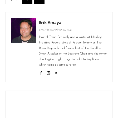
Erik Amaya
http://thesatelliteshow.com
Host of Tread Perilously and a writer at Monkeys
Fighting Robots. Voice of Puppet Tommy on The
Room Responds and former host of The Satellite
Show. A seeker of the Seastone Chair and the owner
of a Legion Flight Ring. Sorted into Gryffindor,
which came as some surprise.