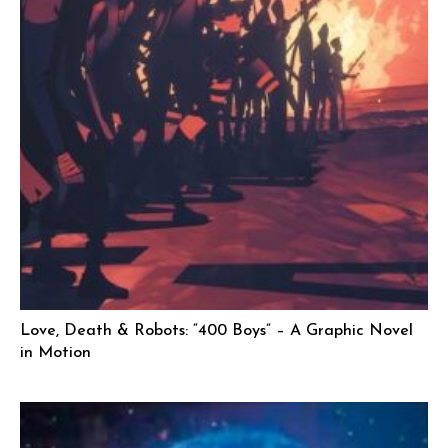
Love, Death & Robots: “400 Boys” – A Graphic Novel
in Motion