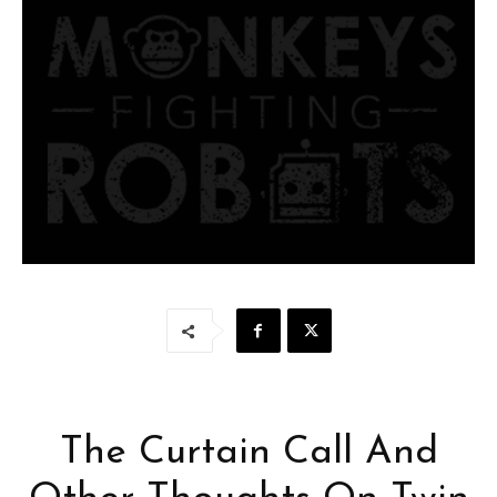
The Curtain Call And