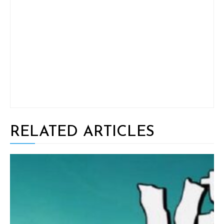
RELATED ARTICLES