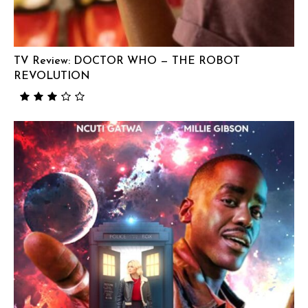
TV Review: DOCTOR WHO — THE ROBOT
REVOLUTION