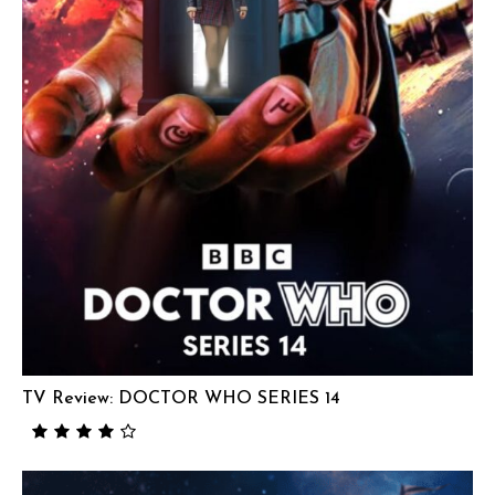
TV Review: DOCTOR WHO SERIES 14