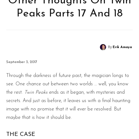
Other Thoughts On Twin
Peaks Parts 17 And 18
By
Erik Amaya
September 3, 2017
Through the darkness of future past, the magician longs to
see. One chance out between two worlds … well, you know
the rest.
Twin Peaks
ends as it began, with mysteries and
secrets. And just as before, it leaves us with a final haunting
image with no promise that it will ever be resolved. But
maybe that is how it should be.
THE CASE