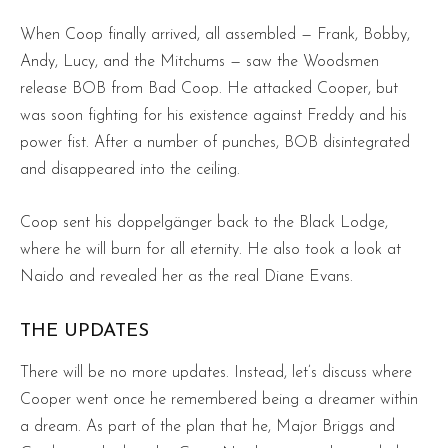
When Coop finally arrived, all assembled — Frank, Bobby,
Andy, Lucy, and the Mitchums — saw the Woodsmen
release BOB from Bad Coop. He attacked Cooper, but
was soon fighting for his existence against Freddy and his
power fist. After a number of punches, BOB disintegrated
and disappeared into the ceiling.
Coop sent his doppelgänger back to the Black Lodge,
where he will burn for all eternity. He also took a look at
Naido and revealed her as the real Diane Evans.
THE UPDATES
There will be no more updates. Instead, let’s discuss where
Cooper went once he remembered being a dreamer within
a dream. As part of the plan that he, Major Briggs and