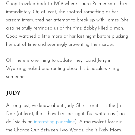
Coop traveled back to 1989 where Laura Palmer spots him
immediately. Or, at least, she spotted something as her
scream interrupted her attempt to break up with James. She
also helpfully reminded us of the time Bobby killed a man.
Coop watched a little more of her last night before plucking
her out of time and seemingly preventing the murder.
Oh, there is one thing to update: they found Jerry in
Wyoming; naked and ranting about his binoculars killing
someone.
JUDY
At long last, we know about Judy. She — or it — is the Ju
Dae (at least, that’s how I’m spelling it. But written as “jiao
dai” yields an
interesting punchline
). A malevolent force in
the Chance Out Between Two Worlds. She is likely Mom.