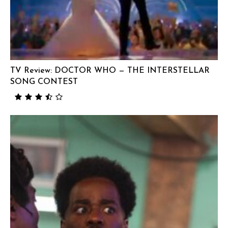
TV Review: DOCTOR WHO — THE INTERSTELLAR
SONG CONTEST