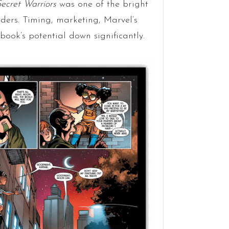
ecret Warriors
was one of the bright
ders. Timing, marketing, Marvel’s
book’s potential down significantly.