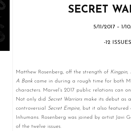
SECRET WA
5/11/2017 – 1/1
-12 ISSUES
Matthew Rosenberg, off the strength of
Kingpin
,
A Bank
came in during a rough time for both 
characters. Marvel’s 2017 public relations can on
Not only did
Secret Warriors
make its debut as a 
controversial
Secret Empire
, but it also feature
Inhumans. Rosenberg was joined by artist Javi Ga
of the twelve issues.