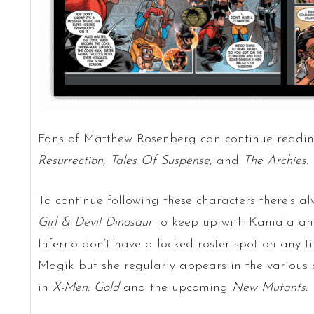
Fans of Matthew Rosenberg can continue readi
Resurrection,
Tales Of Suspense
, and
The Archies
.
To continue following these characters there’s a
Girl & Devil Dinosaur
to keep up with Kamala an
Inferno don’t have a locked roster spot on any t
Magik but she regularly appears in the various c
in
X-Men: Gold
and the upcoming
New Mutants.