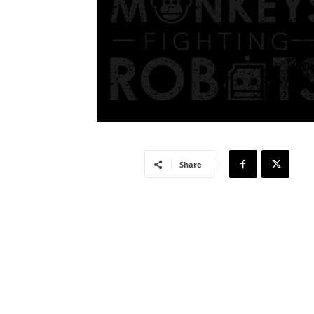
Share