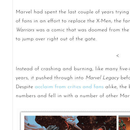
Marvel had spent the last couple of years tryin
of fans in an effort to replace the X-Men; the fa
Warriors
was a comic that was doomed from the s
to jump over right out of the gate.
<
Instead of crashing and burning, like many five-i
years, it pushed through into
Marvel Legacy
befo
Despite
acclaim from critics and fans
alike, the 
numbers and fell in with a number of other Marvel