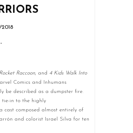
RRIORS
0/2018
-
Rocket Raccoon
, and
4 Kids Walk Into
Marvel Comics and Inhumans
ly be described as a dumpster fire.
tie-in to the highly
d a cast composed almost entirely of
rrón and colorist Israel Silva for ten