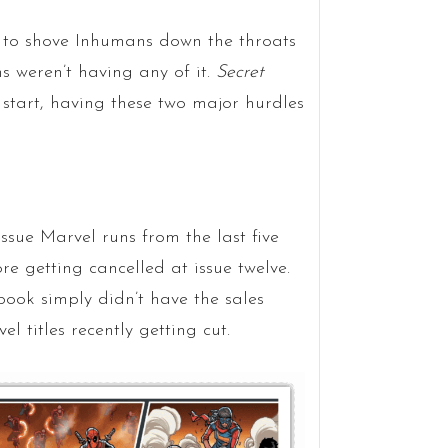
g to shove Inhumans down the throats
ns weren’t having any of it.
Secret
tart, having these two major hurdles
ssue Marvel runs from the last five
re getting cancelled at issue twelve.
book simply didn’t have the sales
 titles recently getting cut.