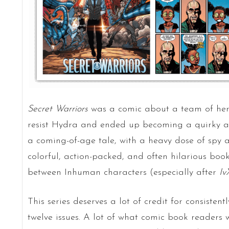
Secret Warriors
was a comic about a team of hero
resist Hydra and ended up becoming a quirky and 
a coming-of-age tale, with a heavy dose of spy a
colorful, action-packed, and often hilarious boo
between Inhuman characters (especially after
Iv
This series deserves a lot of credit for consiste
twelve issues. A lot of what comic book readers