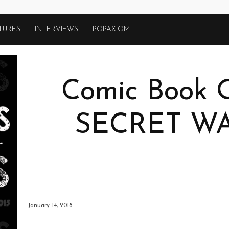
TURES
INTERVIEWS
POPAXIOM
Comic Book O
SECRET W
January 14, 2018