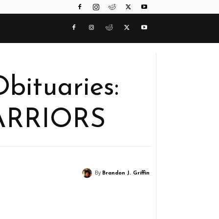
bituaries:
ARRIORS
By
Brandon J. Griffin