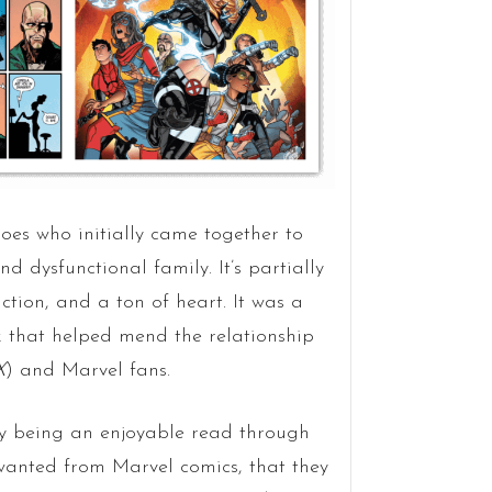
es who initially came together to
dysfunctional family. It’s partially
ction, and a ton of heart. It was a
k that helped mend the relationship
X
) and Marvel fans.
ntly being an enjoyable read through
 wanted from Marvel comics, that they