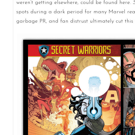
weren’t getting elsewhere, could be found here.
S
spots during a dark period for many Marvel rea
garbage PR, and fan distrust ultimately cut this 