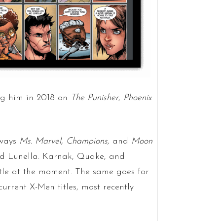
ng him in 2018 on
The Punisher
,
Phoenix
lways
Ms. Marvel, Champions,
and
Moon
d Lunella. Karnak, Quake, and
itle at the moment. The same goes for
urrent X-Men titles, most recently