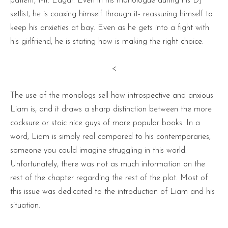
patient, Mr. Edgar. Even in his monologue during his DJ
setlist, he is coaxing himself through it- reassuring himself to
keep his anxieties at bay. Even as he gets into a fight with
his girlfriend, he is stating how is making the right choice.
<
The use of the monologs sell how introspective and anxious
Liam is, and it draws a sharp distinction between the more
cocksure or stoic nice guys of more popular books. In a
word, Liam is simply real compared to his contemporaries,
someone you could imagine struggling in this world.
Unfortunately, there was not as much information on the
rest of the chapter regarding the rest of the plot. Most of
this issue was dedicated to the introduction of Liam and his
situation.