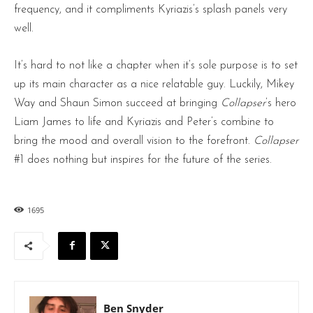
frequency, and it compliments Kyriazis’s splash panels very
well.
It’s hard to not like a chapter when it’s sole purpose is to set
up its main character as a nice relatable guy. Luckily, Mikey
Way and Shaun Simon succeed at bringing
Collapser
’s hero
Liam James to life and Kyriazis and Peter’s combine to
bring the mood and overall vision to the forefront.
Collapser
#1 does nothing but inspires for the future of the series.
1695
Ben Snyder