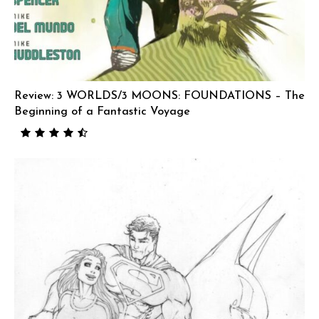
Review: 3 WORLDS/3 MOONS: FOUNDATIONS – The
Beginning of a Fantastic Voyage