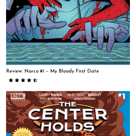
Review: Narco #1 – My Bloody First Date