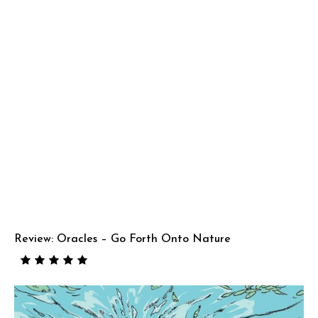
Review: Oracles – Go Forth Onto Nature