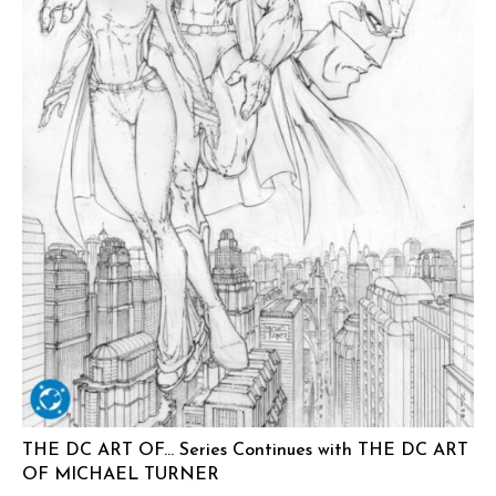
THE DC ART OF… Series Continues with THE DC ART
OF MICHAEL TURNER