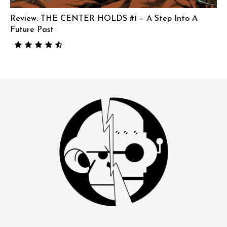
Review: THE CENTER HOLDS #1 – A Step Into A
Future Past