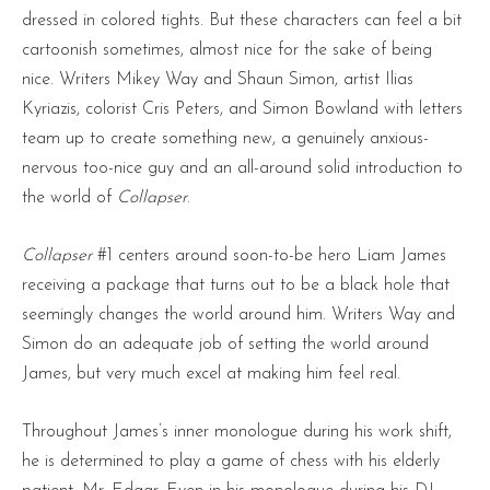
dressed in colored tights. But these characters can feel a bit
cartoonish sometimes, almost nice for the sake of being
nice. Writers Mikey Way and Shaun Simon, artist Ilias
Kyriazis, colorist Cris Peters, and Simon Bowland with letters
team up to create something new, a genuinely anxious-
nervous too-nice guy and an all-around solid introduction to
the world of
Collapser
.
Collapser
#1 centers around soon-to-be hero Liam James
receiving a package that turns out to be a black hole that
seemingly changes the world around him. Writers Way and
Simon do an adequate job of setting the world around
James, but very much excel at making him feel real.
Throughout James’s inner monologue during his work shift,
he is determined to play a game of chess with his elderly