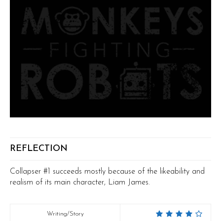
REFLECTION
Collapser #1 succeeds mostly because of the likeability and
realism of its main character, Liam James.
Writing/Story