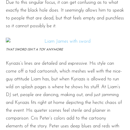
Due to this singular focus, it can get confusing as to what
exactly the black hole does. It seemingly allows him to speak
to people that are dead, but that feels empty and punchless
so it cannot possibly be it.
THAT SWORD ISN’T A TOY ANYMORE
Kyriazis’s lines are detailed and expressive. His style can
come off a tad cartoonish, which meshes well with the nice-
guy attitude Liam has, but when Kyriazis is allowed to run
wild on splash pages is where he shows his stuff. At Liam’s
DJ set, people are dancing, making out, and just jamming
and Kyriazis fits right at home depicting the hectic chaos of
the event. His quieter scenes feel sterile and plainer in
comparison. Cris Peter’s colors add to the cartoony
elements of the story. Peter uses deep blues and reds with