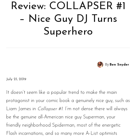
Review: COLLAPSER #1
– Nice Guy DJ Turns
Superhero
By
Ben Snyder
July 21, 2019
It doesn’t seem like a popular trend to make the main
protagonist in your comic book a genuinely nice guy, such as
Liam James in
Collapser #1
. I’m not dense there will always
be the genuine all-American nice guy Superman, your
friendly neighborhood Spiderman, most of the energetic
Flash incarnations, and so many more A-List optimists