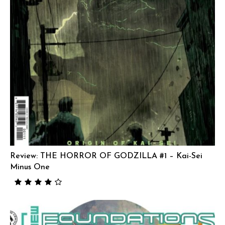
Review: THE HORROR OF GODZILLA #1 – Kai-Sei
Minus One