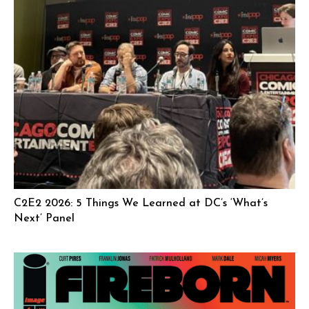
C2E2 2026: 5 Things We Learned at DC’s ‘What’s
Next’ Panel