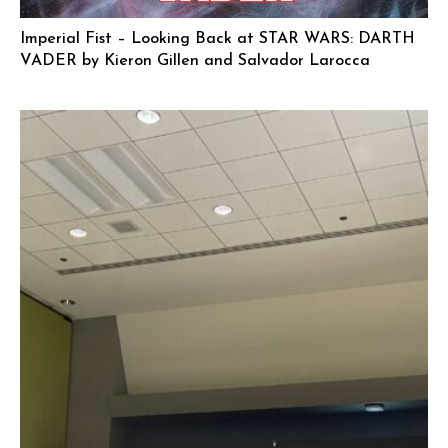
Imperial Fist – Looking Back at STAR WARS: DARTH
VADER by Kieron Gillen and Salvador Larocca