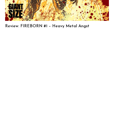
Review: FIREBORN #1 – Heavy Metal Angst