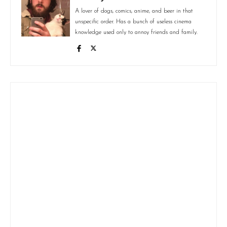
A lover of dogs, comics, anime, and beer in that
unspecific order. Has a bunch of useless cinema
knowledge used only to annoy friends and family.