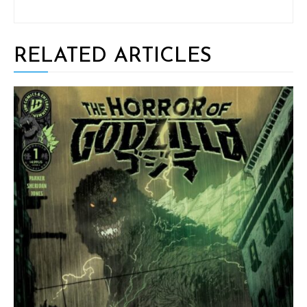
RELATED ARTICLES