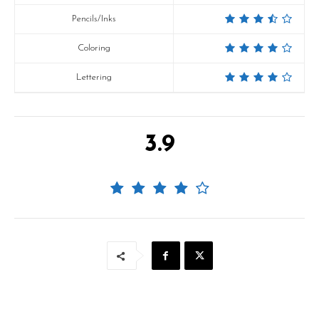
Pencils/Inks
Coloring
Lettering
3.9