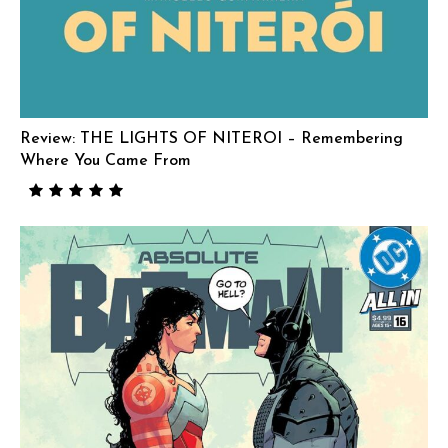
Review: THE LIGHTS OF NITEROI – Remembering
Where You Came From