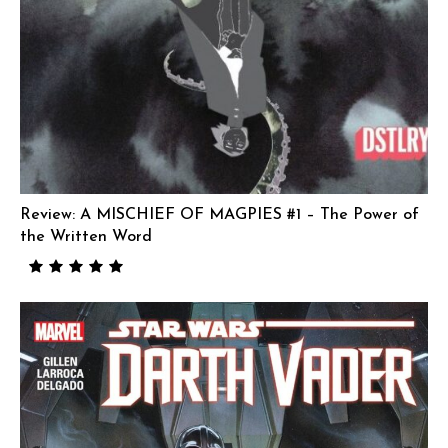
Review: A MISCHIEF OF MAGPIES #1 – The Power of
the Written Word