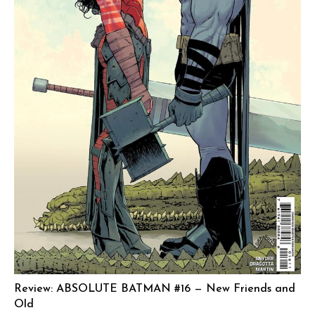
Review: ABSOLUTE BATMAN #16 — New Friends and
Old