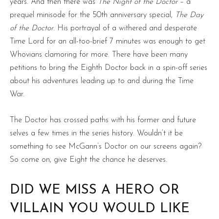
years. And then there was
The Night of the Doctor
– a
prequel minisode for the 50th anniversary special,
The Day
of the Doctor
. His portrayal of a withered and desperate
Time Lord for an all-too-brief 7 minutes was enough to get
Whovians clamoring for more. There have been many
petitions to bring the Eighth Doctor back in a spin-off series
about his adventures leading up to and during the Time
War.
The Doctor has crossed paths with his former and future
selves a few times in the series history. Wouldn’t it be
something to see McGann’s Doctor on our screens again?
So come on, give Eight the chance he deserves.
DID WE MISS A HERO OR
VILLAIN YOU WOULD LIKE