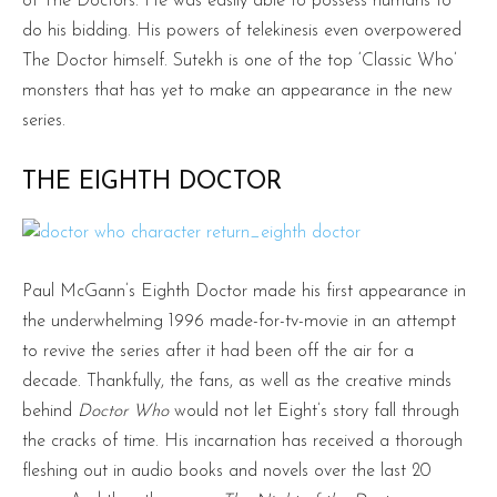
of The Doctors. He was easily able to possess humans to
do his bidding. His powers of telekinesis even overpowered
The Doctor himself. Sutekh is one of the top ‘Classic Who’
monsters that has yet to make an appearance in the new
series.
THE EIGHTH DOCTOR
Paul McGann’s Eighth Doctor made his first appearance in
the underwhelming 1996 made-for-tv-movie in an attempt
to revive the series after it had been off the air for a
decade. Thankfully, the fans, as well as the creative minds
behind
Doctor Who
would not let Eight’s story fall through
the cracks of time. His incarnation has received a thorough
fleshing out in audio books and novels over the last 20