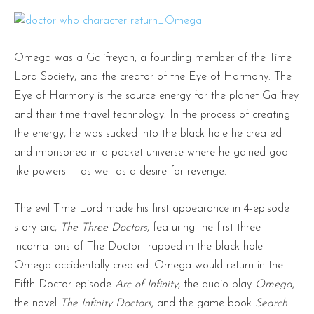
Omega was a Galifreyan, a founding member of the Time
Lord Society, and the creator of the Eye of Harmony. The
Eye of Harmony is the source energy for the planet Galifrey
and their time travel technology. In the process of creating
the energy, he was sucked into the black hole he created
and imprisoned in a pocket universe where he gained god-
like powers — as well as a desire for revenge.
The evil Time Lord made his first appearance in 4-episode
story arc,
The Three Doctors
, featuring the first three
incarnations of The Doctor trapped in the black hole
Omega accidentally created. Omega would return in the
Fifth Doctor episode
Arc of Infinity
, the audio play
Omega
,
the novel
The Infinity Doctors
, and the game book
Search