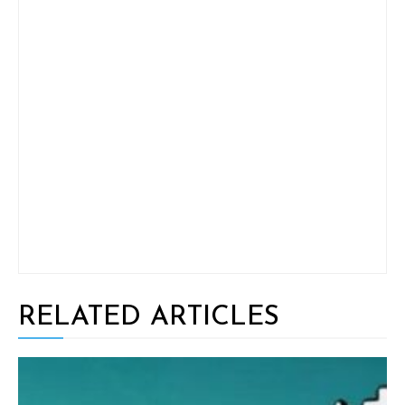
RELATED ARTICLES