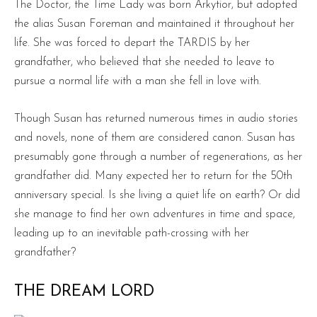
The Doctor, the Time Lady was born Arkytior, but adopted
the alias Susan Foreman and maintained it throughout her
life. She was forced to depart the TARDIS by her
grandfather, who believed that she needed to leave to
pursue a normal life with a man she fell in love with.
Though Susan has returned numerous times in audio stories
and novels, none of them are considered canon. Susan has
presumably gone through a number of regenerations, as her
grandfather did. Many expected her to return for the 50th
anniversary special. Is she living a quiet life on earth? Or did
she manage to find her own adventures in time and space,
leading up to an inevitable path-crossing with her
grandfather?
THE DREAM LORD