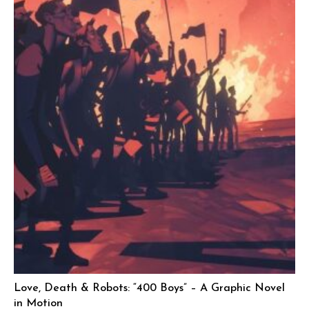
Love, Death & Robots: “400 Boys” – A Graphic Novel
in Motion