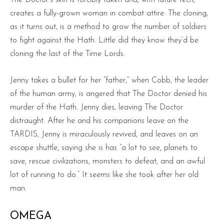
creates a fully-grown woman in combat attire. The cloning,
as it turns out, is a method to grow the number of soldiers
to fight against the Hath. Little did they know they’d be
cloning the last of the Time Lords.
Jenny takes a bullet for her “father,” when Cobb, the leader
of the human army, is angered that The Doctor denied his
murder of the Hath. Jenny dies, leaving The Doctor
distraught. After he and his companions leave on the
TARDIS, Jenny is miraculously revived, and leaves on an
escape shuttle, saying she is has “a lot to see, planets to
save, rescue civilizations, monsters to defeat, and an awful
lot of running to do.” It seems like she took after her old
man.
OMEGA