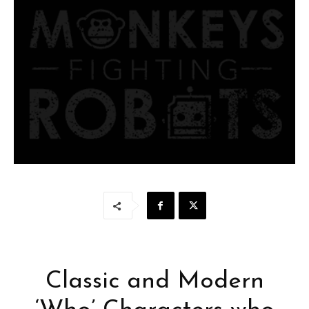
Classic and Modern