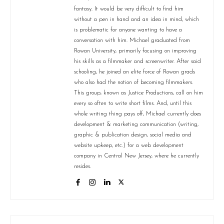
fantasy. It would be very difficult to find him
without a pen in hand and an idea in mind, which
is problematic for anyone wanting to have a
conversation with him. Michael graduated from
Rowan University, primarily focusing on improving
his skills as a filmmaker and screenwriter. After said
schooling, he joined an elite force of Rowan grads
who also had the notion of becoming filmmakers.
This group, known as Justice Productions, call on him
every so often to write short films. And, until this
whole writing thing pays off, Michael currently does
development & marketing communication (writing,
graphic & publication design, social media and
website upkeep, etc.) for a web development
company in Central New Jersey, where he currently
resides.