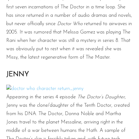
first seven incarnations of The Doctor in a time loop. She
has since returned in a number of audio dramas and novels,
but never officially since
Doctor Who
returned to airwaves in
2005. It was rumored that Melissa Gomez was playing The
Rani when her character was still a mystery in series 8. That
was obviously put to rest when it was revealed she was
Missy, the latest regenerative form of The Master.
JENNY
Appearing in the series 4 episode
The Doctor’s Daughter
,
Jenny was the clone/daughter of the Tenth Doctor, created
from his DNA. The Doctor, Donna Noble and Martha
Jones travel to the planet Messaline, arriving right in the
middle of a war between humans the Hath. A sample of
The Doctor’s skin is forcibly taken and, with future tech,