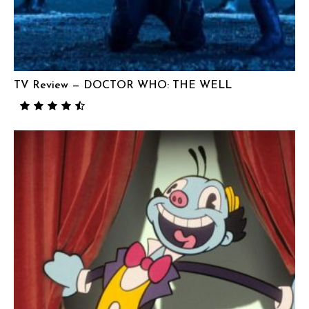
TV Review — DOCTOR WHO: THE WELL