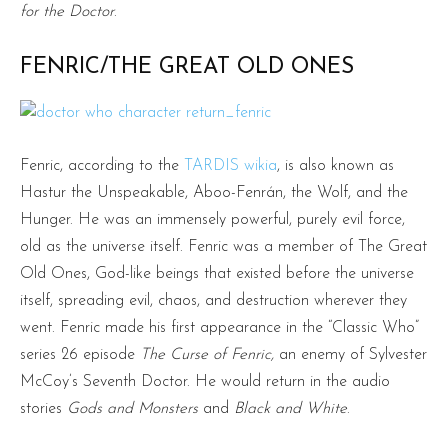
for the Doctor
.
FENRIC/THE GREAT OLD ONES
Fenric, according to the
TARDIS wikia
, is also known as
Hastur the Unspeakable, Aboo-Fenrán, the Wolf, and the
Hunger. He was an immensely powerful, purely evil force,
old as the universe itself. Fenric was a member of The Great
Old Ones, God-like beings that existed before the universe
itself, spreading evil, chaos, and destruction wherever they
went. Fenric made his first appearance in the “Classic Who”
series 26 episode
The Curse of Fenric,
an enemy of Sylvester
McCoy’s Seventh Doctor. He would return in the audio
stories
Gods and Monsters
and
Black and White
.