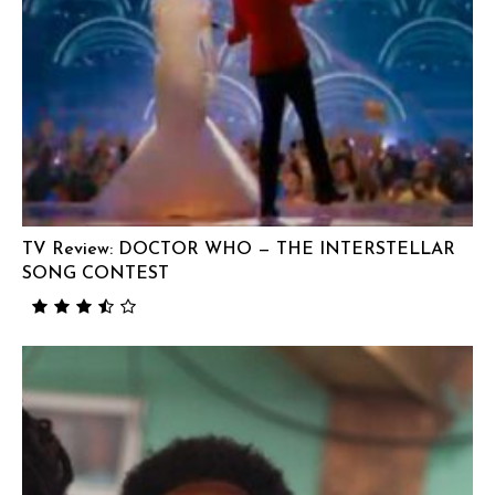
TV Review: DOCTOR WHO — THE INTERSTELLAR
SONG CONTEST