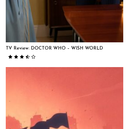
TV Review: DOCTOR WHO – WISH WORLD