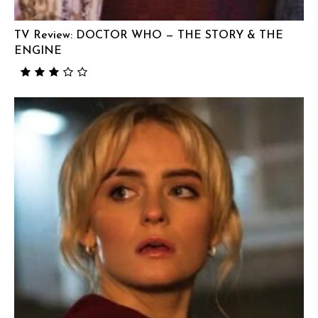
TV Review: DOCTOR WHO — THE STORY & THE
ENGINE