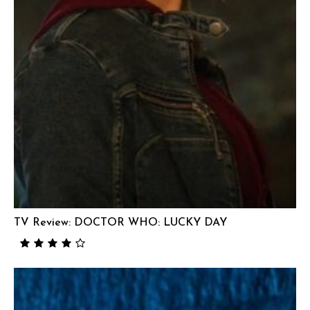
TV Review: DOCTOR WHO: LUCKY DAY