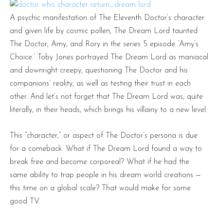
A psychic manifestation of The Eleventh Doctor’s character
and given life by cosmic pollen, The Dream Lord taunted
The Doctor, Amy, and Rory in the series 5 episode ‘Amy’s
Choice.’ Toby Jones portrayed The Dream Lord as maniacal
and downright creepy, questioning The Doctor and his
companions’ reality, as well as testing their trust in each
other. And let’s not forget that The Dream Lord was, quite
literally, in their heads, which brings his villainy to a new level.
This “character,” or aspect of The Doctor’s persona is due
for a comeback. What if The Dream Lord found a way to
break free and become corporeal? What if he had the
same ability to trap people in his dream world creations —
this time on a global scale? That would make for some
good TV.