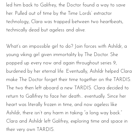
led him back to Galifrey, the Doctor found a way to save
her. Pulled out of time by the Time Lords’ extractor
technology, Clara was trapped between two heartbeats,
technically dead but ageless and alive.
What’s an impossible girl to do? Join forces with Ashildr, a
young viking girl given immortality by The Doctor. She
popped up every now and again throughout series 9,
burdened by her eternal life. Eventually, Ashildr helped Clara
make The Doctor forget their time together on the TARDIS.
The two then left aboard a new TARDIS. Clara decided to
return to Gallifrey to face her death… eventually. Since her
heart was literally frozen in time, and now ageless like
Ashildr, there isn’t any harm in taking “a long way back.”
Clara and Ashildr left Galifrey, exploring time and space in
their very own TARDIS.