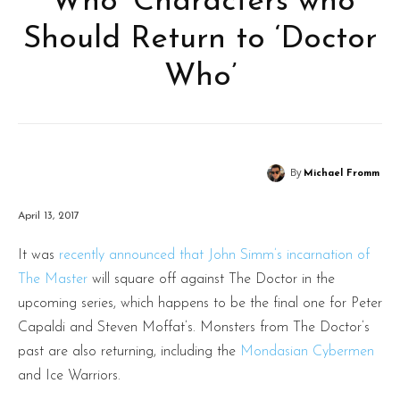
‘Who’ Characters who
Should Return to ‘Doctor
Who’
By
Michael Fromm
April 13, 2017
It was
recently announced that John Simm’s incarnation of
The Master
will square off against The Doctor in the
upcoming series, which happens to be the final one for Peter
Capaldi and Steven Moffat’s. Monsters from The Doctor’s
past are also returning, including the
Mondasian Cybermen
and Ice Warriors.