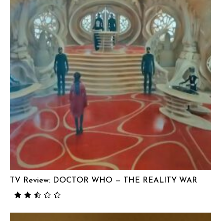
TV Review: DOCTOR WHO — THE REALITY WAR