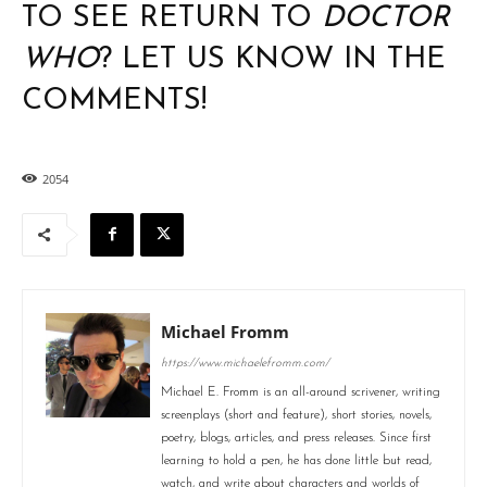
TO SEE RETURN TO
DOCTOR
WHO
? LET US KNOW IN THE
COMMENTS!
2054
Michael Fromm
https://www.michaelefromm.com/
Michael E. Fromm is an all-around scrivener, writing
screenplays (short and feature), short stories, novels,
poetry, blogs, articles, and press releases. Since first
learning to hold a pen, he has done little but read,
watch, and write about characters and worlds of