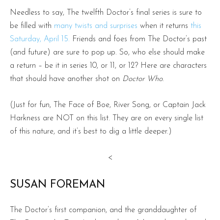
Needless to say, The twelfth Doctor’s final series is sure to
be filled with
many twists and surprises
when it returns
this
Saturday, April 15.
Friends and foes from The Doctor’s past
(and future) are sure to pop up. So, who else should make
a return – be it in series 10, or 11, or 12? Here are characters
that should have another shot on
Doctor Who
.
(Just for fun, The Face of Boe, River Song, or Captain Jack
Harkness are NOT on this list. They are on every single list
of this nature, and it’s best to dig a little deeper.)
<
SUSAN FOREMAN
The Doctor’s first companion, and the granddaughter of