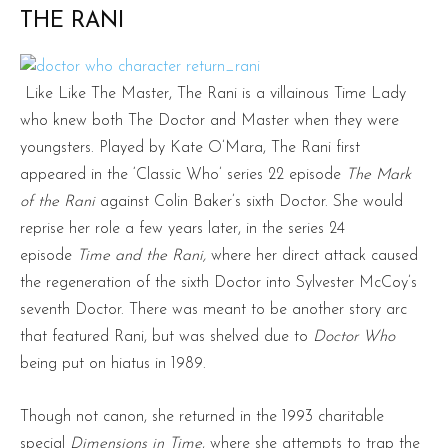
THE RANI
Like Like The Master, The Rani is a villainous Time Lady
who knew both The Doctor and Master when they were
youngsters. Played by Kate O’Mara, The Rani first
appeared in the ‘Classic Who’ series 22 episode
The Mark
of the Rani
against Colin Baker’s sixth Doctor. She would
reprise her role a few years later, in the series 24
episode
Time and the Rani,
where her direct attack caused
the regeneration of the sixth Doctor into Sylvester McCoy’s
seventh Doctor. There was meant to be another story arc
that featured Rani, but was shelved due to
Doctor Who
being put on hiatus in 1989.
Though not canon, she returned in the 1993 charitable
special
Dimensions in Time
, where she attempts to trap the