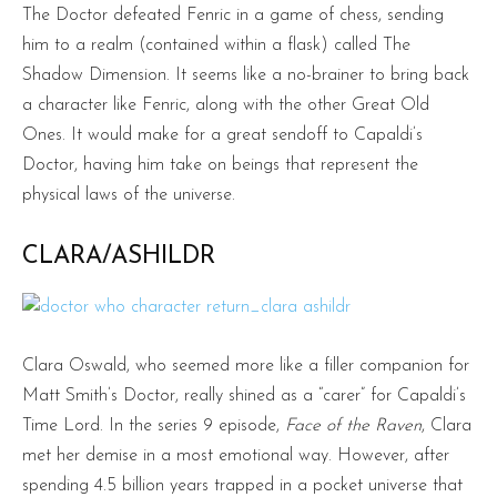
The Doctor defeated Fenric in a game of chess, sending
him to a realm (contained within a flask) called The
Shadow Dimension. It seems like a no-brainer to bring back
a character like Fenric, along with the other Great Old
Ones. It would make for a great sendoff to Capaldi’s
Doctor, having him take on beings that represent the
physical laws of the universe.
CLARA/ASHILDR
Clara Oswald, who seemed more like a filler companion for
Matt Smith’s Doctor, really shined as a “carer” for Capaldi’s
Time Lord. In the series 9 episode,
Face of the Raven
, Clara
met her demise in a most emotional way. However, after
spending 4.5 billion years trapped in a pocket universe that