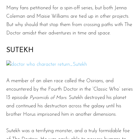
Many fans petitioned for a spin-off series, but both Jenna
Coleman and Maisie Williams are tied up in other projects.
But why should that stop them from crossing paths with The
Doctor amidst their adventures in time and space.
SUTEKH
A member of an alien race called the Osirians, and
encountered by the Fourth Doctor in the ‘Classic Who’ series
13 episode
Pyramids of Mars
. Sutekh destroyed his planet
and continued his destruction across the galaxy until his
brother Horus imprisoned him in another dimensions.
Sutekh was a terrifying monster, and a truly formidable foe