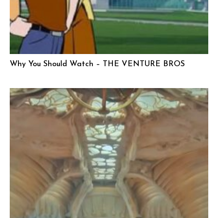
Why You Should Watch – THE VENTURE BROS