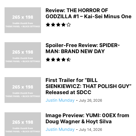
Review: THE HORROR OF
GODZILLA #1 – Kai-Sei Minus One
Spoiler-Free Review: SPIDER-
MAN: BRAND NEW DAY
First Trailer for “BILL
SIENKIEWICZ: THAT POLISH GUY”
Released at SDCC
Justin Munday
-
July 26, 2026
Image Preview: YUMI: 00EX from
Doug Wagner & Hoyt Silva
Justin Munday
-
July 14, 2026