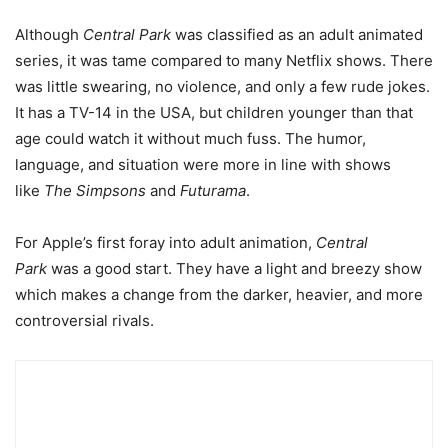
Although
Central Park
was classified as an adult animated
series, it was tame compared to many Netflix shows. There
was little swearing, no violence, and only a few rude jokes.
It has a TV-14 in the USA, but children younger than that
age could watch it without much fuss. The humor,
language, and situation were more in line with shows
like
The Simpsons
and
Futurama
.
For Apple’s first foray into adult animation,
Central
Park
was a good start. They have a light and breezy show
which makes a change from the darker, heavier, and more
controversial rivals.