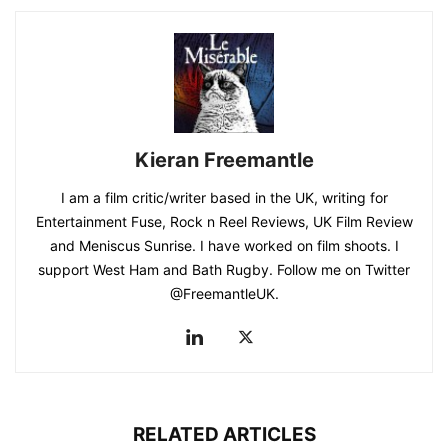
Kieran Freemantle
I am a film critic/writer based in the UK, writing for
Entertainment Fuse, Rock n Reel Reviews, UK Film Review
and Meniscus Sunrise. I have worked on film shoots. I
support West Ham and Bath Rugby. Follow me on Twitter
@FreemantleUK.
RELATED ARTICLES