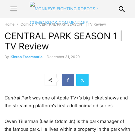
Home
Comics
CENTRAL PARK SEASON 1 | TV Review
CENTRAL PARK SEASON 1 |
TV Review
By
Kieran Freemantle
-
December 31, 2020
Central Park
was one of Apple TV+’s big-ticket shows and
the streaming platform’s first adult animated series.
Owen Tillerman (Leslie Odom Jr.) is the park manager of
the famous park. He lives within a property in the park with