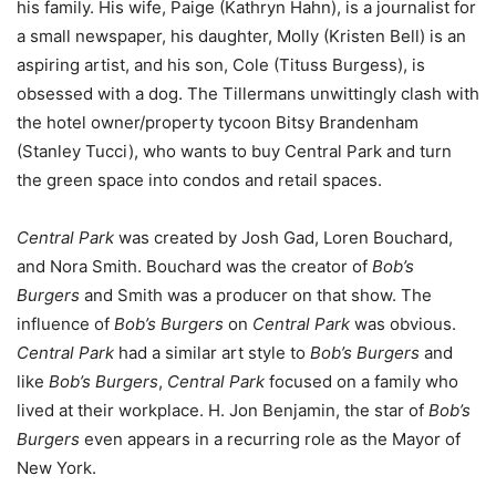
his family. His wife, Paige (Kathryn Hahn), is a journalist for
a small newspaper, his daughter, Molly (Kristen Bell) is an
aspiring artist, and his son, Cole (Tituss Burgess), is
obsessed with a dog. The Tillermans unwittingly clash with
the hotel owner/property tycoon Bitsy Brandenham
(Stanley Tucci), who wants to buy Central Park and turn
the green space into condos and retail spaces.
Central Park
was created by Josh Gad, Loren Bouchard,
and Nora Smith. Bouchard was the creator of
Bob’s
Burgers
and Smith was a producer on that show. The
influence of
Bob’s Burgers
on
Central Park
was obvious.
Central Park
had a similar art style to
Bob’s Burgers
and
like
Bob’s Burgers
,
Central Park
focused on a family who
lived at their workplace. H. Jon Benjamin, the star of
Bob’s
Burgers
even appears in a recurring role as the Mayor of
New York.