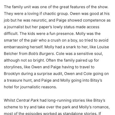
The family unit was one of the great features of the show.
They were a loving if chaotic group. Owen was good at his
job but he was neurotic, and Paige showed competence as
a journalist but her paper’s lowly status made access
difficult. The kids were a fun presence. Molly was the
smarter of the pair who a crush on a boy, so tried to avoid
embarrassing herself. Molly had a snark to her, like Louise
Belcher from
Bob’s Burgers
. Cole was a sensitive soul,
although not so bright. Often the family paired up for
storylines, like Owen and Paige having to travel to
Brooklyn during a surprise audit, Owen and Cole going on
a treasure hunt, and Paige and Molly going into Bitsy’s
hotel for journalistic reasons.
Whilst
Central Park
had long-running stories like Bitsy’s
scheme to try and take over the park and Molly’s romance,
most of the episodes worked as standalone stories. If