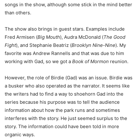
songs in the show, although some stick in the mind better
than others.
The show also brings in guest stars. Examples include
Fred Armisen (
Big Mouth
), Audra McDonald (
The Good
Fight
), and Stephanie Beatriz (
Brooklyn Nine-Nine
). My
favorite was Andrew Rannells and that was due to him
working with Gad, so we got a
Book of Mormon
reunion.
However, the role of Birdie (Gad) was an issue. Birdie was
a busker who also operated as the narrator. It seems like
the writers had to find a way to shoehorn Gad into the
series because his purpose was to tell the audience
information about how the park runs and sometimes
interferes with the story. He just seemed surplus to the
story. The information could have been told in more
organic ways.