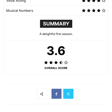
Voice Acting
Musical Numbers
SUMMARY
A delightful first season.
3.6
OVERALL SCORE