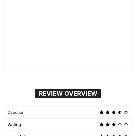
REVIEW OVERVIEW
Direction
Writing