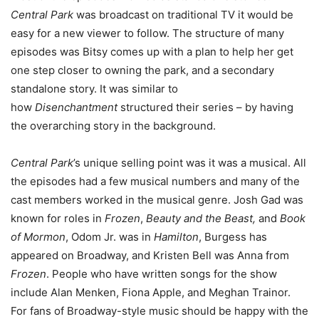
Central Park
was broadcast on traditional TV it would be
easy for a new viewer to follow. The structure of many
episodes was Bitsy comes up with a plan to help her get
one step closer to owning the park, and a secondary
standalone story. It was similar to
how
Disenchantment
structured their series – by having
the overarching story in the background.
Central Park
’s unique selling point was it was a musical. All
the episodes had a few musical numbers and many of the
cast members worked in the musical genre. Josh Gad was
known for roles in
Frozen
,
Beauty and the Beast,
and
Book
of Mormon
, Odom Jr. was in
Hamilton
, Burgess has
appeared on Broadway, and Kristen Bell was Anna from
Frozen
. People who have written songs for the show
include Alan Menken, Fiona Apple, and Meghan Trainor.
For fans of Broadway-style music should be happy with the