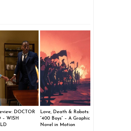
eview: DOCTOR
Love, Death & Robots:
 – WISH
“400 Boys” – A Graphic
LD
Novel in Motion