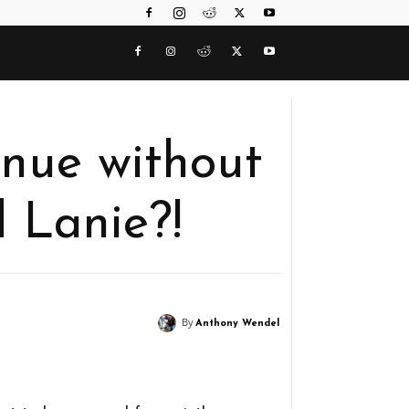
tinue without
 Lanie?!
By
Anthony Wendel