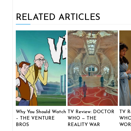
RELATED ARTICLES
Why You Should Watch
TV Review: DOCTOR
TV R
– THE VENTURE
WHO — THE
WHO
BROS
REALITY WAR
WOR