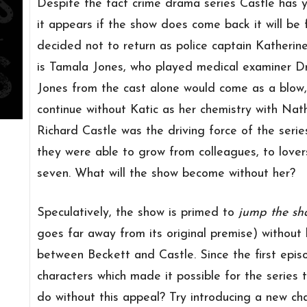
Despite the fact crime drama series Castle has y
it appears if the show does come back it will be 
decided not to return as police captain Katherin
is Tamala Jones, who played medical examiner Dr.
Jones from the cast alone would come as a blow, 
continue without Katic as her chemistry with Nat
Richard Castle was the driving force of the seri
they were able to grow from colleagues, to lovers
seven. What will the show become without her?
Speculatively, the show is primed to
jump the sh
goes far away from its original premise) without 
between Beckett and Castle. Since the first epis
characters which made it possible for the series 
do without this appeal? Try introducing a new cha