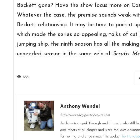
Beckett gone? Have the show focus more on Castl
Whatever the case, the premise sounds weak wit
Beckett relationship. It may be time to pack it up
which made the series so appealing, talks of cu
jumping ship, the ninth season has all the maki
unneeded season in the same vein of
Scrubs: Me
688
Anthony Wendel
http://www.thegiganticproject.com
Anthony is a geek through and through who still loo
and robots of all shapes and sizes. He loves animati
for trolling and clips shows. His books,
The Handboo