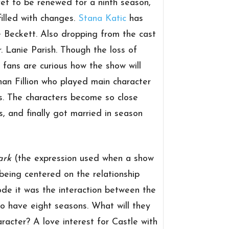
et to be renewed for a ninth season,
filled with changes.
Stana Katic
has
e Beckett. Also dropping from the cast
 Lanie Parish. Though the loss of
fans are curious how the show will
han Fillion who played main character
es. The characters become so close
, and finally got married in season
ark
(the expression used when a show
being centered on the relationship
ode it was the interaction between the
to have eight seasons. What will they
racter? A love interest for Castle with