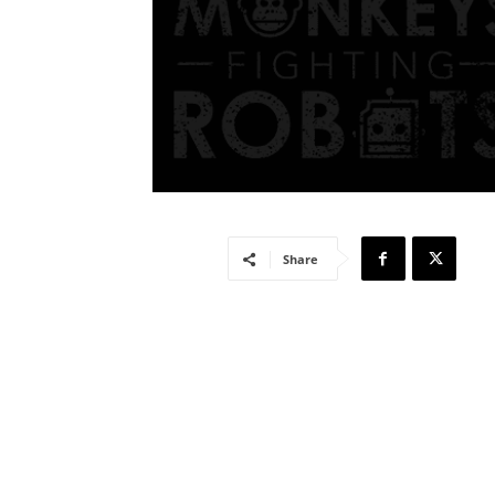
Share