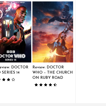
eview: DOCTOR
Review: DOCTOR
SERIES 14
WHO – THE CHURCH
ON RUBY ROAD