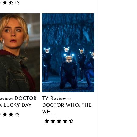
eview: DOCTOR
TV Review —
: LUCKY DAY
DOCTOR WHO: THE
WELL