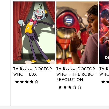
TV Review: DOCTOR
TV Review: DOCTOR
TV R
WHO — LUX
WHO — THE ROBOT
WHO 
REVOLUTION