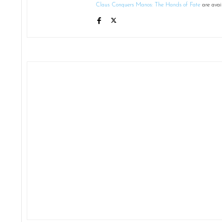
Claus Conquers Manos: The Hands of Fate
are avai