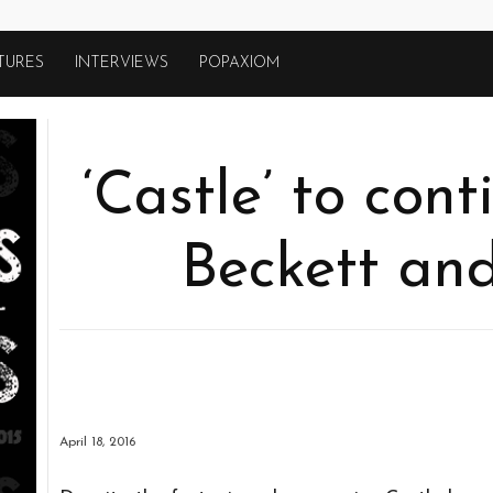
TURES
INTERVIEWS
POPAXIOM
‘Castle’ to con
Beckett and
April 18, 2016