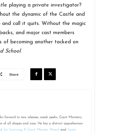
e playing a private investigator?
hout the dynamic of the Castle and
 and call it quits. Without the magic
t backs, and major cast members
ngs of becoming another tacked on
d School
.
Share
ks forward to new releases, sneak peeks, Giant Monsters,
on of all shapes and sizes. He has a distinct apprehension
k for Surviving A Giant Monster Attack
and
Santa