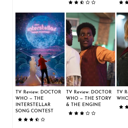
TV Review: DOCTOR
TV Review: DOCTOR
TV R
WHO — THE
WHO — THE STORY
WHO
INTERSTELLAR
& THE ENGINE
SONG CONTEST