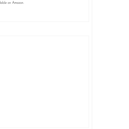
lable on Amazon.