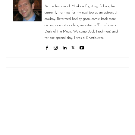
As the founder of Monkeys Fighting Robots, I'm
currently training for my next job as an astronaut
cowboy. Reformed hockey goon, comic book store
owner, video store clerk, an extra in 'Transformers:
Dark of the Moon,' 'Welcome Back Freshman,' and
for one special day, I was a Ghostbuster.