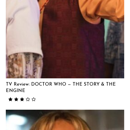
TV Review: DOCTOR WHO — THE STORY & THE
ENGINE