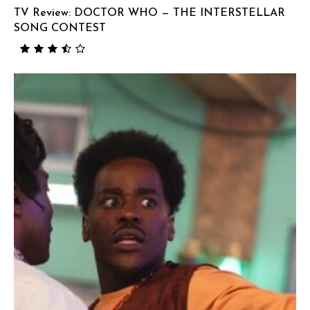
TV Review: DOCTOR WHO — THE INTERSTELLAR
SONG CONTEST