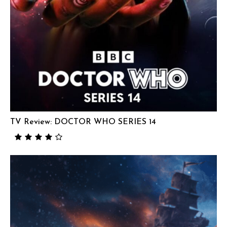
TV Review: DOCTOR WHO SERIES 14