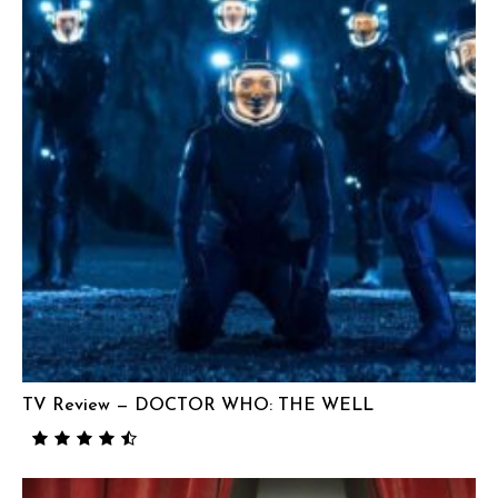
TV Review — DOCTOR WHO: THE WELL