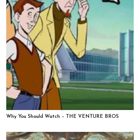
Why You Should Watch – THE VENTURE BROS