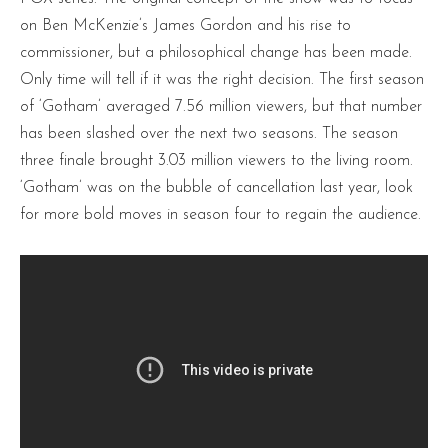
on Ben McKenzie’s James Gordon and his rise to
commissioner, but a philosophical change has been made.
Only time will tell if it was the right decision. The first season
of ‘Gotham’ averaged 7.56 million viewers, but that number
has been slashed over the next two seasons. The season
three finale brought 3.03 million viewers to the living room.
‘Gotham’ was on the bubble of cancellation last year, look
for more bold moves in season four to regain the audience.