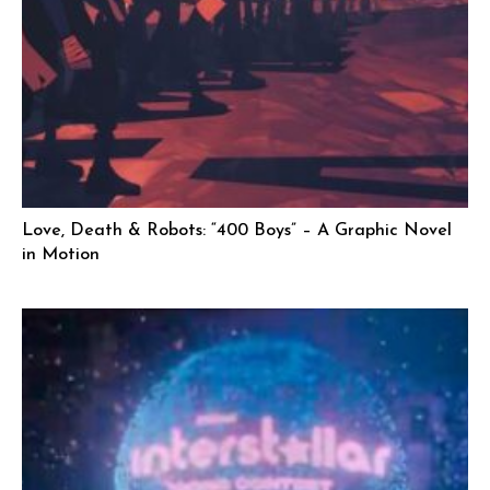
Love, Death & Robots: “400 Boys” – A Graphic Novel
in Motion