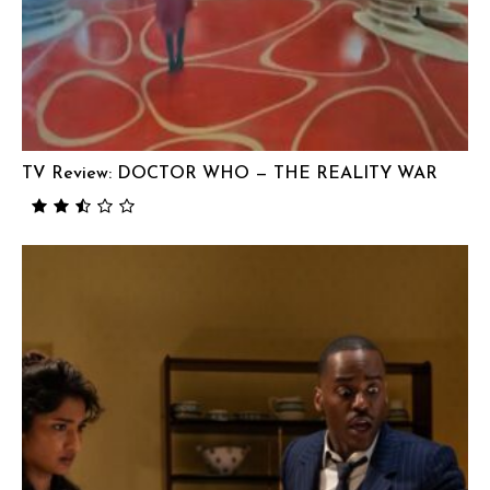
TV Review: DOCTOR WHO — THE REALITY WAR