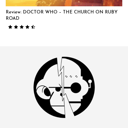
Review: DOCTOR WHO – THE CHURCH ON RUBY
ROAD