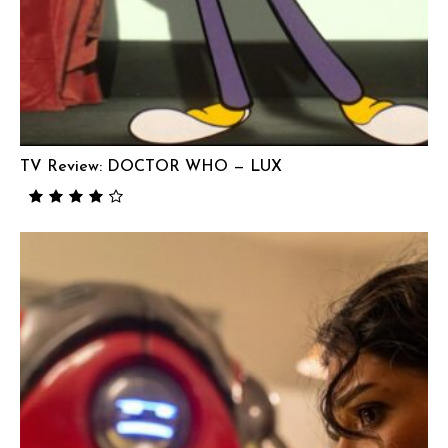
TV Review: DOCTOR WHO — LUX