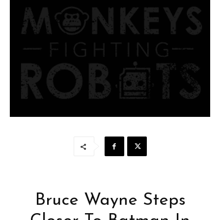
Bruce Wayne Steps