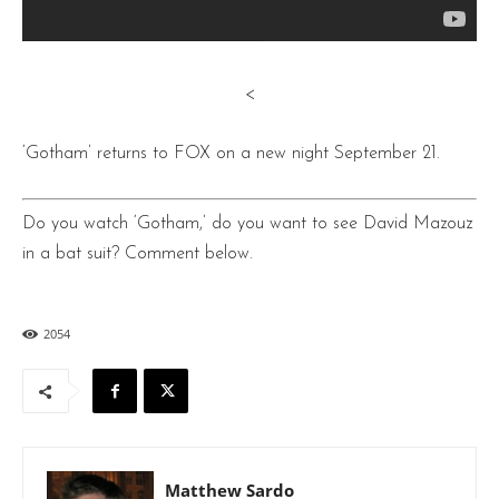
<
‘Gotham’ returns to FOX on a new night September 21.
Do you watch ‘Gotham,’ do you want to see David Mazouz
in a bat suit? Comment below.
2054
Matthew Sardo