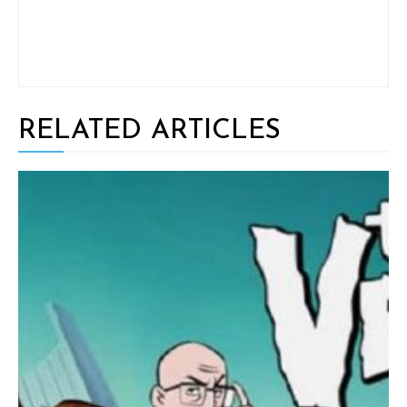
RELATED ARTICLES