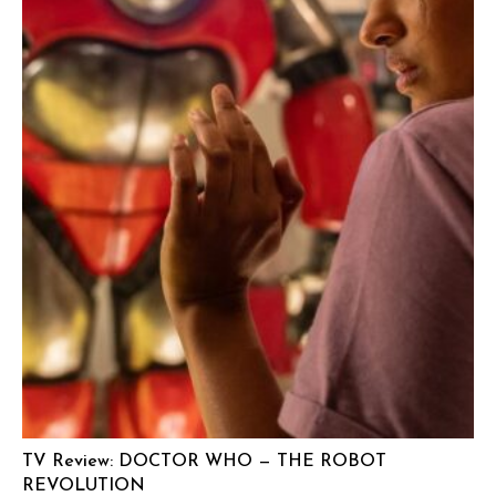
TV Review: DOCTOR WHO — THE ROBOT
REVOLUTION