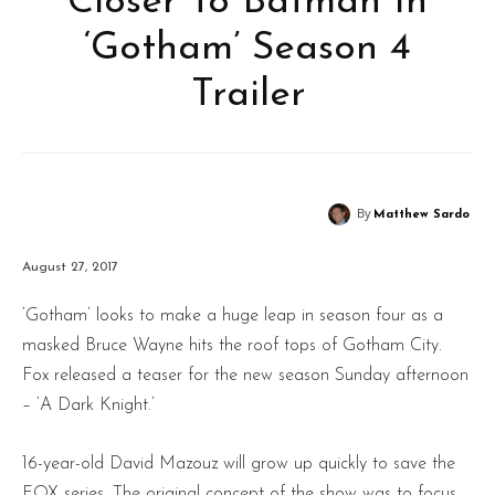
Closer To Batman In
‘Gotham’ Season 4
Trailer
By
Matthew Sardo
August 27, 2017
‘Gotham’ looks to make a huge leap in season four as a
masked Bruce Wayne hits the roof tops of Gotham City.
Fox released a teaser for the new season Sunday afternoon
– ‘A Dark Knight.’
16-year-old David Mazouz will grow up quickly to save the
FOX series. The original concept of the show was to focus