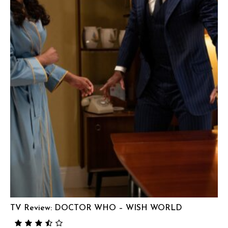
TV Review: DOCTOR WHO – WISH WORLD