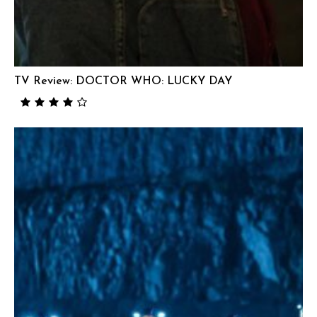
TV Review: DOCTOR WHO: LUCKY DAY