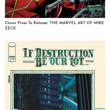
Clover Press To Release ‘THE MARVEL ART OF MIKE
ZECK