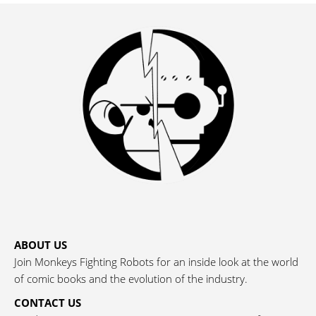
ABOUT US
Join Monkeys Fighting Robots for an inside look at the world
of comic books and the evolution of the industry.
CONTACT US