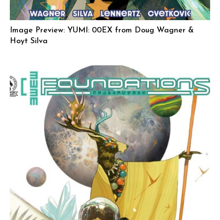
Image Preview: YUMI: 00EX from Doug Wagner &
Hoyt Silva