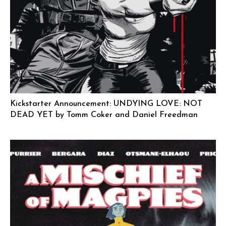
Kickstarter Announcement: UNDYING LOVE: NOT
DEAD YET by Tomm Coker and Daniel Freedman