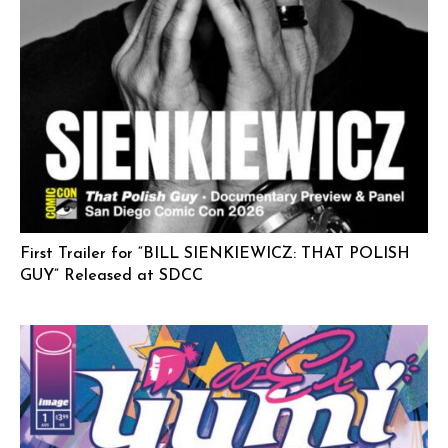
First Trailer for “BILL SIENKIEWICZ: THAT POLISH
GUY” Released at SDCC