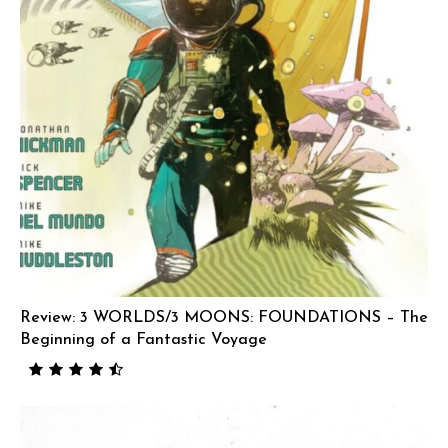
Review: 3 WORLDS/3 MOONS: FOUNDATIONS – The
Beginning of a Fantastic Voyage