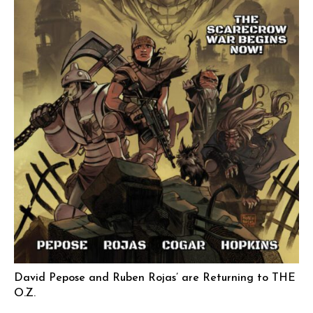
David Pepose and Ruben Rojas’ are Returning to THE
O.Z.