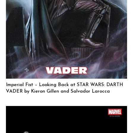
Imperial Fist – Looking Back at STAR WARS: DARTH
VADER by Kieron Gillen and Salvador Larocca