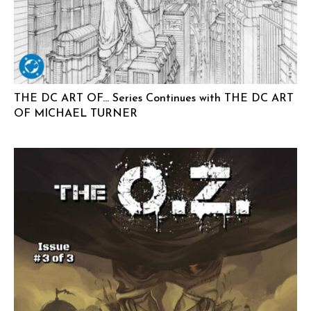
THE DC ART OF… Series Continues with THE DC ART
OF MICHAEL TURNER