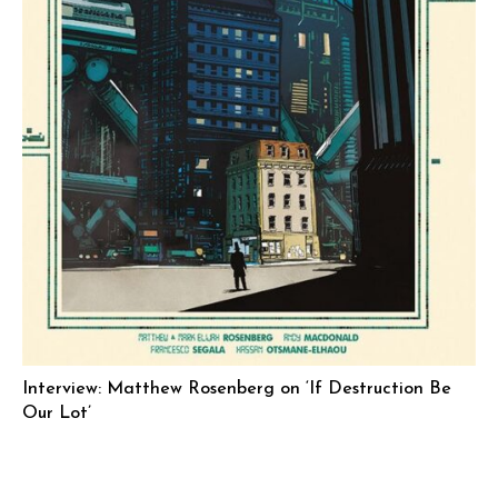
Interview: Matthew Rosenberg on ‘If Destruction Be
Our Lot’