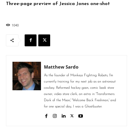
Three-page preview of Jessica Jones one-shot
1040
Matthew Sardo
As the founder of Monkeys Fighting Robots, I'm
currently training for my next job as an astronaut
cowboy. Reformed hockey goon, comic book store
owner, video store clerk, an extra in 'Transformers:
Dark of the Moon,' 'Welcome Back Freshman,' and
for one special day, I was a Ghostbuster.