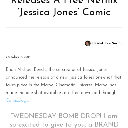
Releases A Free Netflix
‘Jessica Jones’ Comic
By
Matthew Sardo
October 7, 2015
Brian Michael Bendis, the co-creator of Jessica Jones
announced the release of a new Jessica Jones one-shot that
takes place in the Marvel Cinematic Universe. Marvel has
made the one-shot available as a free download through
Comixology
.
“WEDNESDAY BOMB DROP! I am
so excited to give to you. a BRAND