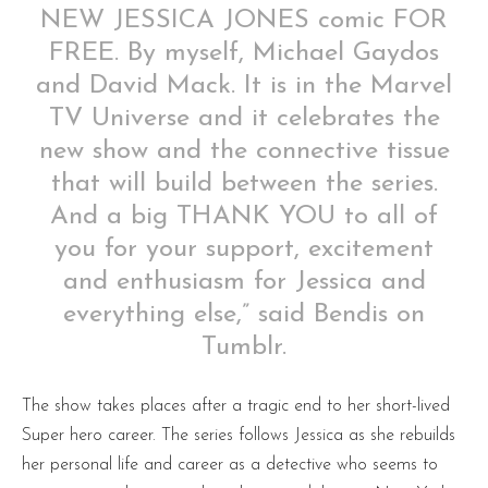
NEW JESSICA JONES comic FOR
FREE. By myself, Michael Gaydos
and David Mack. It is in the Marvel
TV Universe and it celebrates the
new show and the connective tissue
that will build between the series.
And a big THANK YOU to all of
you for your support, excitement
and enthusiasm for Jessica and
everything else,” said Bendis on
Tumblr.
The show takes places after a tragic end to her short-lived
Super hero career. The series follows Jessica as she rebuilds
her personal life and career as a detective who seems to