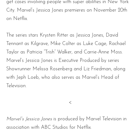
get cases involving people with super abilities in New York
City. Marvel’s Jessica Jones premieres on November 20th
on Netflix.
The series stars Krysten Ritter as Jessica Jones, David
Tennant as Kilgrave, Mike Colter as Luke Cage, Rachael
Taylor as Patricia “Trish” Walker, and Carrie-Anne Moss.
Marvel’s Jessica Jones is Executive Produced by series
Showrunner Melissa Rosenberg and Liz Friedman, along
with Jeph Loeb, who also serves as Marvel’s Head of
Television.
<
Marvel’s Jessica Jones
is produced by Marvel Television in
association with ABC Studios for Netflix.