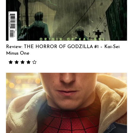
Review: THE HORROR OF GODZILLA #1 – Kai-Sei
Minus One