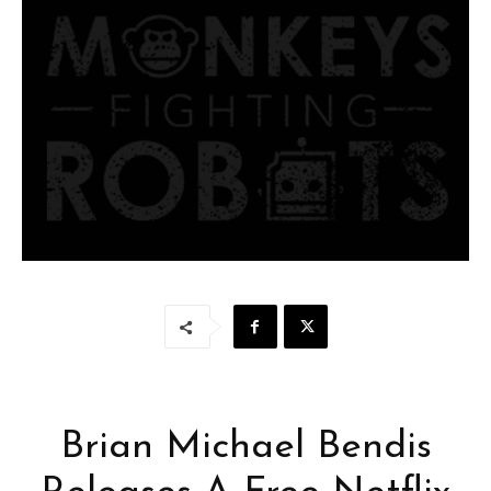
Brian Michael Bendis