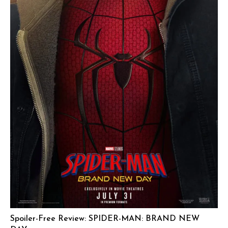
Spoiler-Free Review: SPIDER-MAN: BRAND NEW