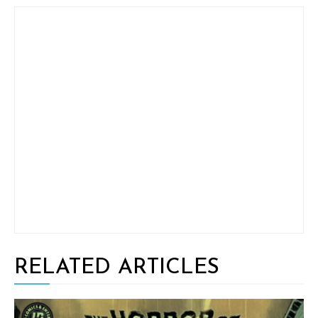
RELATED ARTICLES