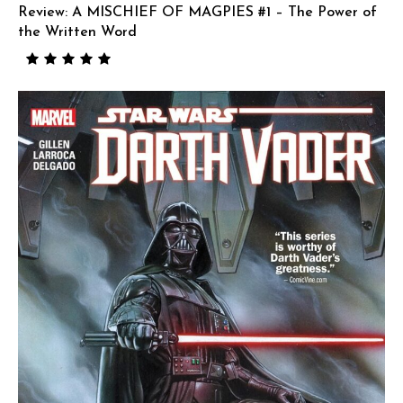
Review: A MISCHIEF OF MAGPIES #1 – The Power of
the Written Word