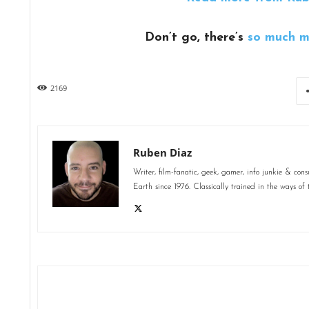
Don’t go, there’s
so much m
2169
Ruben Diaz
Writer, film-fanatic, geek, gamer, info junkie & co
Earth since 1976. Classically trained in the ways of 