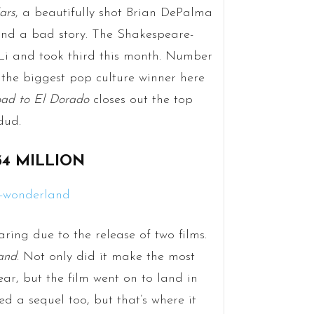
ars
, a beautifully shot Brian DePalma
 and a bad story. The Shakespeare-
Li and took third this month. Number
 the biggest pop culture winner here
ad to El Dorado
closes out the top
dud.
34 MILLION
ring due to the release of two films.
and
. Not only did it make the most
ar, but the film went on to land in
ed a sequel too, but that’s where it