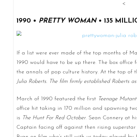
<
1990 •
PRETTY WOMAN
• 135 MILL
If a list were ever made of the top months of M
1990 would have to be up there. The box office f
the annals of pop culture history. At the top of 
Julia Roberts. The film firmly established Roberts a
March of 1990 featured the first
Teenage Mutant 
office hit taking in 170 million and spawning two
is
The Hunt For Red October
. Sean Connery at h
Captain facing off against then rising superstar 
Ryan on film who’s still with us today played by 