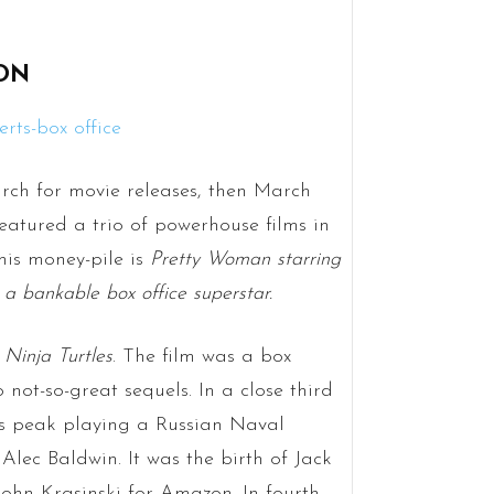
ION
arch for movie releases, then March
eatured a trio of powerhouse films in
this money-pile is
Pretty Woman starring
s a bankable box office superstar.
Ninja Turtles
. The film was a box
 not-so-great sequels. In a close third
is peak playing a Russian Naval
Alec Baldwin. It was the birth of Jack
John Krasinski for Amazon. In fourth,