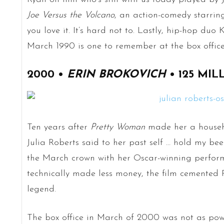
Joe Versus the Volcano
, an action-comedy starring
you love it. It’s hard not to. Lastly, hip-hop duo
March 1990 is one to remember at the box office
2000 •
ERIN BROKOVICH
• 125 MIL
Ten years after
Pretty Woman
made her a househ
Julia Roberts said to her past self … hold my be
the March crown with her Oscar-winning perfo
technically made less money, the film cemented
legend.
The box office in March of 2000 was not as powe