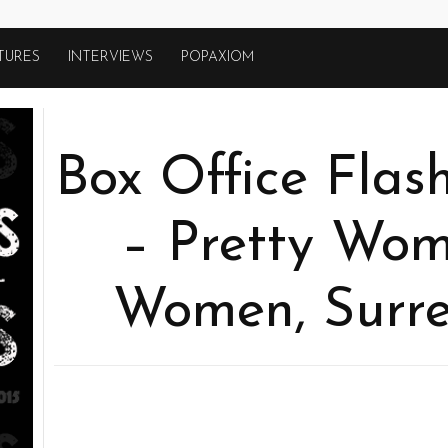
TURES
INTERVIEWS
POPAXIOM
Box Office Flas
– Pretty Wom
Women, Surr