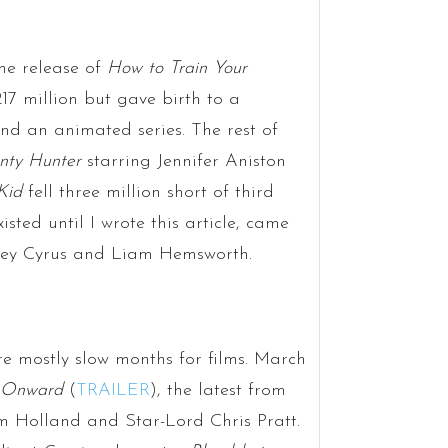
he release of
How to Train Your
17 million but gave birth to a
and an animated series. The rest of
nty Hunter
starring Jennifer Aniston
Kid
fell three million short of third
xisted until I wrote this article, came
Miley Cyrus and Liam Hemsworth.
e mostly slow months for films. March
Onward
(
TRAILER
), the latest from
m Holland and Star-Lord Chris Pratt.