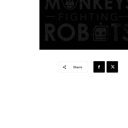
Share