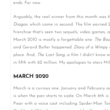
ends. For now.
Arguably, the real winner from this month was t
Dragon
, which came in second. The film earned 2
franchise that’s seen two sequels, video games, 
March 2010 is mostly a forgettable one.
The Bou
and Gerard Butler happened.
Diary of a Wimpy 
place. And,
The Last Song
, a film I didn’t know e
in fifth with 62 million. My apologies to stars 
MARCH 2020
March is a curious one. January and February ar
is when the pan starts to sizzle. On March 6th is
Pixar with a voice cast including Spider-Man To