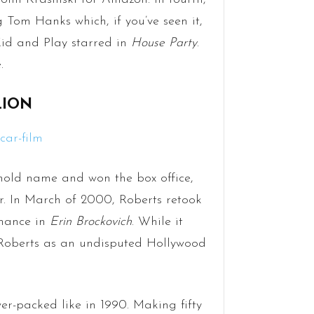
 Tom Hanks which, if you’ve seen it,
 Kid and Play starred in
House Party
.
.
LION
old name and won the box office,
er. In March of 2000, Roberts retook
rmance in
Erin Brockovich
. While it
 Roberts as an undisputed Hollywood
r-packed like in 1990. Making fifty