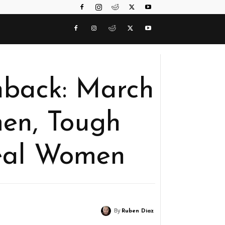
hback: March
en, Tough
eal Women
By
Ruben Diaz