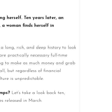
ng herself. Ten years later, an
, a woman finds herself in
a long, rich, and deep history to look
are practically necessary full-time
vying to make as much money and grab
ll, but regardless of financial
lture is unpredictable.
amps?
Let’s take a look back ten,
es released in March.