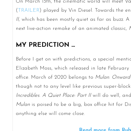
On March 13th, the cinematic world will meet V
(
TRAILER
) played by Vin Diesel. Towards the e
II
, which has been mostly quiet as far as buzz. A 
next live-action remake of an animated classic,
MY PREDICTION …
Before I get on with predictions, a special ment
Elizabeth Moss, which released in late Februar
office. March of 2020 belongs to
Mulan
.
Onward
though not to any level like previous super-block
Incredibles
.
A Quiet Place: Part II
will do well, an
Mulan
is poised to be a big, box office hit for Di
anything else will come close.
Read more from Rube