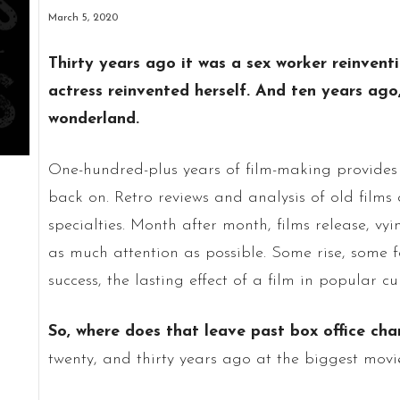
March 5, 2020
Thirty years ago it was a sex worker reinventi
actress reinvented herself. And ten years ago
wonderland.
One-hundred-plus years of film-making provides 
back on. Retro reviews and analysis of old films 
specialties. Month after month, films release, 
as much attention as possible. Some rise, some fa
success, the lasting effect of a film in popular cu
So, where does that leave past box office ch
twenty, and thirty years ago at the biggest movi