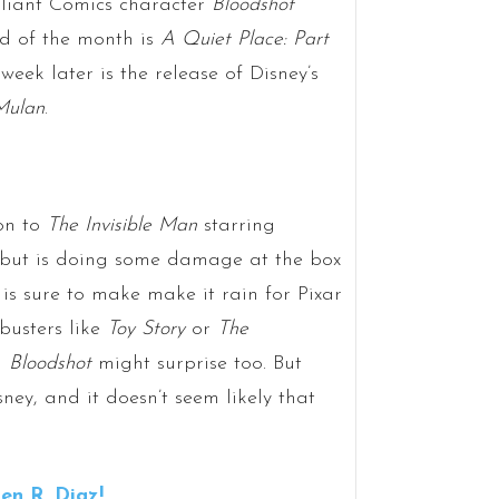
aliant Comics character
Bloodshot
nd of the month is
A Quiet Place: Part
week later is the release of Disney’s
Mulan
.
ion to
The Invisible Man
starring
y but is doing some damage at the box
is sure to make make it rain for Pixar
busters like
Toy Story
or
The
d
Bloodshot
might surprise too. But
sney, and it doesn’t seem likely that
n R. Diaz!