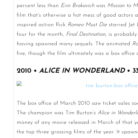
percent less than
Erin Brokovich
was
Mission to M
film that’s otherwise a hot mess of good actors
inspired action flick
Romeo Must Die
starred Jet 
four for the month,
Final Destination
, is probably
having spawned many sequels. The animated
Ro
five, though the film ultimately was a box office 
2010 •
ALICE IN WONDERLAND
• 3
The box office of March 2010 saw ticket sales soa
The champion was Tim Burton’s
Alice in Wonderl
money of any movie released in March of that ye
the top three grossing films of the year. It spawn