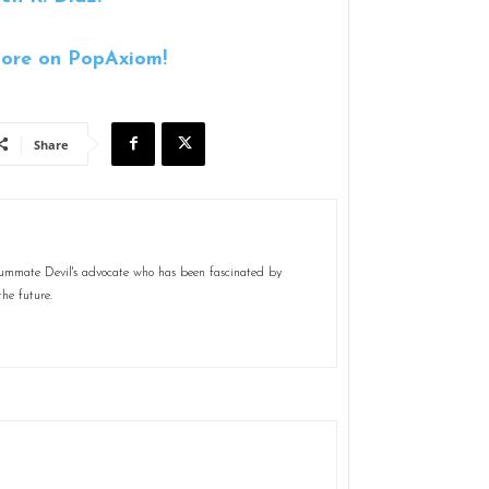
ore on PopAxiom!
Share
nsummate Devil's advocate who has been fascinated by
the future.