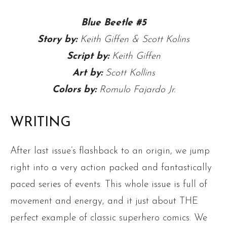
Blue Beetle #5
Story by:
Keith Giffen & Scott Kolins
Script by:
Keith Giffen
Art by:
Scott Kollins
Colors by:
Romulo Fajardo Jr.
WRITING
After last issue’s flashback to an origin, we jump
right into a very action packed and fantastically
paced series of events. This whole issue is full of
movement and energy, and it just about THE
perfect example of classic superhero comics. We