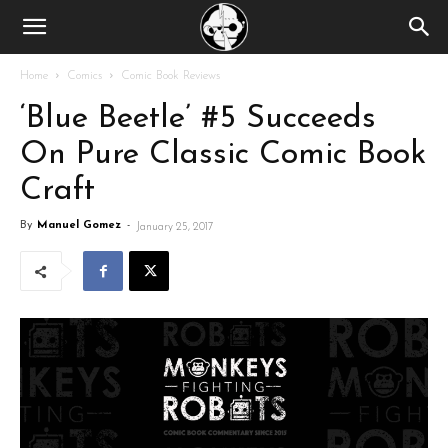
Home
Comics
Comic Book Reviews
‘Blue Beetle’ #5 Succeeds
On Pure Classic Comic Book
Craft
By
Manuel Gomez
-
January 25, 2017