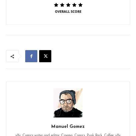
OVERALL SCORE
Manuel Gomez
xXx. Comics writer and editor. Cinema. Comics. Punk Rock. Coffee. xXx