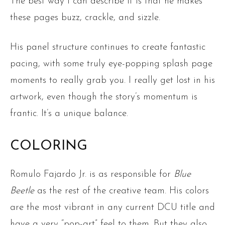
The best way I can describe it is that he makes
these pages buzz, crackle, and sizzle.
His panel structure continues to create fantastic
pacing, with some truly eye-popping splash page
moments to really grab you. I really get lost in his
artwork, even though the story’s momentum is
frantic. It’s a unique balance.
COLORING
Romulo Fajardo Jr. is as responsible for
Blue
Beetle
as the rest of the creative team. His colors
are the most vibrant in any current DCU title and
have a very “pop-art” feel to them. But they also