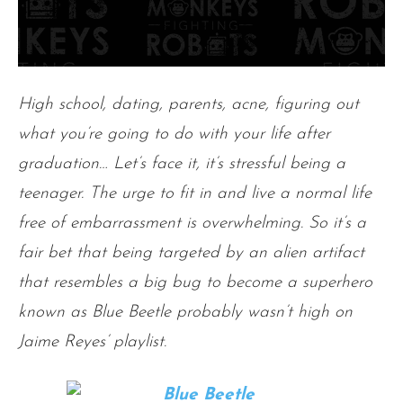
High school, dating, parents, acne, figuring
out
what you’re going to do with your life after
graduation… Let’s face it, it’s stressful being a
teenager. The urge to fit in and live a normal life
free of embarrassment is overwhelming. So it’s a
fair bet that being targeted by an alien artifact
that resembles a big bug to become a superhero
known as Blue Beetle probably wasn’t high on
Jaime Reyes’ playlist
.