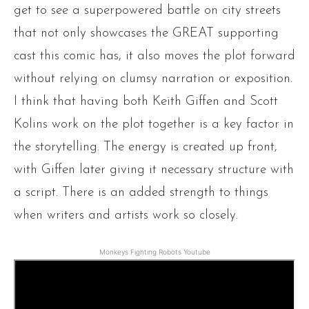
get to see a superpowered battle on city streets
that not only showcases the GREAT supporting
cast this comic has, it also moves the plot forward
without relying on clumsy narration or exposition.
I think that having both Keith Giffen and Scott
Kolins work on the plot together is a key factor in
the storytelling. The energy is created up front,
with Giffen later giving it necessary structure with
a script. There is an added strength to things
when writers and artists work so closely.
Monkeys Fighting Robots Youtube