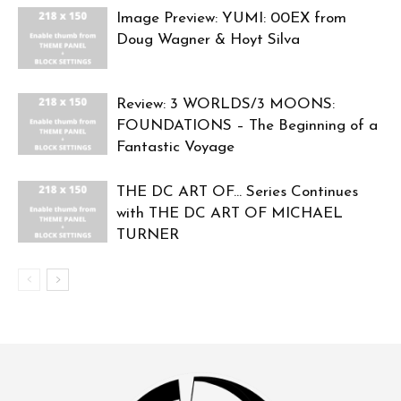
Image Preview: YUMI: 00EX from
Doug Wagner & Hoyt Silva
Review: 3 WORLDS/3 MOONS:
FOUNDATIONS – The Beginning of a
Fantastic Voyage
THE DC ART OF… Series Continues
with THE DC ART OF MICHAEL
TURNER