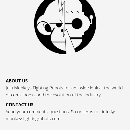
ABOUT US
Join Monkeys Fighting Robots for an inside look at the world
of comic books and the evolution of the industry.
CONTACT US
Send your comments, questions, & concerns to - info @
monkeysfightingrobots.com