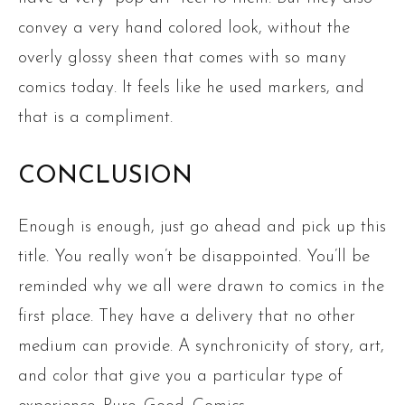
convey a very hand colored look, without the
overly glossy sheen that comes with so many
comics today. It feels like he used markers, and
that is a compliment.
CONCLUSION
Enough is enough, just go ahead and pick up this
title. You really won’t be disappointed. You’ll be
reminded why we all were drawn to comics in the
first place. They have a delivery that no other
medium can provide. A synchronicity of story, art,
and color that give you a particular type of