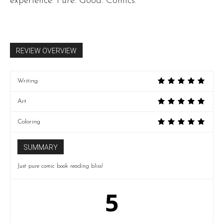
experience. Pure. Good. Comics.
REVIEW OVERVIEW
Writing
Art
Coloring
SUMMARY
Just pure comic book reading bliss!
5