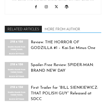
RELATED ARTICLES
MORE FROM AUTHOR
Review: THE HORROR OF
GODZILLA #1 – Kai-Sei Minus One
Spoiler-Free Review: SPIDER-MAN:
BRAND NEW DAY
First Trailer for “BILL SIENKIEWICZ:
THAT POLISH GUY” Released at
SDCC