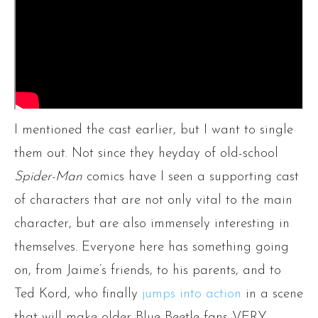
I mentioned the cast earlier, but I want to single
them out. Not since they heyday of old-school
Spider-Man
comics have I seen a supporting cast
of characters that are not only vital to the main
character, but are also immensely interesting in
themselves. Everyone here has something going
on, from Jaime’s friends, to his parents, and to
Ted Kord, who finally
jumps into action
in a scene
that will make older Blue Beetle fans VERY