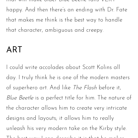
happy. And then there’s an ending with Dr. Fate
that makes me think is the best way to handle
that character, ambiguous and creepy.
ART
I could write accolades about Scott Kolins all
day. I truly think he is one of the modern masters
of superhero art. And like
The Flash
before it,
Blue Beetle
is a perfect title for him. The nature of
the character allows him to create very intricate
designs and layouts; it allows him to really
unleash his very modern take on the Kirby style.