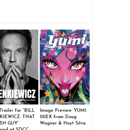
 Trailer for “BILL
Image Preview: YUMI:
KIEWICZ: THAT
00EX from Doug
SH GUY”
Wagner & Hoyt Silva
ased at SDCC