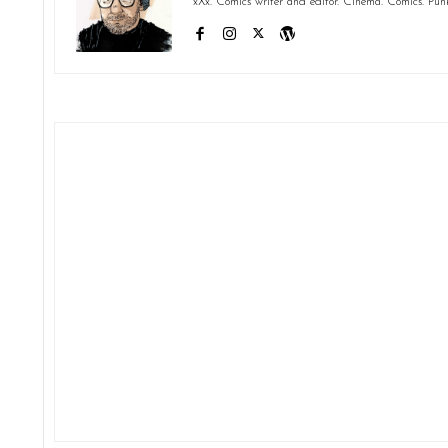
xXx. Comics writer and editor. Cinema. Comics. Pun