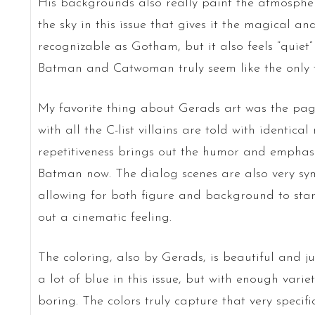
His backgrounds also really paint the atmosphere
the sky in this issue that gives it the magical and
recognizable as Gotham, but it also feels “quiet”
Batman and Catwoman truly seem like the only t
My favorite thing about Gerads art was the pag
with all the C-list villains are told with identical
repetitiveness brings out the humor and emphas
Batman now. The dialog scenes are also very sym
allowing for both figure and background to stan
out a cinematic feeling.
The coloring, also by Gerads, is beautiful and jus
a lot of blue in this issue, but with enough varie
boring. The colors truly capture that very specific