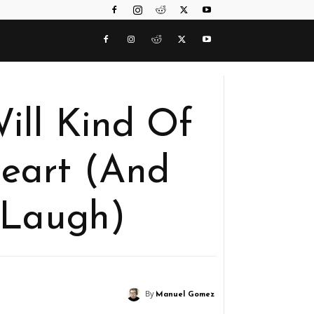
ill Kind Of
eart (And
 Laugh)
By
Manuel Gomez