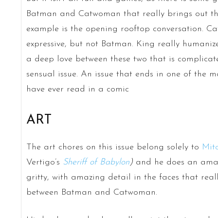
Batman and Catwoman that really brings out thei
example is the opening rooftop conversation. 
expressive, but not Batman. King really humanize
a deep love between these two that is complicated
sensual issue. An issue that ends in one of the 
have ever read in a comic
ART
The art chores on this issue belong solely to
Mit
Vertigo’s
Sheriff of Babylon
)
and he does an amazin
gritty, with amazing detail in the faces that rea
between Batman and Catwoman.