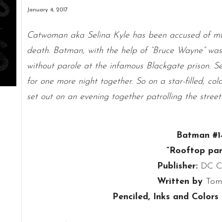
January 4, 2017
Catwoman aka Selina Kyle has been accused of mu
death. Batman, with the help of “Bruce Wayne” was 
without parole at the infamous Blackgate prison. Se
for one more night together. So on a star-filled, c
set out on an evening together patrolling the street
Batman #1
“Rooftop par
Publisher:
DC C
Written by
Tom
Penciled, Inks and Colors