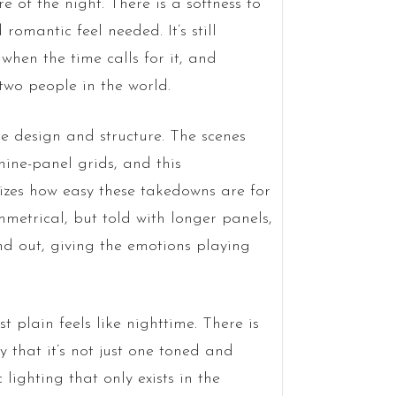
 of the night. There is a softness to
 romantic feel needed. It’s still
 when the time calls for it, and
wo people in the world.
e design and structure. The scenes
 nine-panel grids, and this
izes how easy these takedowns are for
metrical, but told with longer panels,
d out, giving the emotions playing
t plain feels like nighttime. There is
ty that it’s not just one toned and
 lighting that only exists in the