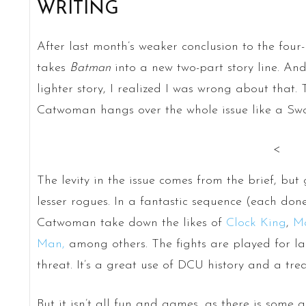
WRITING
After last month’s weaker conclusion to the four-
takes
Batman
into a new two-part story line. And
lighter story, I realized I was wrong about that. 
Catwoman hangs over the whole issue like a Sw
<
The levity in the issue comes from the brief, b
lesser rogues. In a fantastic sequence (each do
Catwoman take down the likes of
Clock King
,
M
Man,
among others. The fights are played for la
threat. It’s a great use of DCU history and a trea
But it isn’t all fun and games, as there is som