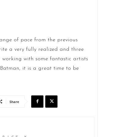
change of pace from the previous
ite a very fully realized and three
 working with some fantastic artists
 Batman, it is a great time to be
Share