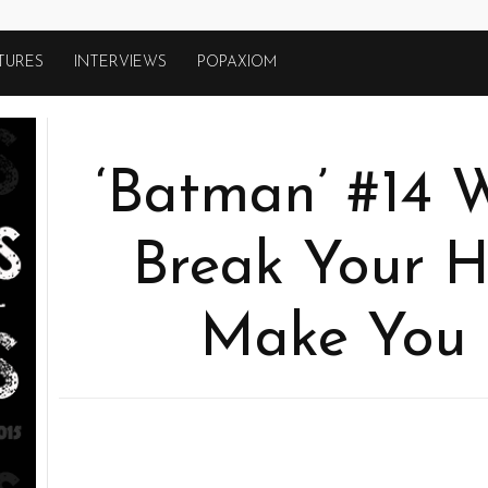
TURES
INTERVIEWS
POPAXIOM
‘Batman’ #14 W
Break Your H
Make You