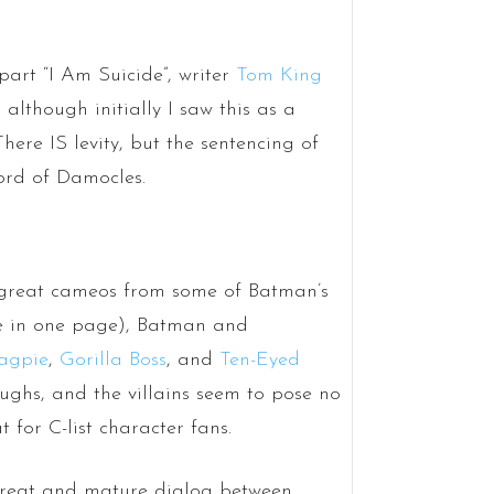
part “I Am Suicide”, writer
Tom King
 although initially I saw this as a
There IS levity, but the sentencing of
ord of Damocles.
ut great cameos from some of Batman’s
ne in one page), Batman and
agpie
,
Gorilla Boss
, and
Ten-Eyed
ughs, and the villains seem to pose no
t for C-list character fans.
e great and mature dialog between