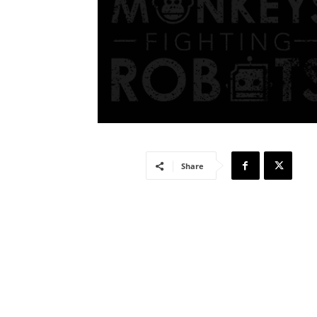
Share