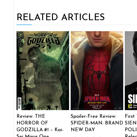
RELATED ARTICLES
Review: THE
Spoiler-Free Review:
First
HORROR OF
SPIDER-MAN: BRAND
SIEN
GODZILLA #1 – Kai-
NEW DAY
POLI
Sei Minus One
Rele