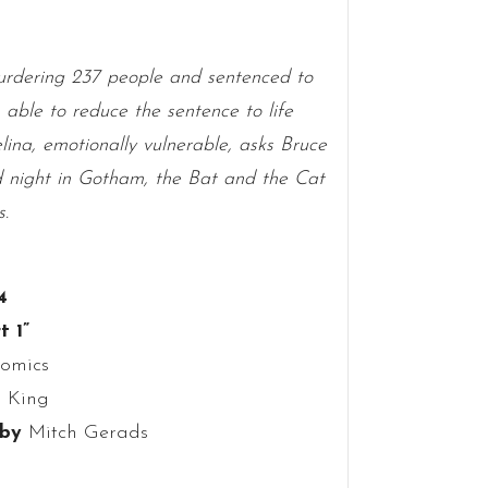
rdering 237 people and sentenced to
able to reduce the sentence to life
lina, emotionally vulnerable, asks Bruce
old night in Gotham, the Bat and the Cat
s.
4
t 1”
omics
 King
 by
Mitch Gerads