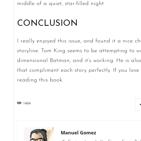
middle of a quiet, star-filled night.
CONCLUSION
I really enjoyed this issue, and found it a nice 
storyline. Tom King seems to be attempting to wr
dimensional Batman, and it’s working. He is also
that compliment each story perfectly. If you love
reading this book.
1464
Manuel Gomez