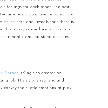
r feelings for each other. The best
Catwoman has always been emotionally
s Bruce here and reveals that there is
. It’s a very sensual scene in a very
most romantic and passionate scenes I
ch Gerads
, (King’s co-creator on
g job. His style is realistic and
lly convey the subtle emotions at play