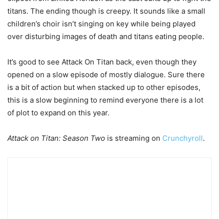
titans. The ending though is creepy. It sounds like a small
children’s choir isn’t singing on key while being played
over disturbing images of death and titans eating people.
It’s good to see Attack On Titan back, even though they
opened on a slow episode of mostly dialogue. Sure there
is a bit of action but when stacked up to other episodes,
this is a slow beginning to remind everyone there is a lot
of plot to expand on this year.
Attack on Titan: Season Two
is streaming on
Crunchyroll
.