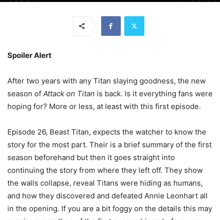
Spoiler Alert
After two years with any Titan slaying goodness, the new
season of
Attack on Titan
is back. Is it everything fans were
hoping for? More or less, at least with this first episode.
Episode 26, Beast Titan, expects the watcher to know the
story for the most part. Their is a brief summary of the first
season beforehand but then it goes straight into
continuing the story from where they left off. They show
the walls collapse, reveal Titans were hiding as humans,
and how they discovered and defeated Annie Leonhart all
in the opening. If you are a bit foggy on the details this may