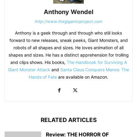
Anthony Wendel
http://www.thegiganticproject.com
Anthony is a geek through and through who still looks
forward to new releases, sneak peeks, Giant Monsters, and
robots of all shapes and sizes. He loves animation of all
shapes and sizes. He has a distinct apprehension for trolling
and clips shows. His books,
The Handbook for Surviving A
Giant Monster Attack
and
Santa Claus Conquers Manos: The
Hands of Fate
are available on Amazon.
RELATED ARTICLES
Review: THE HORROR OF