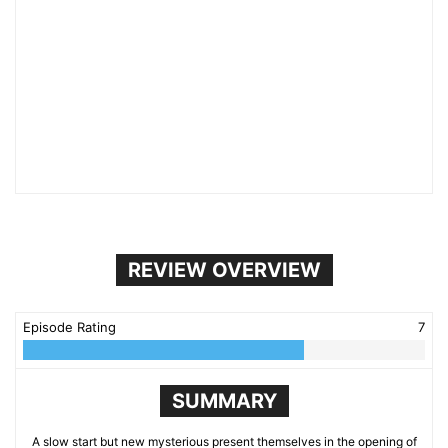
REVIEW OVERVIEW
Episode Rating
7
SUMMARY
A slow start but new mysterious present themselves in the opening of