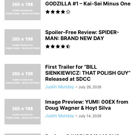
GODZILLA #1 – Kai-Sei Minus One
Spoiler-Free Review: SPIDER-
MAN: BRAND NEW DAY
First Trailer for “BILL
SIENKIEWICZ: THAT POLISH GUY”
Released at SDCC
Justin Munday
-
July 26, 2026
Image Preview: YUMI: 00EX from
Doug Wagner & Hoyt Silva
Justin Munday
-
July 14, 2026