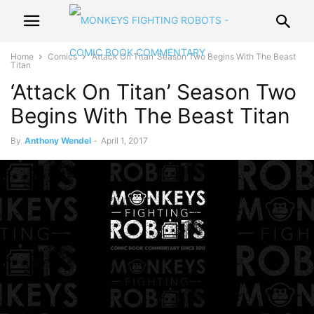
Home
Comics
‘Attack On Titan’ Season Two Begins With The Beast
Titan
‘Attack On Titan’ Season Two
Begins With The Beast Titan
By
Anthony Wendel
-
April 1, 2017