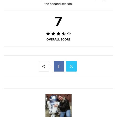
the second season.
7
OVERALL SCORE