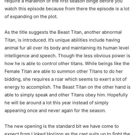
require a marathon of the first season binge before you
watch this episode because from there the episode is a lot
of expanding on the plot.
As the title suggests the Beast Titan, another abnormal
Titan, is introduced. It’s unique abilities include having
animal fur all over its body and maintaining its human level
intelligence and speech. Though the less obvious power is
how he is able to control other titans. While beings like the
Female Titan are able to summon other Titans to do her
bidding, she requires a roar which seems to exert a lot of
energy to accomplish. The Beast Titan on the other hand is
able to simply speak and other Titans obey him. Hopefully
he will be around a lot this year instead of simply
appearing once and never again for the season.
The new opening is the standard bit we have come to
expect from Linked Horizon as the cast suits up to fight the