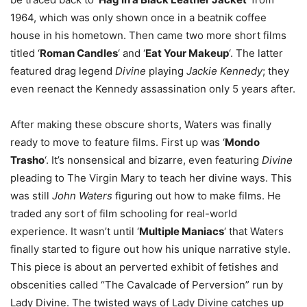
1964, which was only shown once in a beatnik coffee
house in his hometown. Then came two more short films
titled ‘
Roman Candles
‘ and ‘
Eat Your Makeup
‘. The latter
featured drag legend
Divine
playing
Jackie Kennedy
; they
even reenact the Kennedy assassination only 5 years after.
After making these obscure shorts, Waters was finally
ready to move to feature films. First up was ‘
Mondo
Trasho
‘. It’s nonsensical and bizarre, even featuring
Divine
pleading to The Virgin Mary to teach her divine ways. This
was still
John Waters
figuring out how to make films. He
traded any sort of film schooling for real-world
experience. It wasn’t until ‘
Multiple Maniacs
‘ that Waters
finally started to figure out how his unique narrative style.
This piece is about an perverted exhibit of fetishes and
obscenities called “The Cavalcade of Perversion” run by
Lady Divine. The twisted ways of Lady Divine catches up