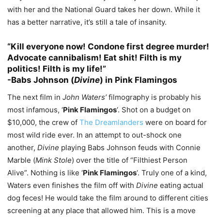
with her and the National Guard takes her down. While it
has a better narrative, it’s still a tale of insanity.
“Kill everyone now! Condone first degree murder!
Advocate cannibalism! Eat shit! Filth is my
politics! Filth is my life!”
-Babs Johnson (
Divine
) in Pink Flamingos
The next film in
John Waters’
filmography is probably his
most infamous, ‘
Pink Flamingos
‘. Shot on a budget on
$10,000, the crew of
The Dreamlanders
were on board for
most wild ride ever. In an attempt to out-shock one
another,
Divine
playing Babs Johnson feuds with Connie
Marble (
Mink Stole
) over the title of “Filthiest Person
Alive”. Nothing is like ‘
Pink Flamingos
‘. Truly one of a kind,
Waters even finishes the film off with
Divine
eating actual
dog feces! He would take the film around to different cities
screening at any place that allowed him. This is a move