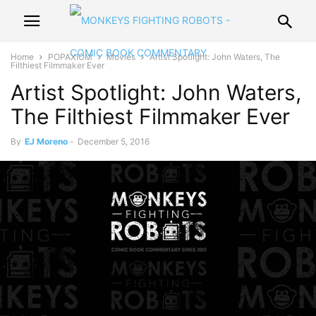
Home
POPAXIOM
Movies
Artist Spotlight: John Waters, The
Filthiest Filmmaker Ever
Artist Spotlight: John Waters,
The Filthiest Filmmaker Ever
By
EJ Moreno
-
December 5, 2016