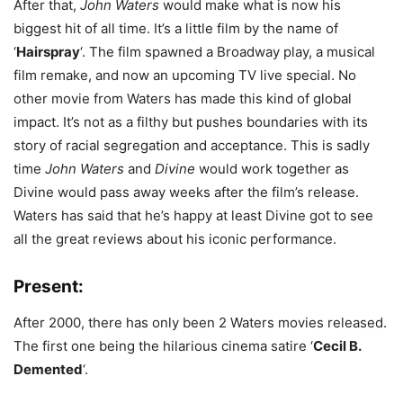
After that,
John Waters
would make what is now his
biggest hit of all time. It’s a little film by the name of
‘
Hairspray
‘. The film spawned a Broadway play, a musical
film remake, and now an upcoming TV live special. No
other movie from Waters has made this kind of global
impact. It’s not as a filthy but pushes boundaries with its
story of racial segregation and acceptance. This is sadly
time
John Waters
and
Divine
would work together as
Divine would pass away weeks after the film’s release.
Waters has said that he’s happy at least Divine got to see
all the great reviews about his iconic performance.
Present:
After 2000, there has only been 2 Waters movies released.
The first one being the hilarious cinema satire ‘
Cecil B.
Demented
‘.