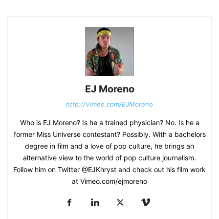
EJ Moreno
http://Vimeo.com/EJMoreno
Who is EJ Moreno? Is he a trained physician? No. Is he a
former Miss Universe contestant? Possibly. With a bachelors
degree in film and a love of pop culture, he brings an
alternative view to the world of pop culture journalism.
Follow him on Twitter @EJKhryst and check out his film work
at Vimeo.com/ejmoreno