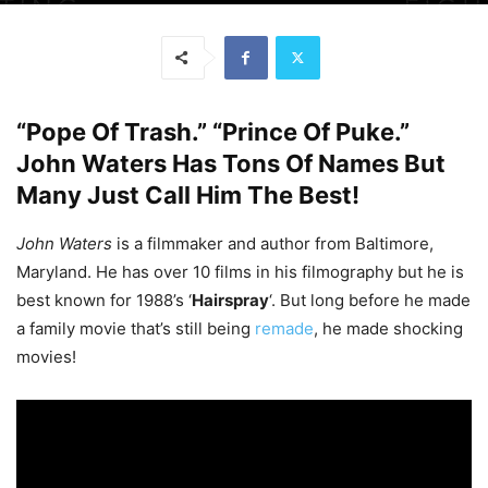
“Pope Of Trash.” “Prince Of Puke.”
John Waters Has Tons Of Names But
Many Just Call Him The Best!
John Waters
is a filmmaker and author from Baltimore,
Maryland. He has over 10 films in his filmography but he is
best known for 1988’s ‘
Hairspray
‘. But long before he made
a family movie that’s still being
remade
, he made shocking
movies!