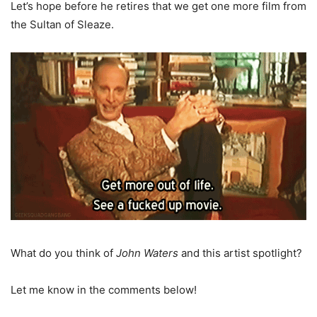
Let’s hope before he retires that we get one more film from
the Sultan of Sleaze.
What do you think of
John Waters
and this artist spotlight?
Let me know in the comments below!