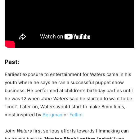
Past:
Earliest exposure to entertainment for Waters came in his
youth where he says he ran a successful puppet show
business. He performed at children’s birthday parties until
he was 12 when
John Waters
said he started to want to be
“cool”. Later on, Waters would start to make 8mm films,
most inspired by
Bergman
or
Fellini
.
John Waters
first serious efforts towards filmmaking can
be traced back to ‘
Hag in a Black Leather Jacket
‘ from