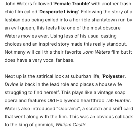
John Waters followed ‘
Female Trouble
‘ with another trash
chic film called ‘
Desperate Living
‘. Following the story of a
lesbian duo being exiled into a horrible shantytown run by
an evil queen, this feels like one of the most obscure
Waters movies ever. Using less of his usual casting
choices and an inspired story made this really standout.
Not many will call this their favorite
John Waters
film but it
does have a very vocal fanbase.
Next up is the satirical look at suburban life, ‘
Polyester
‘.
Divine
is back in the lead role and places a housewife
struggling to find herself. This plays like a vintage soap
opera and features Old Hollywood heartthrob
Tab Hunter
.
Waters also introduced “Odorama”, a scratch and sniff card
that went along with the film. This was an obvious callback
to the king of gimmick,
William Castle
.