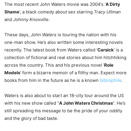
The most recent John Waters movie was 2004’s ‘
A Dirty
Shame
‘, a black comedy about sex starring
Tracy Ullman
and
Johnny Knoxville
.
These days,
John Waters
is touring the nation with his
one-man show. He’s also written some interesting novels
recently. The latest book from Waters called ‘
Carsick
‘ is a
collection of fictional and real stories about him hitchhiking
across the country. This and his previous novel ‘
Role
Models
‘ form a bizarre memoir of a filthy man. Expect more
books from him in the future as he is a known
bibliophile
.
Waters is also about to start an 18-city tour around the US
with his new show called “
A John Waters Christmas
“. He’s
still spreading his message to be the pride of your oddity
and the glory of bad taste.