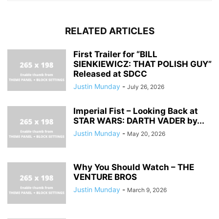
RELATED ARTICLES
First Trailer for “BILL
SIENKIEWICZ: THAT POLISH GUY”
Released at SDCC
Justin Munday
-
July 26, 2026
Imperial Fist – Looking Back at
STAR WARS: DARTH VADER by...
Justin Munday
-
May 20, 2026
Why You Should Watch – THE
VENTURE BROS
Justin Munday
-
March 9, 2026