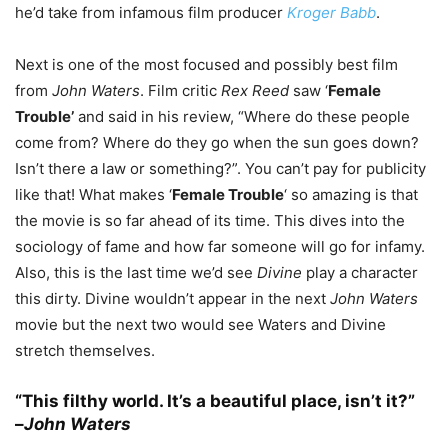
he’d take from infamous film producer
Kroger Babb
.
Next is one of the most focused and possibly best film
from
John Waters
. Film critic
Rex Reed
saw ‘
Female
Trouble’
and said in his review, “Where do these people
come from? Where do they go when the sun goes down?
Isn’t there a law or something?”. You can’t pay for publicity
like that! What makes ‘
Female Trouble
‘ so amazing is that
the movie is so far ahead of its time. This dives into the
sociology of fame and how far someone will go for infamy.
Also, this is the last time we’d see
Divine
play a character
this dirty. Divine wouldn’t appear in the next
John Waters
movie but the next two would see Waters and Divine
stretch themselves.
“This filthy world. It’s a beautiful place, isn’t it?”
–
John Waters