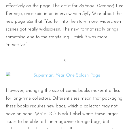
effectively on the page. The artist for
Batman: Damned
, Lee
Bermejo, once said in an interview with Syfy Wire about the
new page size that “You fell into the story more, widescreen
scenes got really widescreen. The new format really brings
something else to the storytelling. I think it was more
immersive.”
<
However, changing the size of comic books makes it difficult
for long-time collectors. Different sizes mean that packaging
these books requires new bags, which a collector may not
have on hand. While DC’s Black Label wants these larger
issues to be able to fit in magazine storage bags, but