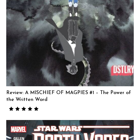
Review: A MISCHIEF OF MAGPIES #1 – The Power of
the Written Word