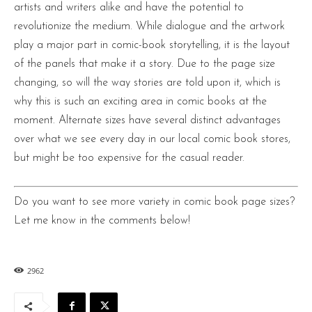
artists and writers alike and have the potential to
revolutionize the medium. While dialogue and the artwork
play a major part in comic-book storytelling, it is the layout
of the panels that make it a story. Due to the page size
changing, so will the way stories are told upon it, which is
why this is such an exciting area in comic books at the
moment. Alternate sizes have several distinct advantages
over what we see every day in our local comic book stores,
but might be too expensive for the casual reader.
Do you want to see more variety in comic book page sizes?
Let me know in the comments below!
2962