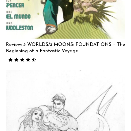
Review: 3 WORLDS/3 MOONS: FOUNDATIONS – The
Beginning of a Fantastic Voyage