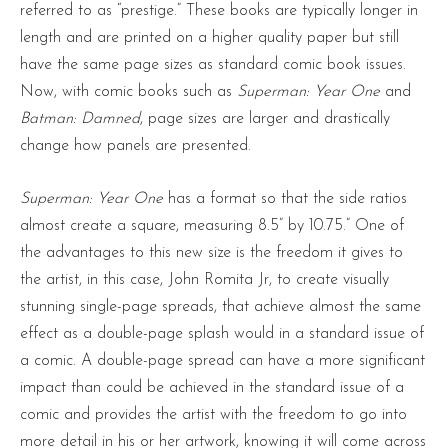
referred to as “prestige.” These books are typically longer in
length and are printed on a higher quality paper but still
have the same page sizes as standard comic book issues.
Now, with comic books such as
Superman: Year One
and
Batman: Damned
, page sizes are larger and drastically
change how panels are presented.
Superman: Year One
has a format so that the side ratios
almost create a square, measuring 8.5” by 10.75.” One of
the advantages to this new size is the freedom it gives to
the artist, in this case, John Romita Jr, to create visually
stunning single-page spreads, that achieve almost the same
effect as a double-page splash would in a standard issue of
a comic. A double-page spread can have a more significant
impact than could be achieved in the standard issue of a
comic and provides the artist with the freedom to go into
more detail in his or her artwork, knowing it will come across