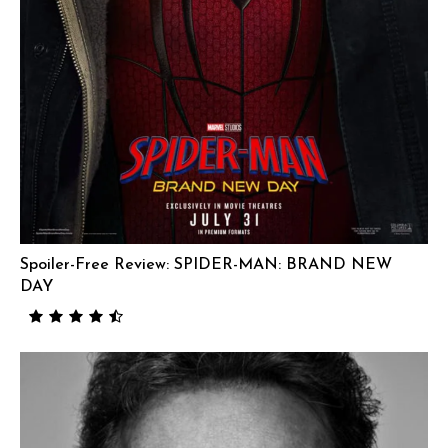
Spoiler-Free Review: SPIDER-MAN: BRAND NEW
DAY