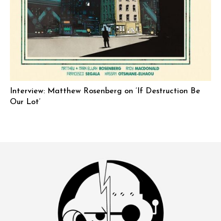
Interview: Matthew Rosenberg on ‘If Destruction Be
Our Lot’