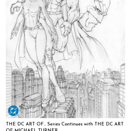
THE DC ART OF… Series Continues with THE DC ART
OF MICHAEL TURNER