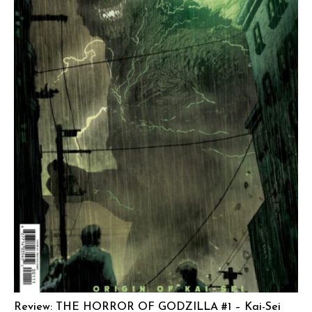
Review: THE HORROR OF GODZILLA #1 – Kai-Sei