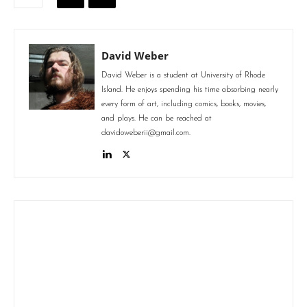
David Weber
David Weber is a student at University of Rhode
Island. He enjoys spending his time absorbing nearly
every form of art, including comics, books, movies,
and plays. He can be reached at
davidoweberii@gmail.com.