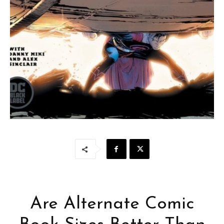
Are Alternate Comic