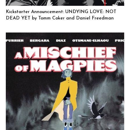
Kickstarter Announcement: UNDYING LOVE: NOT
DEAD YET by Tomm Coker and Daniel Freedman