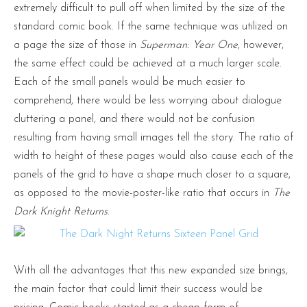
extremely difficult to pull off when limited by the size of the
standard comic book. If the same technique was utilized on
a page the size of those in
Superman: Year One
, however,
the same effect could be achieved at a much larger scale.
Each of the small panels would be much easier to
comprehend, there would be less worrying about dialogue
cluttering a panel, and there would not be confusion
resulting from having small images tell the story. The ratio of
width to height of these pages would also cause each of the
panels of the grid to have a shape much closer to a square,
as opposed to the movie-poster-like ratio that occurs in
The
Dark Knight Returns
.
With all the advantages that this new expanded size brings,
the main factor that could limit their success would be