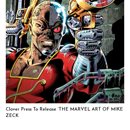
Clover Press To Release ‘THE MARVEL ART OF MIKE
ZECK