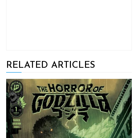
RELATED ARTICLES