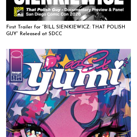
First Trailer for “BILL SIENKIEWICZ: THAT POLISH
GUY” Released at SDCC