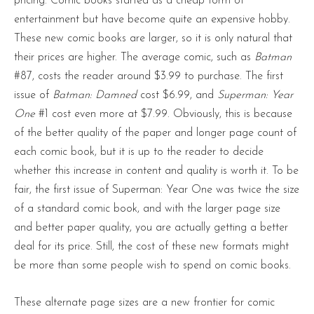
pricing. Comic books started as a cheap form of
entertainment but have become quite an expensive hobby.
These new comic books are larger, so it is only natural that
their prices are higher. The average comic, such as
Batman
#87, costs the reader around $3.99 to purchase. The first
issue of
Batman: Damned
cost $6.99, and
Superman: Year
One
#1 cost even more at $7.99. Obviously, this is because
of the better quality of the paper and longer page count of
each comic book, but it is up to the reader to decide
whether this increase in content and quality is worth it. To be
fair, the first issue of Superman: Year One was twice the size
of a standard comic book, and with the larger page size
and better paper quality, you are actually getting a better
deal for its price. Still, the cost of these new formats might
be more than some people wish to spend on comic books.
These alternate page sizes are a new frontier for comic