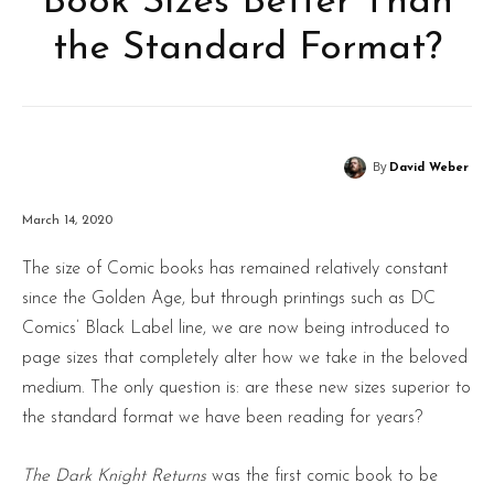
Book Sizes Better Than
the Standard Format?
By
David Weber
March 14, 2020
The size of Comic books has remained relatively constant
since the Golden Age, but through printings such as DC
Comics’ Black Label line, we are now being introduced to
page sizes that completely alter how we take in the beloved
medium. The only question is: are these new sizes superior to
the standard format we have been reading for years?
The Dark Knight Returns
was the first comic book to be