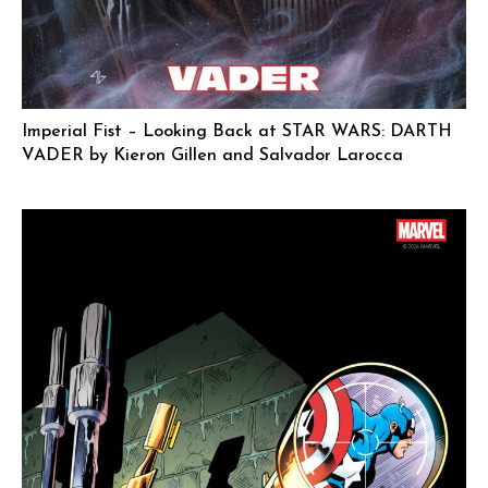
Imperial Fist – Looking Back at STAR WARS: DARTH
VADER by Kieron Gillen and Salvador Larocca