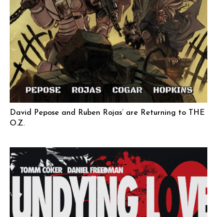
David Pepose and Ruben Rojas’ are Returning to THE
O.Z.