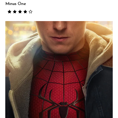
Minus One