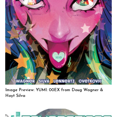
Image Preview: YUMI: 00EX from Doug Wagner &
Hoyt Silva