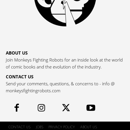
ABOUT US
Join Monkeys Fighting Robots for an inside look at the world
of comic books and the evolution of the industry.
CONTACT US
Send your comments, questions, & concerns to - info @
monkeysfightingrobots.com
CONTACT US
JOBS
PRIVACY POLICY
ABOUT US