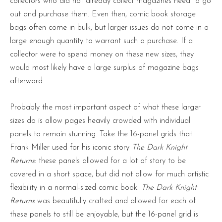
collectors who did not already collect magazines need to go
out and purchase them. Even then, comic book storage
bags often come in bulk, but larger issues do not come in a
large enough quantity to warrant such a purchase. If a
collector were to spend money on these new sizes, they
would most likely have a large surplus of magazine bags
afterward.
Probably the most important aspect of what these larger
sizes do is allow pages heavily crowded with individual
panels to remain stunning. Take the 16-panel grids that
Frank Miller used for his iconic story
The Dark Knight
Returns
: these panels allowed for a lot of story to be
covered in a short space, but did not allow for much artistic
flexibility in a normal-sized comic book.
The Dark Knight
Returns
was beautifully crafted and allowed for each of
these panels to still be enjoyable, but the 16-panel grid is