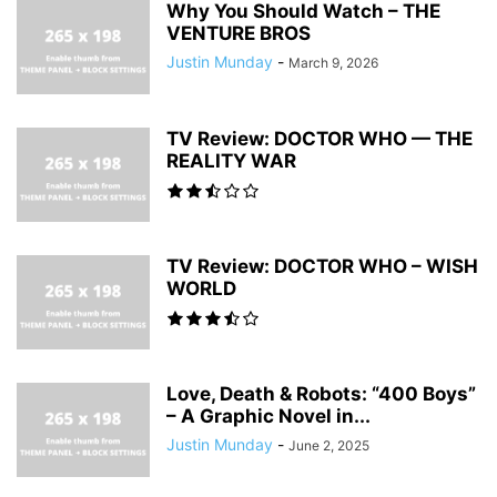
Why You Should Watch – THE
VENTURE BROS
Justin Munday
-
March 9, 2026
TV Review: DOCTOR WHO — THE
REALITY WAR
TV Review: DOCTOR WHO – WISH
WORLD
Love, Death & Robots: “400 Boys”
– A Graphic Novel in...
Justin Munday
-
June 2, 2025