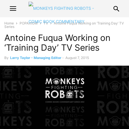
Home
POPAXIOM
TV
Antoine Fuqua Working on ‘Training Day’ TV
Series
Antoine Fuqua Working on
‘Training Day’ TV Series
By
Larry Taylor - Managing Editor
-
August 7, 2015