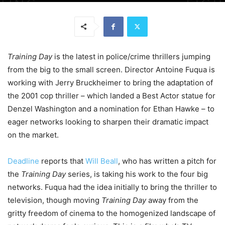
Training Day
is the latest in police/crime thrillers jumping
from the big to the small screen. Director Antoine Fuqua is
working with Jerry Bruckheimer to bring the adaptation of
the 2001 cop thriller – which landed a Best Actor statue for
Denzel Washington and a nomination for Ethan Hawke – to
eager networks looking to sharpen their dramatic impact
on the market.
Deadline
reports that
Will Beall
, who has written a pitch for
the
Training Day
series, is taking his work to the four big
networks. Fuqua had the idea initially to bring the thriller to
television, though moving
Training Day
away from the
gritty freedom of cinema to the homogenized landscape of