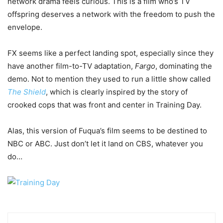
network drama feels curious. This is a film who’s TV
offspring deserves a network with the freedom to push the
envelope.
FX seems like a perfect landing spot, especially since they
have another film-to-TV adaptation,
Fargo
, dominating the
demo. Not to mention they used to run a little show called
The Shield
, which is clearly inspired by the story of
crooked cops that was front and center in Training Day.
Alas, this version of Fuqua’s film seems to be destined to
NBC or ABC. Just don’t let it land on CBS, whatever you
do…