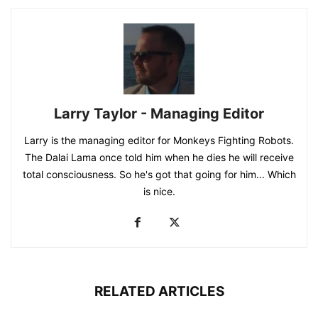
Larry Taylor - Managing Editor
Larry is the managing editor for Monkeys Fighting Robots.
The Dalai Lama once told him when he dies he will receive
total consciousness. So he's got that going for him... Which
is nice.
RELATED ARTICLES