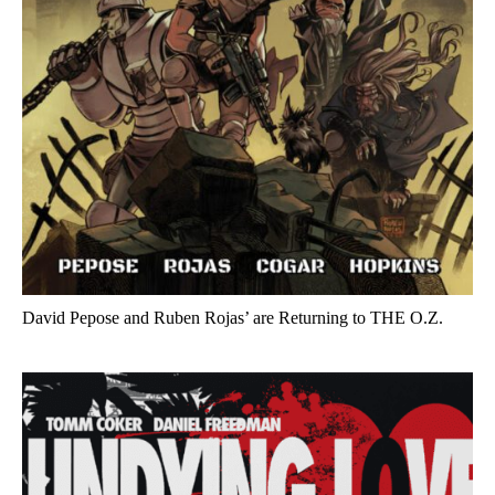
David Pepose and Ruben Rojas’ are Returning to THE O.Z.