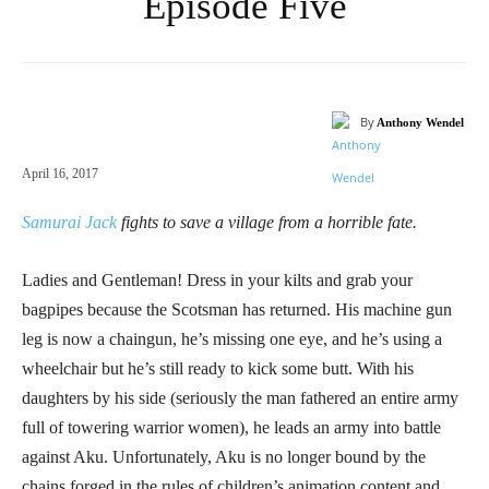
Episode Five
By
Anthony Wendel
April 16, 2017
Samurai Jack
fights to save a village from a horrible fate.
Ladies and Gentleman! Dress in your kilts and grab your
bagpipes because the Scotsman has returned. His machine gun
leg is now a chaingun, he’s missing one eye, and he’s using a
wheelchair but he’s still ready to kick some butt. With his
daughters by his side (seriously the man fathered an entire army
full of towering warrior women), he leads an army into battle
against Aku. Unfortunately, Aku is no longer bound by the
chains forged in the rules of children’s animation content and