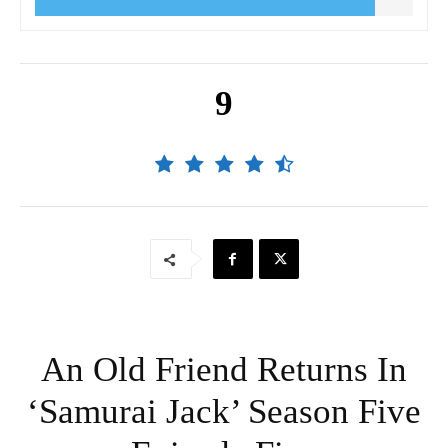
9
An Old Friend Returns In
‘Samurai Jack’ Season Five