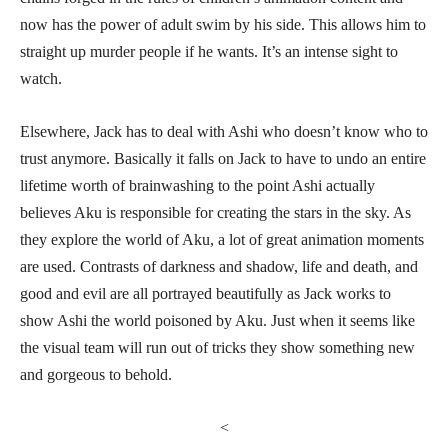
now has the power of adult swim by his side. This allows him to
straight up murder people if he wants. It’s an intense sight to
watch.
Elsewhere, Jack has to deal with Ashi who doesn’t know who to
trust anymore. Basically it falls on Jack to have to undo an entire
lifetime worth of brainwashing to the point Ashi actually
believes Aku is responsible for creating the stars in the sky. As
they explore the world of Aku, a lot of great animation moments
are used. Contrasts of darkness and shadow, life and death, and
good and evil are all portrayed beautifully as Jack works to
show Ashi the world poisoned by Aku. Just when it seems like
the visual team will run out of tricks they show something new
and gorgeous to behold.
<