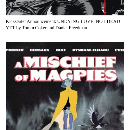
Kickstarter Announcement: UNDYING LOVE: NOT DEAD
YET by Tomm Coker and Daniel Freedman