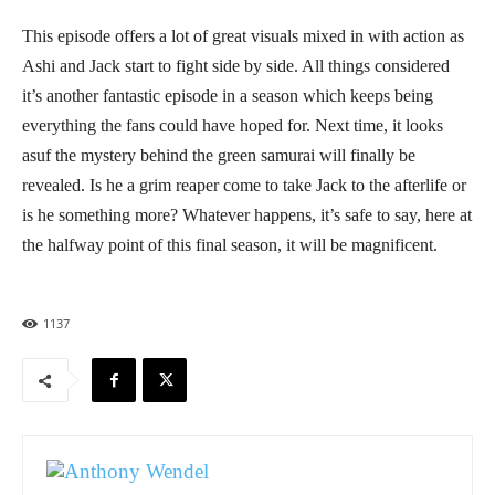
This episode offers a lot of great visuals mixed in with action as
Ashi and Jack start to fight side by side. All things considered
it’s another fantastic episode in a season which keeps being
everything the fans could have hoped for. Next time, it looks
asuf the mystery behind the green samurai will finally be
revealed. Is he a grim reaper come to take Jack to the afterlife or
is he something more? Whatever happens, it’s safe to say, here at
the halfway point of this final season, it will be magnificent.
1137