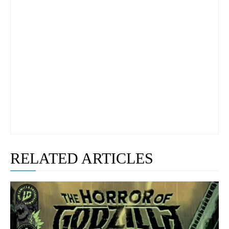
RELATED ARTICLES