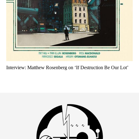
Interview: Matthew Rosenberg on ‘If Destruction Be Our Lot’