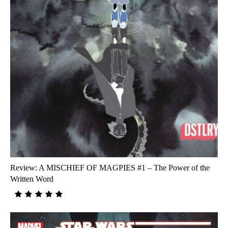
Review: A MISCHIEF OF MAGPIES #1 – The Power of the
Written Word