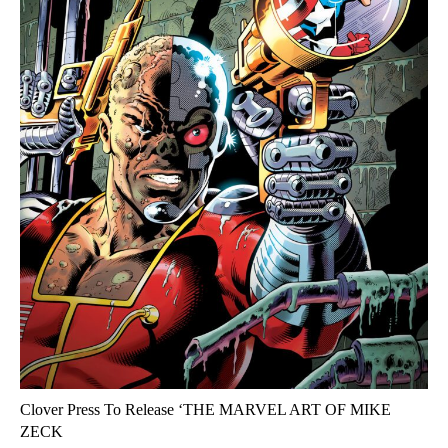
Clover Press To Release ‘THE MARVEL ART OF MIKE
ZECK