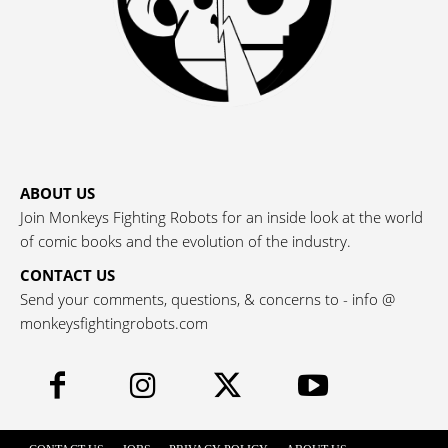
ABOUT US
Join Monkeys Fighting Robots for an inside look at the world
of comic books and the evolution of the industry.
CONTACT US
Send your comments, questions, & concerns to - info @
monkeysfightingrobots.com