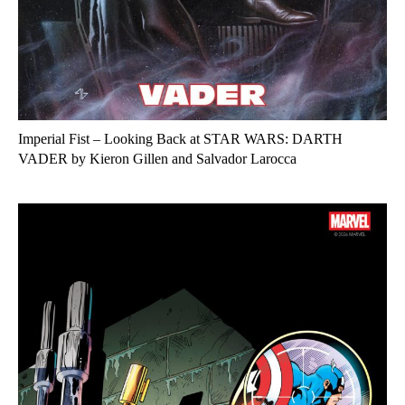
Imperial Fist – Looking Back at STAR WARS: DARTH
VADER by Kieron Gillen and Salvador Larocca