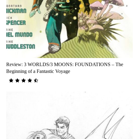
Review: 3 WORLDS/3 MOONS: FOUNDATIONS – The
Beginning of a Fantastic Voyage