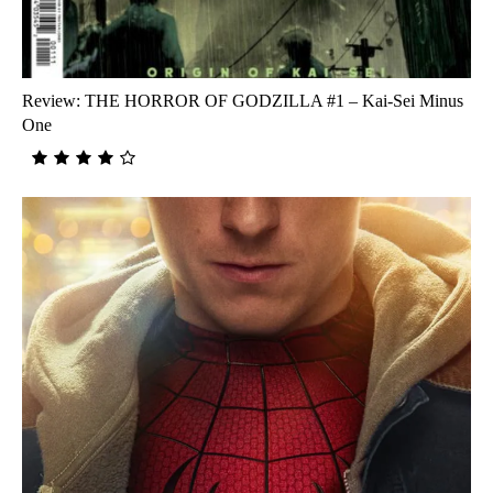
Review: THE HORROR OF GODZILLA #1 – Kai-Sei Minus
One