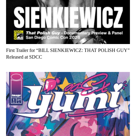
First Trailer for “BILL SIENKIEWICZ: THAT POLISH GUY”
Released at SDCC