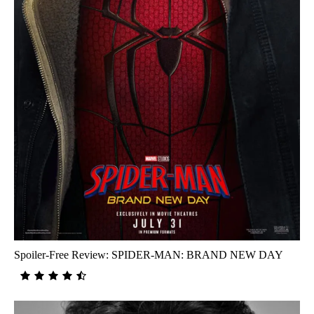
Spoiler-Free Review: SPIDER-MAN: BRAND NEW DAY