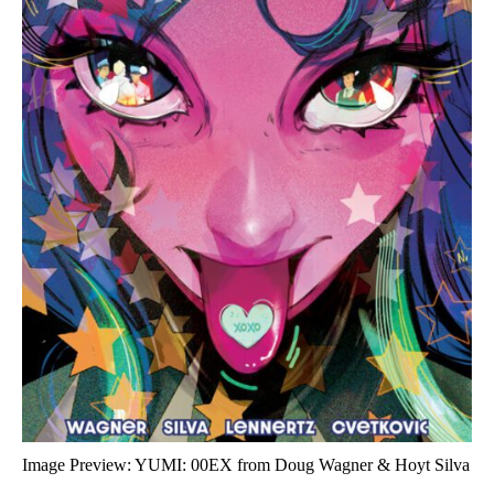
Image Preview: YUMI: 00EX from Doug Wagner & Hoyt Silva