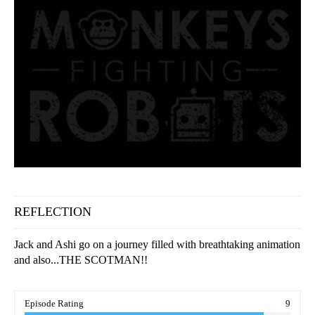
REFLECTION
Jack and Ashi go on a journey filled with breathtaking animation
and also...THE SCOTMAN!!
Episode Rating
9