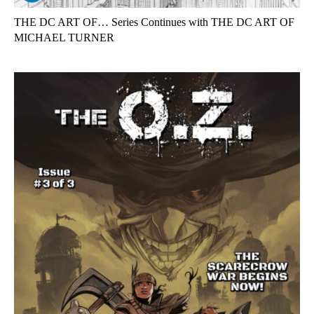
THE DC ART OF… Series Continues with THE DC ART OF
MICHAEL TURNER