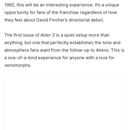
1992, this will be an interesting experience. It’s a unique
opportunity for fans of the franchise regardless of how
they feel about David Fincher’s directorial debut.
The first issue of
Alien 3
is a quiet setup more than
anything, but one that perfectly establishes the tone and
atmosphere fans want from the follow-up to
Aliens
. This is
a one-of-a-kind experience for anyone with a love for
xenomorphs.