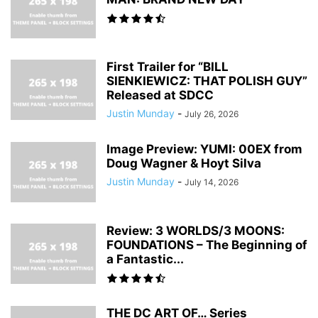
First Trailer for “BILL
SIENKIEWICZ: THAT POLISH GUY”
Released at SDCC
Justin Munday
-
July 26, 2026
Image Preview: YUMI: 00EX from
Doug Wagner & Hoyt Silva
Justin Munday
-
July 14, 2026
Review: 3 WORLDS/3 MOONS:
FOUNDATIONS – The Beginning of
a Fantastic...
THE DC ART OF… Series