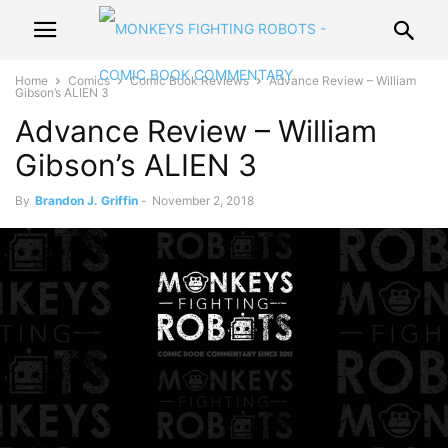
Home
Comics
Comic Book Reviews
Advance Review – William
Gibson’s ALIEN 3
Advance Review – William
Gibson’s ALIEN 3
By
Brandon J. Griffin
-
November 2, 2018