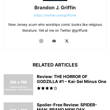
Brandon J. Griffin
https://twitter.com/griffunk
New Jersey scum who worships comic books like religious
literature. Yell at me on Twitter @griffunk
RELATED ARTICLES
Review: THE HORROR OF
GODZILLA #1 – Kai-Sei Minus One
Spoiler-Free Review: SPIDER-
MAN: BRAND NEW DAY