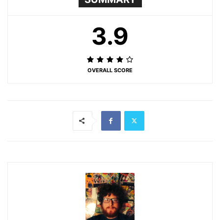
3.9
OVERALL SCORE