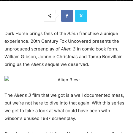
Dark Horse brings fans of the
Alien
franchise a unique
experience. 20th Century Fox Uncovered presents the
unproduced screenplay of
Alien 3
in comic book form.
William Gibson, Johnnie Christmas and Tamra Bonvillain
bring us the
Aliens
sequel we deserved.
The
Aliens 3
film that we got is a well documented mess,
but we’re not here to dive into that again. With this series
we get to take a look at what could have been with
Gibson’s unused 1987 screenplay.