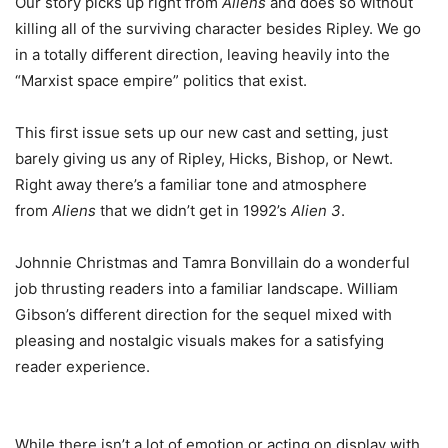
Our story picks up right from
Aliens
and does so without
killing all of the surviving character besides Ripley. We go
in a totally different direction, leaving heavily into the
“Marxist space empire” politics that exist.
This first issue sets up our new cast and setting, just
barely giving us any of Ripley, Hicks, Bishop, or Newt.
Right away there’s a familiar tone and atmosphere
from
Aliens
that we didn’t get in 1992’s
Alien 3
.
Johnnie Christmas and Tamra Bonvillain do a wonderful
job thrusting readers into a familiar landscape. William
Gibson’s different direction for the sequel mixed with
pleasing and nostalgic visuals makes for a satisfying
reader experience.
While there isn’t a lot of emotion or acting on display with