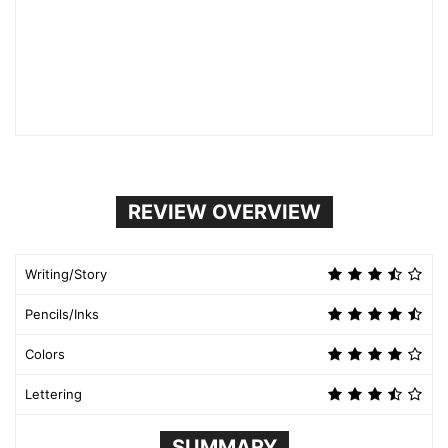
REVIEW OVERVIEW
Writing/Story
Pencils/Inks
Colors
Lettering
SUMMARY