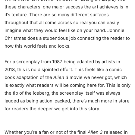
these characters, one major success the art achieves is in
it’s texture. There are so many different surfaces
throughout that all come across so real you can easily
imagine what they would feel like on your hand. Johnnie
Christmas does a stupendous job connecting the reader to
how this world feels and looks.
For a screenplay from 1987 being adapted by artists in
2018, this is no disjointed effort. This feels like a comic
book adaptation of the
Alien 3
movie we never got, which
is exactly what readers will be coming here for. This is only
the tip of the iceberg, the screenplay itself was always
lauded as being action-packed, there’s much more in store
for readers the deeper we get into this story.
Whether you’re a fan or not of the final
Alien 3
released in