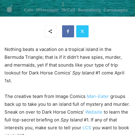
Nothing beats a vacation on a tropical island in the
Bermuda Triangle; that is if it didn’t have spies, murder,
and mermaids, yet if that sounds like your type of trip
lookout for Dark Horse Comics’
Spy Island
#1 come April
1st.
The creative team from Image Comics
Man-Eater
groups
back up to take you to an island full of mystery and murder.
Sneak on over to Dark Horse Comics’
Website
to learn the
full top-secret briefing on
Spy Island
#1. If any of that
interests you, make sure to tell your
LCS
you want to book