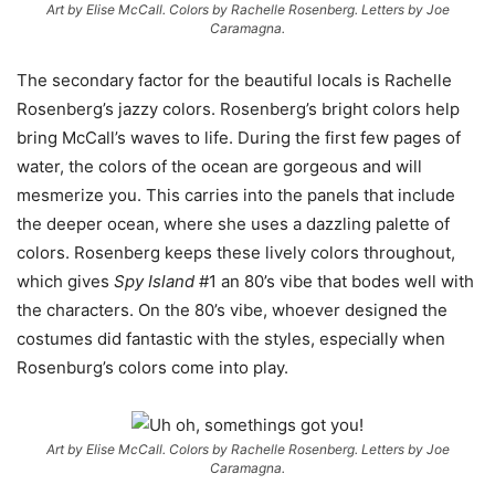
Art by Elise McCall. Colors by Rachelle Rosenberg. Letters by Joe
Caramagna.
The secondary factor for the beautiful locals is Rachelle
Rosenberg’s jazzy colors. Rosenberg’s bright colors help
bring McCall’s waves to life. During the first few pages of
water, the colors of the ocean are gorgeous and will
mesmerize you. This carries into the panels that include
the deeper ocean, where she uses a dazzling palette of
colors. Rosenberg keeps these lively colors throughout,
which gives
Spy Island
#1 an 80’s vibe that bodes well with
the characters. On the 80’s vibe, whoever designed the
costumes did fantastic with the styles, especially when
Rosenburg’s colors come into play.
Art by Elise McCall. Colors by Rachelle Rosenberg. Letters by Joe
Caramagna.