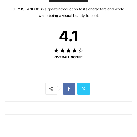
SPY ISLAND #1 is a great introduction to its characters and world
while being a visual beauty to boot.
4.1
OVERALL SCORE