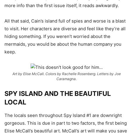
more info than the first issue itself, it reads awkwardly.
All that said, Cain’s island full of spies and worse is a blast
to visit. Her characters are diverse and feel like they’re all
hiding something. If you weren’t worried about the
mermaids, you would be about the human company you
keep.
Art by Elise McCall. Colors by Rachelle Rosenberg. Letters by Joe
Caramagna.
SPY ISLAND AND THE BEAUTIFUL
LOCAL
The locals seen throughout Spy Island #1 are downright
gorgeous. This is due in part to two factors, the first being
Elise McCall’s beautiful art. McCall’s art will make you save