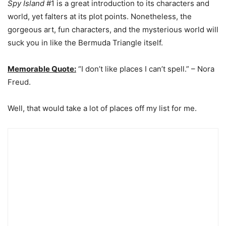
Spy Island
#1 is a great introduction to its characters and
world, yet falters at its plot points. Nonetheless, the
gorgeous art, fun characters, and the mysterious world will
suck you in like the Bermuda Triangle itself.
Memorable Quote:
“I don’t like places I can’t spell.” – Nora
Freud.
Well, that would take a lot of places off my list for me.