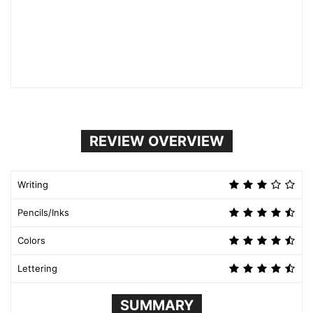
REVIEW OVERVIEW
Writing
Pencils/Inks
Colors
Lettering
SUMMARY