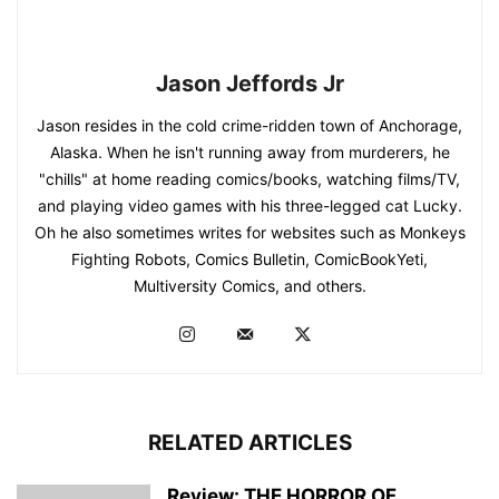
Jason Jeffords Jr
Jason resides in the cold crime-ridden town of Anchorage,
Alaska. When he isn't running away from murderers, he
"chills" at home reading comics/books, watching films/TV,
and playing video games with his three-legged cat Lucky.
Oh he also sometimes writes for websites such as Monkeys
Fighting Robots, Comics Bulletin, ComicBookYeti,
Multiversity Comics, and others.
RELATED ARTICLES
Review: THE HORROR OF