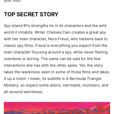
your visit.
TOP SECRET STORY
Spy Island
#1’s strengths lie in its characters and the wild
world it inhabits. Writer Chelsea Cain creates a great spy
with her main character, Nora Freud, who harkens back to
classic spy films. Freud is everything you expect from the
main character focusing around a spy, while never feeling
overdone or boring. The same can be said for the few
interactions she has with the other spies. Yet, the story
takes the wackiness seen in some of those films and takes
it up a notch. I mean, its subtitle is
A Bermuda Triangle
Mystery
, so expect some aliens, mermaids, monsters, and
all-around weirdness.