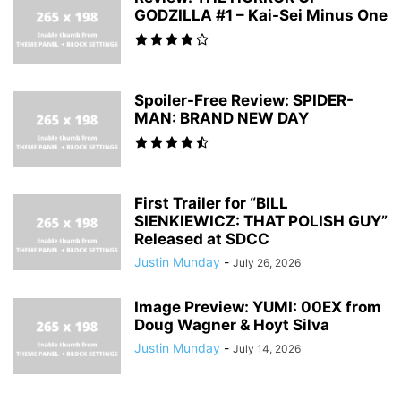
GODZILLA #1 – Kai-Sei Minus One
Spoiler-Free Review: SPIDER-
MAN: BRAND NEW DAY
First Trailer for “BILL
SIENKIEWICZ: THAT POLISH GUY”
Released at SDCC
Justin Munday
-
July 26, 2026
Image Preview: YUMI: 00EX from
Doug Wagner & Hoyt Silva
Justin Munday
-
July 14, 2026