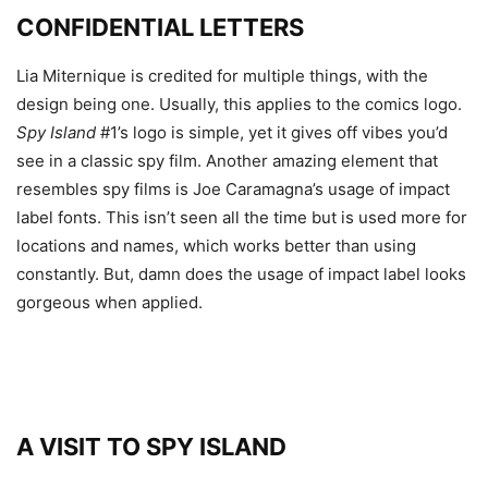
CONFIDENTIAL LETTERS
Lia Miternique is credited for multiple things, with the
design being one. Usually, this applies to the comics logo.
Spy Island
#1’s logo is simple, yet it gives off vibes you’d
see in a classic spy film. Another amazing element that
resembles spy films is Joe Caramagna’s usage of impact
label fonts. This isn’t seen all the time but is used more for
locations and names, which works better than using
constantly. But, damn does the usage of impact label looks
gorgeous when applied.
A VISIT TO SPY ISLAND