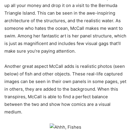
up all your money and drop it on a visit to the Bermuda
Triangle Island. This can be seen in the awe-inspiring
architecture of the structures, and the realistic water. As
someone who hates the ocean, McCall makes me want to
swim. Among her fantastic art is her panel structure, which
is just as magnificent and includes few visual gags that’ll
make sure you’re paying attention.
Another great aspect McCall adds is realistic photos (seen
below) of fish and other objects. These real-life captured
images can be seen in their own panels in some pages, yet
in others, they are added to the background. When this
transpires, McCall is able to find a perfect balance
between the two and show how comics are a visual
medium.