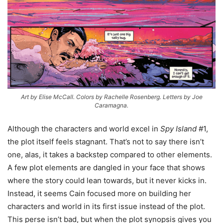
Art by Elise McCall. Colors by Rachelle Rosenberg. Letters by Joe
Caramagna.
Although the characters and world excel in
Spy Island
#1,
the plot itself feels stagnant. That’s not to say there isn’t
one, alas, it takes a backstep compared to other elements.
A few plot elements are dangled in your face that shows
where the story could lean towards, but it never kicks in.
Instead, it seems Cain focused more on building her
characters and world in its first issue instead of the plot.
This perse isn’t bad, but when the plot synopsis gives you