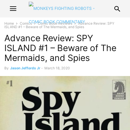
Home
Comics
Comic Book Reviews
Advance Review: SPY
ISLAND #1 – Beware of The Mermaids, and Spies
Advance Review: SPY
ISLAND #1 – Beware of The
Mermaids, and Spies
By
Jason Jeffords Jr
-
March 18, 2020